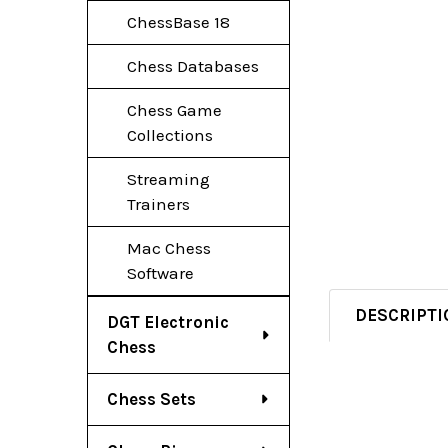
ChessBase 18
Chess Databases
Chess Game
Collections
Streaming
Trainers
Mac Chess
Software
DESCRIPTI
DGT Electronic
Chess
Chess Sets