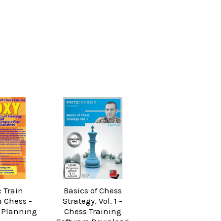
: Train
Basics of Chess
n Chess -
Strategy, Vol. 1 -
 Planning
Chess Training