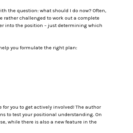
th the question: what should I do now? Often,
re rather challenged to work out a complete
er into the position – just determining which
help you formulate the right plan:
 for you to get actively involved! The author
ns to test your positional understanding. On
, while there is also a new feature in the