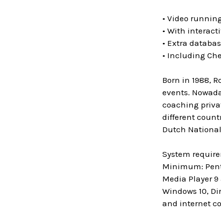
• Video running
• With interact
• Extra databa
• Including Ch
Born in 1988, R
events. Nowaday
coaching privat
different count
Dutch National
System requir
Minimum: Penti
Media Player 9
Windows 10, Di
and internet c