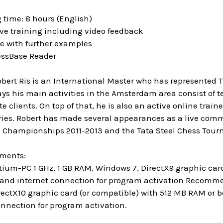
 time: 8 hours (English)
ive training including video feedback
se with further examples
essBase Reader
obert Ris is an International Master who has represented 
s his main activities in the Amsterdam area consist of t
e clients. On top of that, he is also an active online trai
ries. Robert has made several appearances as a live comm
 Championships 2011-2013 and the Tata Steel Chess Tour
ements:
um-PC 1 GHz, 1 GB RAM, Windows 7, DirectX9 graphic ca
 and internet connection for program activation Recommend
rectX10 graphic card (or compatible) with 512 MB RAM or b
onnection for program activation.