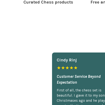
Curated Chess products
Free an
Cindy Rlnj
★★★★★
Customer Service Beyond
Expectation
First of all, the chess set is
beautiful. I gave it to my so
Christmases ago and he plays