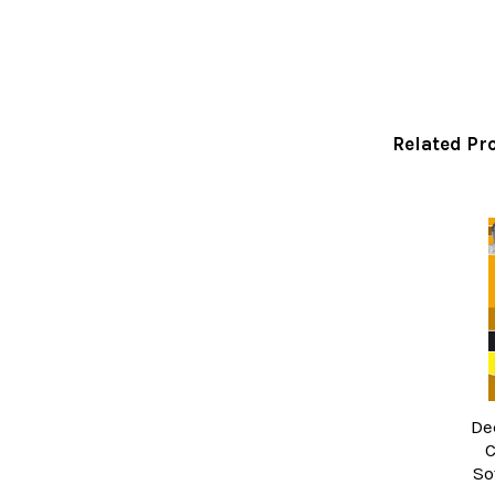
Related Pr
Related
Products
De
C
So