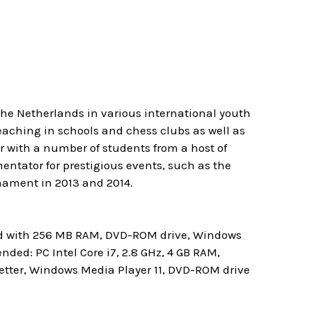
The Netherlands in various international youth
eaching in schools and chess clubs as well as
ner with a number of students from a host of
entator for prestigious events, such as the
nament in 2013 and 2014.
rd with 256 MB RAM, DVD-ROM drive, Windows
ed: PC Intel Core i7, 2.8 GHz, 4 GB RAM,
etter, Windows Media Player 11, DVD-ROM drive