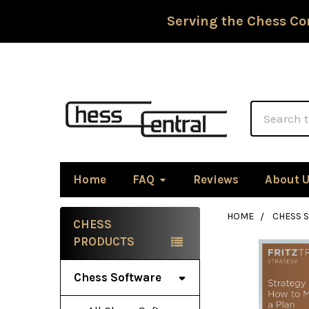
Serving the Chess Co
Search
Home
FAQ
Reviews
About 
HOME
CHESS 
CHESS
Sidebar
PRODUCTS
Chess Software