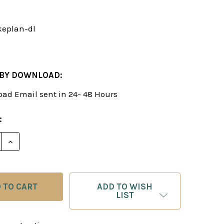
eplan-dl
 BY DOWNLOAD:
ad Email sent in 24- 48 Hours
:
E QUANTITY OF HOW TO MAKE A PLAN - CHESS STRA
INCREASE QUANTITY OF HOW TO MAKE A PLAN - CH
ADD TO WISH
LIST