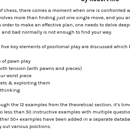
of chess, there comes a moment when one is confronted wi
volves more than finding just one single move, and you a
n order to make an effective plan, one needs to delve deep
 and bad normally is not enough to find your way.
, five key elements of positional play are discussed which 
e of pawn play
with tension (with pawns and pieces)
ur worst piece
gets & exploiting them
 thinking
ough the 12 examples from the theoretical section, it’s time
o less than 50 instructive examples with multiple questio
other 50+ examples have been added in a separate database
y out various positions.