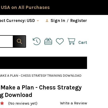
 USA on All Purchases
ect Currency:
USD
Sign In
/
Register
Cart
AKE A PLAN - CHESS STRATEGY TRAINING DOWNLOAD
 Make a Plan - Chess Strategy
ng Download
Write a Review
(No reviews yet)