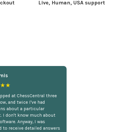
ckout
Live, Human, USA support
mis
★★
opped at ChessCentral three
ow, and twice I've had
ns about a particular
. I don't know much about
oftware. Anyway, I was
 to receive detailed answers