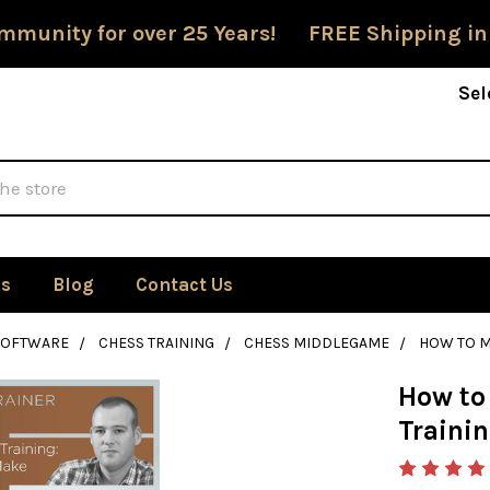
mmunity for over 25 Years! FREE Shipping in
Sel
Us
Blog
Contact Us
SOFTWARE
CHESS TRAINING
CHESS MIDDLEGAME
HOW TO M
How to
Traini