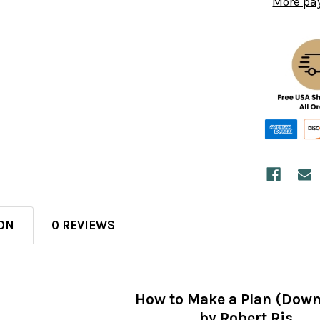
More pa
ON
0 REVIEWS
How to Make a Plan (Down
by Robert Ris