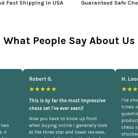
d Fast Shipping in USA
Guaranteed Safe Che
What People Say About Us
Robert G.
H. Loo
★★★★★
★★★
This is by far the most impressive
I've sh
times n
chess set I've ever seen!!
questio
Now you have to know up front
product
n two
when buying online I generally look
chess s
 it
at the three star and lower reviews,
shocked