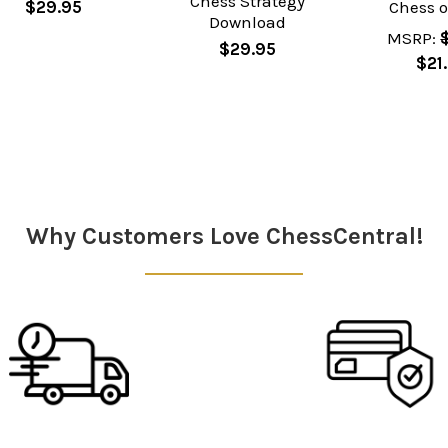
Chess Strategy
$29.95
Chess 
Download
MSRP:
$29.95
$21
Why Customers Love ChessCentral!