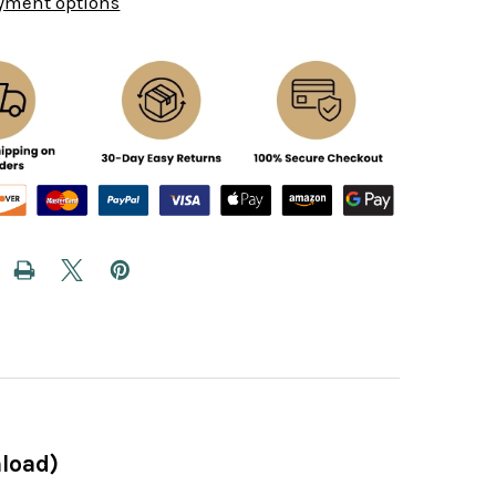
yment options
load)