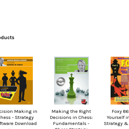
oducts
cision Making in
Making the Right
Foxy 86
hess - Strategy
Decisions in Chess:
Yourself i
ftware Download
Fundamentals -
Strategy &