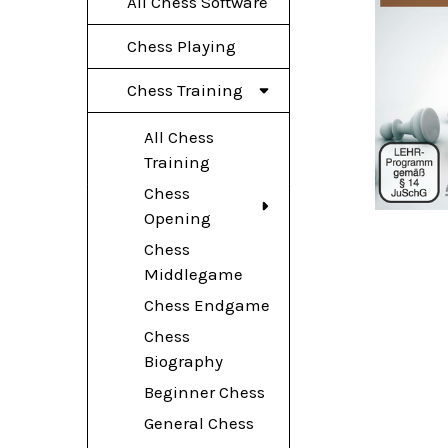
All Chess Software
Chess Playing
Chess Training
All Chess
Training
Chess
Opening
Chess
Middlegame
Chess Endgame
Chess
Biography
Beginner Chess
General Chess