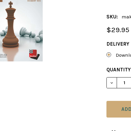
SKU:
mak
$29.95
DELIVERY
Downlo
CURRENT
QUANTITY
STOCK:
DECREAS