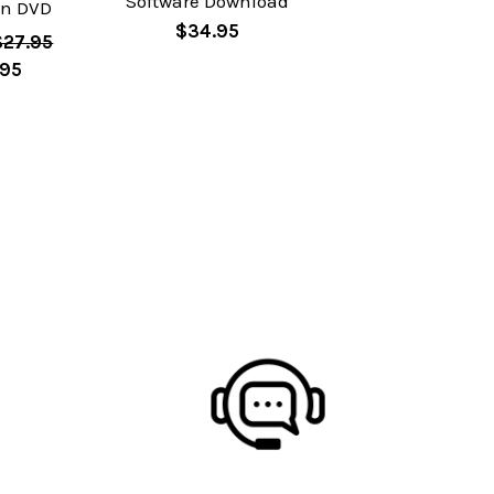
Software Download
on DVD
$34.95
$27.95
.95