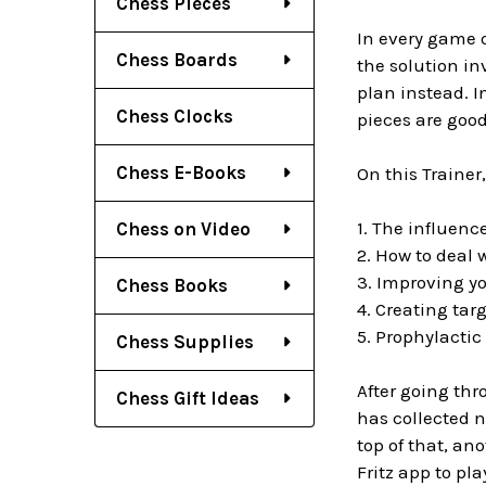
Chess Pieces
In every game 
Chess Boards
the solution in
plan instead. I
Chess Clocks
pieces are good
Chess E-Books
On this Trainer
1. The influenc
Chess on Video
2. How to deal 
3. Improving yo
Chess Books
4. Creating tar
5. Prophylactic
Chess Supplies
After going thr
Chess Gift Ideas
has collected n
top of that, an
Fritz app to pla