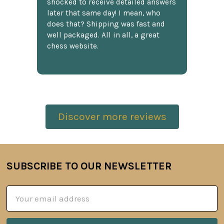
shocked to receive detailed answers
later that same day! I mean, who
does that? Shipping was fast and
well packaged. All in all, a great
chess website.
Discover more reviews
SUBSCRIBE TO OUR NEWSLETTER
Footer
Email
Address