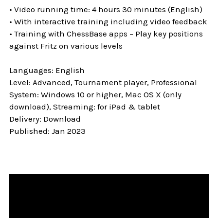
• Video running time: 4 hours 30 minutes (English)
• With interactive training including video feedback
• Training with ChessBase apps – Play key positions
against Fritz on various levels
Languages: English
Level: Advanced, Tournament player, Professional
System: Windows 10 or higher, Mac OS X (only
download), Streaming: for iPad & tablet
Delivery: Download
Published: Jan 2023