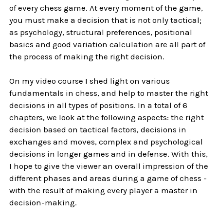
of every chess game. At every moment of the game,
you must make a decision that is not only tactical;
as psychology, structural preferences, positional
basics and good variation calculation are all part of
the process of making the right decision.
On my video course I shed light on various
fundamentals in chess, and help to master the right
decisions in all types of positions. In a total of 6
chapters, we look at the following aspects: the right
decision based on tactical factors, decisions in
exchanges and moves, complex and psychological
decisions in longer games and in defense. With this,
I hope to give the viewer an overall impression of the
different phases and areas during a game of chess -
with the result of making every player a master in
decision-making.