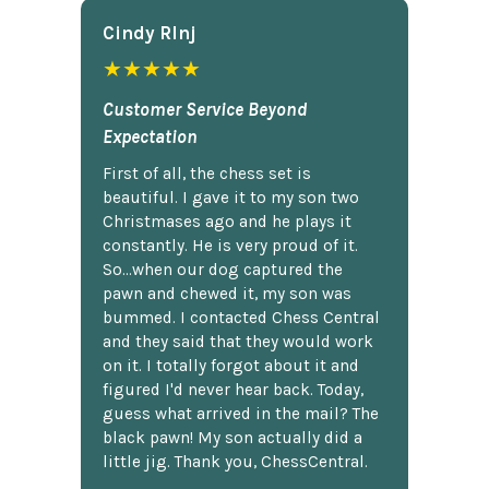
Cindy Rlnj
★★★★★
Customer Service Beyond
Expectation
First of all, the chess set is
beautiful. I gave it to my son two
Christmases ago and he plays it
constantly. He is very proud of it.
So...when our dog captured the
pawn and chewed it, my son was
bummed. I contacted Chess Central
and they said that they would work
on it. I totally forgot about it and
figured I'd never hear back. Today,
guess what arrived in the mail? The
black pawn! My son actually did a
little jig. Thank you, ChessCentral.