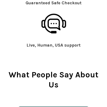
Guaranteed Safe Checkout
Live, Human, USA support
What People Say About
Us