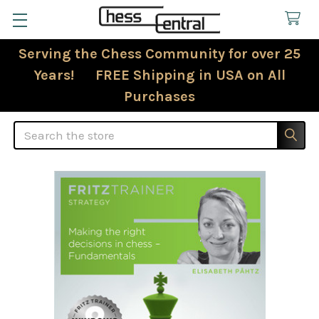
Serving the Chess Community for over 25
Years! FREE Shipping in USA on All
Purchases
Search