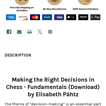
DESCRIPTION
Making the Right Decisions in
Chess - Fundamentals (Download)
by Elisabeth Pähtz
The theme of “decision-making” is an essential part