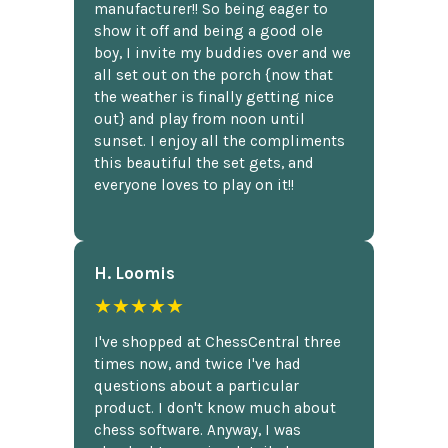
manufacturer!! So being eager to
show it off and being a good ole
boy, I invite my buddies over and we
all set out on the porch {now that
the weather is finally getting nice
out} and play from noon until
sunset. I enjoy all the compliments
this beautiful the set gets, and
everyone loves to play on it!!
H. Loomis
★★★★★
I've shopped at ChessCentral three
times now, and twice I've had
questions about a particular
product. I don't know much about
chess software. Anyway, I was