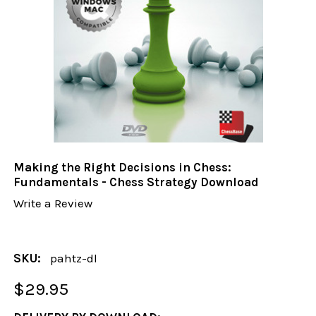
Making the Right Decisions in Chess:
Fundamentals - Chess Strategy Download
Write a Review
SKU:
pahtz-dl
$29.95