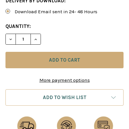
DELIVERY BY DOWNLOAD:
Download Email sent in 24- 48 Hours
CURRENT
QUANTITY:
STOCK:
DECREASE QUANTITY OF MAKING THE RIGHT DECI
INCREASE QUANTITY OF MAKING THE R
More payment options
ADD TO WISH LIST