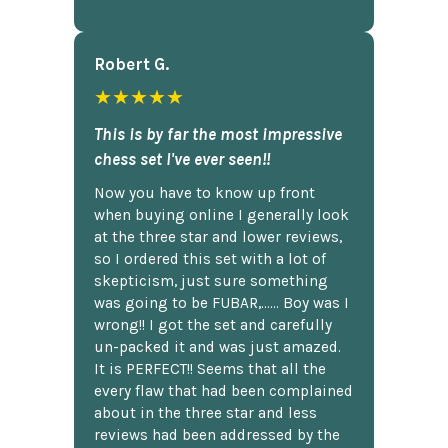
Robert G.
★★★★★
This is by far the most impressive
chess set I've ever seen!!
Now you have to know up front
when buying online I generally look
at the three star and lower reviews,
so I ordered this set with a lot of
skepticism, just sure something
was going to be FUBAR,...... Boy was I
wrong!! I got the set and carefully
un-packed it and was just amazed.
It is PERFECT!! Seems that all the
every flaw that had been complained
about in the three star and less
reviews had been addressed by the