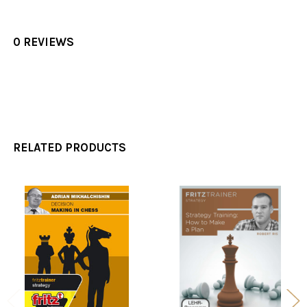
0 REVIEWS
RELATED PRODUCTS
Related
Products