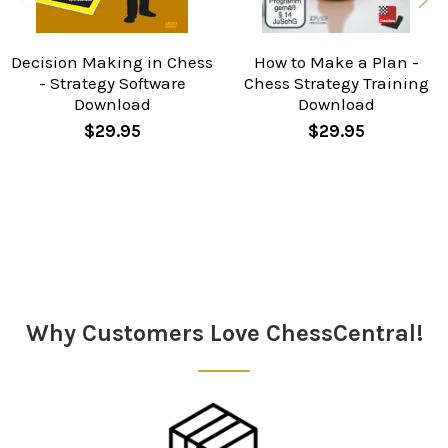
Decision Making in Chess
How to Make a Plan -
- Strategy Software
Chess Strategy Training
Download
Download
$29.95
$29.95
Sidebar
Why Customers Love ChessCentral!