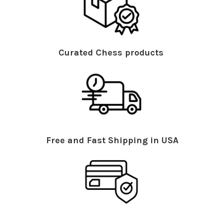
Curated Chess products
Free and Fast Shipping in USA