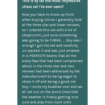
This is by far the most impressive
chess set I've ever seen!!
Now you have to know up front
when buying online I generally look
at the three star and lower reviews,
so I ordered this set with a lot of
skepticism, just sure something
was going to be FUBAR,...... Boy was I
wrong!! I got the set and carefully
un-packed it and was just amazed.
It is PERFECT!! Seems that all the
every flaw that had been complained
about in the three star and less
reviews had been addressed by the
manufacturer!! So being eager to
show it off and being a good ole
boy, I invite my buddies over and we
all set out on the porch {now that
the weather is finally getting nice
out} and play from noon until