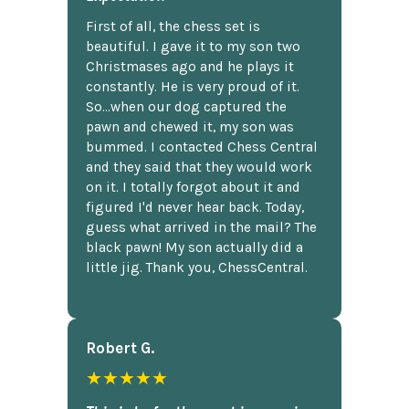
First of all, the chess set is
beautiful. I gave it to my son two
Christmases ago and he plays it
constantly. He is very proud of it.
So...when our dog captured the
pawn and chewed it, my son was
bummed. I contacted Chess Central
and they said that they would work
on it. I totally forgot about it and
figured I'd never hear back. Today,
guess what arrived in the mail? The
black pawn! My son actually did a
little jig. Thank you, ChessCentral.
Robert G.
★★★★★