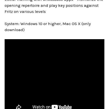
opening repertoire and play key positions against
Fritz on various levels
System: Windows 10 or higher, Mac OS X (only
download)