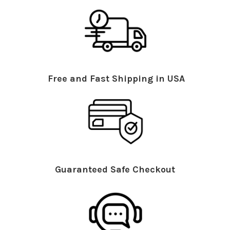
Free and Fast Shipping in USA
Guaranteed Safe Checkout