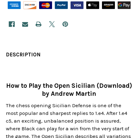
DESCRIPTION
How to Play the Open Sicilian (Download)
by Andrew Martin
The chess opening Sicilian Defense is one of the
most popular and sharpest replies to 1.e4. After 1.e4
c5, an exciting, unbalanced position is assured,
where Black can play for a win from the very start of
the game. The Open Sicilian describes all variations