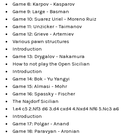
Game 8: Karpov - Kasparov
Game 9: Large - Basman
Game 10: Suarez Uriel - Moreno Ruiz
Game 11: Unzicker - Taimanov
Game 12: Grieve - Artemiev
Various pawn structures
Introduction
Game 13: Drygalov - Nakamura
How to not play the Open Sicilian
Introduction
Game 14: Bok - Yu Yangyi
Game 15: Almasi - Mohr
Game 16: Spassky - Fischer
The Najdorf Sicilian
1.e4 c5 2.Nf3 d6 3.d4 cxd4 4.Nxd4 Nf6 5.Nc3 a6
Introduction
Game 17: Polgar - Anand
Game 18: Paravyan - Aronian