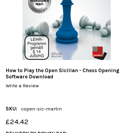
How to Play the Open Sicilian - Chess Opening
Software Download
Write a Review
SKU:
copen-sic-martin
£24.42