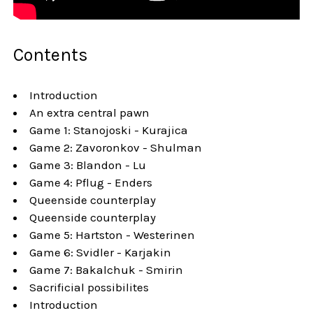
Contents
Introduction
An extra central pawn
Game 1: Stanojoski - Kurajica
Game 2: Zavoronkov - Shulman
Game 3: Blandon - Lu
Game 4: Pflug - Enders
Queenside counterplay
Queenside counterplay
Game 5: Hartston - Westerinen
Game 6: Svidler - Karjakin
Game 7: Bakalchuk - Smirin
Sacrificial possibilites
Introduction