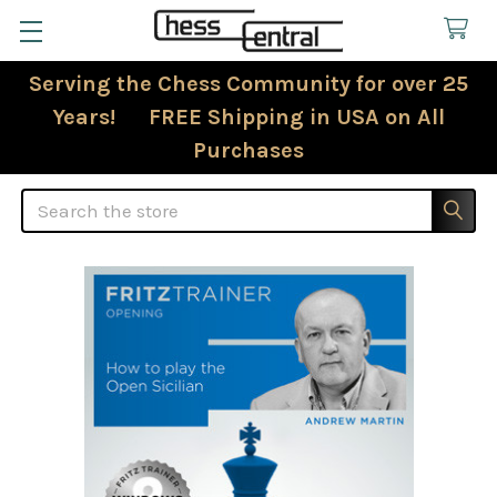
Serving the Chess Community for over 25
Years! FREE Shipping in USA on All
Purchases
Search