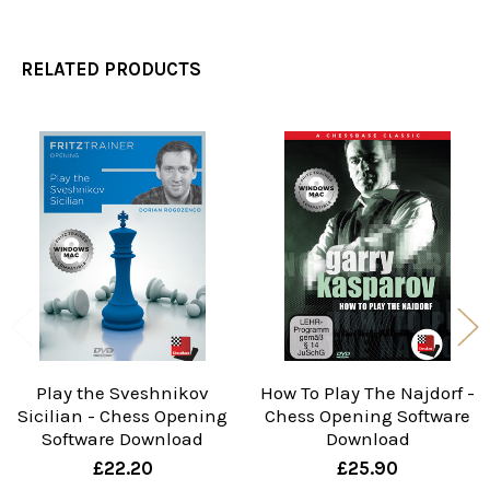
RELATED PRODUCTS
Related
Products
Play the Sveshnikov
How To Play The Najdorf -
Sicilian - Chess Opening
Chess Opening Software
Software Download
Download
£22.20
£25.90