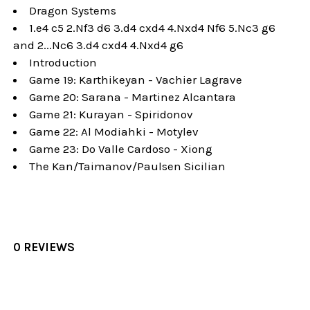
Dragon Systems
1.e4 c5 2.Nf3 d6 3.d4 cxd4 4.Nxd4 Nf6 5.Nc3 g6
and 2...Nc6 3.d4 cxd4 4.Nxd4 g6
Introduction
Game 19: Karthikeyan - Vachier Lagrave
Game 20: Sarana - Martinez Alcantara
Game 21: Kurayan - Spiridonov
Game 22: Al Modiahki - Motylev
Game 23: Do Valle Cardoso - Xiong
The Kan/Taimanov/Paulsen Sicilian
0 REVIEWS