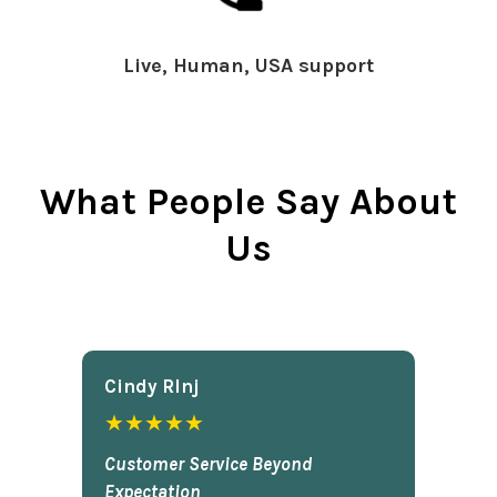
Live, Human, USA support
What People Say About
Us
Cindy Rlnj
★★★★★
Customer Service Beyond
Expectation