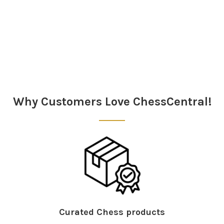
Sidebar
Why Customers Love ChessCentral!
Curated Chess products