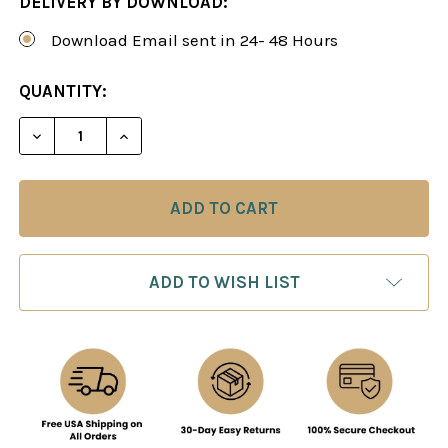
DELIVERY BY DOWNLOAD:
Download Email sent in 24- 48 Hours
CURRENT
QUANTITY:
STOCK:
DECREASE QUANTITY OF HOW TO PLAY THE OPEN 
INCREASE QUANTITY OF HOW TO PLAY 
ADD TO WISH LIST