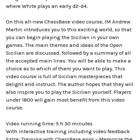
where White plays an early d2-d4.
On this all-new ChessBase video course, IM Andrew
Martin introduces you to this exciting world, so that
you can begin playing the Sicilian in your own
games. The main themes and ideas of the Open
Sicilian are discussed, followed by a summary of all
the accepted main lines. You will be able to make a
choice as to which of them you want to play. This
video course is full of Sicilian masterpieces that
delight and instruct. The author hopes that they will
also inspire you to play the Sicilian yourself. Players
under 1800 will gain most benefit from this video
course.
Video running time: 5 h 50 minutes
With interactive training including video feedback
Extra: Training with ChessBase apps – Memorize the