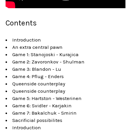
Contents
Introduction
An extra central pawn
Game 1: Stanojoski - Kurajica
Game 2: Zavoronkov - Shulman
Game 3: Blandon - Lu
Game 4: Pflug - Enders
Queenside counterplay
Queenside counterplay
Game 5: Hartston - Westerinen
Game 6: Svidler - Karjakin
Game 7: Bakalchuk - Smirin
Sacrificial possibilites
Introduction