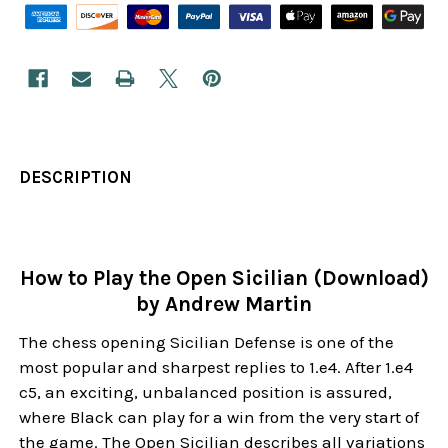
DESCRIPTION
How to Play the Open Sicilian (Download)
by Andrew Martin
The chess opening Sicilian Defense is one of the
most popular and sharpest replies to 1.e4. After 1.e4
c5, an exciting, unbalanced position is assured,
where Black can play for a win from the very start of
the game. The Open Sicilian describes all variations