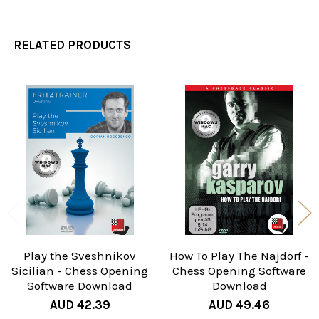
RELATED PRODUCTS
Related
Products
Play the Sveshnikov
How To Play The Najdorf -
Sicilian - Chess Opening
Chess Opening Software
Software Download
Download
AUD 42.39
AUD 49.46