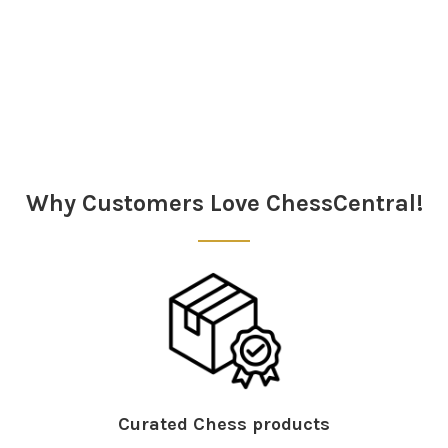
Sidebar
Why Customers Love ChessCentral!
Curated Chess products