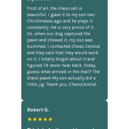
First of all, the chess set is
beautiful. I gave it to my son two
Christmases ago and he plays it
constantly. He is very proud of it.
So...when our dog captured the
pawn and chewed it, my son was
bummed. I contacted Chess Central
and they said that they would work
on it. I totally forgot about it and
figured I'd never hear back. Today,
guess what arrived in the mail? The
black pawn! My son actually did a
little jig. Thank you, ChessCentral.
Robert G.
★★★★★