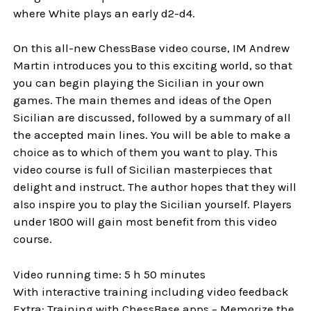
where White plays an early d2-d4.
On this all-new ChessBase video course, IM Andrew
Martin introduces you to this exciting world, so that
you can begin playing the Sicilian in your own
games. The main themes and ideas of the Open
Sicilian are discussed, followed by a summary of all
the accepted main lines. You will be able to make a
choice as to which of them you want to play. This
video course is full of Sicilian masterpieces that
delight and instruct. The author hopes that they will
also inspire you to play the Sicilian yourself. Players
under 1800 will gain most benefit from this video
course.
Video running time: 5 h 50 minutes
With interactive training including video feedback
Extra: Training with ChessBase apps – Memorize the