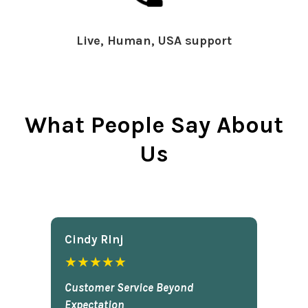
Live, Human, USA support
What People Say About
Us
Cindy Rlnj
★★★★★
Customer Service Beyond
Expectation