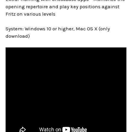
opening repertoire and play key positions against
Fritz on various levels
System: Windows 10 or higher, Mac OS X (only
download)