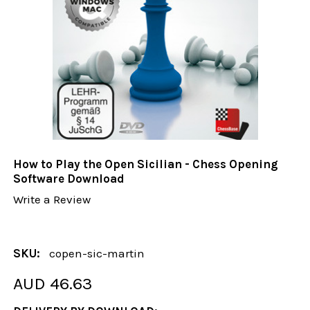
How to Play the Open Sicilian - Chess Opening
Software Download
Write a Review
SKU:
copen-sic-martin
AUD 46.63