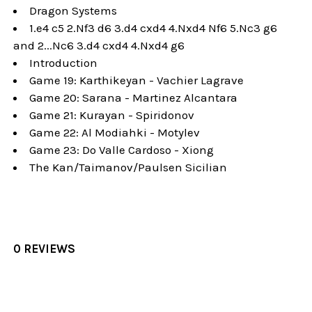
Dragon Systems
1.e4 c5 2.Nf3 d6 3.d4 cxd4 4.Nxd4 Nf6 5.Nc3 g6
and 2...Nc6 3.d4 cxd4 4.Nxd4 g6
Introduction
Game 19: Karthikeyan - Vachier Lagrave
Game 20: Sarana - Martinez Alcantara
Game 21: Kurayan - Spiridonov
Game 22: Al Modiahki - Motylev
Game 23: Do Valle Cardoso - Xiong
The Kan/Taimanov/Paulsen Sicilian
0 REVIEWS