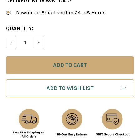
DELIVERY BY DOWNLOAD:
Download Email sent in 24- 48 Hours
CURRENT
QUANTITY:
STOCK:
DECREASE QUANTITY OF HOW TO PLAY THE OPEN 
INCREASE QUANTITY OF HOW TO PLAY 
ADD TO WISH LIST