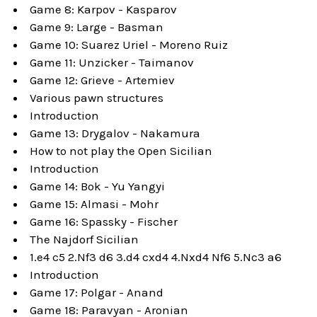
Game 8: Karpov - Kasparov
Game 9: Large - Basman
Game 10: Suarez Uriel - Moreno Ruiz
Game 11: Unzicker - Taimanov
Game 12: Grieve - Artemiev
Various pawn structures
Introduction
Game 13: Drygalov - Nakamura
How to not play the Open Sicilian
Introduction
Game 14: Bok - Yu Yangyi
Game 15: Almasi - Mohr
Game 16: Spassky - Fischer
The Najdorf Sicilian
1.e4 c5 2.Nf3 d6 3.d4 cxd4 4.Nxd4 Nf6 5.Nc3 a6
Introduction
Game 17: Polgar - Anand
Game 18: Paravyan - Aronian