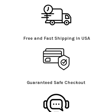
Free and Fast Shipping in USA
Guaranteed Safe Checkout