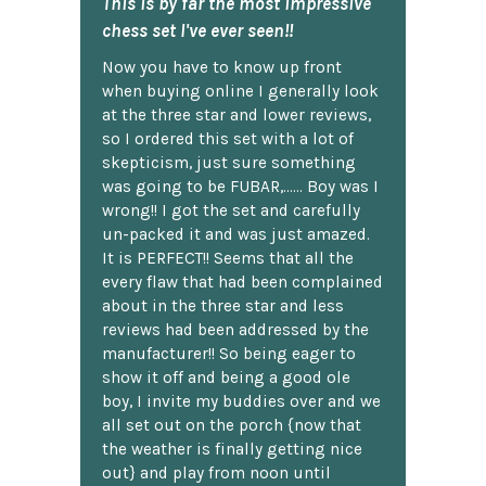
This is by far the most impressive
chess set I've ever seen!!
Now you have to know up front
when buying online I generally look
at the three star and lower reviews,
so I ordered this set with a lot of
skepticism, just sure something
was going to be FUBAR,...... Boy was I
wrong!! I got the set and carefully
un-packed it and was just amazed.
It is PERFECT!! Seems that all the
every flaw that had been complained
about in the three star and less
reviews had been addressed by the
manufacturer!! So being eager to
show it off and being a good ole
boy, I invite my buddies over and we
all set out on the porch {now that
the weather is finally getting nice
out} and play from noon until