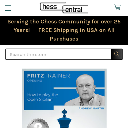
Serving the Chess Community for over 25
Years! FREE Shipping in USA on All
Purchases
Search