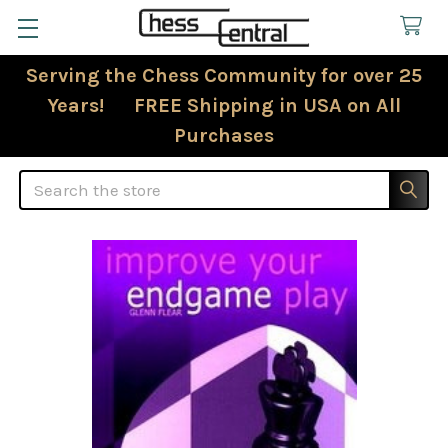
Serving the Chess Community for over 25
Years! FREE Shipping in USA on All
Purchases
Search