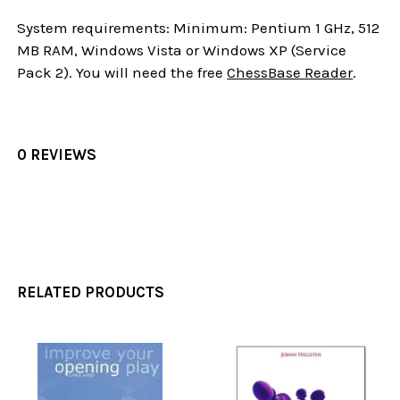
System requirements: Minimum: Pentium 1 GHz, 512
MB RAM, Windows Vista or Windows XP (Service
Pack 2). You will need the free
ChessBase Reader
.
0 REVIEWS
RELATED PRODUCTS
Related