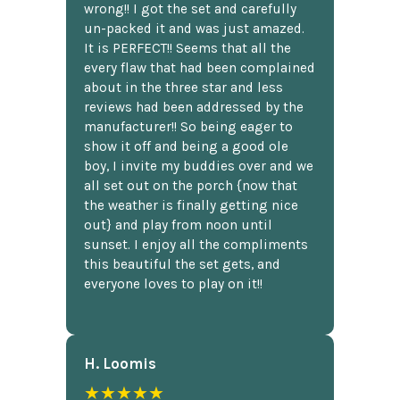
wrong!! I got the set and carefully
un-packed it and was just amazed.
It is PERFECT!! Seems that all the
every flaw that had been complained
about in the three star and less
reviews had been addressed by the
manufacturer!! So being eager to
show it off and being a good ole
boy, I invite my buddies over and we
all set out on the porch {now that
the weather is finally getting nice
out} and play from noon until
sunset. I enjoy all the compliments
this beautiful the set gets, and
everyone loves to play on it!!
H. Loomis
★★★★★