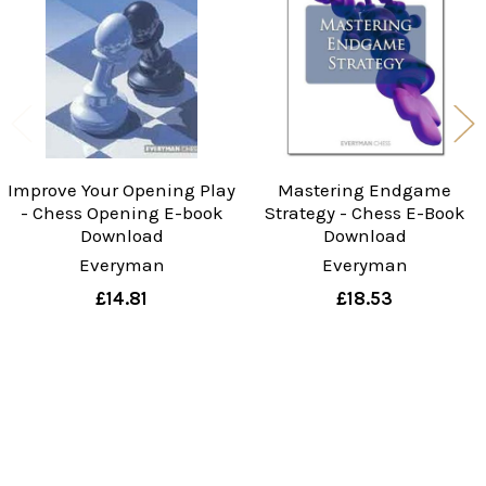
Products
Improve Your Opening Play
Mastering Endgame
- Chess Opening E-book
Strategy - Chess E-Book
Download
Download
Everyman
Everyman
£14.81
£18.53
Sidebar