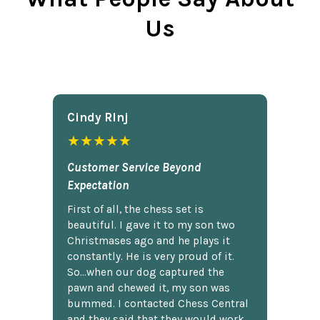
Us
Cindy Rlnj
★★★★★
Customer Service Beyond
Expectation
First of all, the chess set is
beautiful. I gave it to my son two
Christmases ago and he plays it
constantly. He is very proud of it.
So...when our dog captured the
pawn and chewed it, my son was
bummed. I contacted Chess Central
and they said that they would work