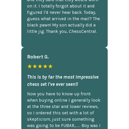
on it. I totally forgot about it and
figured I'd never hear back. Today,
guess what arrived in the mail? The
black pawn! My son actually did a
little jig. Thank you, ChessCentral.
Robert G.
★★★★★
This is by far the most impressive
chess set I've ever seen!!
Now you have to know up front
when buying online I generally look
at the three star and lower reviews,
so I ordered this set with a lot of
skepticism, just sure something
was going to be FUBAR,...... Boy was I