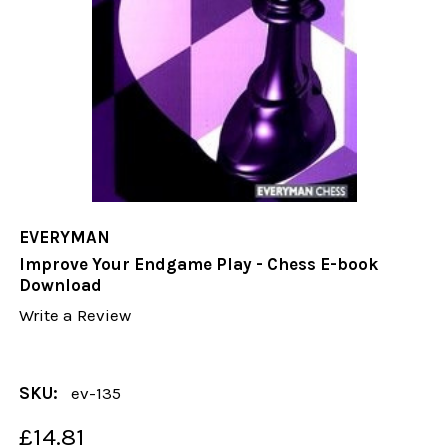
EVERYMAN
Improve Your Endgame Play - Chess E-book
Download
Write a Review
SKU:
ev-135
£14.81