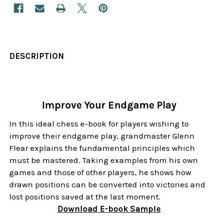
DESCRIPTION
Improve Your Endgame Play
In this ideal chess e-book for players wishing to
improve their endgame play, grandmaster Glenn
Flear explains the fundamental principles which
must be mastered. Taking examples from his own
games and those of other players, he shows how
drawn positions can be converted into victories and
lost positions saved at the last moment.
Download
E-book
Sample