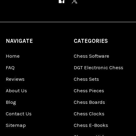
NAVIGATE
CATEGORIES
Home
Chess Software
FAQ
DGT Electronic Chess
Reviews
Chess Sets
About Us
Chess Pieces
Blog
Chess Boards
Contact Us
Chess Clocks
Sitemap
Chess E-Books