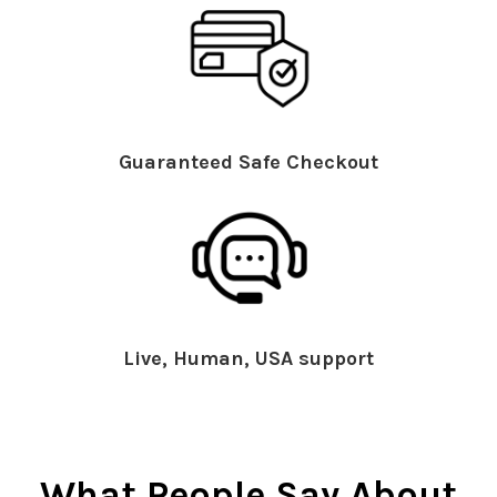
Guaranteed Safe Checkout
Live, Human, USA support
What People Say About