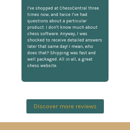
I've shopped at ChessCentral three
times now, and twice I've had
questions about a particular
product. I don't know much about
chess software. Anyway, I was
shocked to receive detailed answers
later that same day! I mean, who
does that? Shipping was fast and
well packaged. All in all, a great
chess website.
Discover more reviews