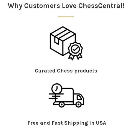
Why Customers Love ChessCentral!
Curated Chess products
Free and Fast Shipping in USA