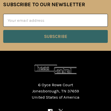
SUBSCRIBE TO OUR NEWSLETTER
Footer
Email
Address
6 Oyce Rowe Court
Jonesborough, TN 37659
United States of America