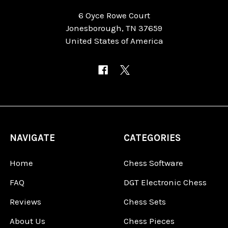
6 Oyce Rowe Court
Jonesborough, TN 37659
United States of America
NAVIGATE
CATEGORIES
Home
Chess Software
FAQ
DGT Electronic Chess
Reviews
Chess Sets
About Us
Chess Pieces