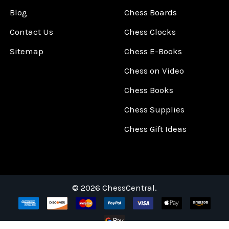
Blog
Chess Boards
Contact Us
Chess Clocks
Sitemap
Chess E-Books
Chess on Video
Chess Books
Chess Supplies
Chess Gift Ideas
©
2026
ChessCentral.