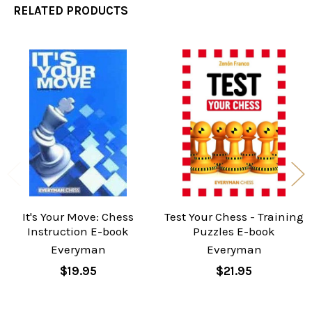
RELATED PRODUCTS
Related
Products
It's Your Move: Chess
Test Your Chess - Training
Instruction E-book
Puzzles E-book
Everyman
Everyman
$19.95
$21.95