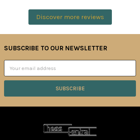
Discover more reviews
SUBSCRIBE TO OUR NEWSLETTER
Footer
Email
Address