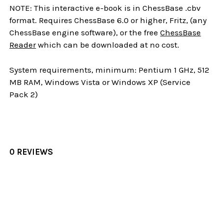
NOTE: This interactive e-book is in ChessBase .cbv
format. Requires ChessBase 6.0 or higher, Fritz, (any
ChessBase engine software), or the free
ChessBase
Reader
which can be downloaded at no cost.
System requirements, minimum: Pentium 1 GHz, 512
MB RAM, Windows Vista or Windows XP (Service
Pack 2)
0 REVIEWS