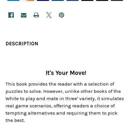
DESCRIPTION
It's Your Move!
This book provides the reader with a selection of
puzzles to solve. However, unlike other books of the
White to play and mate in three' variety, it simulates
real game scenarios, offering readers a choice of
tempting alternatives and requiring them to pick
the best.