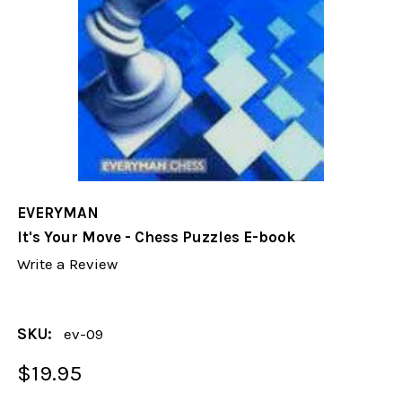
EVERYMAN
It's Your Move - Chess Puzzles E-book
Write a Review
SKU:
ev-09
$19.95