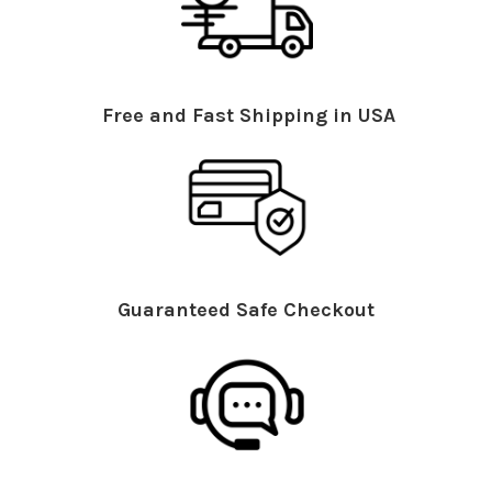
Free and Fast Shipping in USA
Guaranteed Safe Checkout