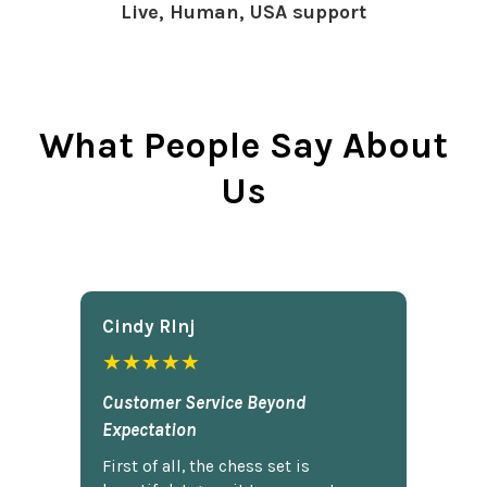
Live, Human, USA support
What People Say About
Us
Cindy Rlnj
★★★★★
Customer Service Beyond
Expectation
First of all, the chess set is