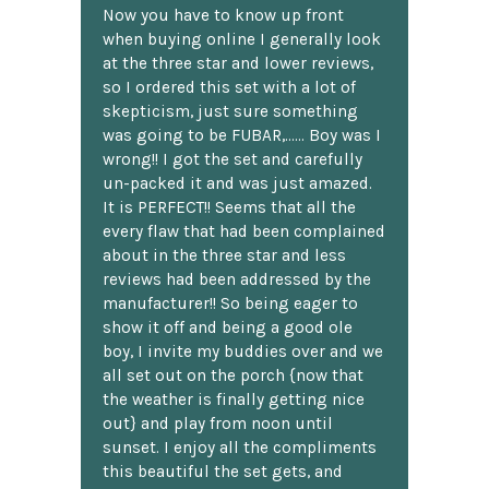
Now you have to know up front
when buying online I generally look
at the three star and lower reviews,
so I ordered this set with a lot of
skepticism, just sure something
was going to be FUBAR,...... Boy was I
wrong!! I got the set and carefully
un-packed it and was just amazed.
It is PERFECT!! Seems that all the
every flaw that had been complained
about in the three star and less
reviews had been addressed by the
manufacturer!! So being eager to
show it off and being a good ole
boy, I invite my buddies over and we
all set out on the porch {now that
the weather is finally getting nice
out} and play from noon until
sunset. I enjoy all the compliments
this beautiful the set gets, and