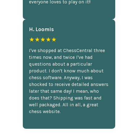
everyone loves to play on it!!
H. Loomis
★★★★★
I've shopped at ChessCentral three
times now, and twice I've had
questions about a particular
product. I don't know much about
chess software. Anyway, I was
shocked to receive detailed answers
later that same day! I mean, who
does that? Shipping was fast and
well packaged. All in all, a great
chess website.