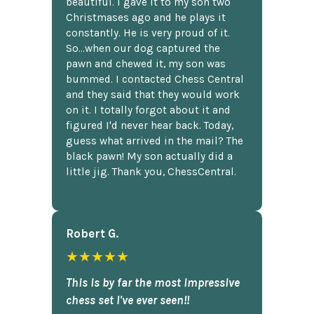
beautiful. I gave it to my son two
Christmases ago and he plays it
constantly. He is very proud of it.
So...when our dog captured the
pawn and chewed it, my son was
bummed. I contacted Chess Central
and they said that they would work
on it. I totally forgot about it and
figured I'd never hear back. Today,
guess what arrived in the mail? The
black pawn! My son actually did a
little jig. Thank you, ChessCentral.
Robert G.
★★★★★
This is by far the most impressive
chess set I've ever seen!!