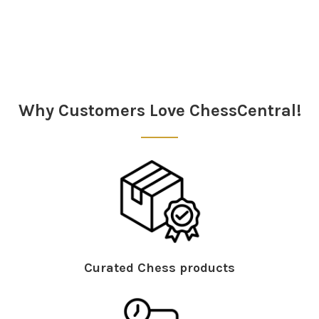
Sidebar
Why Customers Love ChessCentral!
Curated Chess products