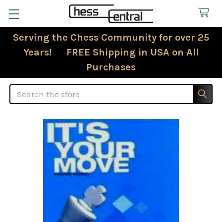
Serving the Chess Community for over 25
Years! FREE Shipping in USA on All
Purchases
Search