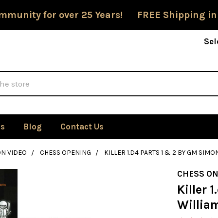
mmunity for over 25 Years! FREE Shipping in
Sel
Us
Blog
Contact Us
ON VIDEO
CHESS OPENING
KILLER 1.D4 PARTS 1 & 2 BY GM SIM
CHESS ON
Killer 
Willia