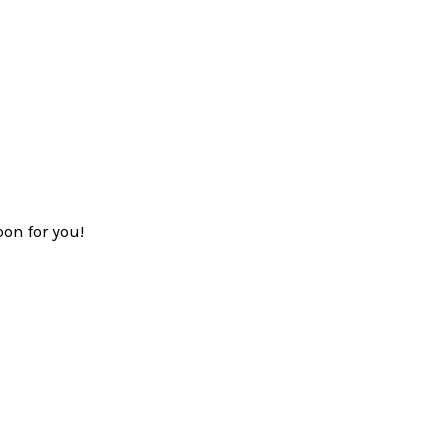
on for you!