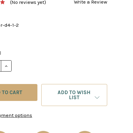
Write a Review
(No reviews yet)
er-d4-1-2
:
E QUANTITY OF KILLER 1.D4 PARTS 1 & 2 BY GM SIMON
INCREASE QUANTITY OF KILLER 1.D4 PARTS 1 & 2 B
ADD TO WISH
LIST
yment options