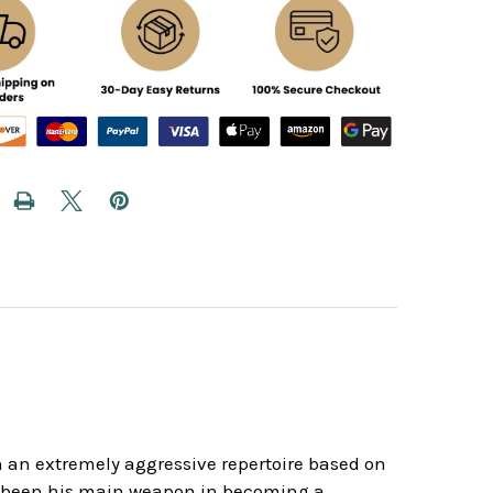
gh an extremely aggressive repertoire based on
s been his main weapon in becoming a