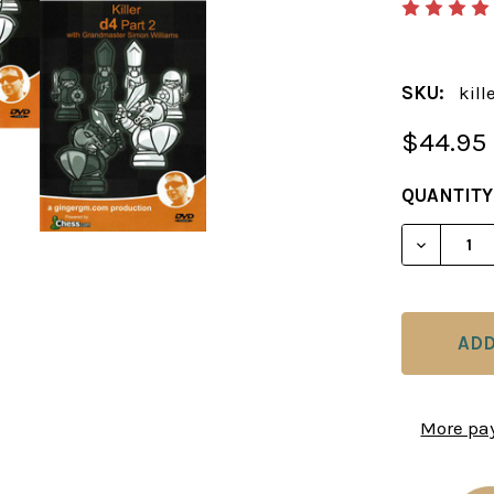
SKU:
kill
$44.95
CURRENT
QUANTITY
STOCK:
DECREAS
More pa