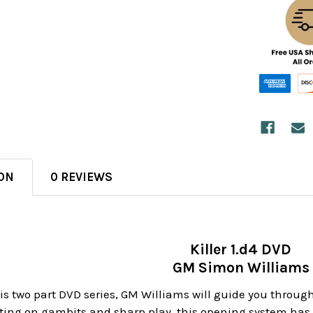
ON
0 REVIEWS
Killer 1.d4 DVD
GM Simon Williams
 this two part DVD series, GM Williams will guide you throu
ating on gambits and sharp play, this opening system ha