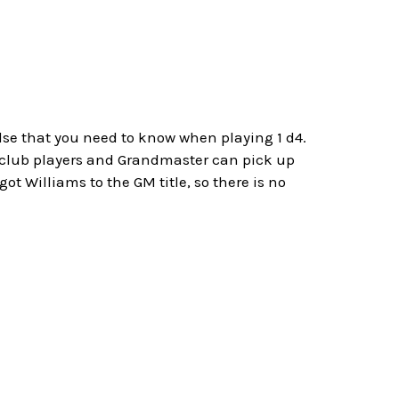
D
else that you need to know when playing 1 d4.
h club players and Grandmaster can pick up
ot Williams to the GM title, so there is no