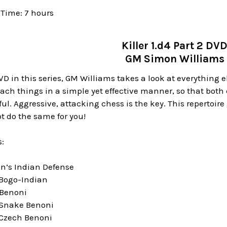
Time: 7 hours
Killer 1.d4 Part 2 DV
GM Simon Williams
D in this series, GM Williams takes a look at everything 
each things in a simple yet effective manner, so that bot
l. Aggressive, attacking chess is the key. This repertoire g
t do the same for you!
:
en’s Indian Defense
 Bogo-Indian
 Benoni
 Snake Benoni
 Czech Benoni