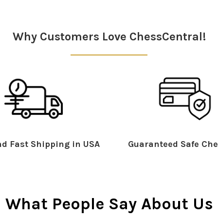
Why Customers Love ChessCentral!
d Fast Shipping in USA
Guaranteed Safe Che
What People Say About Us