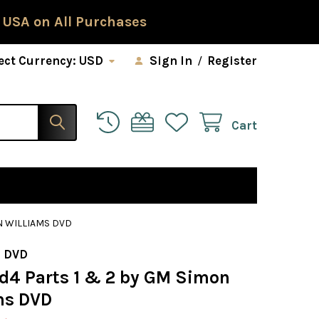
 USA on All Purchases
ect Currency:
USD
Sign In
/
Register
Cart
ON WILLIAMS DVD
 DVD
1.d4 Parts 1 & 2 by GM Simon
ms DVD