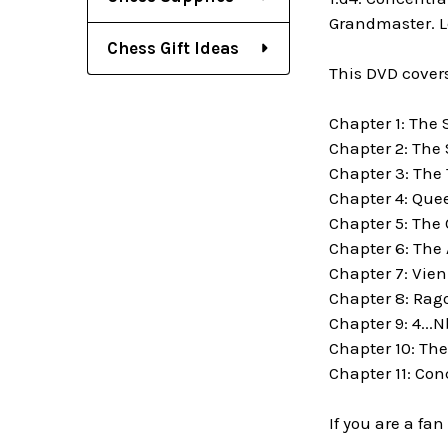
Grandmaster. Le
Chess Gift Ideas
This DVD covers
Chapter 1: The 
Chapter 2: The
Chapter 3: The 
Chapter 4: Que
Chapter 5: The
Chapter 6: The
Chapter 7: Vie
Chapter 8: Rago
Chapter 9: 4...N
Chapter 10: Th
Chapter 11: Con
If you are a fa