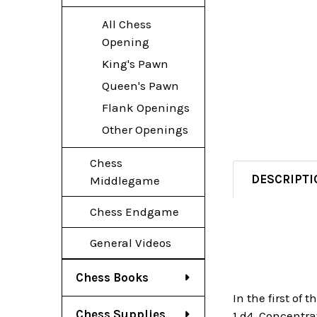
All Chess
Opening
King's Pawn
Queen's Pawn
Flank Openings
Other Openings
Chess
DESCRIPTI
Middlegame
Chess Endgame
General Videos
Chess Books
In the first of
Chess Supplies
1.d4. Concentr