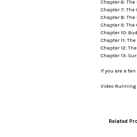
Chapter 6: The
Chapter 7: The
Chapter 8: The 
Chapter 9: The
Chapter 10: Bu
Chapter 11: The
Chapter 12: Th
Chapter 13: Su
If you are a fa
Video Running 
Related Pr