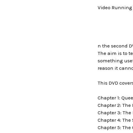
Video Running 
n the second DV
The aim is to t
something usefu
reason it canno
This DVD covers
Chapter 1: Que
Chapter 2: The
Chapter 3: The
Chapter 4: The
Chapter 5: The