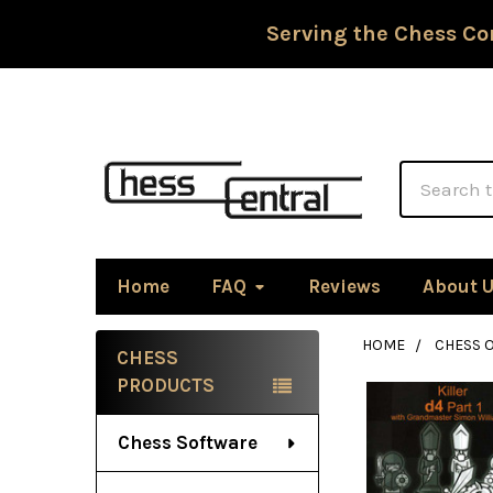
Serving the Chess Co
Search
Home
FAQ
Reviews
About 
HOME
CHESS 
CHESS
Sidebar
PRODUCTS
Chess Software