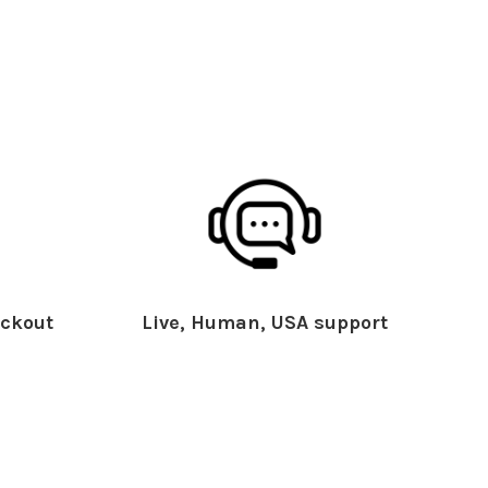
ckout
Live, Human, USA support