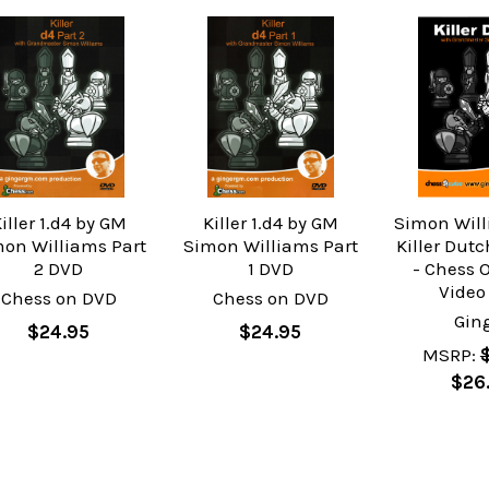
iller 1.d4 by GM
Killer 1.d4 by GM
Simon Will
on Williams Part
Simon Williams Part
Killer Dut
2 DVD
1 DVD
- Chess 
Video
Chess on DVD
Chess on DVD
Gin
$24.95
$24.95
MSRP:
$26