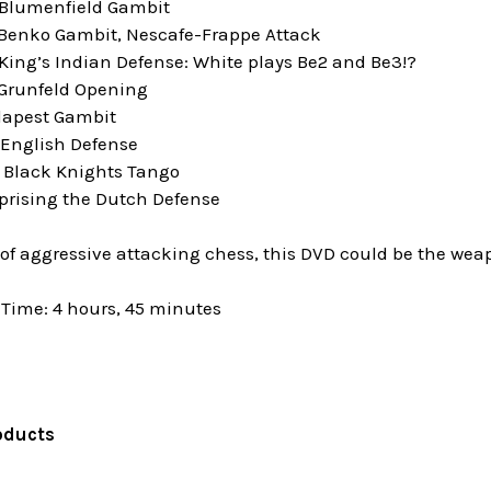
 Blumenfield Gambit
 Benko Gambit, Nescafe-Frappe Attack
King’s Indian Defense: White plays Be2 and Be3!?
 Grunfeld Opening
dapest Gambit
 English Defense
e Black Knights Tango
rprising the Dutch Defense
n of aggressive attacking chess, this DVD could be the weap
Time: 4 hours, 45 minutes
oducts