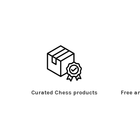
Curated Chess products
Free an