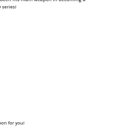
 series!
on for you!