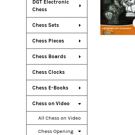
DGT Electronic
Chess
Chess Sets
Chess Pieces
Chess Boards
Chess Clocks
Chess E-Books
Chess on Video
All Chess on Video
Chess Opening