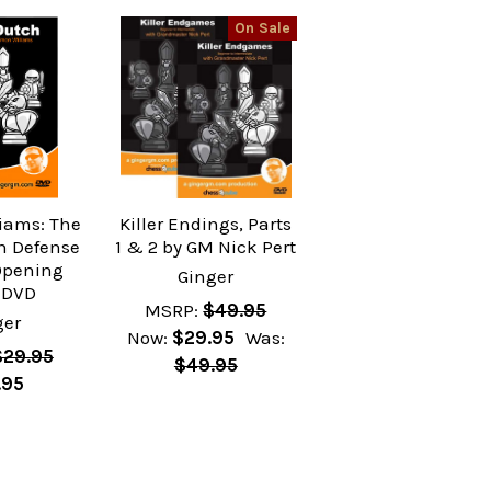
On Sale
iams: The
Killer Endings, Parts
ch Defense
1 & 2 by GM Nick Pert
Opening
Ginger
 DVD
MSRP:
$49.95
ger
Now:
$29.95
Was:
$29.95
$49.95
.95