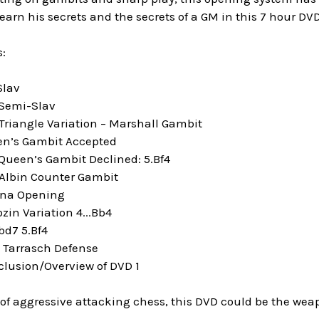
arn his secrets and the secrets of a GM in this 7 hour DVD
:
Slav
 Semi-Slav
Triangle Variation – Marshall Gambit
en’s Gambit Accepted
 Queen’s Gambit Declined: 5.Bf4
 Albin Counter Gambit
nna Opening
zin Variation 4...Bb4
bd7 5.Bf4
e Tarrasch Defense
clusion/Overview of DVD 1
n of aggressive attacking chess, this DVD could be the weap