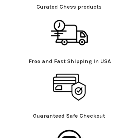
Curated Chess products
Free and Fast Shipping in USA
Guaranteed Safe Checkout