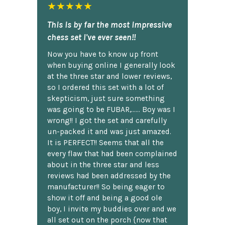
★★★★★
This is by far the most impressive
chess set I've ever seen!!
Now you have to know up front
when buying online I generally look
at the three star and lower reviews,
so I ordered this set with a lot of
skepticism, just sure something
was going to be FUBAR,...... Boy was I
wrong!! I got the set and carefully
un-packed it and was just amazed.
It is PERFECT!! Seems that all the
every flaw that had been complained
about in the three star and less
reviews had been addressed by the
manufacturer!! So being eager to
show it off and being a good ole
boy, I invite my buddies over and we
all set out on the porch {now that