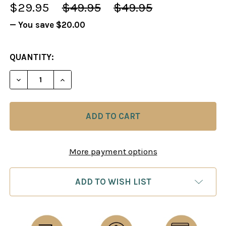
$29.95
$49.95
$49.95
— You save
$20.00
CURRENT
QUANTITY:
STOCK:
DECREASE QUANTITY OF KILLER ENDINGS, PARTS 1 
INCREASE QUANTITY OF KILLER ENDINGS
More payment options
ADD TO WISH LIST