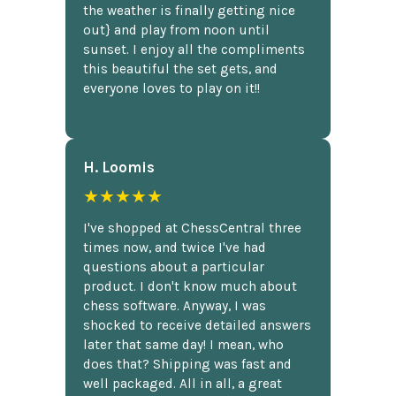
the weather is finally getting nice
out} and play from noon until
sunset. I enjoy all the compliments
this beautiful the set gets, and
everyone loves to play on it!!
H. Loomis
★★★★★
I've shopped at ChessCentral three
times now, and twice I've had
questions about a particular
product. I don't know much about
chess software. Anyway, I was
shocked to receive detailed answers
later that same day! I mean, who
does that? Shipping was fast and
well packaged. All in all, a great