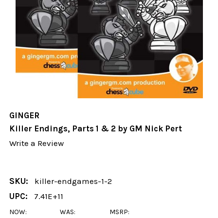
GINGER
Killer Endings, Parts 1 & 2 by GM Nick Pert
Write a Review
SKU:
killer-endgames-1-2
UPC:
7.41E+11
NOW:
WAS:
MSRP: