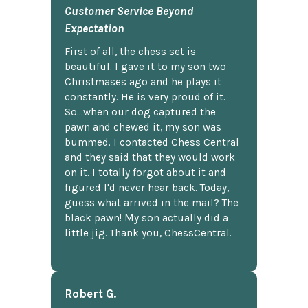
Customer Service Beyond
Expectation
First of all, the chess set is
beautiful. I gave it to my son two
Christmases ago and he plays it
constantly. He is very proud of it.
So...when our dog captured the
pawn and chewed it, my son was
bummed. I contacted Chess Central
and they said that they would work
on it. I totally forgot about it and
figured I'd never hear back. Today,
guess what arrived in the mail? The
black pawn! My son actually did a
little jig. Thank you, ChessCentral.
Robert G.