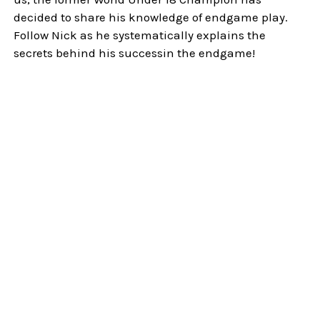
decided to share his knowledge of endgame play.
Follow Nick as he systematically explains the
secrets behind his successin the endgame!