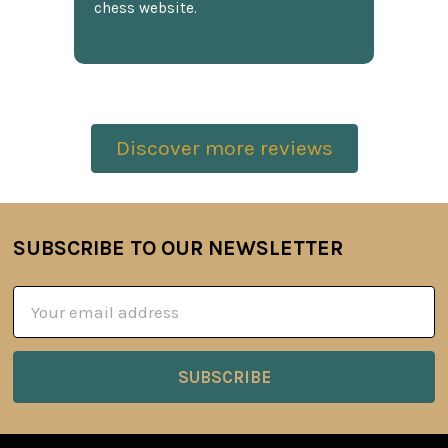
chess website.
Discover more reviews
SUBSCRIBE TO OUR NEWSLETTER
Footer
Email
Address