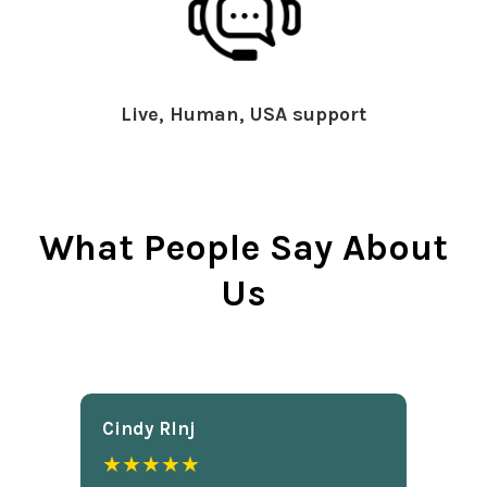
Live, Human, USA support
What People Say About
Us
Cindy Rlnj
★★★★★