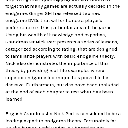
forget that many games are actually decided in the
endgame. Ginger GM has released two new
endgame DVDs that will enhance a player's
performance in this particular area of the game.
Using his wealth of knowledge and expertise,
Grandmaster Nick Pert presents a series of lessons,
categorized according to rating, that are designed
to familiarize players with basic endgame theory.
Nick also demonstrates the importance of this
theory by providing real-life examples where
superior endgame technique has proved to be
decisive. Furthermore, puzzles have been included
at the end of each chapter to test what has been
learned.
English Grandmaster Nick Pert is considered to be a
leading expert in endgame theory. Fortunately for
us, the former World Under 18 Champion has