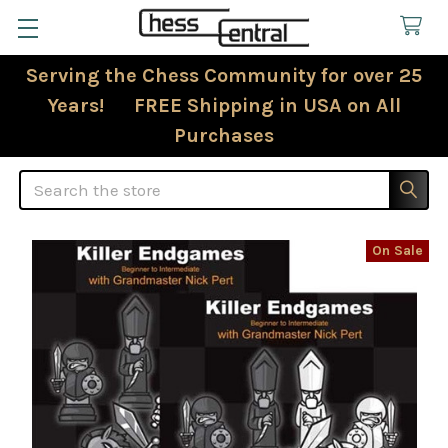
Serving the Chess Community for over 25
Years! FREE Shipping in USA on All
Purchases
Search
On Sale