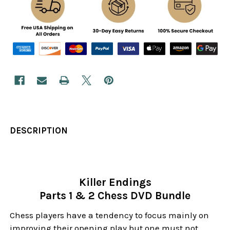
DESCRIPTION
Killer Endings
Parts 1 & 2 Chess DVD Bundle
Chess players have a tendency to focus mainly on
improving their opening play but one must not