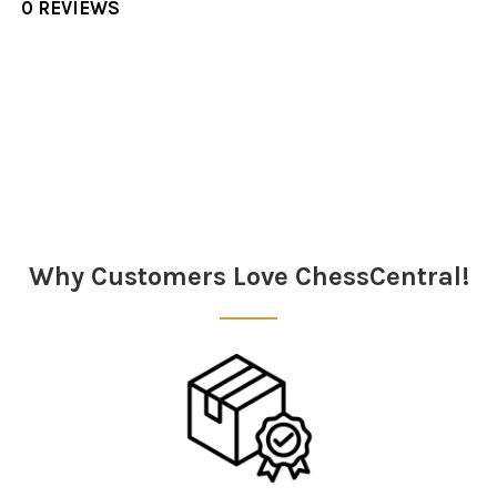
0 REVIEWS
Sidebar
Why Customers Love ChessCentral!