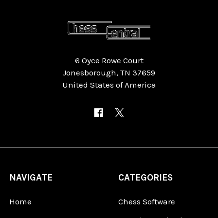
6 Oyce Rowe Court
Jonesborough, TN 37659
United States of America
NAVIGATE
CATEGORIES
Home
Chess Software