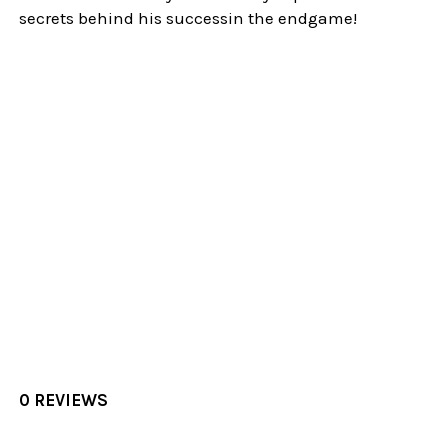
secrets behind his successin the endgame!
0 REVIEWS