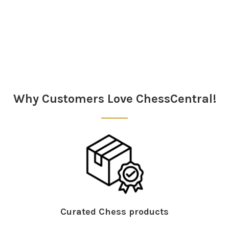
Sidebar
Why Customers Love ChessCentral!
Curated Chess products