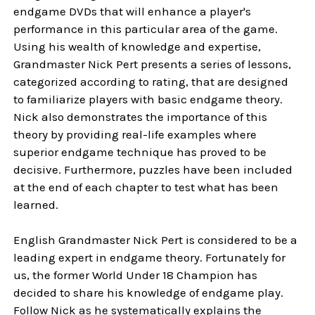
endgame DVDs that will enhance a player's
performance in this particular area of the game.
Using his wealth of knowledge and expertise,
Grandmaster Nick Pert presents a series of lessons,
categorized according to rating, that are designed
to familiarize players with basic endgame theory.
Nick also demonstrates the importance of this
theory by providing real-life examples where
superior endgame technique has proved to be
decisive. Furthermore, puzzles have been included
at the end of each chapter to test what has been
learned.
English Grandmaster Nick Pert is considered to be a
leading expert in endgame theory. Fortunately for
us, the former World Under 18 Champion has
decided to share his knowledge of endgame play.
Follow Nick as he systematically explains the