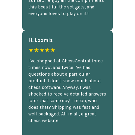
sunset. I enjoy all the compliments
this beautiful the set gets, and
everyone loves to play on it!!
H. Loomis
★★★★★
I've shopped at ChessCentral three
times now, and twice I've had
questions about a particular
product. I don't know much about
chess software. Anyway, I was
shocked to receive detailed answers
later that same day! I mean, who
does that? Shipping was fast and
well packaged. All in all, a great
chess website.