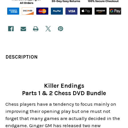
DESCRIPTION
Killer Endings
Parts 1 & 2 Chess DVD Bundle
Chess players have a tendency to focus mainly on
improving their opening play but one must not
forget that many games are actually decided in the
endgame. Ginger GM has released two new