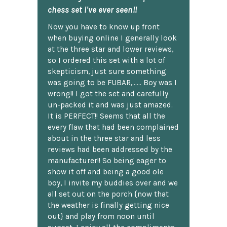
chess set I've ever seen!!
Now you have to know up front
when buying online I generally look
at the three star and lower reviews,
so I ordered this set with a lot of
skepticism, just sure something
was going to be FUBAR,...... Boy was I
wrong!! I got the set and carefully
un-packed it and was just amazed.
It is PERFECT!! Seems that all the
every flaw that had been complained
about in the three star and less
reviews had been addressed by the
manufacturer!! So being eager to
show it off and being a good ole
boy, I invite my buddies over and we
all set out on the porch {now that
the weather is finally getting nice
out} and play from noon until