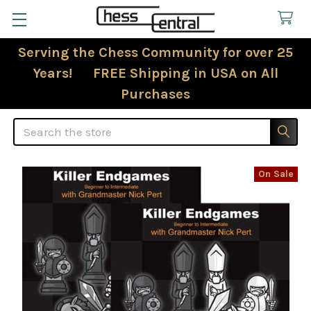
Serving the Chess Community for over 25
Years! FREE Shipping in USA on All
Purchases
Search
On Sale