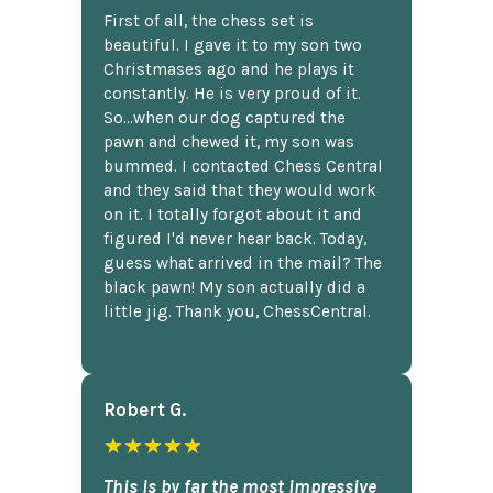
First of all, the chess set is
beautiful. I gave it to my son two
Christmases ago and he plays it
constantly. He is very proud of it.
So...when our dog captured the
pawn and chewed it, my son was
bummed. I contacted Chess Central
and they said that they would work
on it. I totally forgot about it and
figured I'd never hear back. Today,
guess what arrived in the mail? The
black pawn! My son actually did a
little jig. Thank you, ChessCentral.
Robert G.
★★★★★
This is by far the most impressive