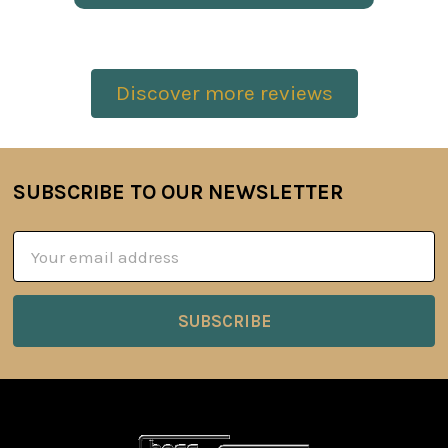
Discover more reviews
SUBSCRIBE TO OUR NEWSLETTER
Footer
Email
Address