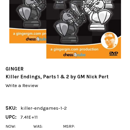
GINGER
Killer Endings, Parts 1 & 2 by GM Nick Pert
Write a Review
SKU:
killer-endgames-1-2
UPC:
7.41E+11
NOW:
WAS:
MSRP: