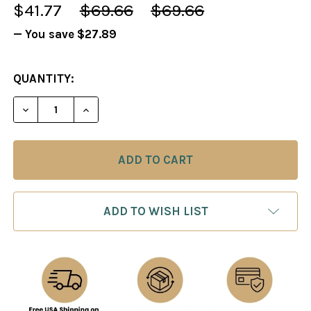
$41.77
$69.66
$69.66
— You save
$27.89
CURRENT
QUANTITY:
STOCK:
DECREASE QUANTITY OF KILLER ENDINGS, PARTS 1 
INCREASE QUANTITY OF KILLER ENDINGS
ADD TO WISH LIST