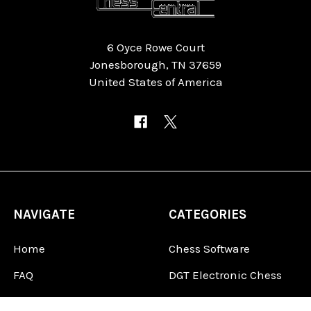
6 Oyce Rowe Court
Jonesborough, TN 37659
United States of America
NAVIGATE
CATEGORIES
Home
Chess Software
FAQ
DGT Electronic Chess
Reviews
Chess Sets