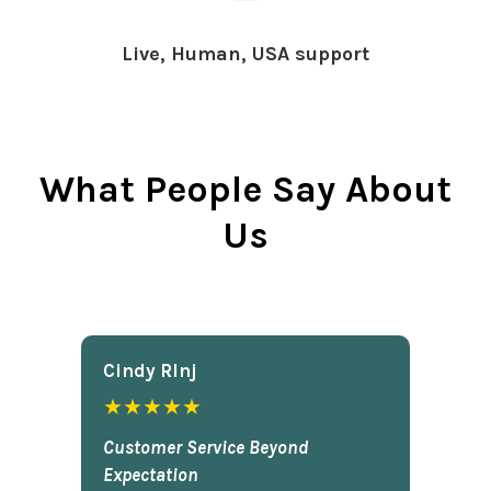
Live, Human, USA support
What People Say About
Us
Cindy Rlnj
★★★★★
Customer Service Beyond
Expectation