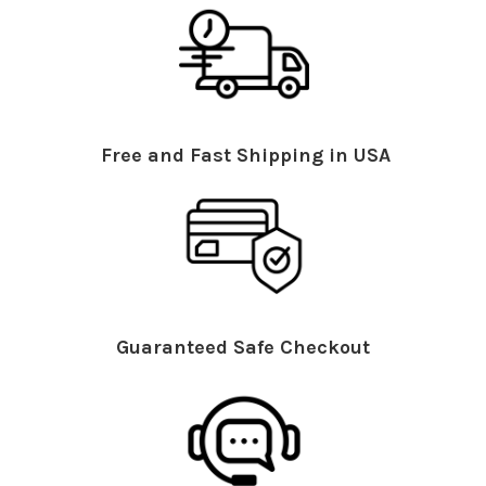
Free and Fast Shipping in USA
Guaranteed Safe Checkout