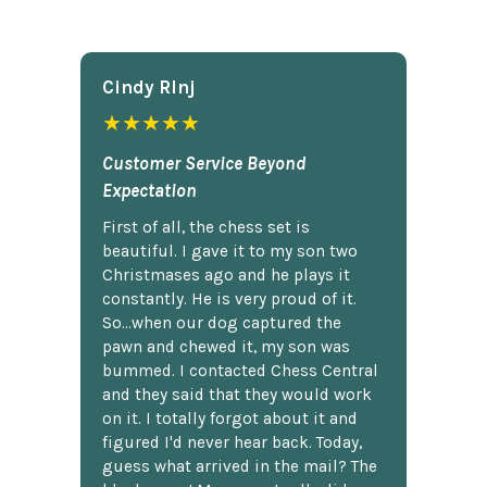
Cindy Rlnj
★★★★★
Customer Service Beyond
Expectation
First of all, the chess set is
beautiful. I gave it to my son two
Christmases ago and he plays it
constantly. He is very proud of it.
So...when our dog captured the
pawn and chewed it, my son was
bummed. I contacted Chess Central
and they said that they would work
on it. I totally forgot about it and
figured I'd never hear back. Today,
guess what arrived in the mail? The