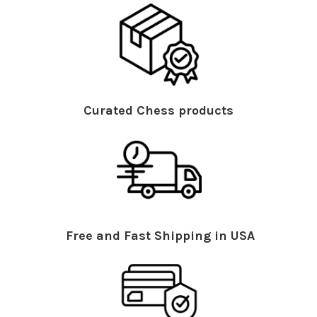
Curated Chess products
Free and Fast Shipping in USA