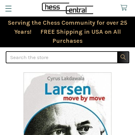
Serving the Chess Community for over 25
Years! FREE Shipping in USA on All
Purchases
Search