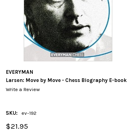
EVERYMAN
Larsen: Move by Move - Chess Biography E-book
Write a Review
SKU:
ev-192
$21.95