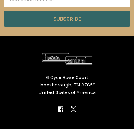
Address
6 Oyce Rowe Court
Jonesborough, TN 37659
United States of America