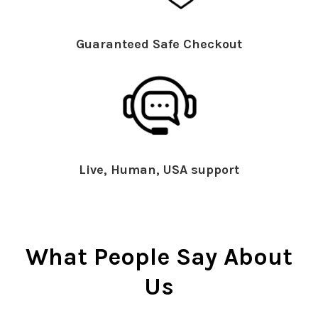
Guaranteed Safe Checkout
Live, Human, USA support
What People Say About
Us