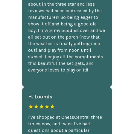
about in the three star and less
reviews had been addressed by the
manufacturer!! So being eager to
show it off and being a good ole
boy, I invite my buddies over and we
all set out on the porch {now that
the weather is finally getting nice
out} and play from noon until
sunset. I enjoy all the compliments
this beautiful the set gets, and
everyone loves to play on it!!
H. Loomis
★★★★★
I've shopped at ChessCentral three
times now, and twice I've had
questions about a particular