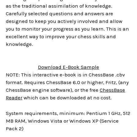
as the traditional assimilation of knowledge.
Carefully selected questions and answers are
designed to keep you actively involved and allow
you to monitor your progress as you learn. This is an
excellent way to improve your chess skills and
knowledge.
Download E-Book Sample
NOTE: This interactive e-book is in ChessBase .cbv
format. Requires ChessBase 6.0 or higher, Fritz, (any
ChessBase engine software), or the free
ChessBase
Reader
which can be downloaded at no cost.
System requirements, minimum: Pentium 1 GHz, 512
MB RAM, Windows Vista or Windows XP (Service
Pack 2)