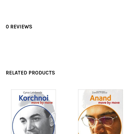
0 REVIEWS
RELATED PRODUCTS
Related
Products