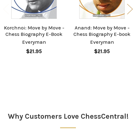
Korchnoi: Move by Move -
Anand: Move by Move -
Chess Biography E-Book
Chess Biography E-book
Everyman
Everyman
$21.95
$21.95
Sidebar
Why Customers Love ChessCentral!