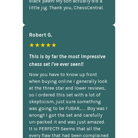
black pawn! My son actually did a
little jig. Thank you, ChessCentral.
Robert G.
★★★★★
This is by far the most impressive
chess set I've ever seen!!
Now you have to know up front
when buying online I generally look
at the three star and lower reviews,
so I ordered this set with a lot of
skepticism, just sure something
was going to be FUBAR,...... Boy was I
wrong!! I got the set and carefully
un-packed it and was just amazed.
It is PERFECT!! Seems that all the
every flaw that had been complained