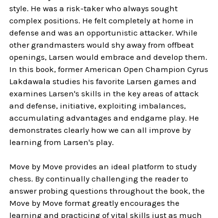
style. He was a risk-taker who always sought
complex positions. He felt completely at home in
defense and was an opportunistic attacker. While
other grandmasters would shy away from offbeat
openings, Larsen would embrace and develop them.
In this book, former American Open Champion Cyrus
Lakdawala studies his favorite Larsen games and
examines Larsen's skills in the key areas of attack
and defense, initiative, exploiting imbalances,
accumulating advantages and endgame play. He
demonstrates clearly how we can all improve by
learning from Larsen's play.
Move by Move provides an ideal platform to study
chess. By continually challenging the reader to
answer probing questions throughout the book, the
Move by Move format greatly encourages the
learning and practicing of vital skills just as much