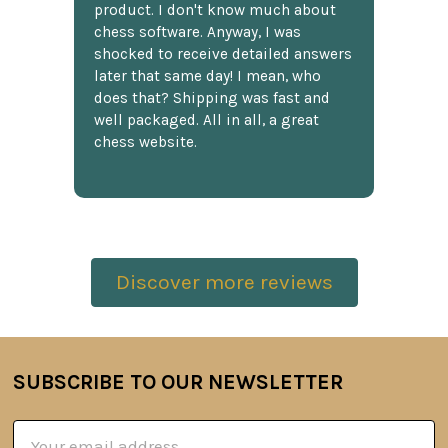
product. I don't know much about
chess software. Anyway, I was
shocked to receive detailed answers
later that same day! I mean, who
does that? Shipping was fast and
well packaged. All in all, a great
chess website.
Discover more reviews
SUBSCRIBE TO OUR NEWSLETTER
Footer
Email