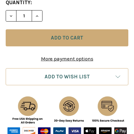
CURRENT
QUANTITY:
STOCK:
DECREASE QUANTITY OF LARSEN: MOVE BY MOVE -
INCREASE QUANTITY OF LARSEN: MOVE 
More payment options
ADD TO WISH LIST