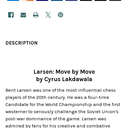
DESCRIPTION
Larsen: Move by Move
by Cyrus Lakdawala
Bent Larsen was one of the most influential chess
players of the 20th century. He was a four-time
Candidate for the World Championship and the first
westerner to seriously challenge the Soviet Union's
post-war dominance of the game. Larsen was
admired by fans for his creative and combative