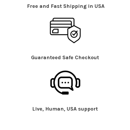
Free and Fast Shipping in USA
Guaranteed Safe Checkout
Live, Human, USA support