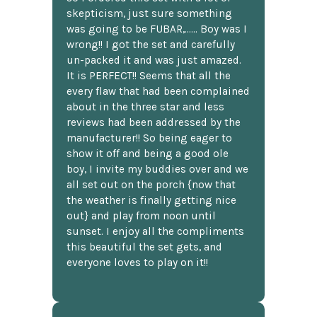
skepticism, just sure something
was going to be FUBAR,...... Boy was I
wrong!! I got the set and carefully
un-packed it and was just amazed.
It is PERFECT!! Seems that all the
every flaw that had been complained
about in the three star and less
reviews had been addressed by the
manufacturer!! So being eager to
show it off and being a good ole
boy, I invite my buddies over and we
all set out on the porch {now that
the weather is finally getting nice
out} and play from noon until
sunset. I enjoy all the compliments
this beautiful the set gets, and
everyone loves to play on it!!