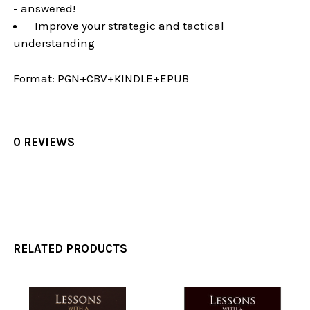
- answered!
Improve your strategic and tactical
understanding
Format:
PGN+CBV+KINDLE+EPUB
0 REVIEWS
RELATED PRODUCTS