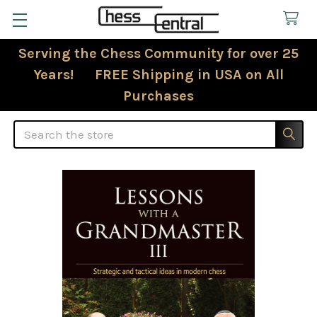
Serving the Chess Community for over 25
Years! FREE Shipping in USA on All
Purchases
Search