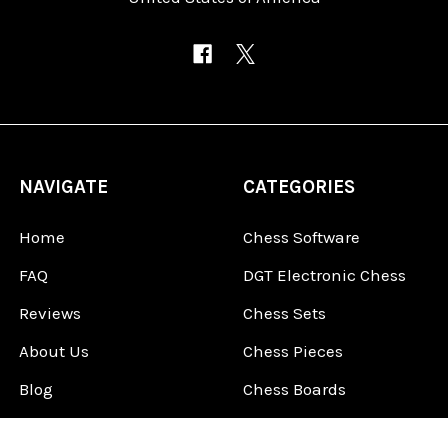
NAVIGATE
CATEGORIES
Home
Chess Software
FAQ
DGT Electronic Chess
Reviews
Chess Sets
About Us
Chess Pieces
Blog
Chess Boards
Contact Us
Chess Clocks