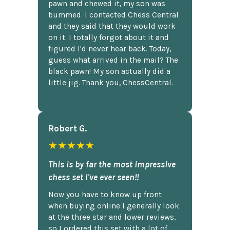
pawn and chewed it, my son was
bummed. I contacted Chess Central
and they said that they would work
on it. I totally forgot about it and
figured I'd never hear back. Today,
guess what arrived in the mail? The
black pawn! My son actually did a
little jig. Thank you, ChessCentral.
Robert G.
★★★★★
This is by far the most impressive
chess set I've ever seen!!
Now you have to know up front
when buying online I generally look
at the three star and lower reviews,
so I ordered this set with a lot of