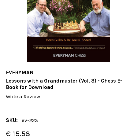
EVERYMAN
Lessons with a Grandmaster (Vol. 3) - Chess E-
Book for Download
Write a Review
SKU:
ev-223
€ 15.58