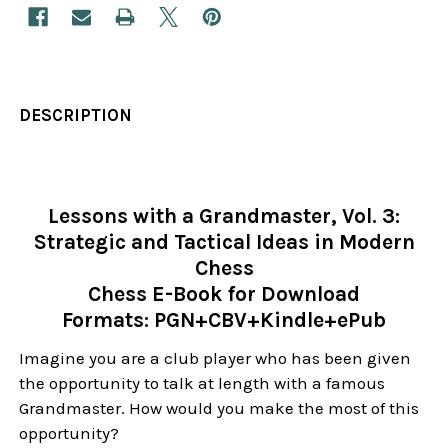
DESCRIPTION
Lessons with a Grandmaster, Vol. 3:
Strategic and Tactical Ideas in Modern
Chess
Chess E-Book for Download
Formats: PGN+CBV+Kindle+ePub
Imagine you are a club player who has been given
the opportunity to talk at length with a famous
Grandmaster. How would you make the most of this
opportunity?