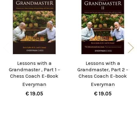
Related
Products
Lessons with a
Lessons with a
Grandmaster , Part 1 -
Grandmaster, Part 2 -
Chess Coach E-Book
Chess Coach E-book
Everyman
Everyman
€ 19.05
€ 19.05