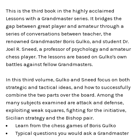
This is the third book in the highly acclaimed
Lessons with a Grandmaster series. It bridges the
gap between great player and amateur through a
series of conversations between teacher, the
renowned Grandmaster Boris Gulko, and student Dr.
Joel R. Sneed, a professor of psychology and amateur
chess player. The lessons are based on Gulko's own
battles against fellow Grandmasters.
In this third volume, Gulko and Sneed focus on both
strategic and tactical ideas, and how to successfully
combine the two parts over the board. Among the
many subjects examined are attack and defense,
exploiting weak squares, fighting for the initiative,
Sicilian strategy and the Bishop pair.
Learn from the chess games of Boris Gulko
Typical questions you would ask a Grandmaster