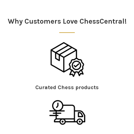
Sidebar
Why Customers Love ChessCentral!
Curated Chess products