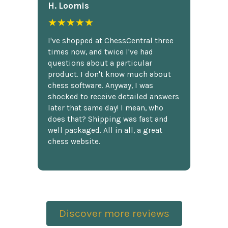
H. Loomis
★★★★★
I've shopped at ChessCentral three
times now, and twice I've had
questions about a particular
product. I don't know much about
chess software. Anyway, I was
shocked to receive detailed answers
later that same day! I mean, who
does that? Shipping was fast and
well packaged. All in all, a great
chess website.
Discover more reviews