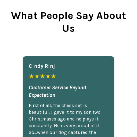
What People Say About
Us
Cindy Rlnj
★★★★★
Customer Service Beyond
Expectation
First of all, the chess set is
beautiful. I gave it to my son two
Christmases ago and he plays it
constantly. He is very proud of it.
So...when our dog captured the