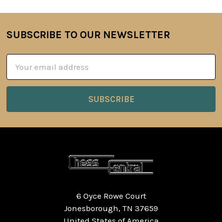
SUBSCRIBE TO OUR NEWSLETTER
Footer
Email
Address
6 Oyce Rowe Court
Jonesborough, TN 37659
United States of America