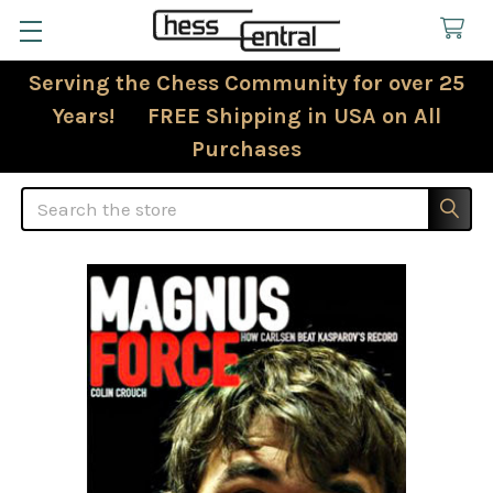
Serving the Chess Community for over 25
Years! FREE Shipping in USA on All
Purchases
Search