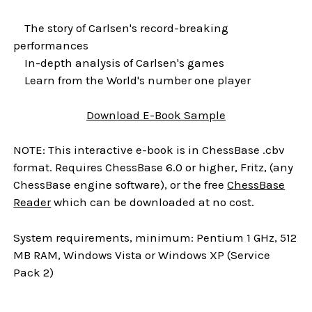
The story of Carlsen's record-breaking
performances
In-depth analysis of Carlsen's games
Learn from the World's number one player
Download
E-Book
Sample
NOTE: This interactive e-book is in ChessBase .cbv
format. Requires ChessBase 6.0 or higher, Fritz, (any
ChessBase engine software), or the free
ChessBase
Reader
which can be downloaded at no cost.
System requirements, minimum: Pentium 1 GHz, 512
MB RAM, Windows Vista or Windows XP (Service
Pack 2)