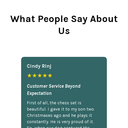
What People Say About
Us
Cindy Rlnj
★★★★★
Customer Service Beyond
Expectation
First of all, the chess set is
beautiful. I gave it to my son two
Christmases ago and he plays it
constantly. He is very proud of it.