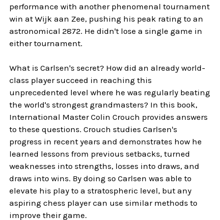
performance with another phenomenal tournament
win at Wijk aan Zee, pushing his peak rating to an
astronomical 2872. He didn't lose a single game in
either tournament.
What is Carlsen's secret? How did an already world-
class player succeed in reaching this
unprecedented level where he was regularly beating
the world's strongest grandmasters? In this book,
International Master Colin Crouch provides answers
to these questions. Crouch studies Carlsen's
progress in recent years and demonstrates how he
learned lessons from previous setbacks, turned
weaknesses into strengths, losses into draws, and
draws into wins. By doing so Carlsen was able to
elevate his play to a stratospheric level, but any
aspiring chess player can use similar methods to
improve their game.