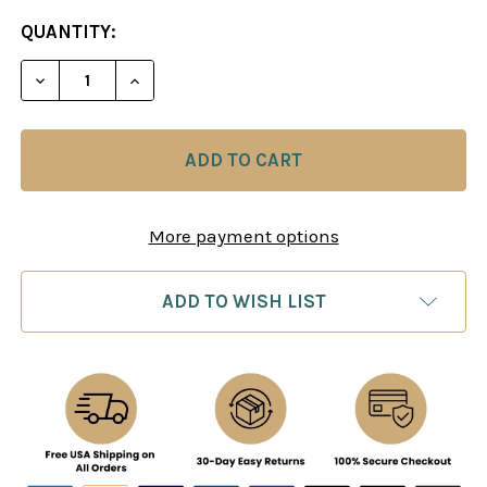
CURRENT
QUANTITY:
STOCK:
DECREASE QUANTITY OF MAGNUS FORCE: HOW CAR
INCREASE QUANTITY OF MAGNUS FORCE
More payment options
ADD TO WISH LIST