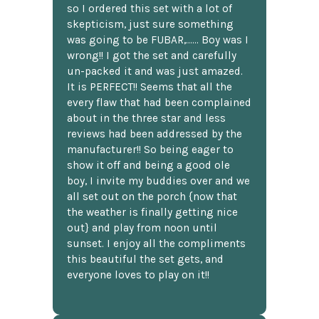
so I ordered this set with a lot of
skepticism, just sure something
was going to be FUBAR,...... Boy was I
wrong!! I got the set and carefully
un-packed it and was just amazed.
It is PERFECT!! Seems that all the
every flaw that had been complained
about in the three star and less
reviews had been addressed by the
manufacturer!! So being eager to
show it off and being a good ole
boy, I invite my buddies over and we
all set out on the porch {now that
the weather is finally getting nice
out} and play from noon until
sunset. I enjoy all the compliments
this beautiful the set gets, and
everyone loves to play on it!!