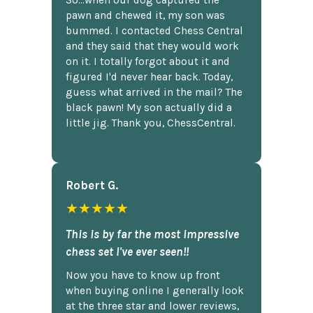
So...when our dog captured the
pawn and chewed it, my son was
bummed. I contacted Chess Central
and they said that they would work
on it. I totally forgot about it and
figured I'd never hear back. Today,
guess what arrived in the mail? The
black pawn! My son actually did a
little jig. Thank you, ChessCentral.
Robert G.
★★★★★
This is by far the most impressive
chess set I've ever seen!!
Now you have to know up front
when buying online I generally look
at the three star and lower reviews,