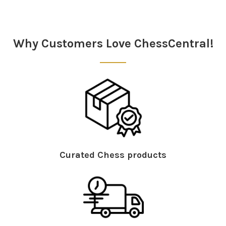
Sidebar
Why Customers Love ChessCentral!
Curated Chess products