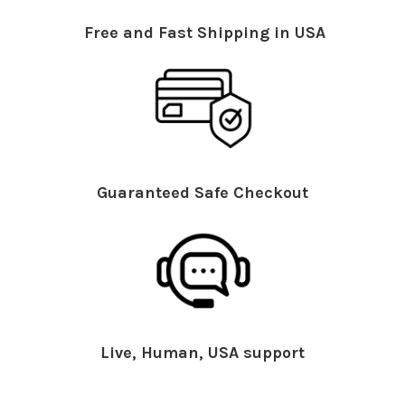
Free and Fast Shipping in USA
Guaranteed Safe Checkout
Live, Human, USA support