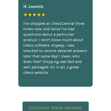
H. Loomis
★★★★★
I've shopped at ChessCentral three
times now, and twice I've had
questions about a particular
product. I don't know much about
chess software. Anyway, I was
shocked to receive detailed answers
later that same day! I mean, who
does that? Shipping was fast and
well packaged. All in all, a great
chess website.
Discover more reviews