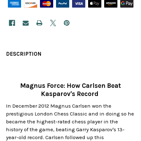
DESCRIPTION
Magnus Force: How Carlsen Beat
Kasparov's Record
In December 2012 Magnus Carlsen won the
prestigious London Chess Classic and in doing so he
became the highest-rated chess player in the
history of the game, beating Garry Kasparov's 13-
year-old record. Carlsen followed up this