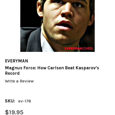
EVERYMAN
Magnus Force: How Carlsen Beat Kasparov's
Record
Write a Review
SKU:
ev-178
$19.95