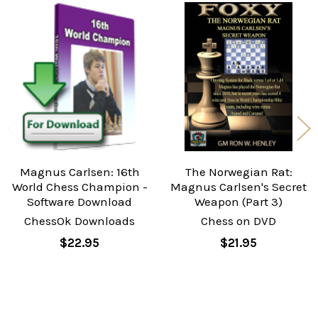
Related
Products
Magnus Carlsen: 16th
The Norwegian Rat:
World Chess Champion -
Magnus Carlsen's Secret
Software Download
Weapon (Part 3)
ChessOk Downloads
Chess on DVD
$22.95
$21.95