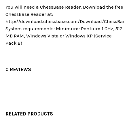
You will need a ChessBase Reader. Download the free
ChessBase Reader at:
http://download.chessbase.com/Download/ChessBase
System requirements: Minimum: Pentium 1 GHz, 512
MB RAM, Windows Vista or Windows XP (Service
Pack 2)
0 REVIEWS
RELATED PRODUCTS