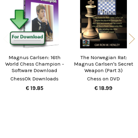
Products
Magnus Carlsen: 16th
The Norwegian Rat:
World Chess Champion -
Magnus Carlsen's Secret
Software Download
Weapon (Part 3)
ChessOk Downloads
Chess on DVD
€ 19.85
€ 18.99
Sidebar