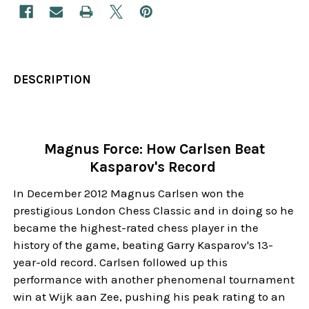
DESCRIPTION
Magnus Force: How Carlsen Beat
Kasparov's Record
In December 2012 Magnus Carlsen won the
prestigious London Chess Classic and in doing so he
became the highest-rated chess player in the
history of the game, beating Garry Kasparov's 13-
year-old record. Carlsen followed up this
performance with another phenomenal tournament
win at Wijk aan Zee, pushing his peak rating to an