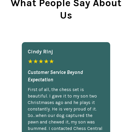
What People Say About
Us
Cindy Rlnj
★★★★★
Customer Service Beyond
Expectation
First of all, the chess set is
beautiful. I gave it to my son two
Christmases ago and he plays it
constantly. He is very proud of it.
So...when our dog captured the
pawn and chewed it, my son was
bummed. I contacted Chess Central