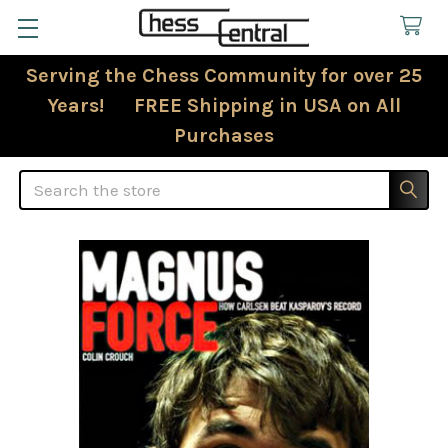
Serving the Chess Community for over 25
Years! FREE Shipping in USA on All
Purchases
Search