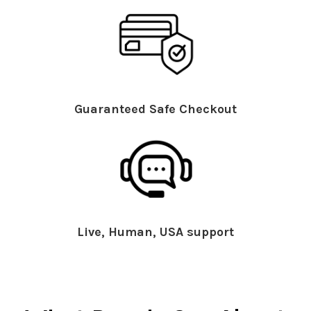
Guaranteed Safe Checkout
Live, Human, USA support