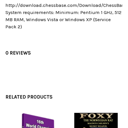
http://download.chessbase.com/Download/ChessBase
System requirements: Minimum: Pentium 1 GHz, 512
MB RAM, Windows Vista or Windows XP (Service
Pack 2)
0 REVIEWS
RELATED PRODUCTS
Related