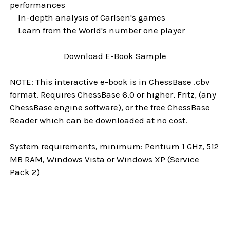
performances
In-depth analysis of Carlsen's games
Learn from the World's number one player
Download
E-Book
Sample
NOTE: This interactive e-book is in ChessBase .cbv
format. Requires ChessBase 6.0 or higher, Fritz, (any
ChessBase engine software), or the free
ChessBase
Reader
which can be downloaded at no cost.
System requirements, minimum: Pentium 1 GHz, 512
MB RAM, Windows Vista or Windows XP (Service
Pack 2)