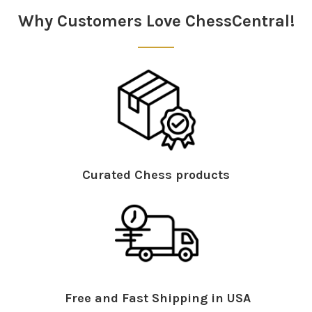
Why Customers Love ChessCentral!
Curated Chess products
Free and Fast Shipping in USA