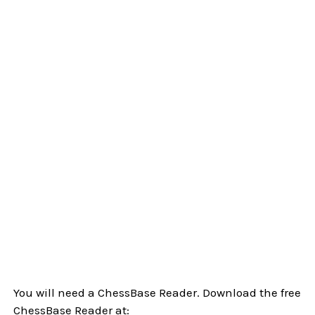
You will need a ChessBase Reader. Download the free
ChessBase Reader at: