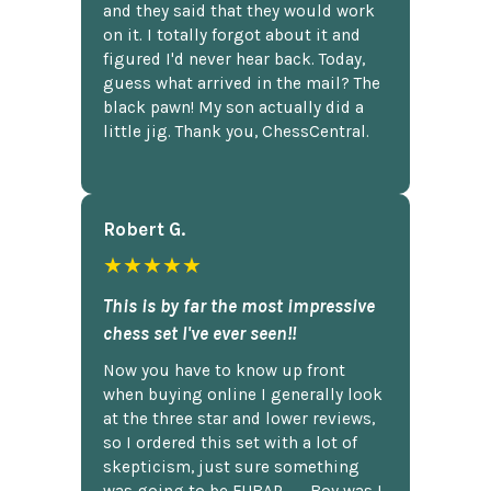
and they said that they would work
on it. I totally forgot about it and
figured I'd never hear back. Today,
guess what arrived in the mail? The
black pawn! My son actually did a
little jig. Thank you, ChessCentral.
Robert G.
★★★★★
This is by far the most impressive
chess set I've ever seen!!
Now you have to know up front
when buying online I generally look
at the three star and lower reviews,
so I ordered this set with a lot of
skepticism, just sure something
was going to be FUBAR,...... Boy was I