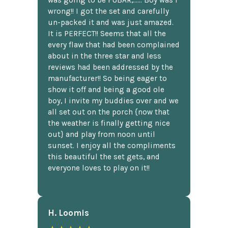
wrong!! I got the set and carefully
un-packed it and was just amazed.
It is PERFECT!! Seems that all the
every flaw that had been complained
about in the three star and less
reviews had been addressed by the
manufacturer!! So being eager to
show it off and being a good ole
boy, I invite my buddies over and we
all set out on the porch {now that
the weather is finally getting nice
out} and play from noon until
sunset. I enjoy all the compliments
this beautiful the set gets, and
everyone loves to play on it!!
H. Loomis