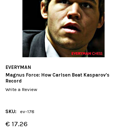
EVERYMAN
Magnus Force: How Carlsen Beat Kasparov's
Record
Write a Review
SKU:
ev-178
€ 17.26