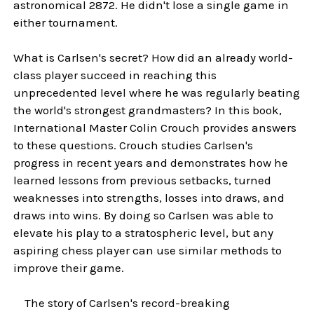
astronomical 2872. He didn't lose a single game in
either tournament.
What is Carlsen's secret? How did an already world-
class player succeed in reaching this
unprecedented level where he was regularly beating
the world's strongest grandmasters? In this book,
International Master Colin Crouch provides answers
to these questions. Crouch studies Carlsen's
progress in recent years and demonstrates how he
learned lessons from previous setbacks, turned
weaknesses into strengths, losses into draws, and
draws into wins. By doing so Carlsen was able to
elevate his play to a stratospheric level, but any
aspiring chess player can use similar methods to
improve their game.
The story of Carlsen's record-breaking