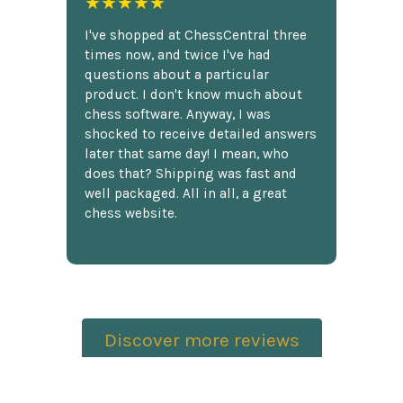
★★★★★
I've shopped at ChessCentral three
times now, and twice I've had
questions about a particular
product. I don't know much about
chess software. Anyway, I was
shocked to receive detailed answers
later that same day! I mean, who
does that? Shipping was fast and
well packaged. All in all, a great
chess website.
Discover more reviews