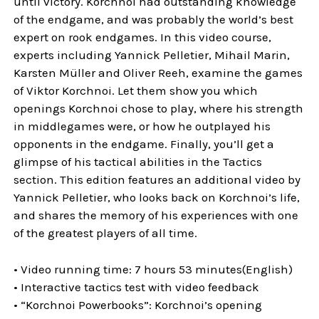
until victory. Korchnoi had outstanding knowledge
of the endgame, and was probably the world’s best
expert on rook endgames. In this video course,
experts including Yannick Pelletier, Mihail Marin,
Karsten Müller and Oliver Reeh, examine the games
of Viktor Korchnoi. Let them show you which
openings Korchnoi chose to play, where his strength
in middlegames were, or how he outplayed his
opponents in the endgame. Finally, you’ll get a
glimpse of his tactical abilities in the Tactics
section. This edition features an additional video by
Yannick Pelletier, who looks back on Korchnoi’s life,
and shares the memory of his experiences with one
of the greatest players of all time.
• Video running time: 7 hours 53 minutes(English)
• Interactive tactics test with video feedback
• “Korchnoi Powerbooks”: Korchnoi’s opening