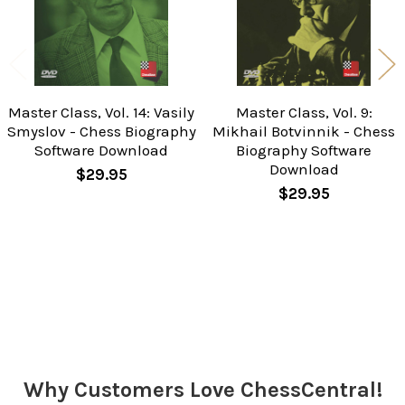
Master Class, Vol. 14: Vasily
Master Class, Vol. 9:
Smyslov - Chess Biography
Mikhail Botvinnik - Chess
Software Download
Biography Software
Download
$29.95
$29.95
Sidebar
Why Customers Love ChessCentral!