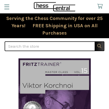
Serving the Chess Community for over 25
Years! FREE Shipping in USA on All
Purchases
Search