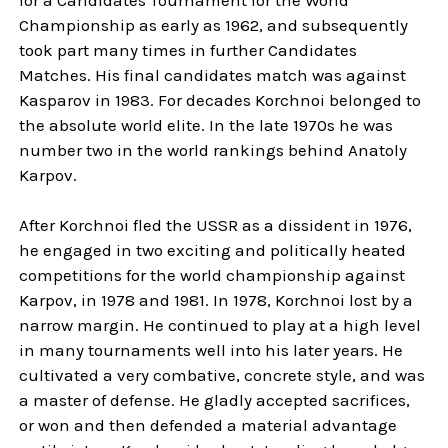
Championship as early as 1962, and subsequently
took part many times in further Candidates
Matches. His final candidates match was against
Kasparov in 1983. For decades Korchnoi belonged to
the absolute world elite. In the late 1970s he was
number two in the world rankings behind Anatoly
Karpov.
After Korchnoi fled the USSR as a dissident in 1976,
he engaged in two exciting and politically heated
competitions for the world championship against
Karpov, in 1978 and 1981. In 1978, Korchnoi lost by a
narrow margin. He continued to play at a high level
in many tournaments well into his later years. He
cultivated a very combative, concrete style, and was
a master of defense. He gladly accepted sacrifices,
or won and then defended a material advantage