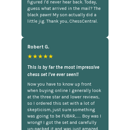
figured I'd never hear back. Today,
guess what arrived in the mail? The
black pawn! My son actually did a
little jig. Thank you, ChessCentral.
Robert G.
★★★★★
This is by far the most impressive
chess set I've ever seen!!
Now you have to know up front
when buying online I generally look
at the three star and lower reviews,
so I ordered this set with a lot of
skepticism, just sure something
was going to be FUBAR,...... Boy was I
wrong!! I got the set and carefully
un-packed it and was just amazed.