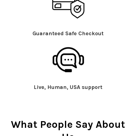
Guaranteed Safe Checkout
Live, Human, USA support
What People Say About