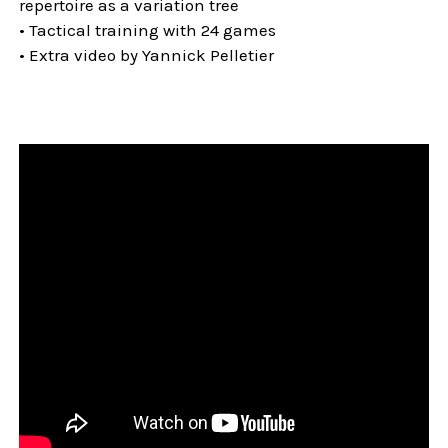
repertoire as a variation tree
• Tactical training with 24 games
• Extra video by Yannick Pelletier