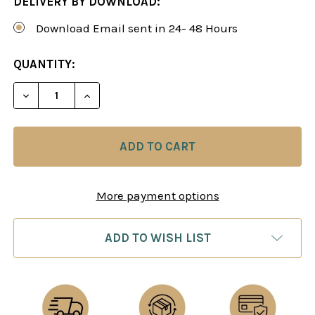
DELIVERY BY DOWNLOAD:
Download Email sent in 24- 48 Hours
CURRENT
QUANTITY:
STOCK:
DECREASE QUANTITY OF MASTER 
INCREASE QUANTITY
More payment options
ADD TO WISH LIST