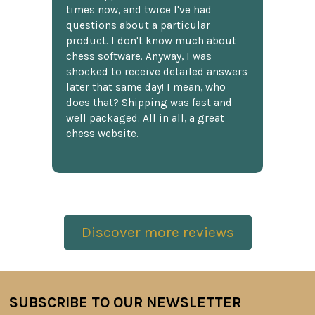
times now, and twice I've had
questions about a particular
product. I don't know much about
chess software. Anyway, I was
shocked to receive detailed answers
later that same day! I mean, who
does that? Shipping was fast and
well packaged. All in all, a great
chess website.
Discover more reviews
SUBSCRIBE TO OUR NEWSLETTER
Footer