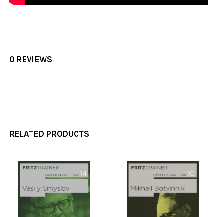
0 REVIEWS
RELATED PRODUCTS
Related
Products