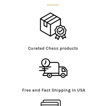
Curated Chess products
Free and Fast Shipping in USA