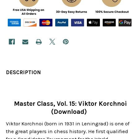
DESCRIPTION
Master Class, Vol. 15: Viktor Korchnoi
(Download)
Viktor Korchnoi (born in 1931 in Leningrad) is one of
the great players in chess history. He first qualified
for a Candidates Tournament for the World