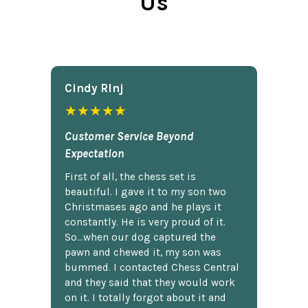
Us
Cindy Rlnj
★★★★★
Customer Service Beyond
Expectation
First of all, the chess set is
beautiful. I gave it to my son two
Christmases ago and he plays it
constantly. He is very proud of it.
So...when our dog captured the
pawn and chewed it, my son was
bummed. I contacted Chess Central
and they said that they would work
on it. I totally forgot about it and