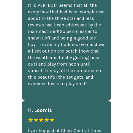
It is PERFECT!! Seems that all the
every flaw that had been complained
about in the three star and less
reviews had been addressed by the
manufacturer!! So being eager to
show it off and being a good ole
boy, I invite my buddies over and we
all set out on the porch {now that
the weather is finally getting nice
out} and play from noon until
sunset. I enjoy all the compliments
this beautiful the set gets, and
everyone loves to play on it!!
H. Loomis
★★★★★
I've shopped at ChessCentral three