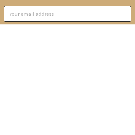
Email
Address
6 Oyce Rowe Court
Jonesborough, TN 37659
United States of America