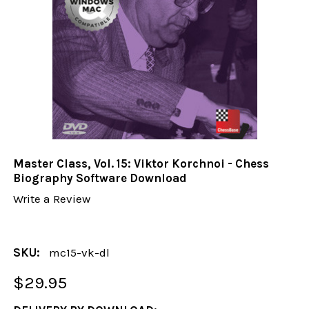
Master Class, Vol. 15: Viktor Korchnoi - Chess
Biography Software Download
Write a Review
SKU:
mc15-vk-dl
$29.95