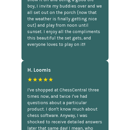
boy, I invite my buddies over and we
all set out on the porch {now that
the weather is finally getting nice
out} and play from noon until
sunset. I enjoy all the compliments
this beautiful the set gets, and
everyone loves to play on it!!
H. Loomis
★★★★★
I've shopped at ChessCentral three
times now, and twice I've had
questions about a particular
product. I don't know much about
chess software. Anyway, I was
shocked to receive detailed answers
later that same day! I mean, who