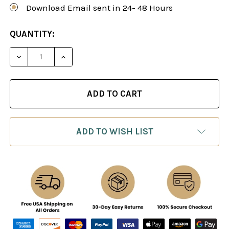
Download Email sent in 24- 48 Hours
CURRENT
QUANTITY:
STOCK:
DECREASE QUANTITY OF MASTER CLASS, VOL. 9: 
INCREASE QUANTITY OF MASTER CLASS,
ADD TO WISH LIST