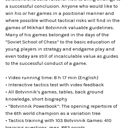
a successful conclusion. Anyone who would like to
win his or her games in a positional manner and
where possible without tactical risks will find in the
games of Mikhail Botvinnik valuable guidelines.
Many of his games belonged in the days of the
“Soviet School of Chess” to the basic education of
young players in strategy and endgame play and
even today are still of incalculable value as guides
to the successful conduct of a game.
• Video running time: 8 h 17 min (English)
• Interactive tactics test with video feedback
• All Botvinnik’s games, tables, back ground
knowledge, short biography
• “Botvinnik Powerbook”: The opening repertoire of
the 6th world champion as a variation tree
• Tactics training with 103 Botvinnik Games: 410
training questions, max. 883 points