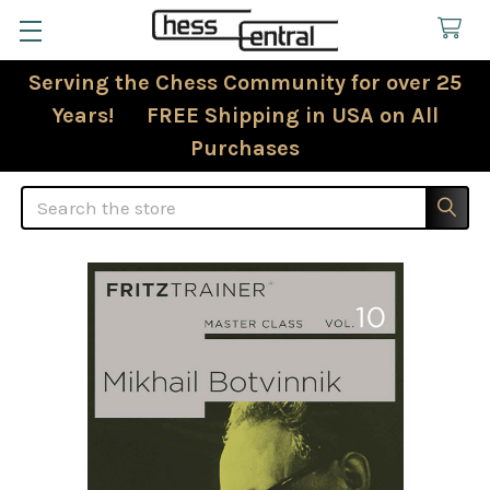
Serving the Chess Community for over 25
Years! FREE Shipping in USA on All
Purchases
Search