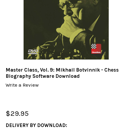
Master Class, Vol. 9: Mikhail Botvinnik - Chess
Biography Software Download
Write a Review
$29.95
DELIVERY BY DOWNLOAD: