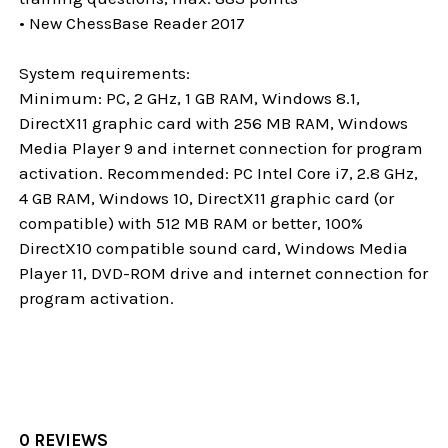
• New ChessBase Reader 2017
System requirements:
Minimum: PC, 2 GHz, 1 GB RAM, Windows 8.1,
DirectX11 graphic card with 256 MB RAM, Windows
Media Player 9 and internet connection for program
activation. Recommended: PC Intel Core i7, 2.8 GHz,
4 GB RAM, Windows 10, DirectX11 graphic card (or
compatible) with 512 MB RAM or better, 100%
DirectX10 compatible sound card, Windows Media
Player 11, DVD-ROM drive and internet connection for
program activation.
0 REVIEWS