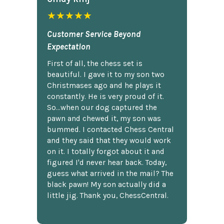
★★★★★
Customer Service Beyond
Expectation
First of all, the chess set is
beautiful. I gave it to my son two
Christmases ago and he plays it
constantly. He is very proud of it.
So...when our dog captured the
pawn and chewed it, my son was
bummed. I contacted Chess Central
and they said that they would work
on it. I totally forgot about it and
figured I'd never hear back. Today,
guess what arrived in the mail? The
black pawn! My son actually did a
little jig. Thank you, ChessCentral.