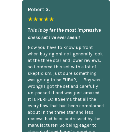
Robert G.
★★★★★
This is by far the most impressive
chess set I've ever seen!!
Now you have to know up front
when buying online I generally look
at the three star and lower reviews,
so I ordered this set with a lot of
skepticism, just sure something
was going to be FUBAR,...... Boy was I
wrong!! I got the set and carefully
un-packed it and was just amazed.
It is PERFECT!! Seems that all the
every flaw that had been complained
about in the three star and less
reviews had been addressed by the
manufacturer!! So being eager to
show it off and being a good ole