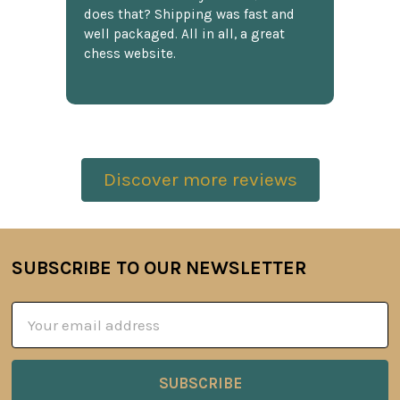
does that? Shipping was fast and
well packaged. All in all, a great
chess website.
Discover more reviews
SUBSCRIBE TO OUR NEWSLETTER
Footer
Email
Address