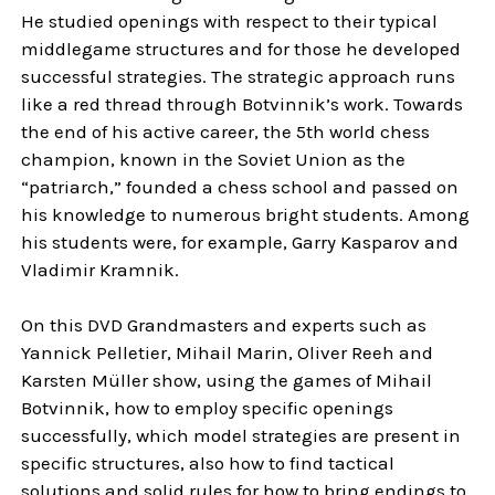
He studied openings with respect to their typical
middlegame structures and for those he developed
successful strategies. The strategic approach runs
like a red thread through Botvinnik’s work. Towards
the end of his active career, the 5th world chess
champion, known in the Soviet Union as the
“patriarch,” founded a chess school and passed on
his knowledge to numerous bright students. Among
his students were, for example, Garry Kasparov and
Vladimir Kramnik.
On this DVD Grandmasters and experts such as
Yannick Pelletier, Mihail Marin, Oliver Reeh and
Karsten Müller show, using the games of Mihail
Botvinnik, how to employ specific openings
successfully, which model strategies are present in
specific structures, also how to find tactical
solutions and solid rules for how to bring endings to