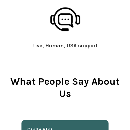
Live, Human, USA support
What People Say About
Us
Cindy Rlnj