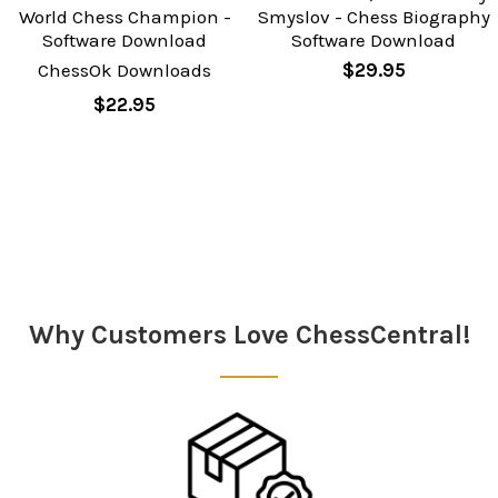
World Chess Champion -
Smyslov - Chess Biography
Software Download
Software Download
ChessOk Downloads
$29.95
$22.95
Sidebar
Why Customers Love ChessCentral!