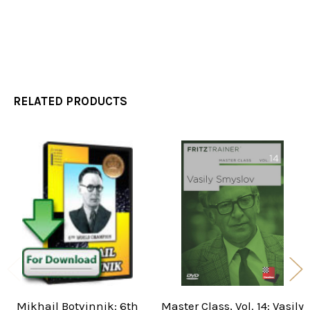
RELATED PRODUCTS
Related
Products
Mikhail Botvinnik: 6th
Master Class, Vol. 14: Vasily