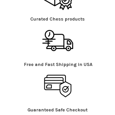
Curated Chess products
Free and Fast Shipping in USA
Guaranteed Safe Checkout