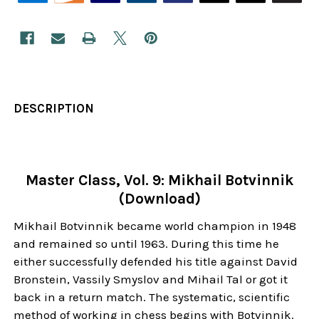
DESCRIPTION
Master Class, Vol. 9: Mikhail Botvinnik
(Download)
Mikhail Botvinnik became world champion in 1948
and remained so until 1963. During this time he
either successfully defended his title against David
Bronstein, Vassily Smyslov and Mihail Tal or got it
back in a return match. The systematic, scientific
method of working in chess begins with Botvinnik.