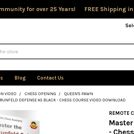
mmunity for over 25 Years! FREE Shipping in
Sel
Us
Blog
Contact Us
ON VIDEO
CHESS OPENING
QUEEN'S PAWN
GRUNFELD DEFENSE AS BLACK - CHESS COURSE VIDEO DOWNLOAD
REMOTE 
Master
- Ches