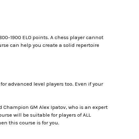
 1800-1900 ELO points. A chess player cannot
rse can help you create a solid repertoire
l for advanced level players too. Even if your
rld Champion GM Alex Ipatov, who is an expert
urse will be suitable for players of ALL
en this course is for you.