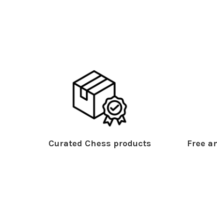
Curated Chess products
Free an