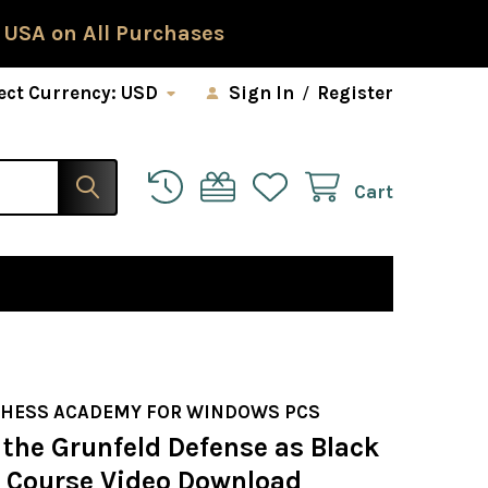
 USA on All Purchases
ect Currency:
USD
Sign In
/
Register
Cart
CHESS ACADEMY FOR WINDOWS PCS
 the Grunfeld Defense as Black
s Course Video Download