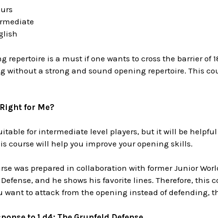
ours
termediate
glish
g repertoire is a must if one wants to cross the barrier of
ing without a strong and sound opening repertoire. This cou
 Right for Me?
itable for intermediate level players, but it will be helpfu
his course will help you improve your opening skills.
ourse was prepared in collaboration with former Junior Wo
Defense, and he shows his favorite lines. Therefore, this co
ou want to attack from the opening instead of defending, th
ponse to 1.d4: The
Grunfeld Defense