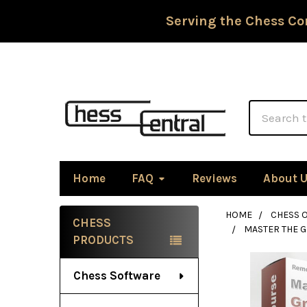
Serving the Chess Co
Search
Home
FAQ
Reviews
About 
HOME
CHESS 
CHESS
MASTER THE 
Sidebar
PRODUCTS
Chess Software