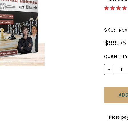
SKU:
RCA
$99.95
CURRENT
QUANTITY
STOCK:
DECREAS
More pa