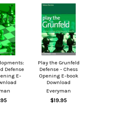
lopments:
Play the Grunfeld
ld Defense
Defense - Chess
pening E-
Opening E-book
wnload
Download
yman
Everyman
.95
$19.95