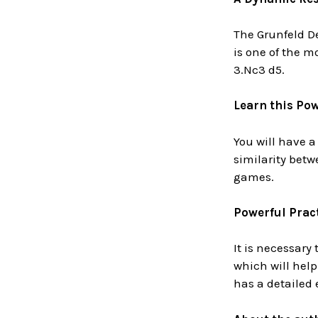
The Grunfeld De
is one of the m
3.Nc3 d5.
Learn this Po
You will have a
similarity betw
games.
Powerful Pract
It is necessary
which will hel
has a detailed