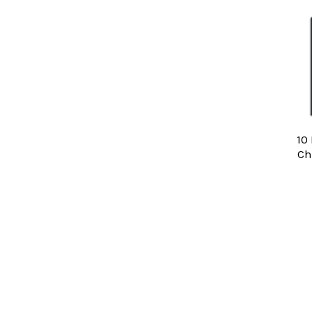
Related
Products
10
Ch