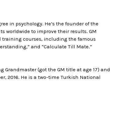
ree in psychology. He’s the founder of the
 worldwide to improve their results. GM
d training courses, including the famous
rstanding,” and “Calculate Till Mate.”
ng Grandmaster (got the GM title at age 17) and
er, 2016. He is a two-time Turkish National