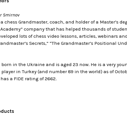
hors
r Smirnov
 a chess Grandmaster, coach, and holder of a Master’s deg
Academy” company that has helped thousands of students
eloped lots of chess video lessons, articles, webinars an
randmaster’s Secrets,” “The Grandmaster’s Positional Unde
 born in the Ukraine and is aged 23 now. He is a very you
 player in Turkey (and number 89 in the world) as of Octob
as a FIDE rating of 2662.
oducts