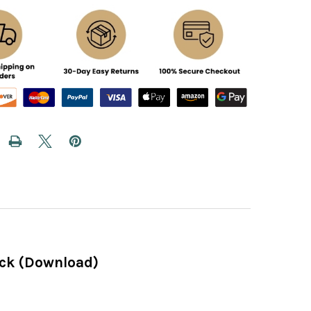
ack (Download)