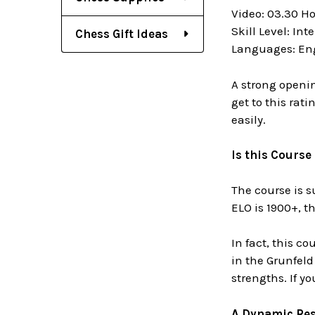
Video: 03.30 H
Skill Level: In
Chess Gift Ideas
Languages: En
A strong openin
get to this rat
easily.
Is this Course
The course is su
ELO is 1900+, t
In fact, this c
in the Grunfeld 
strengths. If y
A Dynamic Res