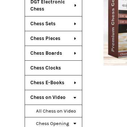
DGT Electronic
Chess
Chess Sets
Chess Pieces
Chess Boards
Chess Clocks
Chess E-Books
Chess on Video
All Chess on Video
Chess Opening