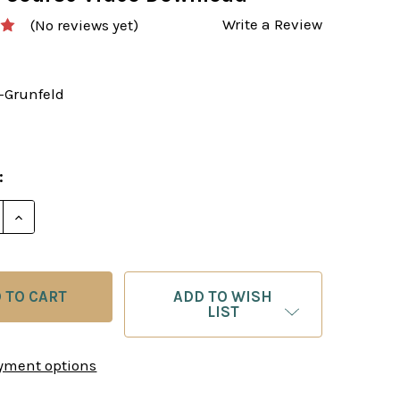
Write a Review
(No reviews yet)
-Grunfeld
:
E QUANTITY OF MASTER THE GRUNFELD DEFENSE AS 
INCREASE QUANTITY OF MASTER THE GRUNFELD DEF
ADD TO WISH
LIST
yment options