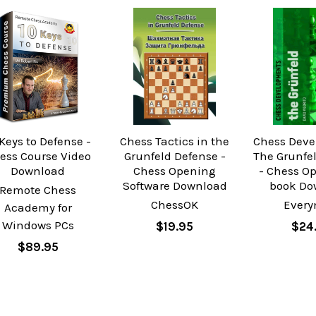
 Keys to Defense -
Chess Tactics in the
Chess Deve
ess Course Video
Grunfeld Defense -
The Grunfe
Download
Chess Opening
- Chess O
Software Download
book Do
Remote Chess
ChessOK
Ever
Academy for
Windows PCs
$19.95
$24
$89.95