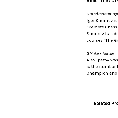
About the aut
Grandmaster Igo
Igor Smirnov is
“Remote Chess 
Smirnov has dev
courses “The G
GM Alex Ipatov
Alex Ipatov was
is the number 1
Champion and h
Related Pr