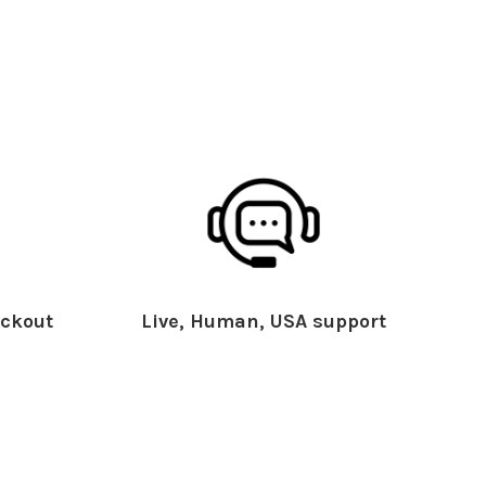
ckout
Live, Human, USA support