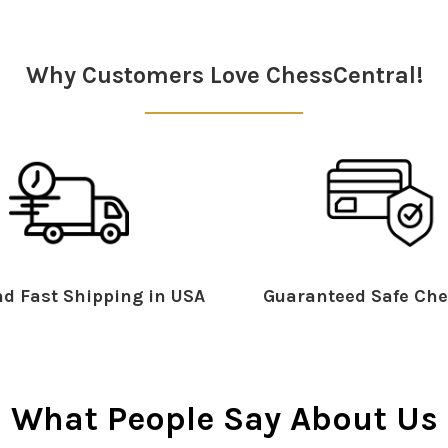
Why Customers Love ChessCentral!
d Fast Shipping in USA
Guaranteed Safe Che
What People Say About Us