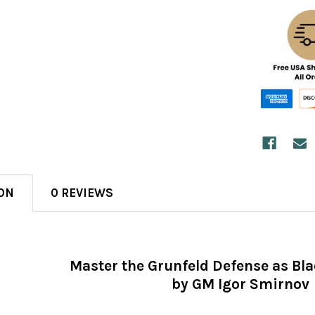
ON
0 REVIEWS
Master the Grunfeld Defense as Bl
by GM Igor Smirnov