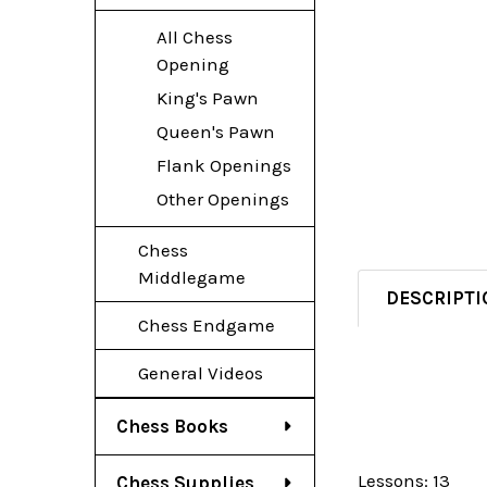
All Chess
Opening
King's Pawn
Queen's Pawn
Flank Openings
Other Openings
Chess
Middlegame
DESCRIPTI
Chess Endgame
General Videos
Chess Books
Lessons: 13
Chess Supplies