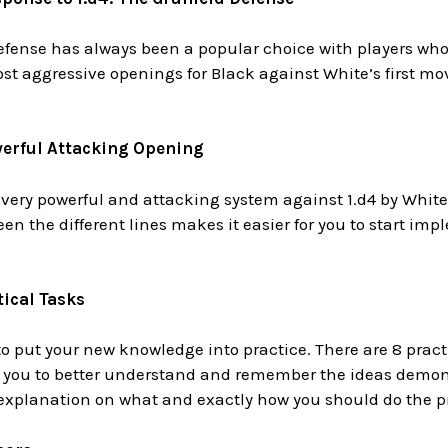
fense has always been a popular choice with players who 
ost aggressive openings for Black against White’s first mov
werful Attacking Opening
 very powerful and attacking system against 1.d4 by Whit
een the different lines makes it easier for you to start i
ical Tasks
 to put your new knowledge into practice. There are 8 pract
p you to better understand and remember the ideas demons
 explanation on what and exactly how you should do the pr