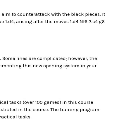
aim to counterattack with the black pieces. It
e 1.d4, arising after the moves 1.d4 Nf6 2.c4 g6
e. Some lines are complicated; however, the
mplementing this new opening system in your
ical tasks (over 100 games) in this course
trated in the course. The training program
actical tasks.