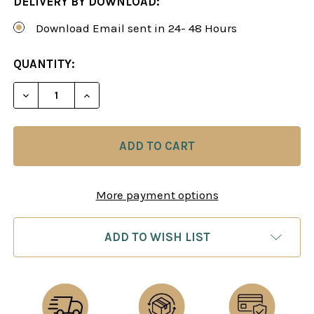
DELIVERY BY DOWNLOAD:
Download Email sent in 24- 48 Hours
CURRENT
QUANTITY:
STOCK:
DECREASE QUANTITY OF MEETING THE GAMBITS, 
INCREASE QUANTITY OF MEETING THE 
More payment options
ADD TO WISH LIST