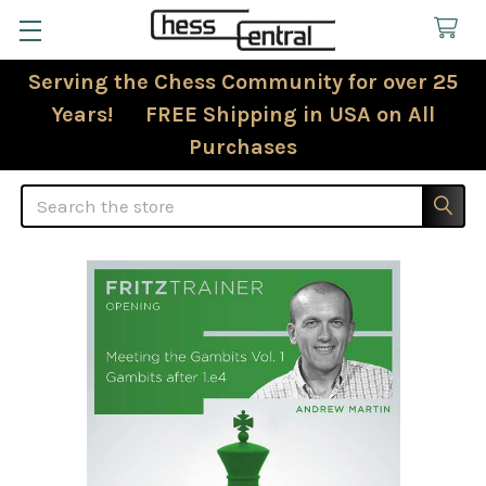
Serving the Chess Community for over 25
Years! FREE Shipping in USA on All
Purchases
Search