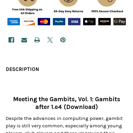
DESCRIPTION
Meeting the Gambits, Vol. 1: Gambits
after 1.e4 (Download)
Despite the advances in computing power, gambit
play is still very common, especially among young
players, club players and those improving their