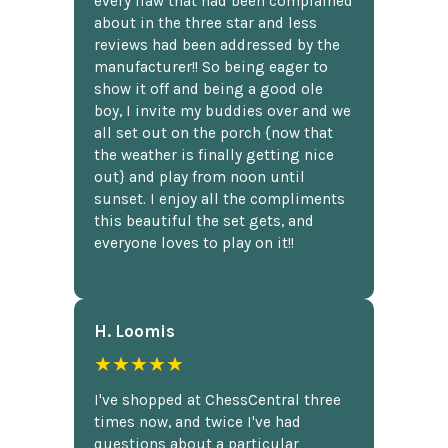
every flaw that had been complained
about in the three star and less
reviews had been addressed by the
manufacturer!! So being eager to
show it off and being a good ole
boy, I invite my buddies over and we
all set out on the porch {now that
the weather is finally getting nice
out} and play from noon until
sunset. I enjoy all the compliments
this beautiful the set gets, and
everyone loves to play on it!!
H. Loomis
★★★★★
I've shopped at ChessCentral three
times now, and twice I've had
questions about a particular