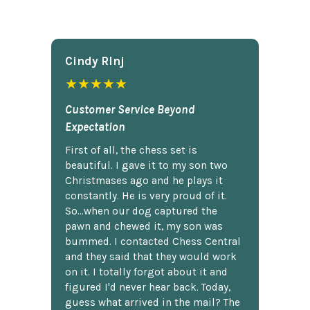
Cindy Rlnj
★★★★★
Customer Service Beyond
Expectation
First of all, the chess set is
beautiful. I gave it to my son two
Christmases ago and he plays it
constantly. He is very proud of it.
So...when our dog captured the
pawn and chewed it, my son was
bummed. I contacted Chess Central
and they said that they would work
on it. I totally forgot about it and
figured I'd never hear back. Today,
guess what arrived in the mail? The