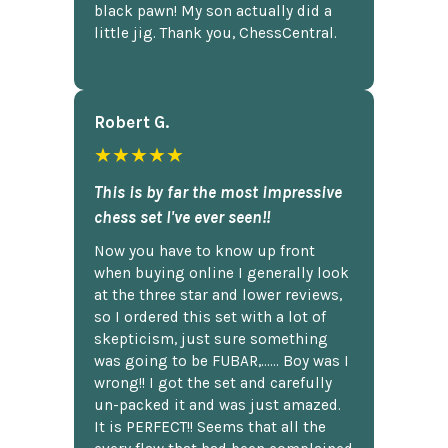
black pawn! My son actually did a
little jig. Thank you, ChessCentral.
Robert G.
★★★★★
This is by far the most impressive
chess set I've ever seen!!
Now you have to know up front
when buying online I generally look
at the three star and lower reviews,
so I ordered this set with a lot of
skepticism, just sure something
was going to be FUBAR,...... Boy was I
wrong!! I got the set and carefully
un-packed it and was just amazed.
It is PERFECT!! Seems that all the