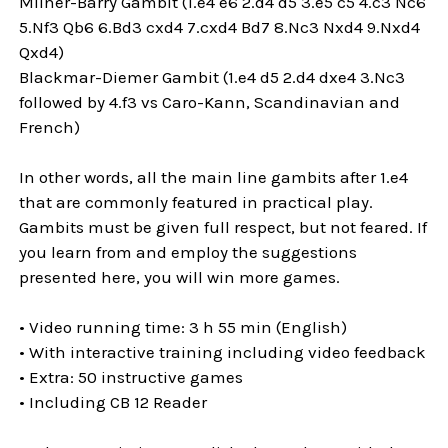
Milner-Barry Gambit (1.e4 e6 2.d4 d5 3.e5 c5 4.c3 Nc6
5.Nf3 Qb6 6.Bd3 cxd4 7.cxd4 Bd7 8.Nc3 Nxd4 9.Nxd4
Qxd4)
Blackmar-Diemer Gambit (1.e4 d5 2.d4 dxe4 3.Nc3
followed by 4.f3 vs Caro-Kann, Scandinavian and
French)
In other words, all the main line gambits after 1.e4
that are commonly featured in practical play.
Gambits must be given full respect, but not feared. If
you learn from and employ the suggestions
presented here, you will win more games.
• Video running time: 3 h 55 min (English)
• With interactive training including video feedback
• Extra: 50 instructive games
• Including CB 12 Reader