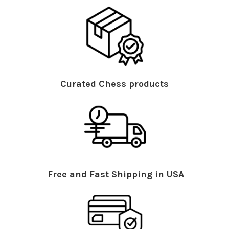
Curated Chess products
Free and Fast Shipping in USA