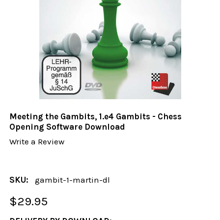
Meeting the Gambits, 1.e4 Gambits - Chess
Opening Software Download
Write a Review
SKU:
gambit-1-martin-dl
$29.95