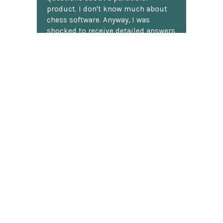
product. I don't know much about
chess software. Anyway, I was
shocked to receive detailed answers
later that same day! I mean, who
does that? Shipping was fast and
well packaged. All in all, a great
chess website.
Discover more reviews
SUBSCRIBE TO OUR NEWSLETTER
Footer
Email