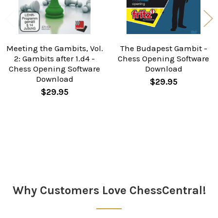
Meeting the Gambits, Vol.
The Budapest Gambit -
2: Gambits after 1.d4 -
Chess Opening Software
Chess Opening Software
Download
Download
$29.95
$29.95
Sidebar
Why Customers Love ChessCentral!