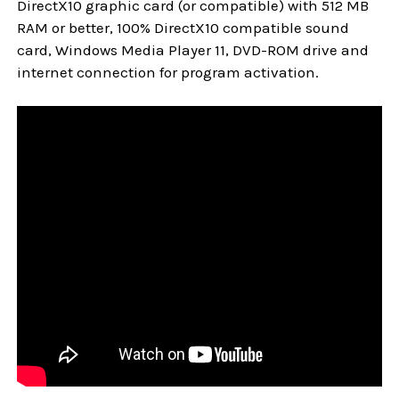
DirectX10 graphic card (or compatible) with 512 MB
RAM or better, 100% DirectX10 compatible sound
card, Windows Media Player 11, DVD-ROM drive and
internet connection for program activation.