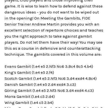
game. It is wise to learn how to defend against these
dangerous ideas - you do not want to be wiped out
in the opening! On Meeting the Gambits, FIDE
Senior Trainer Andrew Martin provides you with an
excellent selection of repertoire choices and teaches
you the right approach to take against gambit
players. Do not let them have their way! You may see
this as a course in defensive and counterattacking
technique. The gambits covered in this volume are:
Evans Gambit (1.e4 e5 2.Nf3 Nc6 3.Bc4 Bc5 4.b4)
King’s Gambit (1.e4 e5 2.f4)
Scotch Gambit (1.e4 e5 2.Nf3 Nc6 3.d4 exd4 4.Bc4)
Danish Gambit (1.e4 e5 2.d4 exd4 3.c3)
Göring Gambit (1.e4 e5 2.Nf3 Nc6 3.d4 exd4 4.c3)
Morra Gambit (1.e4 c5 2.d4)
Wing Gambit (1.e4 c5 2.b4)