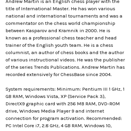
Andrew Martin is an English chess player with the
title of International Master. He has won various
national and international tournaments and was a
commentator on the chess world championship
between Kasparov and Kramnik in 2000. He is
known as a professional chess teacher and head
trainer of the English youth team. He is a chess
columnist, an author of chess books and the author
of various instructional videos. He was the publisher
of the series Trends Publications. Andrew Martin has
recorded extensively for ChessBase since 2004.
System requirements: Minimum: Pentium III 1 GHz, 1
GB RAM, Windows Vista, XP (Service Pack 3),
DirectX9 graphic card with 256 MB RAM, DVD-ROM
drive, Windows Media Player 9 and internet
connection for program activation. Recommended:
PC Intel Core i7, 2.8 GHz, 4 GB RAM, Windows 10,