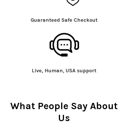
Guaranteed Safe Checkout
Live, Human, USA support
What People Say About
Us