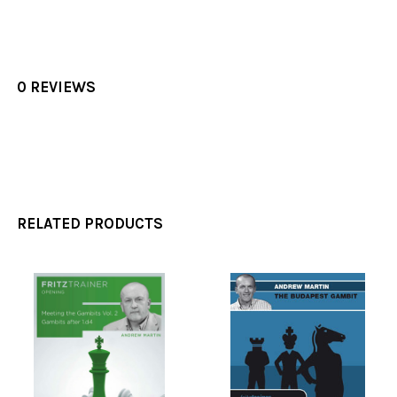
0 REVIEWS
RELATED PRODUCTS
Related
Products