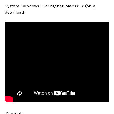
System: Windows 10 or higher, Mac OS X (only
download)
Contents