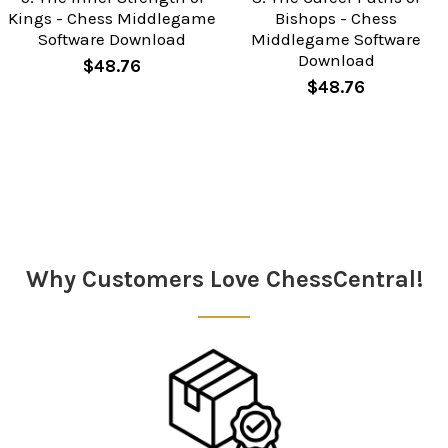
Kings - Chess Middlegame
Bishops - Chess
Software Download
Middlegame Software
Download
$48.76
$48.76
Sidebar
Why Customers Love ChessCentral!