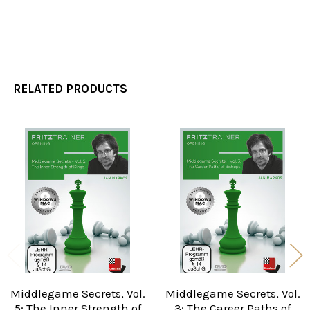
RELATED PRODUCTS
Related
Products
Middlegame Secrets, Vol.
Middlegame Secrets, Vol.
5: The Inner Strength of
3: The Career Paths of