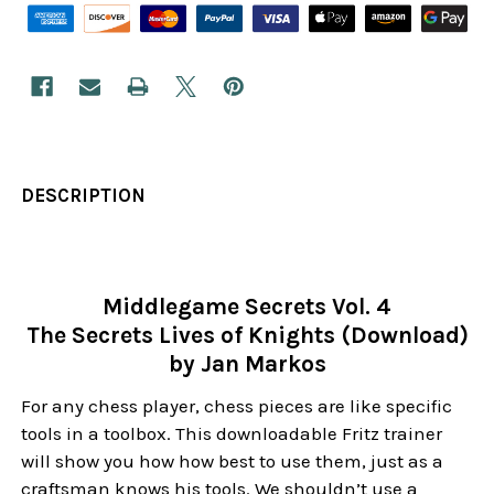
DESCRIPTION
Middlegame Secrets Vol. 4
The Secrets Lives of Knights (Download)
by Jan Markos
For any chess player, chess pieces are like specific
tools in a toolbox. This downloadable Fritz trainer
will show you how how best to use them, just as a
craftsman knows his tools. We shouldn’t use a