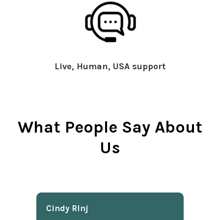
Live, Human, USA support
What People Say About
Us
Cindy Rlnj