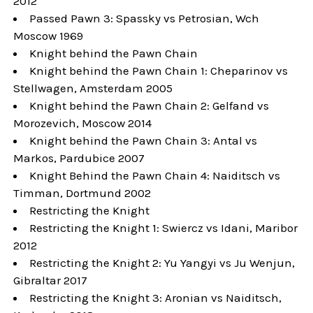
2012
Passed Pawn 3: Spassky vs Petrosian, Wch
Moscow 1969
Knight behind the Pawn Chain
Knight behind the Pawn Chain 1: Cheparinov vs
Stellwagen, Amsterdam 2005
Knight behind the Pawn Chain 2: Gelfand vs
Morozevich, Moscow 2014
Knight behind the Pawn Chain 3: Antal vs
Markos, Pardubice 2007
Knight Behind the Pawn Chain 4: Naiditsch vs
Timman, Dortmund 2002
Restricting the Knight
Restricting the Knight 1: Swiercz vs Idani, Maribor
2012
Restricting the Knight 2: Yu Yangyi vs Ju Wenjun,
Gibraltar 2017
Restricting the Knight 3: Aronian vs Naiditsch,