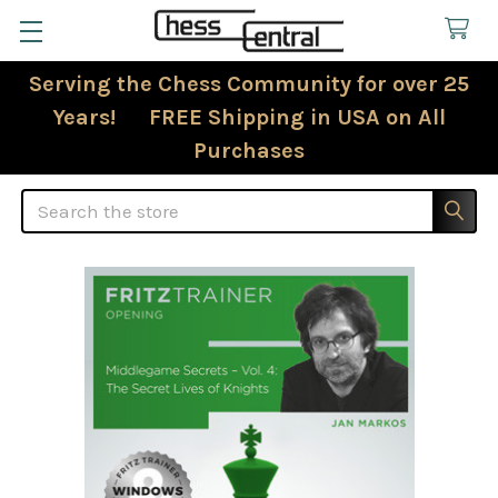
Serving the Chess Community for over 25
Years! FREE Shipping in USA on All
Purchases
Search