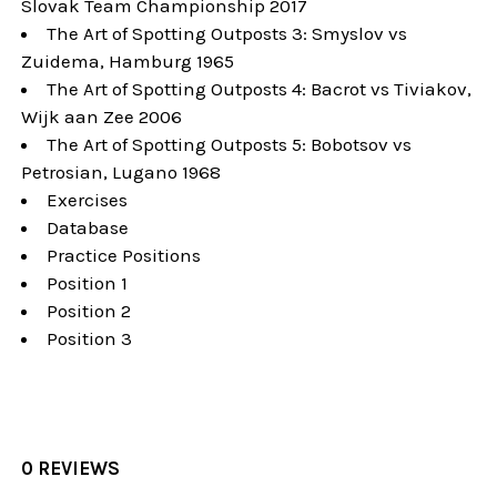
Slovak Team Championship 2017
The Art of Spotting Outposts 3: Smyslov vs
Zuidema, Hamburg 1965
The Art of Spotting Outposts 4: Bacrot vs Tiviakov,
Wijk aan Zee 2006
The Art of Spotting Outposts 5: Bobotsov vs
Petrosian, Lugano 1968
Exercises
Database
Practice Positions
Position 1
Position 2
Position 3
0 REVIEWS