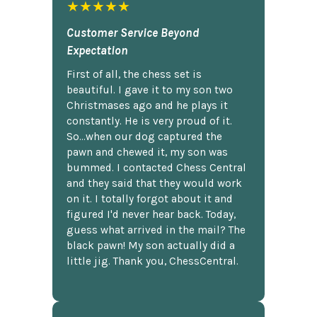
★★★★★
Customer Service Beyond
Expectation
First of all, the chess set is
beautiful. I gave it to my son two
Christmases ago and he plays it
constantly. He is very proud of it.
So...when our dog captured the
pawn and chewed it, my son was
bummed. I contacted Chess Central
and they said that they would work
on it. I totally forgot about it and
figured I'd never hear back. Today,
guess what arrived in the mail? The
black pawn! My son actually did a
little jig. Thank you, ChessCentral.