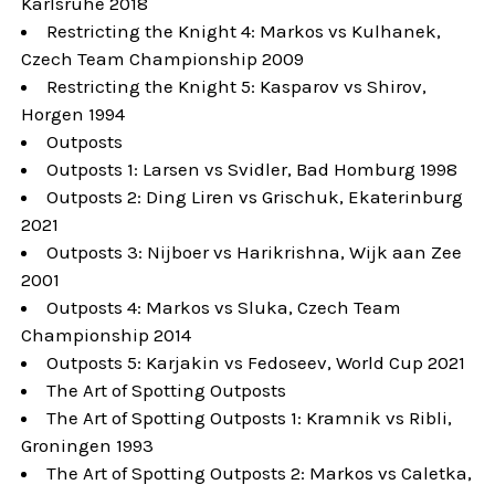
Karlsruhe 2018
Restricting the Knight 4: Markos vs Kulhanek,
Czech Team Championship 2009
Restricting the Knight 5: Kasparov vs Shirov,
Horgen 1994
Outposts
Outposts 1: Larsen vs Svidler, Bad Homburg 1998
Outposts 2: Ding Liren vs Grischuk, Ekaterinburg
2021
Outposts 3: Nijboer vs Harikrishna, Wijk aan Zee
2001
Outposts 4: Markos vs Sluka, Czech Team
Championship 2014
Outposts 5: Karjakin vs Fedoseev, World Cup 2021
The Art of Spotting Outposts
The Art of Spotting Outposts 1: Kramnik vs Ribli,
Groningen 1993
The Art of Spotting Outposts 2: Markos vs Caletka,