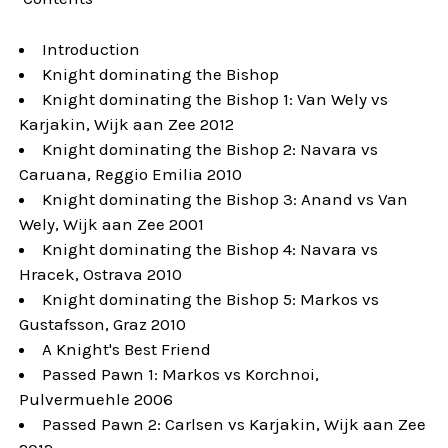
Introduction
Knight dominating the Bishop
Knight dominating the Bishop 1: Van Wely vs
Karjakin, Wijk aan Zee 2012
Knight dominating the Bishop 2: Navara vs
Caruana, Reggio Emilia 2010
Knight dominating the Bishop 3: Anand vs Van
Wely, Wijk aan Zee 2001
Knight dominating the Bishop 4: Navara vs
Hracek, Ostrava 2010
Knight dominating the Bishop 5: Markos vs
Gustafsson, Graz 2010
A Knight's Best Friend
Passed Pawn 1: Markos vs Korchnoi,
Pulvermuehle 2006
Passed Pawn 2: Carlsen vs Karjakin, Wijk aan Zee