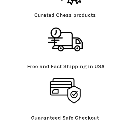
Curated Chess products
Free and Fast Shipping in USA
Guaranteed Safe Checkout