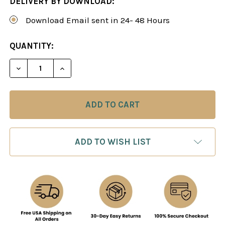
DELIVERY BY DOWNLOAD:
Download Email sent in 24- 48 Hours
CURRENT
QUANTITY:
STOCK:
DECREASE QUANTITY OF MIDDLEGAME SECRETS, V
INCREASE QUANTITY OF MIDDLEGAME SE
ADD TO WISH LIST