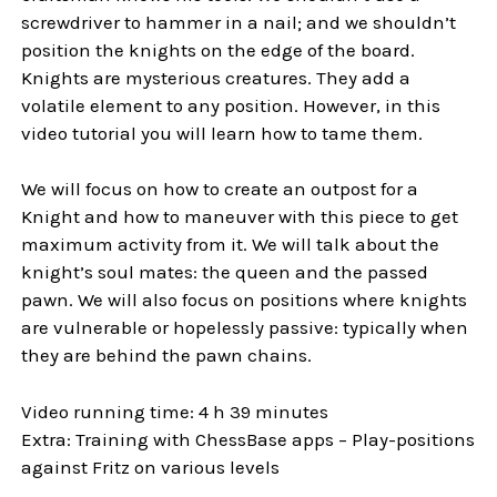
screwdriver to hammer in a nail; and we shouldn’t
position the knights on the edge of the board.
Knights are mysterious creatures. They add a
volatile element to any position. However, in this
video tutorial you will learn how to tame them.
We will focus on how to create an outpost for a
Knight and how to maneuver with this piece to get
maximum activity from it. We will talk about the
knight’s soul mates: the queen and the passed
pawn. We will also focus on positions where knights
are vulnerable or hopelessly passive: typically when
they are behind the pawn chains.
Video running time: 4 h 39 minutes
Extra: Training with ChessBase apps – Play-positions
against Fritz on various levels