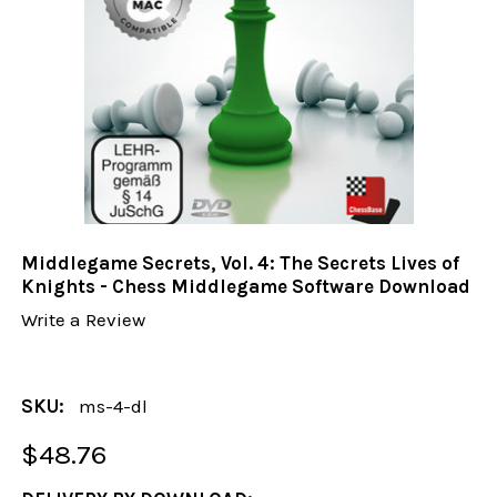
Middlegame Secrets, Vol. 4: The Secrets Lives of
Knights - Chess Middlegame Software Download
Write a Review
SKU:
ms-4-dl
$48.76