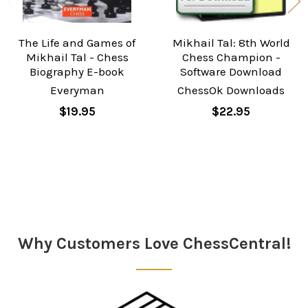
The Life and Games of
Mikhail Tal: 8th World
Mikhail Tal - Chess
Chess Champion -
Biography E-book
Software Download
Everyman
ChessOk Downloads
$19.95
$22.95
Sidebar
Why Customers Love ChessCentral!