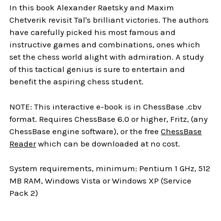
In this book Alexander Raetsky and Maxim
Chetverik revisit Tal's brilliant victories. The authors
have carefully picked his most famous and
instructive games and combinations, ones which
set the chess world alight with admiration. A study
of this tactical genius is sure to entertain and
benefit the aspiring chess student.
NOTE: This interactive e-book is in ChessBase .cbv
format. Requires ChessBase 6.0 or higher, Fritz, (any
ChessBase engine software), or the free
ChessBase
Reader
which can be downloaded at no cost.
System requirements, minimum: Pentium 1 GHz, 512
MB RAM, Windows Vista or Windows XP (Service
Pack 2)