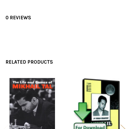
0 REVIEWS
RELATED PRODUCTS
Related
Products