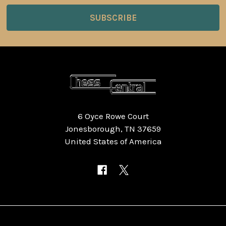
6 Oyce Rowe Court
Jonesborough, TN 37659
United States of America