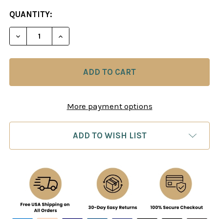
CURRENT
QUANTITY:
STOCK:
DECREASE QUANTITY OF MIKHAIL TAL, TACTICAL G
INCREASE QUANTITY OF MIKHAIL TAL, T
More payment options
ADD TO WISH LIST