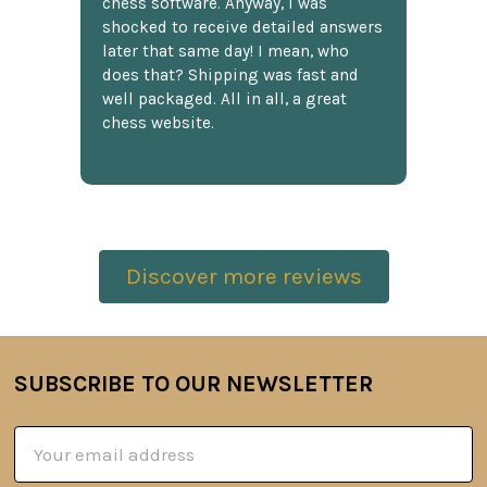
chess software. Anyway, I was
shocked to receive detailed answers
later that same day! I mean, who
does that? Shipping was fast and
well packaged. All in all, a great
chess website.
Discover more reviews
SUBSCRIBE TO OUR NEWSLETTER
Footer
Email
Address