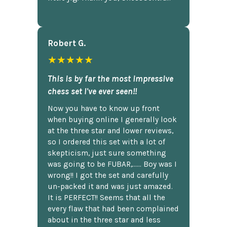
Robert G.
★★★★★
This is by far the most impressive
chess set I've ever seen!!
Now you have to know up front
when buying online I generally look
at the three star and lower reviews,
so I ordered this set with a lot of
skepticism, just sure something
was going to be FUBAR,...... Boy was I
wrong!! I got the set and carefully
un-packed it and was just amazed.
It is PERFECT!! Seems that all the
every flaw that had been complained
about in the three star and less