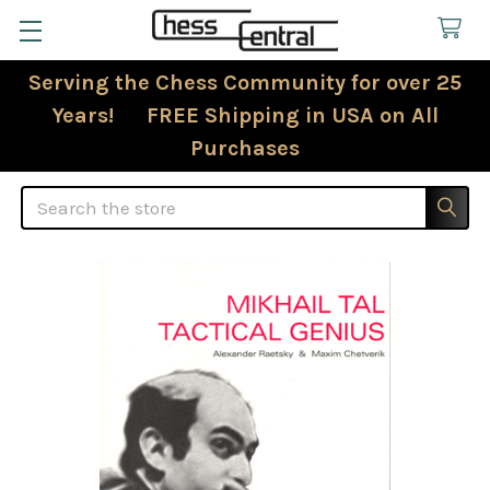
Serving the Chess Community for over 25
Years! FREE Shipping in USA on All
Purchases
Search