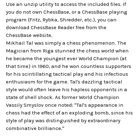
Use an unzip utility to access the included files. If
you do not own ChessBase, or a ChessBase playing
program (Fritz, Rybka, Shredder, etc.), you can
download ChessBase Reader free from the
ChessBase website.
Mikhail Tal was simply a chess phenomenon. The
Magician from Riga stunned the chess world when
he became the youngest ever World Champion (at
that time) in 1960, and he won countless supporters
for his scintillating tactical play and his infectious
enthusiasm for the game. Tal's dazzling tactical
style would often leave his hapless opponents in a
state of shell shock. As former World Champion
Vassily Smyslov once noted: "Tal's appearance in
chess had the effect of an exploding bomb, since his
style of play was distinguished by extraordinary
combinative brilliance."