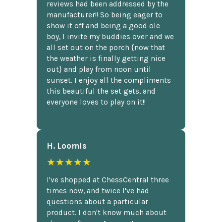
reviews had been addressed by the
manufacturer!! So being eager to
show it off and being a good ole
boy, I invite my buddies over and we
all set out on the porch {now that
the weather is finally getting nice
out} and play from noon until
sunset. I enjoy all the compliments
this beautiful the set gets, and
everyone loves to play on it!!
H. Loomis
★★★★★
I've shopped at ChessCentral three
times now, and twice I've had
questions about a particular
product. I don't know much about