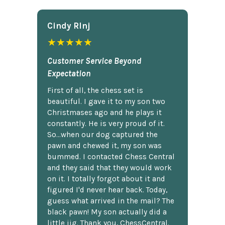
Cindy Rlnj
★★★★★
Customer Service Beyond
Expectation
First of all, the chess set is
beautiful. I gave it to my son two
Christmases ago and he plays it
constantly. He is very proud of it.
So...when our dog captured the
pawn and chewed it, my son was
bummed. I contacted Chess Central
and they said that they would work
on it. I totally forgot about it and
figured I'd never hear back. Today,
guess what arrived in the mail? The
black pawn! My son actually did a
little jig. Thank you, ChessCentral.