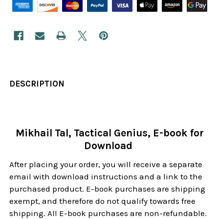
DESCRIPTION
Mikhail Tal, Tactical Genius, E-book for
Download
After placing your order, you will receive a separate
email with download instructions and a link to the
purchased product. E-book purchases are shipping
exempt, and therefore do not qualify towards free
shipping. All E-book purchases are non-refundable.