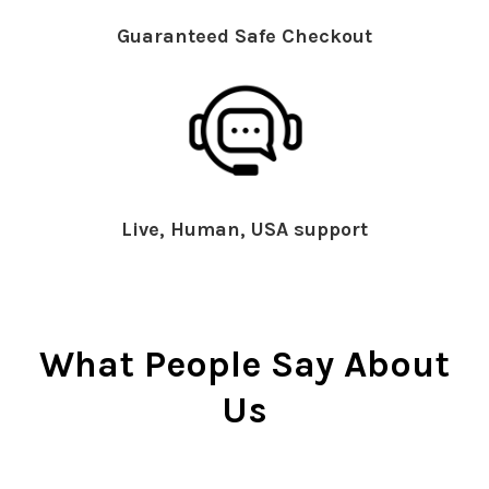
Guaranteed Safe Checkout
Live, Human, USA support
What People Say About
Us