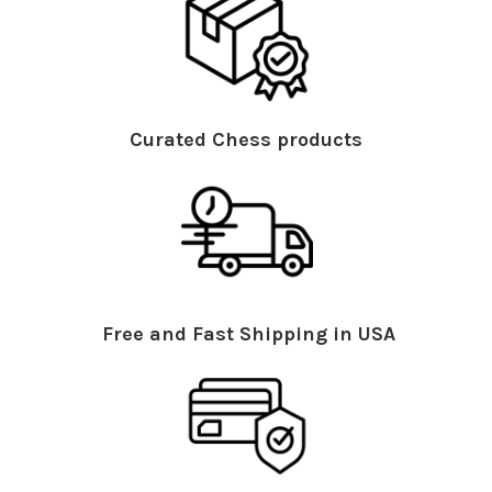
Curated Chess products
Free and Fast Shipping in USA