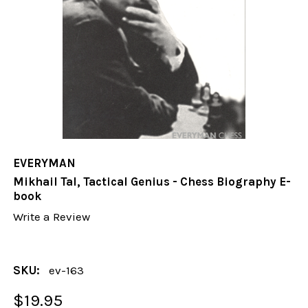
EVERYMAN
Mikhail Tal, Tactical Genius - Chess Biography E-
book
Write a Review
SKU:
ev-163
$19.95