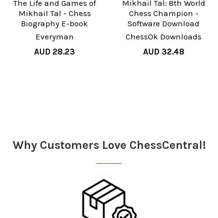
The Life and Games of
Mikhail Tal: 8th World
Mikhail Tal - Chess
Chess Champion -
Biography E-book
Software Download
Everyman
ChessOk Downloads
AUD 28.23
AUD 32.48
Sidebar
Why Customers Love ChessCentral!