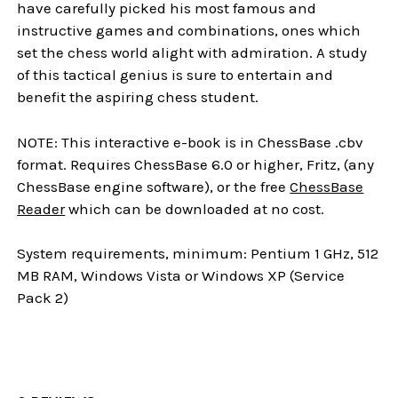
have carefully picked his most famous and
instructive games and combinations, ones which
set the chess world alight with admiration. A study
of this tactical genius is sure to entertain and
benefit the aspiring chess student.
NOTE: This interactive e-book is in ChessBase .cbv
format. Requires ChessBase 6.0 or higher, Fritz, (any
ChessBase engine software), or the free
ChessBase
Reader
which can be downloaded at no cost.
System requirements, minimum: Pentium 1 GHz, 512
MB RAM, Windows Vista or Windows XP (Service
Pack 2)