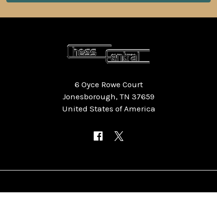
6 Oyce Rowe Court
Jonesborough, TN 37659
United States of America
NAVIGATE
CATEGORIES