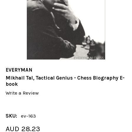
EVERYMAN
Mikhail Tal, Tactical Genius - Chess Biography E-
book
Write a Review
SKU:
ev-163
AUD 28.23