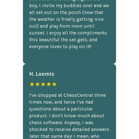
boy, I invite my buddies over and we
all set out on the porch {now that
the weather is finally getting nice
out} and play from noon until
sunset. I enjoy all the compliments
this beautiful the set gets, and
everyone loves to play on it!!
H. Loomis
★★★★★
I've shopped at ChessCentral three
times now, and twice I've had
questions about a particular
product. I don't know much about
chess software. Anyway, I was
shocked to receive detailed answers
later that same day! I mean, who