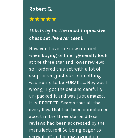
Robert G.
★★★★★
This is by far the most impressive
chess set I've ever seen!!
Now you have to know up front
when buying online I generally look
at the three star and lower reviews,
so I ordered this set with a lot of
skepticism, just sure something
was going to be FUBAR,...... Boy was I
wrong!! I got the set and carefully
un-packed it and was just amazed.
It is PERFECT!! Seems that all the
every flaw that had been complained
about in the three star and less
reviews had been addressed by the
manufacturer!! So being eager to
show it off and being a good ole