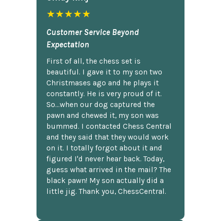
★★★★★
Customer Service Beyond
Expectation
First of all, the chess set is
beautiful. I gave it to my son two
Christmases ago and he plays it
constantly. He is very proud of it.
So...when our dog captured the
pawn and chewed it, my son was
bummed. I contacted Chess Central
and they said that they would work
on it. I totally forgot about it and
figured I'd never hear back. Today,
guess what arrived in the mail? The
black pawn! My son actually did a
little jig. Thank you, ChessCentral.