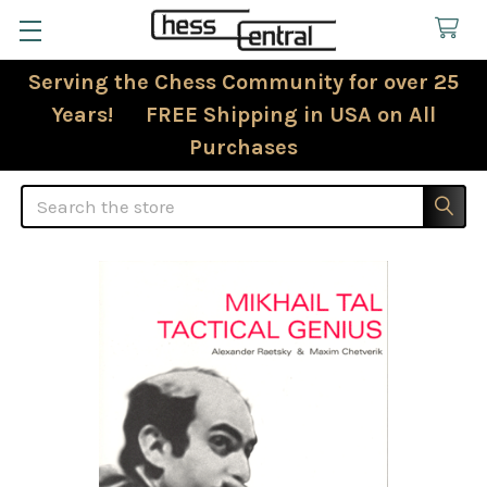
Serving the Chess Community for over 25
Years! FREE Shipping in USA on All
Purchases
Search