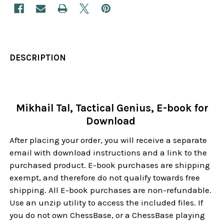
DESCRIPTION
Mikhail Tal, Tactical Genius, E-book for
Download
After placing your order, you will receive a separate
email with download instructions and a link to the
purchased product. E-book purchases are shipping
exempt, and therefore do not qualify towards free
shipping. All E-book purchases are non-refundable.
Use an unzip utility to access the included files. If
you do not own ChessBase, or a ChessBase playing