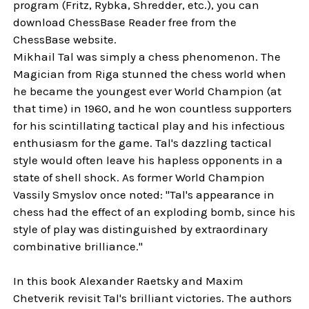
program (Fritz, Rybka, Shredder, etc.), you can
download ChessBase Reader free from the
ChessBase website.
Mikhail Tal was simply a chess phenomenon. The
Magician from Riga stunned the chess world when
he became the youngest ever World Champion (at
that time) in 1960, and he won countless supporters
for his scintillating tactical play and his infectious
enthusiasm for the game. Tal's dazzling tactical
style would often leave his hapless opponents in a
state of shell shock. As former World Champion
Vassily Smyslov once noted: "Tal's appearance in
chess had the effect of an exploding bomb, since his
style of play was distinguished by extraordinary
combinative brilliance."
In this book Alexander Raetsky and Maxim
Chetverik revisit Tal's brilliant victories. The authors