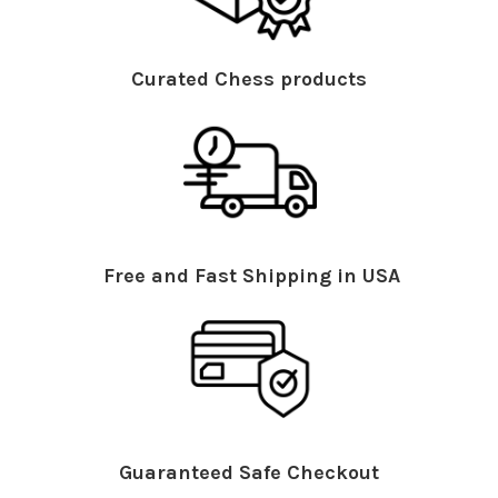
Curated Chess products
Free and Fast Shipping in USA
Guaranteed Safe Checkout