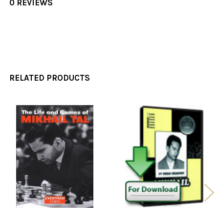
0 REVIEWS
RELATED PRODUCTS
Related
Products