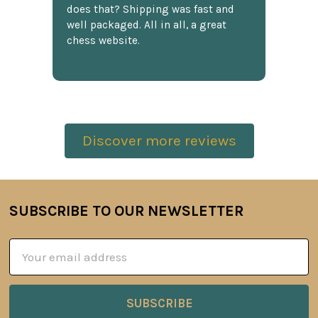
does that? Shipping was fast and
well packaged. All in all, a great
chess website.
Discover more reviews
SUBSCRIBE TO OUR NEWSLETTER
Footer
Email
Address