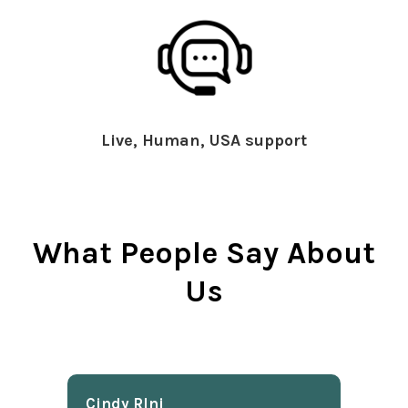
Live, Human, USA support
What People Say About
Us
Cindy Rlnj