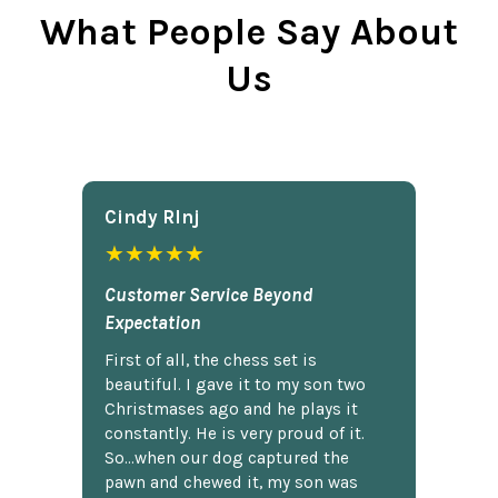
What People Say About
Us
Cindy Rlnj
★★★★★
Customer Service Beyond
Expectation
First of all, the chess set is
beautiful. I gave it to my son two
Christmases ago and he plays it
constantly. He is very proud of it.
So...when our dog captured the
pawn and chewed it, my son was