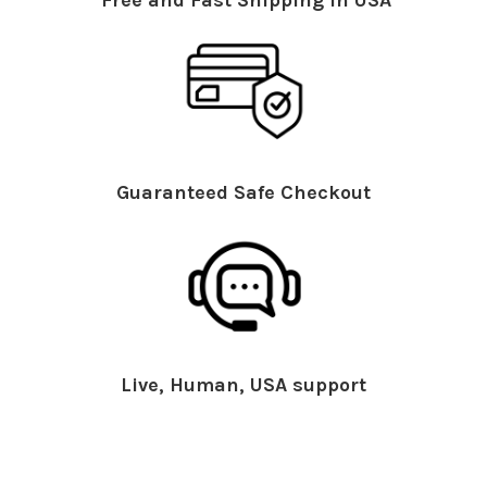
Guaranteed Safe Checkout
Live, Human, USA support