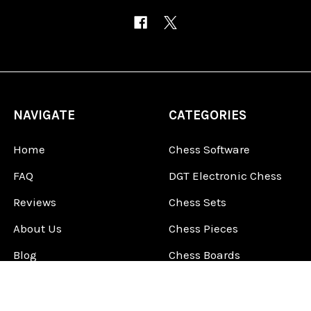
NAVIGATE
CATEGORIES
Home
Chess Software
FAQ
DGT Electronic Chess
Reviews
Chess Sets
About Us
Chess Pieces
Blog
Chess Boards
Contact Us
Chess Clocks
Sitemap
Chess E-Books