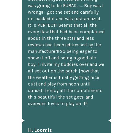
was going to be FUBAR,...... Boy was I
wrong!! I got the set and carefully
un-packed it and was just amazed.
It is PERFECT!! Seems that all the
every flaw that had been complained
about in the three star and less
reviews had been addressed by the
manufacturer!! So being eager to
show it off and being a good ole
boy, I invite my buddies over and we
all set out on the porch {now that
the weather is finally getting nice
out} and play from noon until
sunset. I enjoy all the compliments
this beautiful the set gets, and
everyone loves to play on it!!
H. Loomis