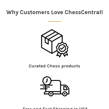
Sidebar
Why Customers Love ChessCentral!
Curated Chess products
Free and Fast Shipping in USA