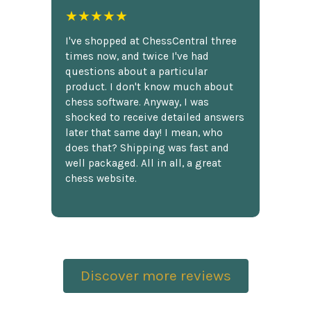
★★★★★
I've shopped at ChessCentral three
times now, and twice I've had
questions about a particular
product. I don't know much about
chess software. Anyway, I was
shocked to receive detailed answers
later that same day! I mean, who
does that? Shipping was fast and
well packaged. All in all, a great
chess website.
Discover more reviews