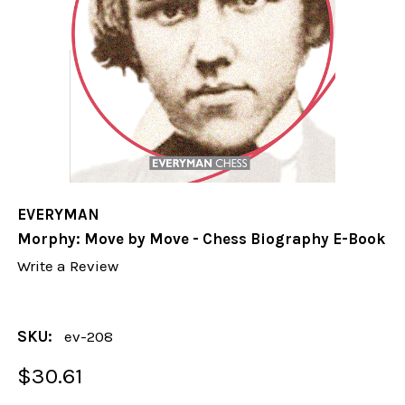
EVERYMAN
Morphy: Move by Move - Chess Biography E-Book
Write a Review
SKU:
ev-208
$30.61