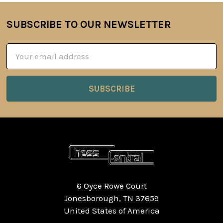
SUBSCRIBE TO OUR NEWSLETTER
Footer
Email
Address
6 Oyce Rowe Court
Jonesborough, TN 37659
United States of America