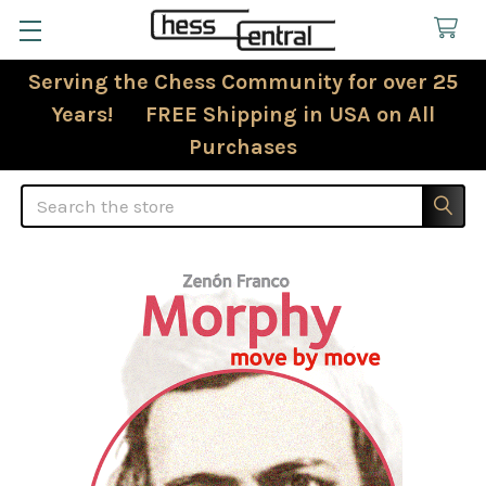
Serving the Chess Community for over 25
Years! FREE Shipping in USA on All
Purchases
Search