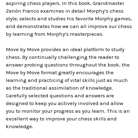
aspiring chess players. In this book, Grandmaster
Zenón Franco examines in detail Morphy’s chess
style, selects and studies his favorite Morphy games,
and demonstrates how we can all improve our chess
by learning from Morphy’s masterpieces.
Move by Move provides an ideal platform to study
chess. By continually challenging the reader to
answer probing questions throughout the book, the
Move by Move format greatly encourages the
learning and practicing of vital skills just as much
as the traditional assimilation of knowledge.
Carefully selected questions and answers are
designed to keep you actively involved and allow
you to monitor your progress as you learn. This is an
excellent way to improve your chess skills and
knowledge.