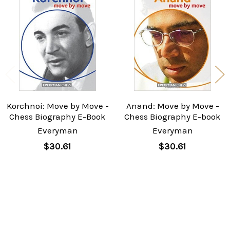
Related
Products
Korchnoi: Move by Move -
Anand: Move by Move -
Chess Biography E-Book
Chess Biography E-book
Everyman
Everyman
$30.61
$30.61