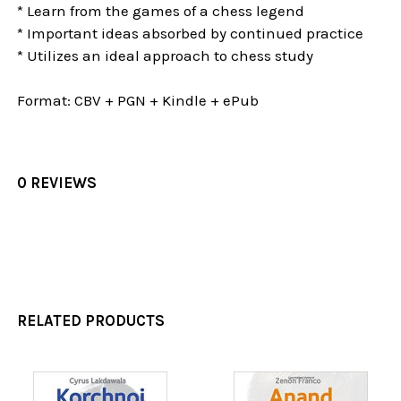
* Learn from the games of a chess legend
* Important ideas absorbed by continued practice
* Utilizes an ideal approach to chess study
Format: CBV + PGN + Kindle + ePub
0 REVIEWS
RELATED PRODUCTS