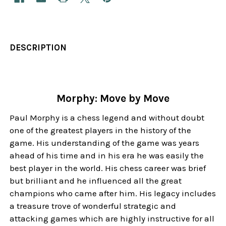
DESCRIPTION
Morphy: Move by Move
Paul Morphy is a chess legend and without doubt
one of the greatest players in the history of the
game. His understanding of the game was years
ahead of his time and in his era he was easily the
best player in the world. His chess career was brief
but brilliant and he influenced all the great
champions who came after him. His legacy includes
a treasure trove of wonderful strategic and
attacking games which are highly instructive for all