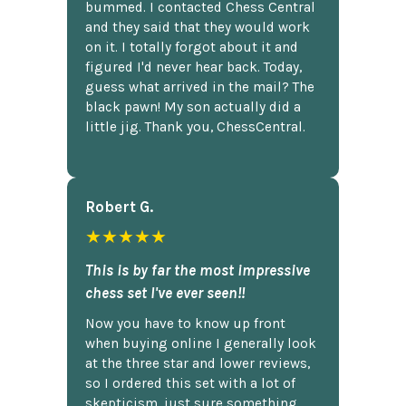
bummed. I contacted Chess Central
and they said that they would work
on it. I totally forgot about it and
figured I'd never hear back. Today,
guess what arrived in the mail? The
black pawn! My son actually did a
little jig. Thank you, ChessCentral.
Robert G.
★★★★★
This is by far the most impressive
chess set I've ever seen!!
Now you have to know up front
when buying online I generally look
at the three star and lower reviews,
so I ordered this set with a lot of
skepticism, just sure something