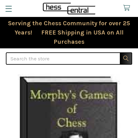
Serving the Chess Community for over 25
Years! FREE Shipping in USA on All
Purchases
Search