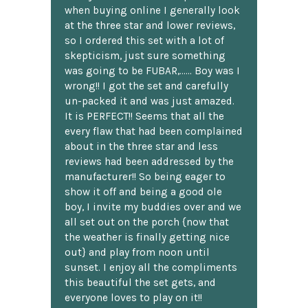
when buying online I generally look
at the three star and lower reviews,
so I ordered this set with a lot of
skepticism, just sure something
was going to be FUBAR,...... Boy was I
wrong!! I got the set and carefully
un-packed it and was just amazed.
It is PERFECT!! Seems that all the
every flaw that had been complained
about in the three star and less
reviews had been addressed by the
manufacturer!! So being eager to
show it off and being a good ole
boy, I invite my buddies over and we
all set out on the porch {now that
the weather is finally getting nice
out} and play from noon until
sunset. I enjoy all the compliments
this beautiful the set gets, and
everyone loves to play on it!!