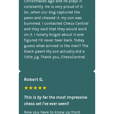
Christmases ago and he plays it
constantly. He is very proud of it.
So...when our dog captured the
pawn and chewed it, my son was
bummed. I contacted Chess Central
and they said that they would work
on it. I totally forgot about it and
figured I'd never hear back. Today,
guess what arrived in the mail? The
black pawn! My son actually did a
little jig. Thank you, ChessCentral.
Robert G.
★★★★★
This is by far the most impressive
chess set I've ever seen!!
Now you have to know up front