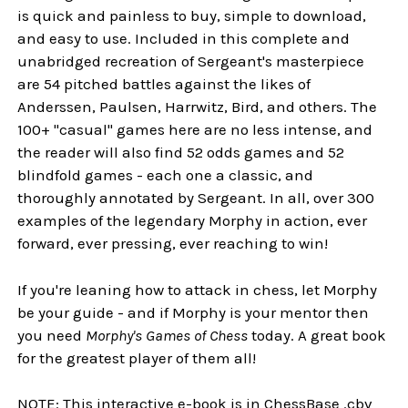
is quick and painless to buy, simple to download,
and easy to use. Included in this complete and
unabridged recreation of Sergeant's masterpiece
are 54 pitched battles against the likes of
Anderssen, Paulsen, Harrwitz, Bird, and others. The
100+ "casual" games here are no less intense, and
the reader will also find 52 odds games and 52
blindfold games - each one a classic, and
thoroughly annotated by Sergeant. In all, over 300
examples of the legendary Morphy in action, ever
forward, ever pressing, ever reaching to win!
If you're leaning how to attack in chess, let Morphy
be your guide - and if Morphy is your mentor then
you need
Morphy's Games of Chess
today. A great book
for the greatest player of them all!
NOTE: This interactive e-book is in ChessBase .cbv