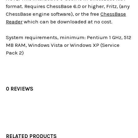
format. Requires ChessBase 6.0 or higher, Fritz, (any
ChessBase engine software), or the free
ChessBase
Reader
which can be downloaded at no cost.
System requirements, minimum: Pentium 1 GHz, 512
MB RAM, Windows Vista or Windows XP (Service
Pack 2)
0 REVIEWS
RELATED PRODUCTS