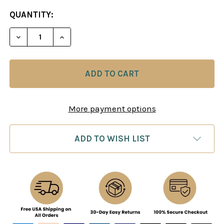
CURRENT
QUANTITY:
STOCK:
DECREASE QUANTITY OF MORPHY'S GAMES OF CH
INCREASE QUANTITY OF MORPHY'S GAM
More payment options
ADD TO WISH LIST