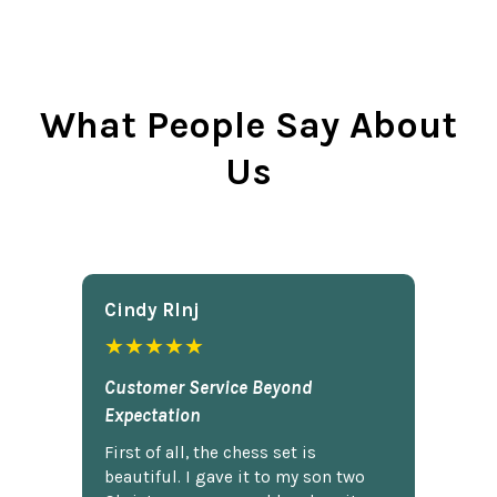
What People Say About
Us
Cindy Rlnj
★★★★★
Customer Service Beyond
Expectation
First of all, the chess set is
beautiful. I gave it to my son two