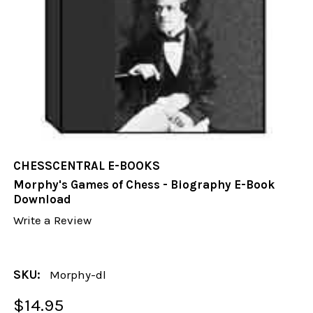
CHESSCENTRAL E-BOOKS
Morphy's Games of Chess - Biography E-Book
Download
Write a Review
SKU:
Morphy-dl
$14.95