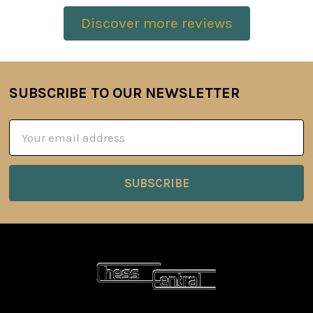
Discover more reviews
SUBSCRIBE TO OUR NEWSLETTER
Footer
Email
Address