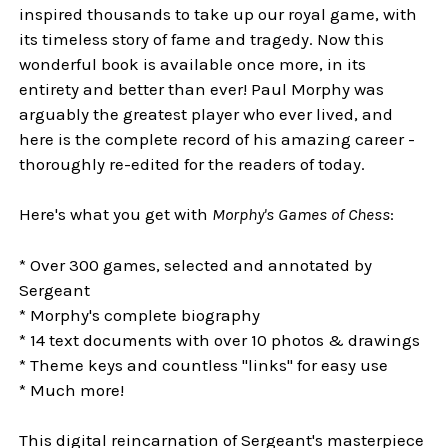
inspired thousands to take up our royal game, with
its timeless story of fame and tragedy. Now this
wonderful book is available once more, in its
entirety and better than ever! Paul Morphy was
arguably the greatest player who ever lived, and
here is the complete record of his amazing career -
thoroughly re-edited for the readers of today.
Here's what you get with
Morphy's Games of Chess
:
* Over 300 games, selected and annotated by
Sergeant
* Morphy's complete biography
* 14 text documents with over 10 photos & drawings
* Theme keys and countless "links" for easy use
* Much more!
This digital reincarnation of Sergeant's masterpiece