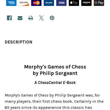
DESCRIPTION
Morphy's Games of Chess
by Philip Sergeant
A ChessCentral E-Book
Morphy's Games of Chess
by Philip Sergeant was, for
many players, their first chess book. Certainly in the
85 years since its appearance this classic has