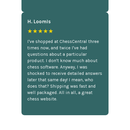
H. Loomis
★★★★★
I've shopped at ChessCentral three
times now, and twice I've had
questions about a particular
product. I don't know much about
chess software. Anyway, I was
shocked to receive detailed answers
later that same day! I mean, who
does that? Shipping was fast and
well packaged. All in all, a great
chess website.