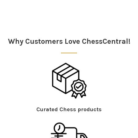
Sidebar
Why Customers Love ChessCentral!
Curated Chess products