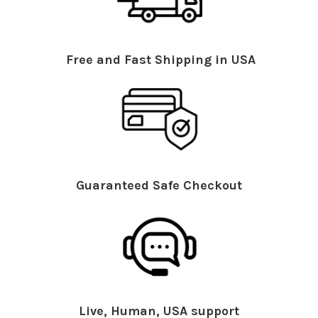
Free and Fast Shipping in USA
Guaranteed Safe Checkout
Live, Human, USA support