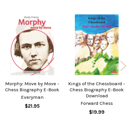
Related
Products
Morphy: Move by Move -
Kings of the Chessboard -
Chess Biography E-Book
Chess Biography E-Book
Download
Everyman
Forward Chess
$21.95
$19.99