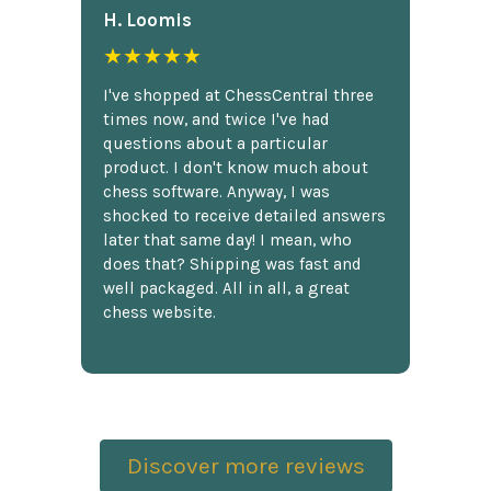
H. Loomis
★★★★★
I've shopped at ChessCentral three
times now, and twice I've had
questions about a particular
product. I don't know much about
chess software. Anyway, I was
shocked to receive detailed answers
later that same day! I mean, who
does that? Shipping was fast and
well packaged. All in all, a great
chess website.
Discover more reviews