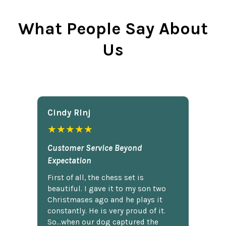
What People Say About
Us
Cindy Rlnj
★★★★★
Customer Service Beyond
Expectation
First of all, the chess set is
beautiful. I gave it to my son two
Christmases ago and he plays it
constantly. He is very proud of it.
So...when our dog captured the