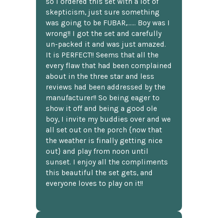
so I ordered this set with a lot of
skepticism, just sure something
was going to be FUBAR,...... Boy was I
wrong!! I got the set and carefully
un-packed it and was just amazed.
It is PERFECT!! Seems that all the
every flaw that had been complained
about in the three star and less
reviews had been addressed by the
manufacturer!! So being eager to
show it off and being a good ole
boy, I invite my buddies over and we
all set out on the porch {now that
the weather is finally getting nice
out} and play from noon until
sunset. I enjoy all the compliments
this beautiful the set gets, and
everyone loves to play on it!!