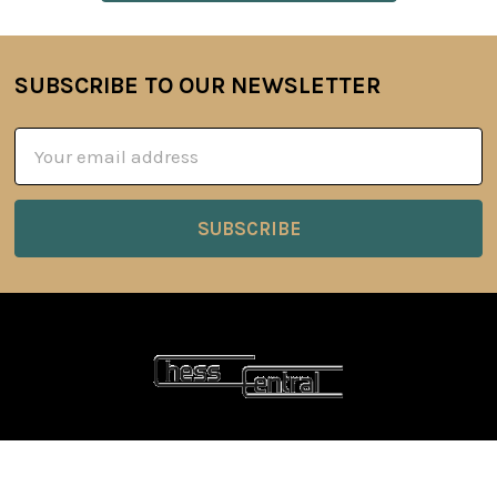
SUBSCRIBE TO OUR NEWSLETTER
Footer
Email
Address
6 Oyce Rowe Court
Jonesborough, TN 37659