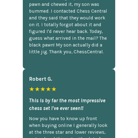
pawn and chewed it, my son was
bummed. I contacted Chess Central
and they said that they would work
on it. I totally forgot about it and
figured I'd never hear back. Today,
guess what arrived in the mail? The
black pawn! My son actually did a
little jig. Thank you, ChessCentral.
Robert G.
★★★★★
This is by far the most impressive
chess set I've ever seen!!
Now you have to know up front
when buying online I generally look
at the three star and lower reviews,