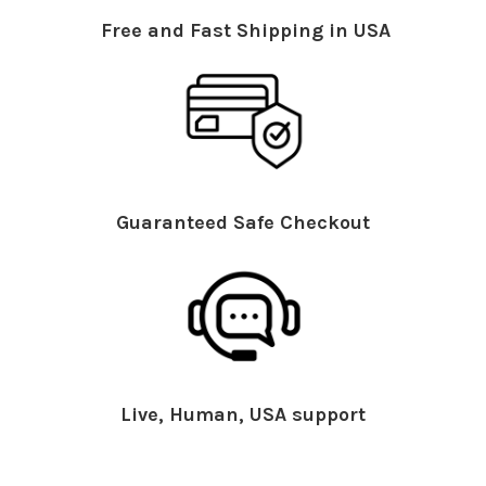
Free and Fast Shipping in USA
Guaranteed Safe Checkout
Live, Human, USA support