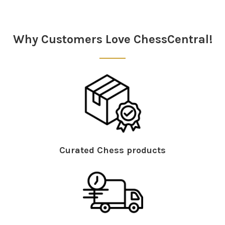
Sidebar
Why Customers Love ChessCentral!
Curated Chess products