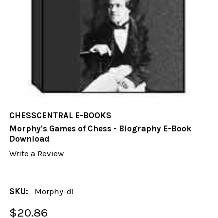
CHESSCENTRAL E-BOOKS
Morphy's Games of Chess - Biography E-Book
Download
Write a Review
SKU:
Morphy-dl
$20.86