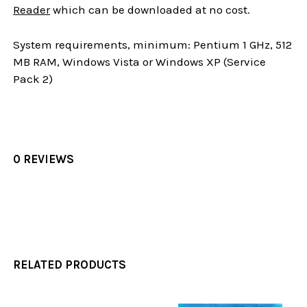
Reader
which can be downloaded at no cost.
System requirements, minimum: Pentium 1 GHz, 512
MB RAM, Windows Vista or Windows XP (Service
Pack 2)
0 REVIEWS
RELATED PRODUCTS