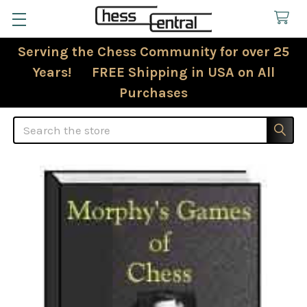
Serving the Chess Community for over 25
Years! FREE Shipping in USA on All
Purchases
Search