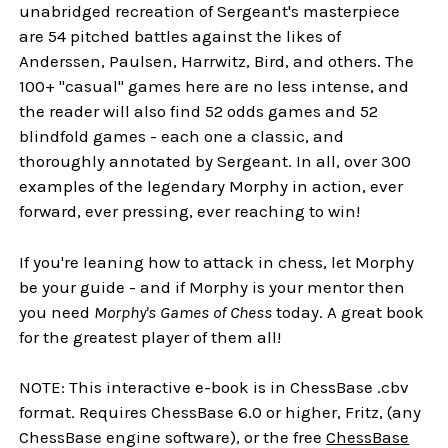
unabridged recreation of Sergeant's masterpiece
are 54 pitched battles against the likes of
Anderssen, Paulsen, Harrwitz, Bird, and others. The
100+ "casual" games here are no less intense, and
the reader will also find 52 odds games and 52
blindfold games - each one a classic, and
thoroughly annotated by Sergeant. In all, over 300
examples of the legendary Morphy in action, ever
forward, ever pressing, ever reaching to win!
If you're leaning how to attack in chess, let Morphy
be your guide - and if Morphy is your mentor then
you need
Morphy's Games of Chess
today. A great book
for the greatest player of them all!
NOTE: This interactive e-book is in ChessBase .cbv
format. Requires ChessBase 6.0 or higher, Fritz, (any
ChessBase engine software), or the free
ChessBase