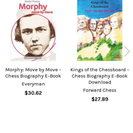
Related
Products
Morphy: Move by Move -
Kings of the Chessboard -
Chess Biography E-Book
Chess Biography E-Book
Download
Everyman
Forward Chess
$30.62
$27.89