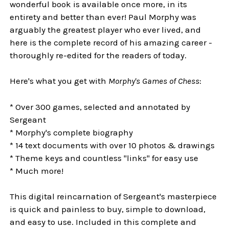
wonderful book is available once more, in its
entirety and better than ever! Paul Morphy was
arguably the greatest player who ever lived, and
here is the complete record of his amazing career -
thoroughly re-edited for the readers of today.
Here's what you get with
Morphy's Games of Chess
:
* Over 300 games, selected and annotated by
Sergeant
* Morphy's complete biography
* 14 text documents with over 10 photos & drawings
* Theme keys and countless "links" for easy use
* Much more!
This digital reincarnation of Sergeant's masterpiece
is quick and painless to buy, simple to download,
and easy to use. Included in this complete and