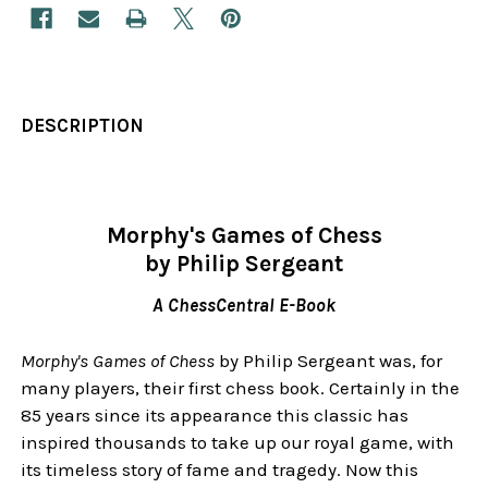
DESCRIPTION
Morphy's Games of Chess
by Philip Sergeant
A ChessCentral E-Book
Morphy's Games of Chess
by Philip Sergeant was, for
many players, their first chess book. Certainly in the
85 years since its appearance this classic has
inspired thousands to take up our royal game, with
its timeless story of fame and tragedy. Now this