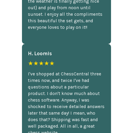
the weather is finally getting nice
out} and play from noon until
sunset. I enjoy all the compliments
this beautiful the set gets, and
everyone loves to play on it!!
H. Loomis
★★★★★
I've shopped at ChessCentral three
times now, and twice I've had
questions about a particular
product. I don't know much about
chess software. Anyway, I was
shocked to receive detailed answers
later that same day! I mean, who
does that? Shipping was fast and
well packaged. All in all, a great
chess website.