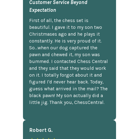
Customer Service Beyond
Expectation
First of all, the chess set is
beautiful. I gave it to my son two
Christmases ago and he plays it
constantly. He is very proud of it.
So...when our dog captured the
pawn and chewed it, my son was
bummed. I contacted Chess Central
and they said that they would work
on it. I totally forgot about it and
figured I'd never hear back. Today,
guess what arrived in the mail? The
black pawn! My son actually did a
little jig. Thank you, ChessCentral.
Robert G.