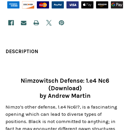
DESCRIPTION
Nimzowitsch Defense: 1.e4 Nc6
(Download)
by Andrew Martin
Nimzo’s other defense, 1.e4 Nc6!?, is a fascinating
opening which can lead to diverse types of
positions. Black is not committed to anything; in
fact he may encounter different pawn structures