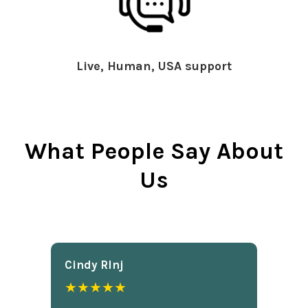
Live, Human, USA support
What People Say About
Us
Cindy Rlnj
★★★★★