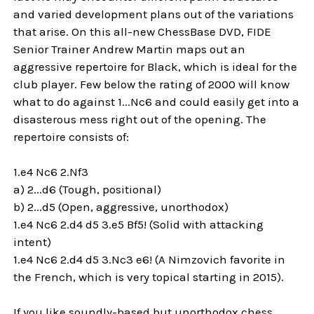
and varied development plans out of the variations
that arise. On this all-new ChessBase DVD, FIDE
Senior Trainer Andrew Martin maps out an
aggressive repertoire for Black, which is ideal for the
club player. Few below the rating of 2000 will know
what to do against 1...Nc6 and could easily get into a
disasterous mess right out of the opening. The
repertoire consists of:
1.e4 Nc6 2.Nf3
a) 2...d6 (Tough, positional)
b) 2...d5 (Open, aggressive, unorthodox)
1.e4 Nc6 2.d4 d5 3.e5 Bf5! (Solid with attacking
intent)
1.e4 Nc6 2.d4 d5 3.Nc3 e6! (A Nimzovich favorite in
the French, which is very topical starting in 2015).
If you like soundly-based but unorthodox chess,