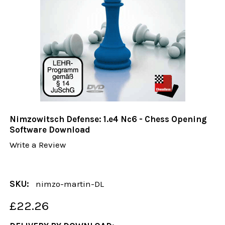
Nimzowitsch Defense: 1.e4 Nc6 - Chess Opening
Software Download
Write a Review
SKU:
nimzo-martin-DL
£22.26