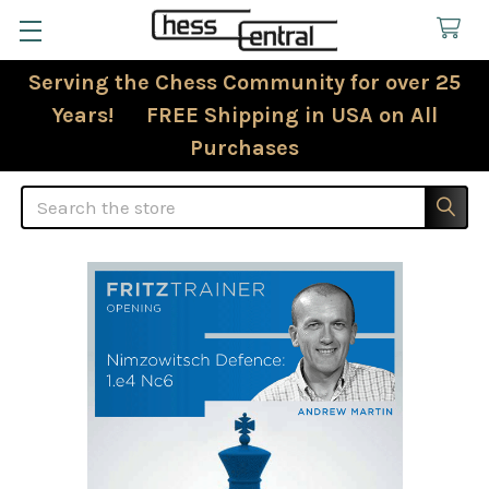
Serving the Chess Community for over 25
Years! FREE Shipping in USA on All
Purchases
Search