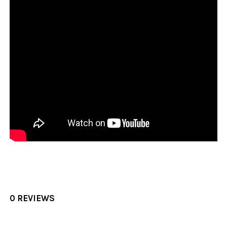
0 REVIEWS