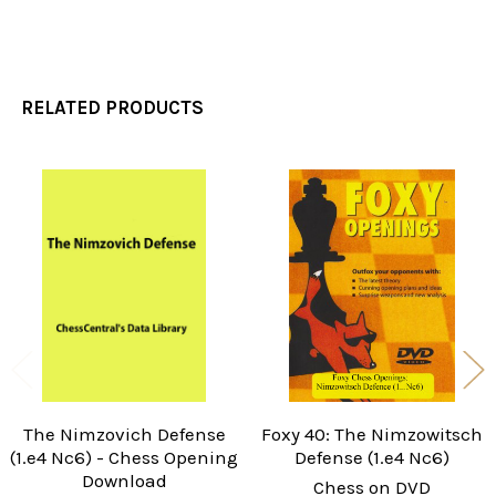
RELATED PRODUCTS
Related
Products
The Nimzovich Defense
Foxy 40: The Nimzowitsch
(1.e4 Nc6) - Chess Opening
Defense (1.e4 Nc6)
Download
Chess on DVD