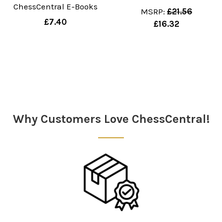
ChessCentral E-Books
MSRP:
£21.56
£7.40
£16.32
Sidebar
Why Customers Love ChessCentral!