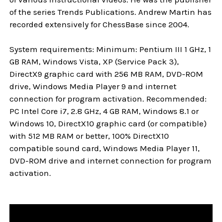
of the series Trends Publications. Andrew Martin has
recorded extensively for ChessBase since 2004.
System requirements: Minimum: Pentium III 1 GHz, 1
GB RAM, Windows Vista, XP (Service Pack 3),
DirectX9 graphic card with 256 MB RAM, DVD-ROM
drive, Windows Media Player 9 and internet
connection for program activation. Recommended:
PC Intel Core i7, 2.8 GHz, 4 GB RAM, Windows 8.1 or
Windows 10, DirectX10 graphic card (or compatible)
with 512 MB RAM or better, 100% DirectX10
compatible sound card, Windows Media Player 11,
DVD-ROM drive and internet connection for program
activation.