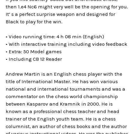
then 1.e4 Nc6 might very well be the opening for you.
It’ s a perfect surprise weapon and designed for
Black to play for the win.
• Video running time: 4 h 08 min (English)
• With interactive training including video feedback
• Extra: 50 Model games
• Including CB 12 Reader
Andrew Martin is an English chess player with the
title of International Master. He has won various
national and international tournaments and was a
commentator on the chess world championship
between Kasparov and Kramnik in 2000. He is
known as a professional chess teacher and head
trainer of the English youth team. He is a chess
columnist, an author of chess books and the author
of various instructional videos. He was the publisher