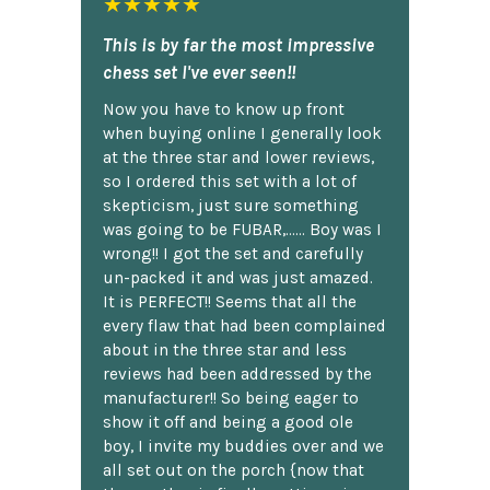
★★★★★
This is by far the most impressive
chess set I've ever seen!!
Now you have to know up front
when buying online I generally look
at the three star and lower reviews,
so I ordered this set with a lot of
skepticism, just sure something
was going to be FUBAR,...... Boy was I
wrong!! I got the set and carefully
un-packed it and was just amazed.
It is PERFECT!! Seems that all the
every flaw that had been complained
about in the three star and less
reviews had been addressed by the
manufacturer!! So being eager to
show it off and being a good ole
boy, I invite my buddies over and we
all set out on the porch {now that