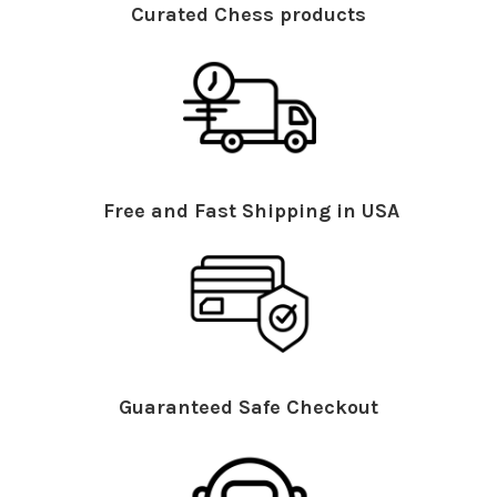
Curated Chess products
Free and Fast Shipping in USA
Guaranteed Safe Checkout