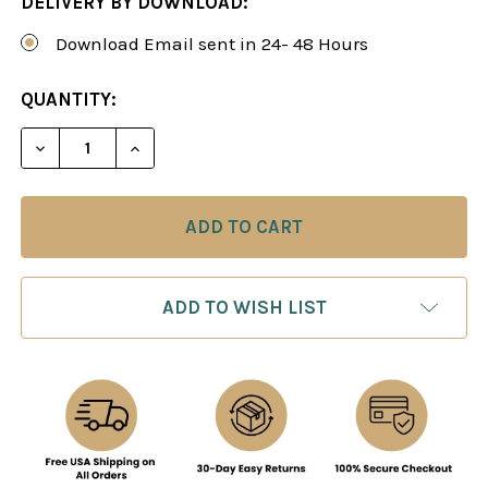
DELIVERY BY DOWNLOAD:
Download Email sent in 24- 48 Hours
CURRENT
QUANTITY:
STOCK:
DECREASE QUANTITY OF NIMZOWITSCH DEFENSE: 
INCREASE QUANTITY OF NIMZOWITSCH 
ADD TO WISH LIST