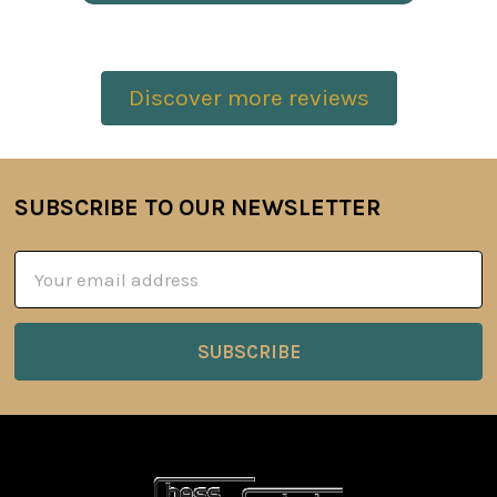
Discover more reviews
SUBSCRIBE TO OUR NEWSLETTER
Footer
Email
Address