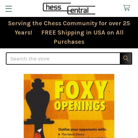
Serving the Chess Community for over 25
Years! FREE Shipping in USA on All
Purchases
Search