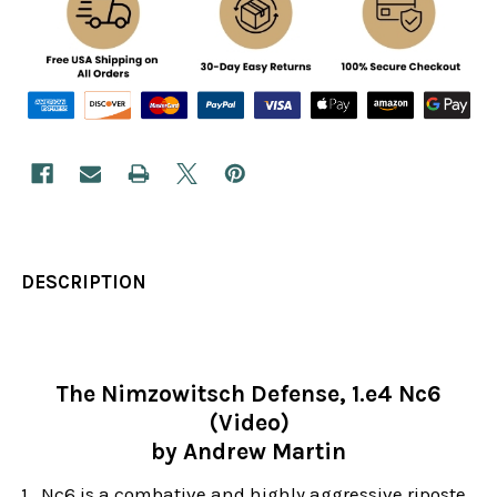
DESCRIPTION
The Nimzowitsch Defense, 1.e4 Nc6
(Video)
by Andrew Martin
1...Nc6 is a combative and highly aggressive riposte