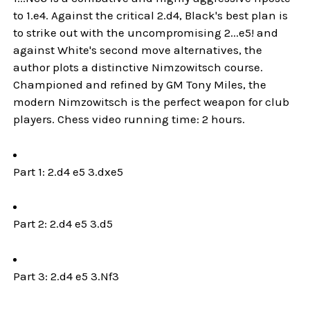
to 1.e4. Against the critical 2.d4, Black's best plan is
to strike out with the uncompromising 2...e5! and
against White's second move alternatives, the
author plots a distinctive Nimzowitsch course.
Championed and refined by GM Tony Miles, the
modern Nimzowitsch is the perfect weapon for club
players. Chess video running time: 2 hours.
Part 1: 2.d4 e5 3.dxe5
Part 2: 2.d4 e5 3.d5
Part 3: 2.d4 e5 3.Nf3