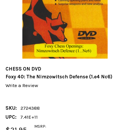
CHESS ON DVD
Foxy 40: The Nimzowitsch Defense (1.e4 Nc6)
Write a Review
SKU:
2724388
UPC:
7.41E+11
MSRP:
$21.95