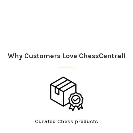
Sidebar
Why Customers Love ChessCentral!
Curated Chess products