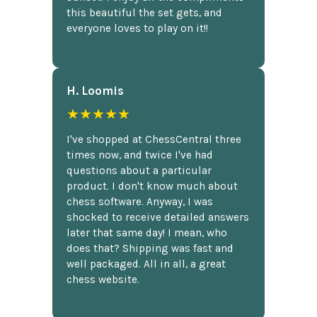
this beautiful the set gets, and
everyone loves to play on it!!
H. Loomis
★★★★★
I've shopped at ChessCentral three
times now, and twice I've had
questions about a particular
product. I don't know much about
chess software. Anyway, I was
shocked to receive detailed answers
later that same day! I mean, who
does that? Shipping was fast and
well packaged. All in all, a great
chess website.