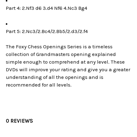
Part 4: 2.Nf3 d6 3.d4 Nf6 4.Nc3 Bg4
Part 5: 2.Nc3/2.Bc4/2.Bb5/2.d3/2.f4
The Foxy Chess Openings Series is a timeless
collection of Grandmasters opening explained
simple enough to comprehend at any level. These
DVDs will improve your rating and give you a greater
understanding of all the openings and is
recommended for all levels.
0 REVIEWS