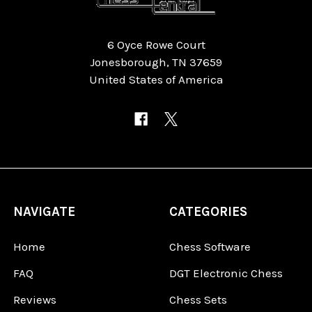
6 Oyce Rowe Court
Jonesborough, TN 37659
United States of America
NAVIGATE
CATEGORIES
Home
Chess Software
FAQ
DGT Electronic Chess
Reviews
Chess Sets