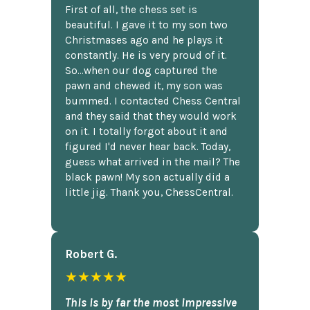
First of all, the chess set is
beautiful. I gave it to my son two
Christmases ago and he plays it
constantly. He is very proud of it.
So...when our dog captured the
pawn and chewed it, my son was
bummed. I contacted Chess Central
and they said that they would work
on it. I totally forgot about it and
figured I'd never hear back. Today,
guess what arrived in the mail? The
black pawn! My son actually did a
little jig. Thank you, ChessCentral.
Robert G.
★★★★★
This is by far the most impressive