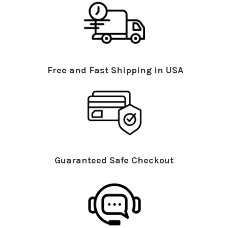
Free and Fast Shipping in USA
Guaranteed Safe Checkout