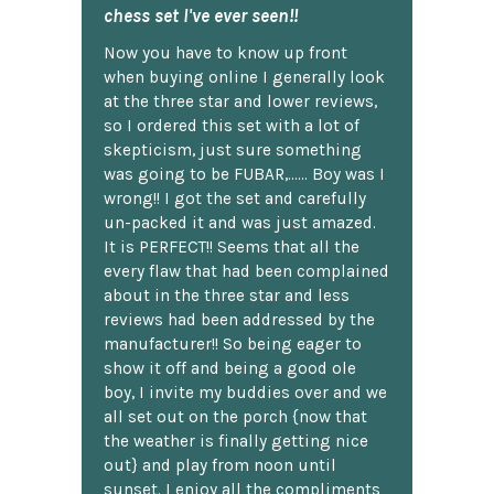
chess set I've ever seen!!
Now you have to know up front
when buying online I generally look
at the three star and lower reviews,
so I ordered this set with a lot of
skepticism, just sure something
was going to be FUBAR,...... Boy was I
wrong!! I got the set and carefully
un-packed it and was just amazed.
It is PERFECT!! Seems that all the
every flaw that had been complained
about in the three star and less
reviews had been addressed by the
manufacturer!! So being eager to
show it off and being a good ole
boy, I invite my buddies over and we
all set out on the porch {now that
the weather is finally getting nice
out} and play from noon until
sunset. I enjoy all the compliments