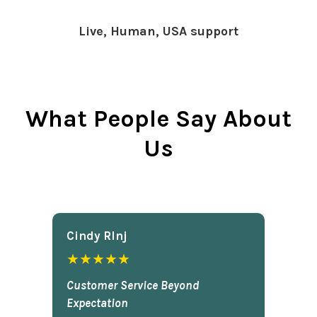
Live, Human, USA support
What People Say About
Us
Cindy Rlnj
★★★★★
Customer Service Beyond
Expectation