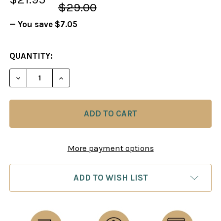
$29.00
— You save
$7.05
CURRENT
QUANTITY:
STOCK:
DECREASE QUANTITY OF FOXY 40: THE NIMZOWITS
INCREASE QUANTITY OF FOXY 40: THE 
More payment options
ADD TO WISH LIST