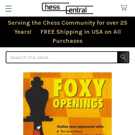
Serving the Chess Community for over 25
Years! FREE Shipping in USA on All
Purchases
Search