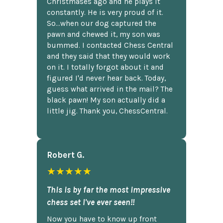
Christmases ago and he plays it
constantly. He is very proud of it.
So...when our dog captured the
pawn and chewed it, my son was
bummed. I contacted Chess Central
and they said that they would work
on it. I totally forgot about it and
figured I'd never hear back. Today,
guess what arrived in the mail? The
black pawn! My son actually did a
little jig. Thank you, ChessCentral.
Robert G.
★★★★★
This is by far the most impressive
chess set I've ever seen!!
Now you have to know up front