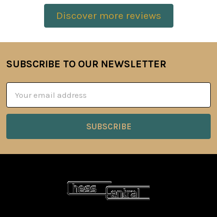
Discover more reviews
SUBSCRIBE TO OUR NEWSLETTER
Footer
Email
Address