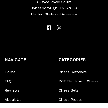
6 Oyce Rowe Court
Jonesborough, TN 37659
United States of America
NAVIGATE
CATEGORIES
Home
Chess Software
FAQ
DGT Electronic Chess
Reviews
Chess Sets
About Us
Chess Pieces