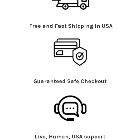
Free and Fast Shipping in USA
Guaranteed Safe Checkout
Live, Human, USA support