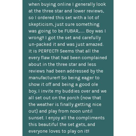
when buying online I generally look
at the three star and lower reviews,
so I ordered this set with a lot of
skepticism, just sure something
was going to be FUBAR,...... Boy was I
wrong!! I got the set and carefully
un-packed it and was just amazed.
It is PERFECT!! Seems that all the
every flaw that had been complained
about in the three star and less
reviews had been addressed by the
manufacturer!! So being eager to
show it off and being a good ole
boy, I invite my buddies over and we
all set out on the porch {now that
the weather is finally getting nice
out} and play from noon until
sunset. I enjoy all the compliments
this beautiful the set gets, and
everyone loves to play on it!!