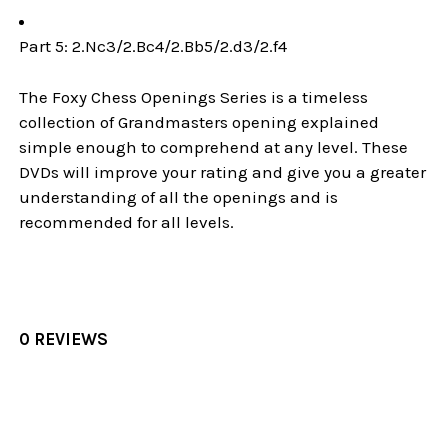
Part 5: 2.Nc3/2.Bc4/2.Bb5/2.d3/2.f4
The Foxy Chess Openings Series is a timeless
collection of Grandmasters opening explained
simple enough to comprehend at any level. These
DVDs will improve your rating and give you a greater
understanding of all the openings and is
recommended for all levels.
0 REVIEWS