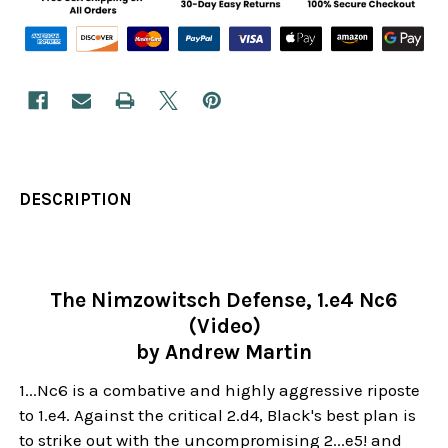
DESCRIPTION
The Nimzowitsch Defense, 1.e4 Nc6
(Video)
by Andrew Martin
1...Nc6 is a combative and highly aggressive riposte
to 1.e4. Against the critical 2.d4, Black's best plan is
to strike out with the uncompromising 2...e5! and