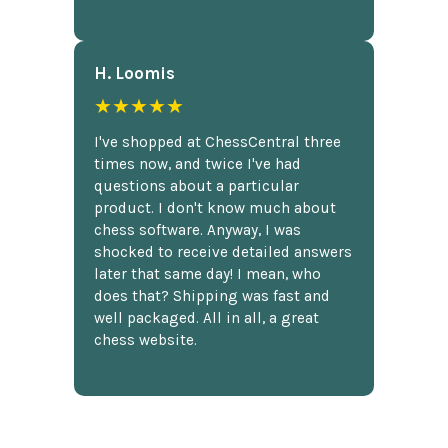
H. Loomis
★★★★★
I've shopped at ChessCentral three
times now, and twice I've had
questions about a particular
product. I don't know much about
chess software. Anyway, I was
shocked to receive detailed answers
later that same day! I mean, who
does that? Shipping was fast and
well packaged. All in all, a great
chess website.