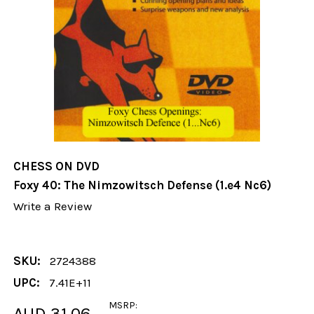
CHESS ON DVD
Foxy 40: The Nimzowitsch Defense (1.e4 Nc6)
Write a Review
SKU:
2724388
UPC:
7.41E+11
MSRP:
AUD 31.06