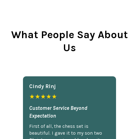
What People Say About
Us
Cindy Rlnj
★★★★★
Customer Service Beyond
Expectation
First of all, the chess set is
beautiful. I gave it to my son two