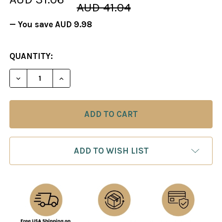
AUD 41.04
— You save
AUD 9.98
CURRENT
QUANTITY:
STOCK:
DECREASE QUANTITY OF FOXY 40: THE NIMZOWITS
INCREASE QUANTITY OF FOXY 40: THE 
ADD TO WISH LIST