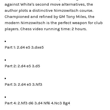
against White's second move alternatives, the
author plots a distinctive Nimzowitsch course.
Championed and refined by GM Tony Miles, the
modern Nimzowitsch is the perfect weapon for club
players. Chess video running time: 2 hours.
Part 1: 2.d4 e5 3.dxe5
Part 2: 2.d4 e5 3.d5
Part 3: 2.d4 e5 3.Nf3
Part 4: 2.Nf3 d6 3.d4 Nf6 4.Nc3 Bg4