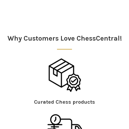
Sidebar
Why Customers Love ChessCentral!
Curated Chess products