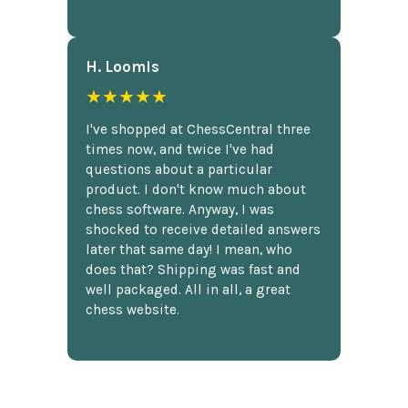
H. Loomis
★★★★★
I've shopped at ChessCentral three
times now, and twice I've had
questions about a particular
product. I don't know much about
chess software. Anyway, I was
shocked to receive detailed answers
later that same day! I mean, who
does that? Shipping was fast and
well packaged. All in all, a great
chess website.