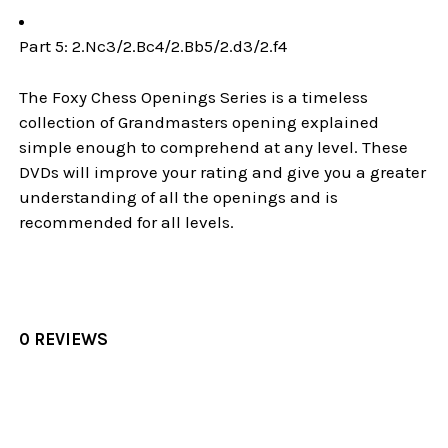
Part 5: 2.Nc3/2.Bc4/2.Bb5/2.d3/2.f4
The Foxy Chess Openings Series is a timeless
collection of Grandmasters opening explained
simple enough to comprehend at any level. These
DVDs will improve your rating and give you a greater
understanding of all the openings and is
recommended for all levels.
0 REVIEWS