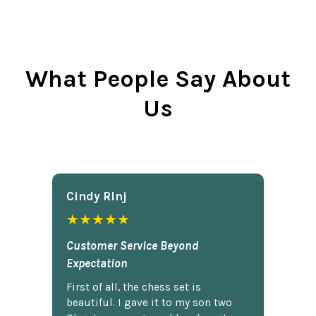
What People Say About
Us
Cindy Rlnj
★★★★★
Customer Service Beyond
Expectation
First of all, the chess set is
beautiful. I gave it to my son two