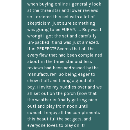
when buying online I generally look
at the three star and lower reviews,
so I ordered this set with a lot of
skepticism, just sure something
was going to be FUBAR,...... Boy was I
wrong!! I got the set and carefully
un-packed it and was just amazed.
It is PERFECT!! Seems that all the
every flaw that had been complained
about in the three star and less
reviews had been addressed by the
manufacturer!! So being eager to
show it off and being a good ole
boy, I invite my buddies over and we
all set out on the porch {now that
the weather is finally getting nice
out} and play from noon until
sunset. I enjoy all the compliments
this beautiful the set gets, and
everyone loves to play on it!!