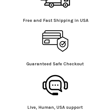
Free and Fast Shipping in USA
Guaranteed Safe Checkout
Live, Human, USA support