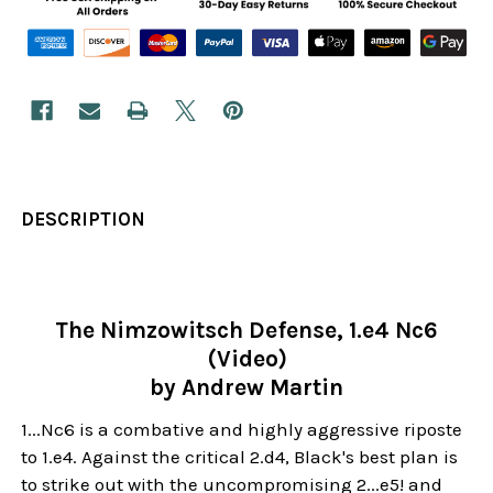
DESCRIPTION
The Nimzowitsch Defense, 1.e4 Nc6
(Video)
by Andrew Martin
1...Nc6 is a combative and highly aggressive riposte
to 1.e4. Against the critical 2.d4, Black's best plan is
to strike out with the uncompromising 2...e5! and