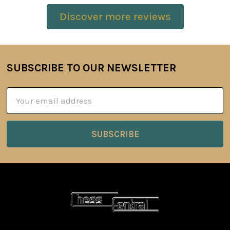
Discover more reviews
SUBSCRIBE TO OUR NEWSLETTER
Footer
Email
Address