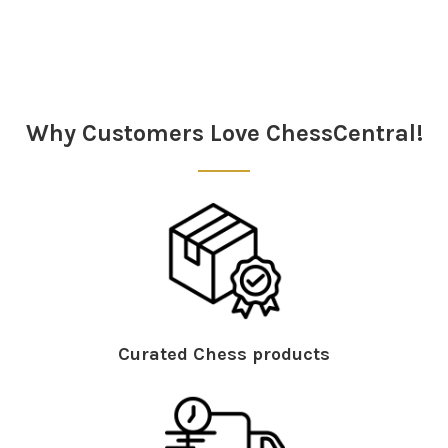
Sidebar
Why Customers Love ChessCentral!
Curated Chess products