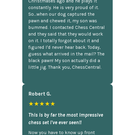
Christmases ago and he plays it
constantly. He is very proud of it.
So...when our dog captured the
pawn and chewed it, my son was
bummed. I contacted Chess Central
and they said that they would work
on it. I totally forgot about it and
figured I'd never hear back. Today,
guess what arrived in the mail? The
black pawn! My son actually did a
little jig. Thank you, ChessCentral.
Robert G.
★★★★★
This is by far the most impressive
chess set I've ever seen!!
Now you have to know up front