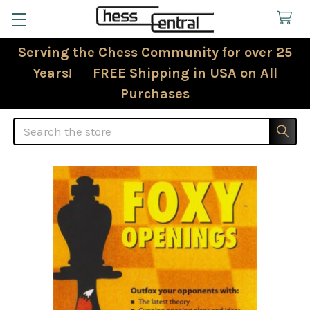
Serving the Chess Community for over 25
Years! FREE Shipping in USA on All
Purchases
Search