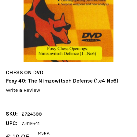
CHESS ON DVD
Foxy 40: The Nimzowitsch Defense (1.e4 Nc6)
Write a Review
SKU:
2724388
UPC:
7.41E+11
MSRP:
€ 19.05