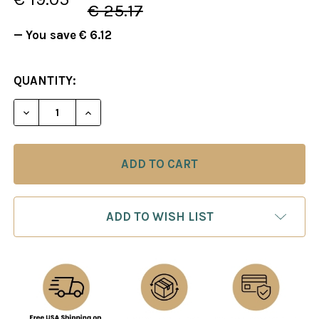
€ 25.17
— You save
€ 6.12
CURRENT
QUANTITY:
STOCK:
DECREASE QUANTITY OF FOXY 40: THE NIMZOWITS
INCREASE QUANTITY OF FOXY 40: THE 
ADD TO WISH LIST