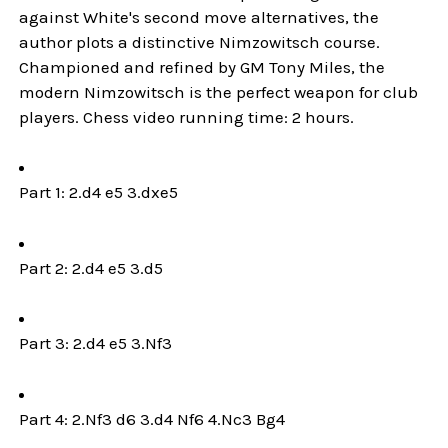
against White's second move alternatives, the
author plots a distinctive Nimzowitsch course.
Championed and refined by GM Tony Miles, the
modern Nimzowitsch is the perfect weapon for club
players. Chess video running time: 2 hours.
Part 1: 2.d4 e5 3.dxe5
Part 2: 2.d4 e5 3.d5
Part 3: 2.d4 e5 3.Nf3
Part 4: 2.Nf3 d6 3.d4 Nf6 4.Nc3 Bg4