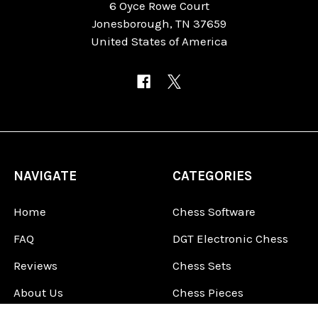
6 Oyce Rowe Court
Jonesborough, TN 37659
United States of America
NAVIGATE
CATEGORIES
Home
Chess Software
FAQ
DGT Electronic Chess
Reviews
Chess Sets
About Us
Chess Pieces