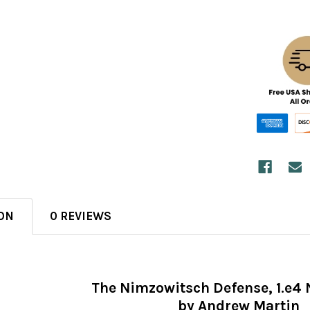
ON
0 REVIEWS
The Nimzowitsch Defense, 1.e4 
by Andrew Martin