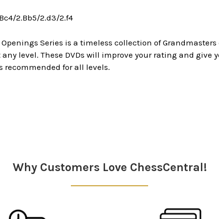
.Bc4/2.Bb5/2.d3/2.f4
 Openings Series is a timeless collection of Grandmaster
ny level. These DVDs will improve your rating and give y
s recommended for all levels.
Why Customers Love ChessCentral!