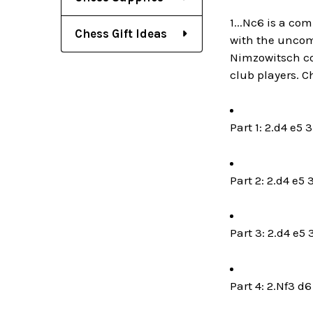
1...Nc6 is a com
Chess Gift Ideas
with the uncomp
Nimzowitsch co
club players. C
Part 1: 2.d4 e5 
Part 2: 2.d4 e5 
Part 3: 2.d4 e5 
Part 4: 2.Nf3 d