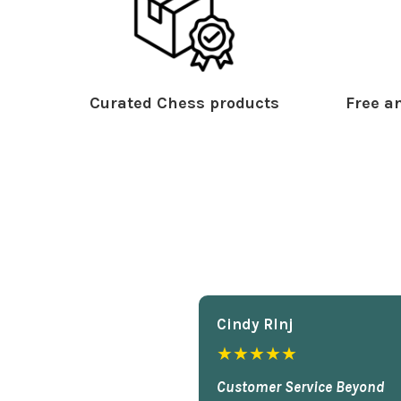
Curated Chess products
Free an
Cindy Rlnj
★★★★★
Customer Service Beyond