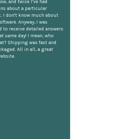
ow, and twice I've had
ns about a particular
. I don't know much about
oftware. Anyway, I was
 to receive detailed answers
hat same day! I mean, who
at? Shipping was fast and
kaged. All in all, a great
ebsite.