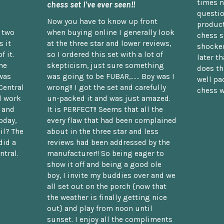
times n
chess set I've ever seen!!
questio
Now you have to know up front
product
n two
when buying online I generally look
chess s
 it
at the three star and lower reviews,
shocked
f it.
so I ordered this set with a lot of
later t
he
skepticism, just sure something
does th
was
was going to be FUBAR,...... Boy was I
well pac
Central
wrong!! I got the set and carefully
chess w
d work
un-packed it and was just amazed.
t and
It is PERFECT!! Seems that all the
oday,
every flaw that had been complained
il? The
about in the three star and less
did a
reviews had been addressed by the
ntral.
manufacturer!! So being eager to
show it off and being a good ole
boy, I invite my buddies over and we
all set out on the porch {now that
the weather is finally getting nice
out} and play from noon until
sunset. I enjoy all the compliments