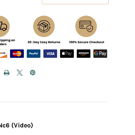
Nc6 (Video)