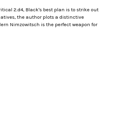
tical 2.d4, Black's best plan is to strike out
ives, the author plots a distinctive
rn Nimzowitsch is the perfect weapon for