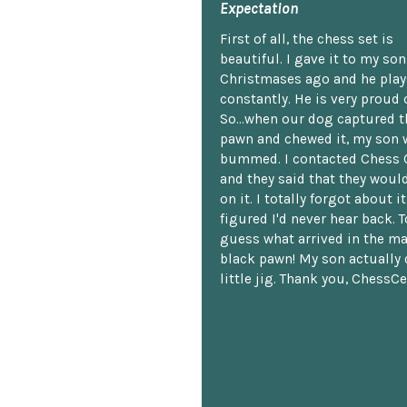
Expectation
First of all, the chess set is
beautiful. I gave it to my so
Christmases ago and he plays
constantly. He is very proud o
So...when our dog captured t
pawn and chewed it, my son 
bummed. I contacted Chess 
and they said that they woul
on it. I totally forgot about i
figured I'd never hear back. T
guess what arrived in the ma
black pawn! My son actually 
little jig. Thank you, ChessCe