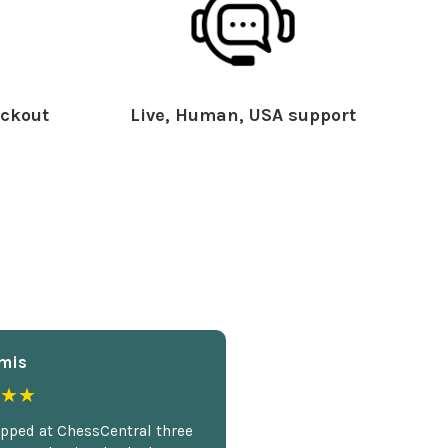
ckout
Live, Human, USA support
mis
★★
opped at ChessCentral three