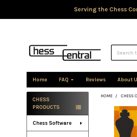
Serving the Chess Co
Search
Home
FAQ
Reviews
About 
HOME
CHESS 
CHESS
Sidebar
PRODUCTS
Chess Software