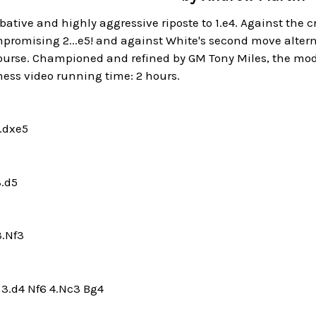
bative and highly aggressive riposte to 1.e4. Against the cri
romising 2...e5! and against White's second move alternat
urse. Championed and refined by GM Tony Miles, the mode
hess video running time: 2 hours.
3.dxe5
3.d5
3.Nf3
6 3.d4 Nf6 4.Nc3 Bg4