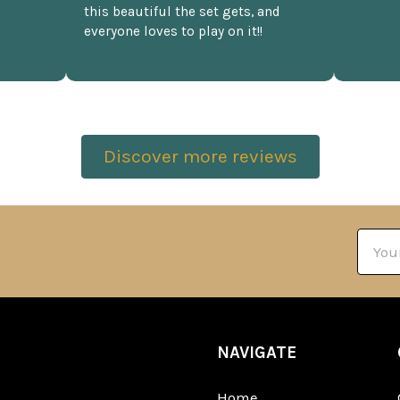
this beautiful the set gets, and
everyone loves to play on it!!
Discover more reviews
Email
Addre
NAVIGATE
Home