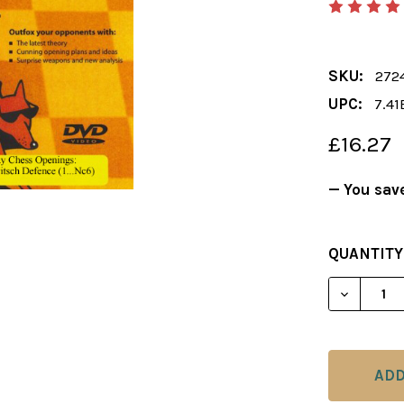
SKU:
272
UPC:
7.41
£16.27
— You sav
CURRENT
QUANTITY
STOCK:
DECREAS