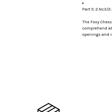
Part 5: 2.Nc3/2
The Foxy Chess
comprehend at a
openings and i