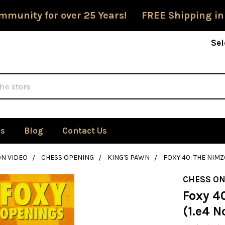
mmunity for over 25 Years! FREE Shipping in
Sel
Us
Blog
Contact Us
ON VIDEO
CHESS OPENING
KING'S PAWN
FOXY 40: THE NIMZ
CHESS ON
Foxy 4
(1.e4 N