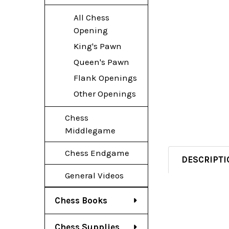
All Chess
Opening
King's Pawn
Queen's Pawn
Flank Openings
Other Openings
Chess
Middlegame
Chess Endgame
DESCRIPTI
General Videos
Chess Books
Chess Supplies