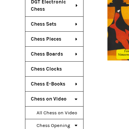
DGT Electronic
Chess
Chess Sets
Chess Pieces
Chess Boards
Chess Clocks
Chess E-Books
Chess on Video
All Chess on Video
Chess Opening