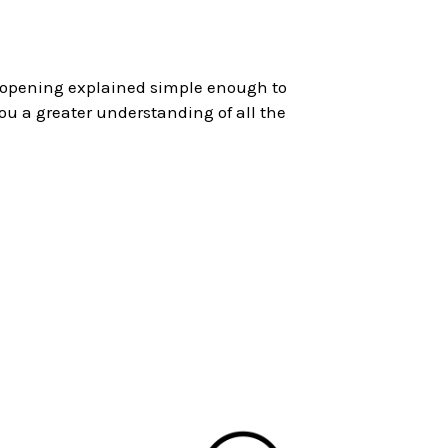
s opening explained simple enough to
ou a greater understanding of all the