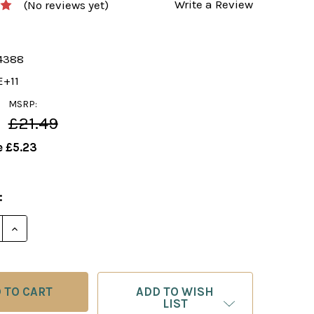
Write a Review
(No reviews yet)
4388
E+11
MSRP:
£21.49
e
£5.23
:
E QUANTITY OF FOXY 40: THE NIMZOWITSCH DEFENSE 
INCREASE QUANTITY OF FOXY 40: THE NIMZOWITSCH
ADD TO WISH
LIST