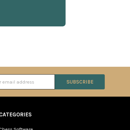
ss
CATEGORIES
Chess Software