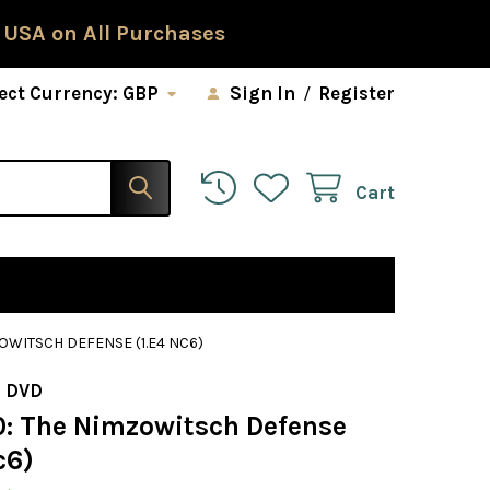
 USA on All Purchases
ect Currency:
GBP
Sign In
/
Register
Cart
OWITSCH DEFENSE (1.E4 NC6)
 DVD
0: The Nimzowitsch Defense
c6)