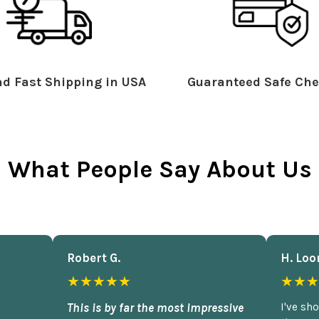
d Fast Shipping in USA
Guaranteed Safe Che
What People Say About Us
Robert G.
H. Loo
★★★★★
★★★
This is by far the most impressive
I've sh