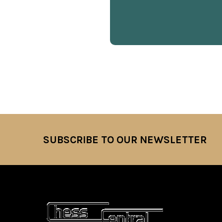
SUBSCRIBE TO OUR NEWSLETTER
Footer