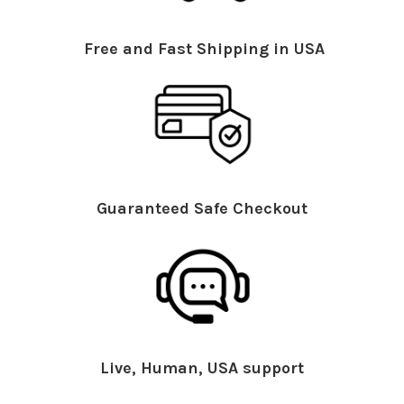
Free and Fast Shipping in USA
Guaranteed Safe Checkout
Live, Human, USA support