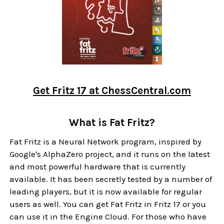
Get Fritz 17 at ChessCentral.com
What is Fat Fritz?
Fat Fritz is a Neural Network program, inspired by
Google's AlphaZero project, and it runs on the latest
and most powerful hardware that is currently
available. It has been secretly tested by a number of
leading players, but it is now available for regular
users as well. You can get Fat Fritz in Fritz 17 or you
can use it in the Engine Cloud. For those who have