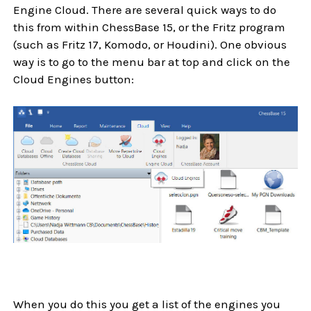
Engine Cloud. There are several quick ways to do
this from within ChessBase 15, or the Fritz program
(such as Fritz 17, Komodo, or Houdini). One obvious
way is to go to the menu bar at top and click on the
Cloud Engines button:
When you do this you get a list of the engines you