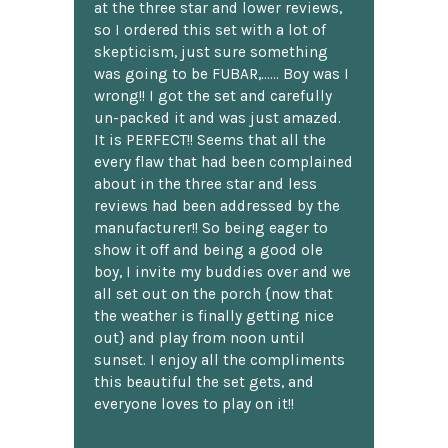
at the three star and lower reviews,
so I ordered this set with a lot of
skepticism, just sure something
was going to be FUBAR,...... Boy was I
wrong!! I got the set and carefully
un-packed it and was just amazed.
It is PERFECT!! Seems that all the
every flaw that had been complained
about in the three star and less
reviews had been addressed by the
manufacturer!! So being eager to
show it off and being a good ole
boy, I invite my buddies over and we
all set out on the porch {now that
the weather is finally getting nice
out} and play from noon until
sunset. I enjoy all the compliments
this beautiful the set gets, and
everyone loves to play on it!!