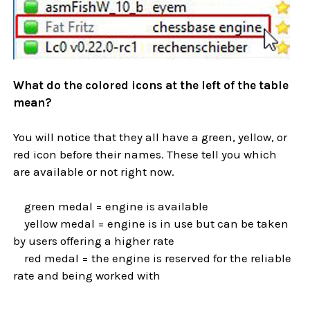
What do the colored icons at the left of the table
mean?
You will notice that they all have a green, yellow, or
red icon before their names. These tell you which
are available or not right now.
green medal = engine is available
yellow medal = engine is in use but can be taken
by users offering a higher rate
red medal = the engine is reserved for the reliable
rate and being worked with