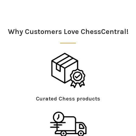
Sidebar
Why Customers Love ChessCentral!
Curated Chess products