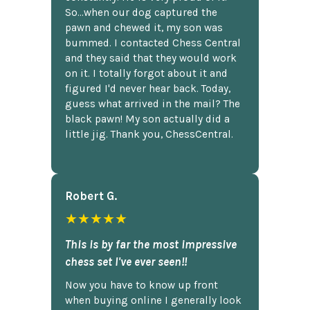
So...when our dog captured the
pawn and chewed it, my son was
bummed. I contacted Chess Central
and they said that they would work
on it. I totally forgot about it and
figured I'd never hear back. Today,
guess what arrived in the mail? The
black pawn! My son actually did a
little jig. Thank you, ChessCentral.
Robert G.
★★★★★
This is by far the most impressive
chess set I've ever seen!!
Now you have to know up front
when buying online I generally look