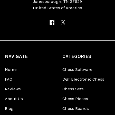
Jonesborough, TN 37659
United States of America
NAVIGATE
CATEGORIES
Home
Chess Software
FAQ
DGT Electronic Chess
Reviews
Chess Sets
About Us
Chess Pieces
Blog
Chess Boards