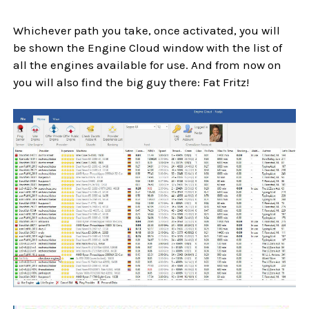
Whichever path you take, once activated, you will
be shown the Engine Cloud window with the list of
all the engines available for use. And from now on
you will also find the big guy there: Fat Fritz!