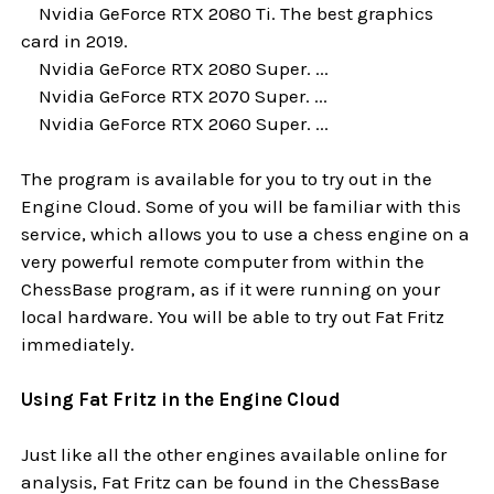
Nvidia GeForce RTX 2080 Ti. The best graphics
card in 2019.
Nvidia GeForce RTX 2080 Super. ...
Nvidia GeForce RTX 2070 Super. ...
Nvidia GeForce RTX 2060 Super. ...
The program is available for you to try out in the
Engine Cloud. Some of you will be familiar with this
service, which allows you to use a chess engine on a
very powerful remote computer from within the
ChessBase program, as if it were running on your
local hardware. You will be able to try out Fat Fritz
immediately.
Using Fat Fritz in the Engine Cloud
Just like all the other engines available online for
analysis, Fat Fritz can be found in the ChessBase