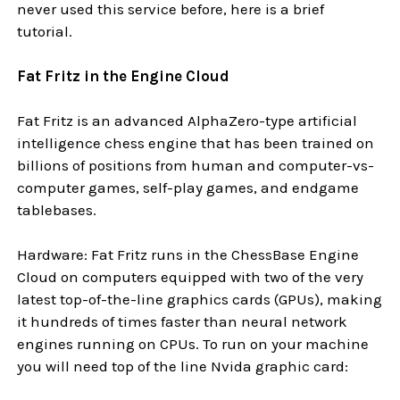
never used this service before, here is a brief
tutorial.
Fat Fritz in the Engine Cloud
Fat Fritz is an advanced AlphaZero-type artificial
intelligence chess engine that has been trained on
billions of positions from human and computer-vs-
computer games, self-play games, and endgame
tablebases.
Hardware: Fat Fritz runs in the ChessBase Engine
Cloud on computers equipped with two of the very
latest top-of-the-line graphics cards (GPUs), making
it hundreds of times faster than neural network
engines running on CPUs. To run on your machine
you will need top of the line Nvida graphic card: