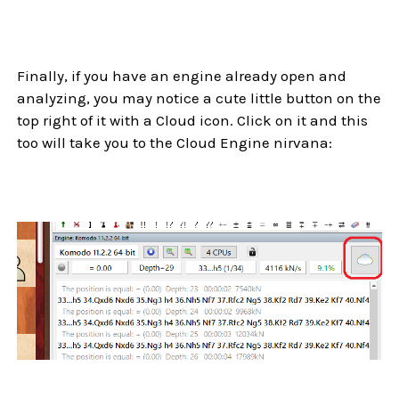
Finally, if you have an engine already open and
analyzing, you may notice a cute little button on the
top right of it with a Cloud icon. Click on it and this
too will take you to the Cloud Engine nirvana: