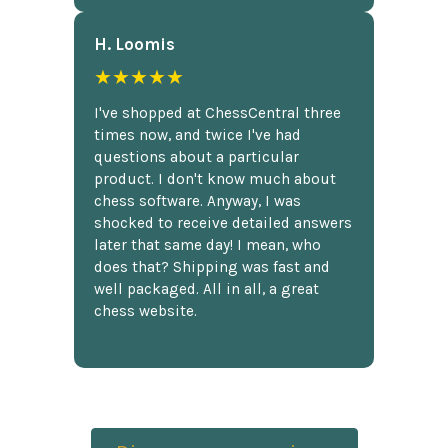
H. Loomis
★★★★★
I've shopped at ChessCentral three
times now, and twice I've had
questions about a particular
product. I don't know much about
chess software. Anyway, I was
shocked to receive detailed answers
later that same day! I mean, who
does that? Shipping was fast and
well packaged. All in all, a great
chess website.