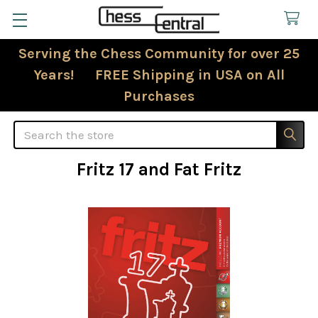
Serving the Chess Community for over 25
Years! FREE Shipping in USA on All
Purchases
Search
Fritz 17 and Fat Fritz