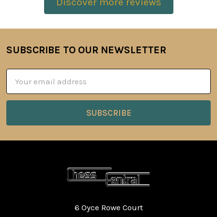
Discover more reviews
SUBSCRIBE TO OUR NEWSLETTER
Footer
Email
Address
6 Oyce Rowe Court