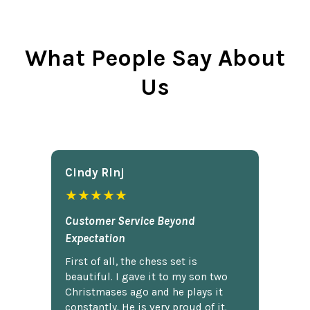
What People Say About
Us
Cindy Rlnj
★★★★★
Customer Service Beyond
Expectation
First of all, the chess set is
beautiful. I gave it to my son two
Christmases ago and he plays it
constantly. He is very proud of it.