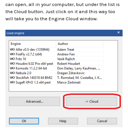
can open, all in your computer, but under the list is
the Cloud button. Just click on it and this way too
will take you to the Engine Cloud window.