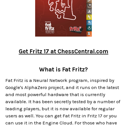
Get Fritz 17 at ChessCentral.com
What is Fat Fritz?
Fat Fritz is a Neural Network program, inspired by
Google's AlphaZero project, and it runs on the latest
and most powerful hardware that is currently
available. It has been secretly tested by a number of
leading players, but it is now available for regular
users as well. You can get Fat Fritz in Fritz 17 or you
can use it in the Engine Cloud. For those who have