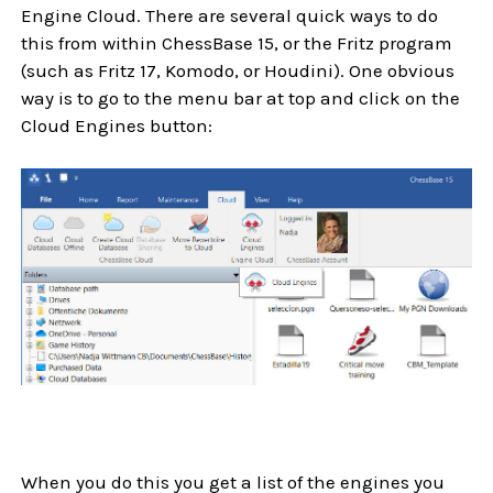
Engine Cloud. There are several quick ways to do
this from within ChessBase 15, or the Fritz program
(such as Fritz 17, Komodo, or Houdini). One obvious
way is to go to the menu bar at top and click on the
Cloud Engines button:
When you do this you get a list of the engines you