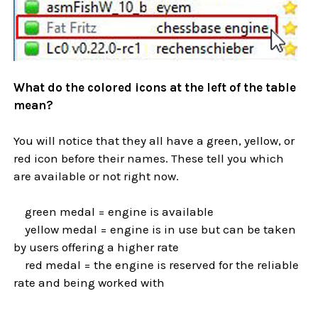
What do the colored icons at the left of the table
mean?
You will notice that they all have a green, yellow, or
red icon before their names. These tell you which
are available or not right now.
green medal = engine is available
yellow medal = engine is in use but can be taken
by users offering a higher rate
red medal = the engine is reserved for the reliable
rate and being worked with