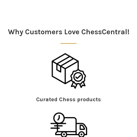
Sidebar
Why Customers Love ChessCentral!
Curated Chess products