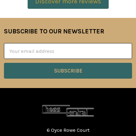
Discover more reviews
SUBSCRIBE TO OUR NEWSLETTER
Footer
Email
Address
6 Oyce Rowe Court