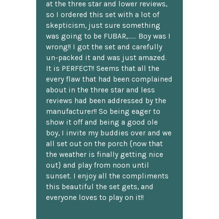
at the three star and lower reviews,
so I ordered this set with a lot of
skepticism, just sure something
was going to be FUBAR,...... Boy was I
wrong!! I got the set and carefully
un-packed it and was just amazed.
It is PERFECT!! Seems that all the
every flaw that had been complained
about in the three star and less
reviews had been addressed by the
manufacturer!! So being eager to
show it off and being a good ole
boy, I invite my buddies over and we
all set out on the porch {now that
the weather is finally getting nice
out} and play from noon until
sunset. I enjoy all the compliments
this beautiful the set gets, and
everyone loves to play on it!!