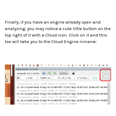
Finally, if you have an engine already open and
analyzing, you may notice a cute little button on the
top right of it with a Cloud icon. Click on it and this
too will take you to the Cloud Engine nirvana: