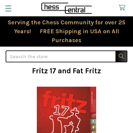
Serving the Chess Community for over 25
Years! FREE Shipping in USA on All
Purchases
Search
Fritz 17 and Fat Fritz