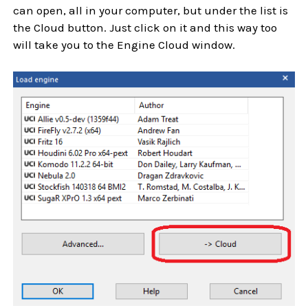
can open, all in your computer, but under the list is
the Cloud button. Just click on it and this way too
will take you to the Engine Cloud window.