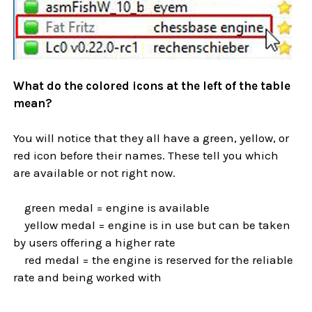
What do the colored icons at the left of the table
mean?
You will notice that they all have a green, yellow, or
red icon before their names. These tell you which
are available or not right now.
green medal = engine is available
yellow medal = engine is in use but can be taken
by users offering a higher rate
red medal = the engine is reserved for the reliable
rate and being worked with