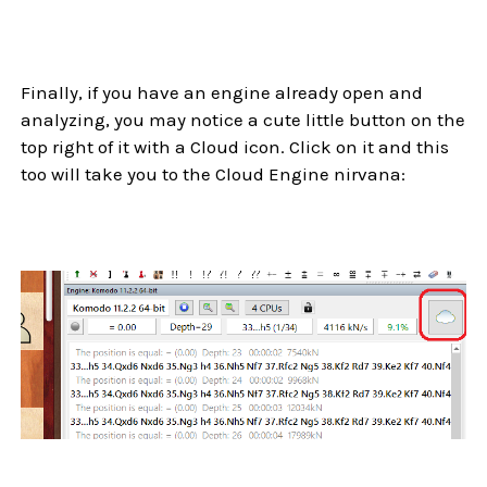
Finally, if you have an engine already open and
analyzing, you may notice a cute little button on the
top right of it with a Cloud icon. Click on it and this
too will take you to the Cloud Engine nirvana: