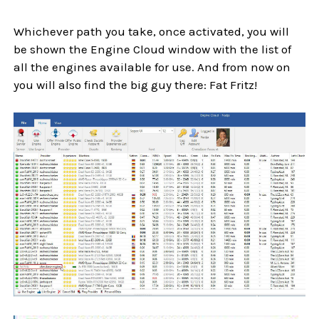
Whichever path you take, once activated, you will
be shown the Engine Cloud window with the list of
all the engines available for use. And from now on
you will also find the big guy there: Fat Fritz!