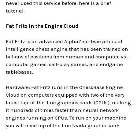
never used this service before, here is a brief
tutorial.
Fat Fritz in the Engine Cloud
Fat Fritz is an advanced AlphaZero-type artificial
intelligence chess engine that has been trained on
billions of positions from human and computer-vs-
computer games, self-play games, and endgame
tablebases.
Hardware: Fat Fritz runs in the ChessBase Engine
Cloud on computers equipped with two of the very
latest top-of-the-line graphics cards (GPUs), making
it hundreds of times faster than neural network
engines running on CPUs. To run on your machine
you will need top of the line Nvida graphic card: