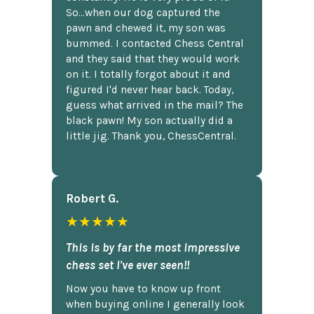
So...when our dog captured the
pawn and chewed it, my son was
bummed. I contacted Chess Central
and they said that they would work
on it. I totally forgot about it and
figured I'd never hear back. Today,
guess what arrived in the mail? The
black pawn! My son actually did a
little jig. Thank you, ChessCentral.
Robert G.
★★★★★
This is by far the most impressive
chess set I've ever seen!!
Now you have to know up front
when buying online I generally look