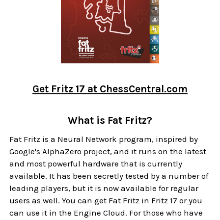
Get Fritz 17 at ChessCentral.com
What is Fat Fritz?
Fat Fritz is a Neural Network program, inspired by
Google's AlphaZero project, and it runs on the latest
and most powerful hardware that is currently
available. It has been secretly tested by a number of
leading players, but it is now available for regular
users as well. You can get Fat Fritz in Fritz 17 or you
can use it in the Engine Cloud. For those who have