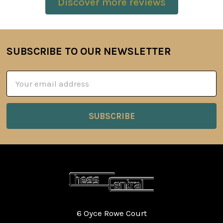
Discover more reviews
SUBSCRIBE TO OUR NEWSLETTER
Footer
Email
Address
6 Oyce Rowe Court