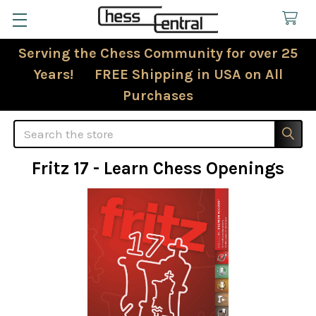
Serving the Chess Community for over 25
Years! FREE Shipping in USA on All
Purchases
Search
Fritz 17 - Learn Chess Openings