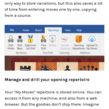
only way to store variations, but this also saves a lot
of time from entering moves one by one, copying
from a source.
Manage and drill your opening repertoire
Your "My Moves" repertoire is stored online. You can
access it from any machine, and also from a web
browser. But the goodies don't stop there. Imagine