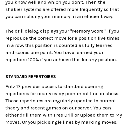
you know well and which you don’t. Then the
shakier systems are offered more frequently so that
you can solidify your memory in an efficient way.
The drill dialog displays your "Memory Score." If you
reproduce the correct move for a position five times
in a row, this position is counted as fully learned
and scores one point. You have learned your
repertoire 100% if you achieve this for any position.
STANDARD REPERTOIRES
Fritz 17 provides access to standard opening
repertoires for nearly every prominent line in chess.
Those repertoires are regularly updated to current
theory and recent games on our server. You can
either drill them with Free Drill or upload them to My
Moves. Or you pick single lines by marking moves.