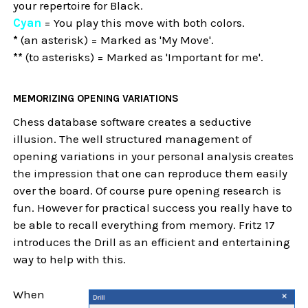
your repertoire for Black.
Cyan
= You play this move with both colors.
*
(an asterisk) = Marked as 'My Move'.
**
(to asterisks) = Marked as 'Important for me'.
MEMORIZING OPENING VARIATIONS
Chess database software creates a seductive
illusion. The well structured management of
opening variations in your personal analysis creates
the impression that one can reproduce them easily
over the board. Of course pure opening research is
fun. However for practical success you really have to
be able to recall everything from memory. Fritz 17
introduces the Drill as an efficient and entertaining
way to help with this.
When