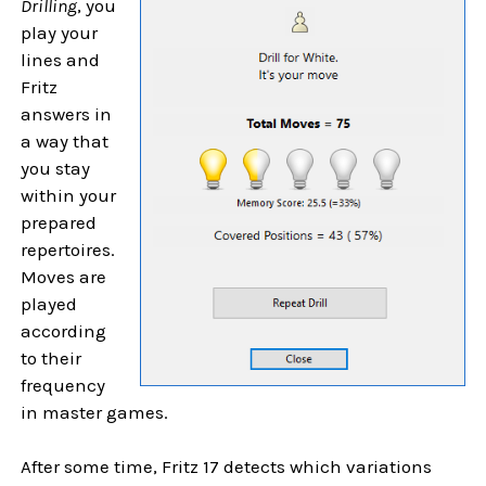
Drilling
, you
play your
lines and
Fritz
answers in
a way that
you stay
within your
prepared
repertoires.
Moves are
played
according
to their
frequency
in master games.
After some time, Fritz 17 detects which variations