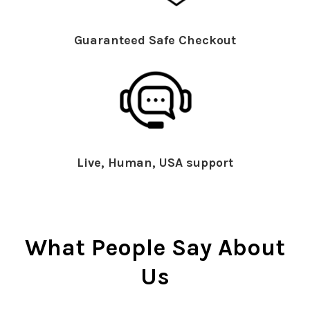
Guaranteed Safe Checkout
Live, Human, USA support
What People Say About
Us