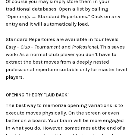
Of course you may simply store them in your
traditional databases. Open a list by calling
"Openings → Standard Repertoires." Click on any
entry and it will automatically load.
Standard Repertoires are available in four levels:
Easy
–
Club
–
Tournament
and
Professional
. This saves
work: As a normal club player you don’t have to
extract the best moves from a deeply nested
professional repertoire suitable only for master level
players.
OPENING THEORY "LAID BACK"
The best way to memorize opening variations is to
execute moves physically. On the screen or even
better on a board. Your brain will be more engaged
in what you do. However, sometimes at the end of a