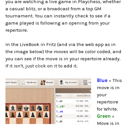
you are watching a live game in Playchess, whether
a casual blitz, or a broadcast from a top GM
tournament. You can instantly check to see if a
game played is following an opening from your
repertoire.
In the LiveBook in Fritz (and via the web app as in
the image below) the moves will be color coded, and
you can see if the move is in your repertoire already.
If it isn't, just click on it to add it.
Blue
= This
move is in
your
repertoire
for White.
Green
=
Move is in