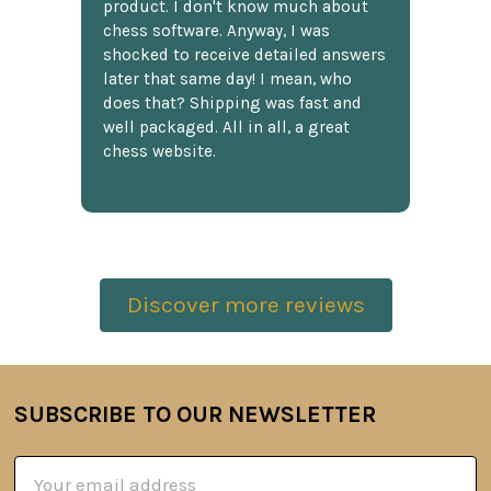
product. I don't know much about
chess software. Anyway, I was
shocked to receive detailed answers
later that same day! I mean, who
does that? Shipping was fast and
well packaged. All in all, a great
chess website.
Discover more reviews
SUBSCRIBE TO OUR NEWSLETTER
Footer
Email