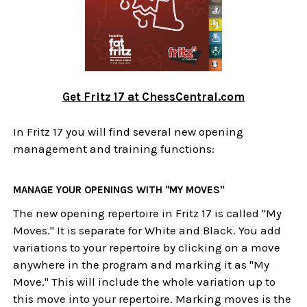
Get Fritz 17 at ChessCentral.com
In Fritz 17 you will find several new opening
management and training functions:
MANAGE YOUR OPENINGS WITH "MY MOVES"
The new opening repertoire in Fritz 17 is called "My
Moves." It is separate for White and Black. You add
variations to your repertoire by clicking on a move
anywhere in the program and marking it as "My
Move." This will include the whole variation up to
this move into your repertoire. Marking moves is the