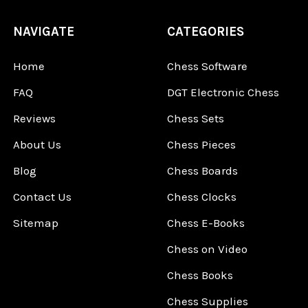
NAVIGATE
CATEGORIES
Home
Chess Software
FAQ
DGT Electronic Chess
Reviews
Chess Sets
About Us
Chess Pieces
Blog
Chess Boards
Contact Us
Chess Clocks
Sitemap
Chess E-Books
Chess on Video
Chess Books
Chess Supplies