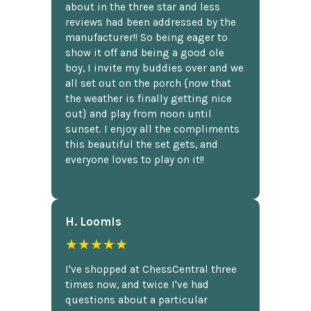
about in the three star and less
reviews had been addressed by the
manufacturer!! So being eager to
show it off and being a good ole
boy, I invite my buddies over and we
all set out on the porch {now that
the weather is finally getting nice
out} and play from noon until
sunset. I enjoy all the compliments
this beautiful the set gets, and
everyone loves to play on it!!
H. Loomis
★★★★★
I've shopped at ChessCentral three
times now, and twice I've had
questions about a particular