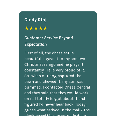
Cindy Rlnj
★★★★★
Customer Service Beyond
Expectation
First of all, the chess set is
beautiful. I gave it to my son two
Christmases ago and he plays it
constantly. He is very proud of it.
So...when our dog captured the
pawn and chewed it, my son was
bummed. I contacted Chess Central
and they said that they would work
on it. I totally forgot about it and
figured I'd never hear back. Today,
guess what arrived in the mail? The
black pawn! My son actually did a