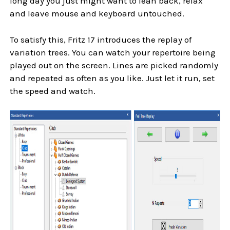
long day you just might want to lean back, relax
and leave mouse and keyboard untouched.
To satisfy this, Fritz 17 introduces the replay of
variation trees. You can watch your repertoire being
played out on the screen. Lines are picked randomly
and repeated as often as you like. Just let it run, set
the speed and watch.