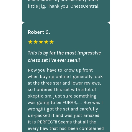
little jig. Thank you, ChessCentral.
Robert G.
★★★★★
This is by far the most impressive
chess set I've ever seen!!
Now you have to know up front
when buying online I generally look
at the three star and lower reviews,
so I ordered this set with a lot of
skepticism, just sure something
was going to be FUBAR,...... Boy was I
wrong!! I got the set and carefully
un-packed it and was just amazed.
It is PERFECT!! Seems that all the
every flaw that had been complained