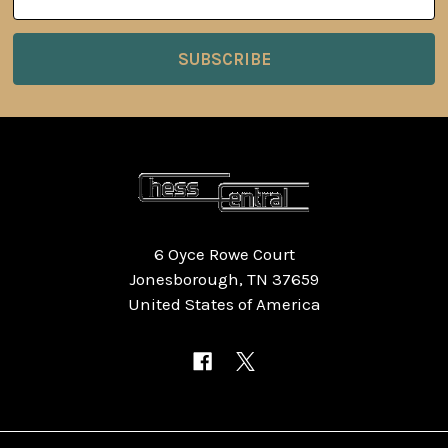
Address
6 Oyce Rowe Court
Jonesborough, TN 37659
United States of America