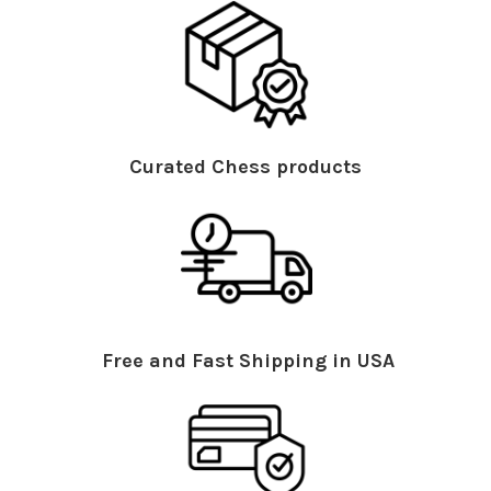
Curated Chess products
Free and Fast Shipping in USA