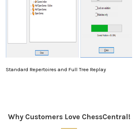
Standard Repertoires and Full Tree Replay
Sidebar
Why Customers Love ChessCentral!