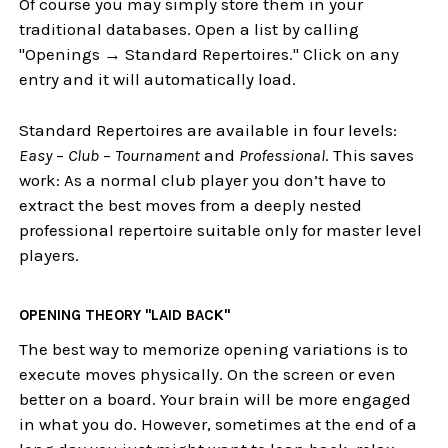
Of course you may simply store them in your
traditional databases. Open a list by calling
"Openings → Standard Repertoires." Click on any
entry and it will automatically load.
Standard Repertoires are available in four levels:
Easy
–
Club
–
Tournament
and
Professional
. This saves
work: As a normal club player you don’t have to
extract the best moves from a deeply nested
professional repertoire suitable only for master level
players.
OPENING THEORY "LAID BACK"
The best way to memorize opening variations is to
execute moves physically. On the screen or even
better on a board. Your brain will be more engaged
in what you do. However, sometimes at the end of a