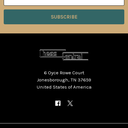
Address
6 Oyce Rowe Court
Jonesborough, TN 37659
United States of America