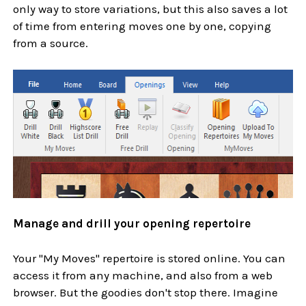
only way to store variations, but this also saves a lot
of time from entering moves one by one, copying
from a source.
Manage and drill your opening repertoire
Your "My Moves" repertoire is stored online. You can
access it from any machine, and also from a web
browser. But the goodies don't stop there. Imagine