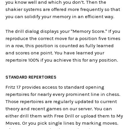
you know well and which you don’t. Then the
shakier systems are offered more frequently so that
you can solidify your memory in an efficient way.
The drill dialog displays your "Memory Score." If you
reproduce the correct move for a position five times
in a row, this position is counted as fully learned
and scores one point. You have learned your
repertoire 100% if you achieve this for any position.
STANDARD REPERTOIRES
Fritz 17 provides access to standard opening
repertoires for nearly every prominent line in chess.
Those repertoires are regularly updated to current
theory and recent games on our server. You can
either drill them with Free Drill or upload them to My
Moves. Or you pick single lines by marking moves.