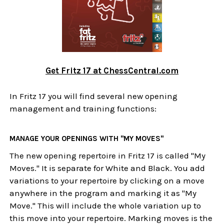
Get Fritz 17 at ChessCentral.com
In Fritz 17 you will find several new opening
management and training functions:
MANAGE YOUR OPENINGS WITH "MY MOVES"
The new opening repertoire in Fritz 17 is called "My
Moves." It is separate for White and Black. You add
variations to your repertoire by clicking on a move
anywhere in the program and marking it as "My
Move." This will include the whole variation up to
this move into your repertoire. Marking moves is the