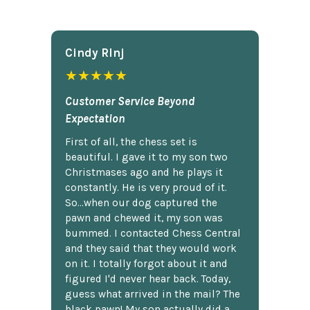
Cindy Rlnj
★★★★★
Customer Service Beyond
Expectation
First of all, the chess set is
beautiful. I gave it to my son two
Christmases ago and he plays it
constantly. He is very proud of it.
So...when our dog captured the
pawn and chewed it, my son was
bummed. I contacted Chess Central
and they said that they would work
on it. I totally forgot about it and
figured I'd never hear back. Today,
guess what arrived in the mail? The
black pawn! My son actually did a