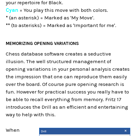
your repertoire for Black.
Cyan
= You play this move with both colors.
*
(an asterisk) = Marked as 'My Move'.
**
(to asterisks) = Marked as 'Important for me'.
MEMORIZING OPENING VARIATIONS
Chess database software creates a seductive
illusion. The well structured management of
opening variations in your personal analysis creates
the impression that one can reproduce them easily
over the board. Of course pure opening research is
fun. However for practical success you really have to
be able to recall everything from memory. Fritz 17
introduces the Drill as an efficient and entertaining
way to help with this.
When