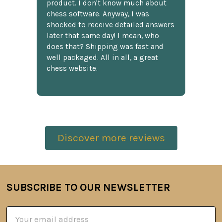
product. I don't know much about
chess software. Anyway, I was
shocked to receive detailed answers
later that same day! I mean, who
does that? Shipping was fast and
well packaged. All in all, a great
chess website.
Discover more reviews
SUBSCRIBE TO OUR NEWSLETTER
Footer
Email