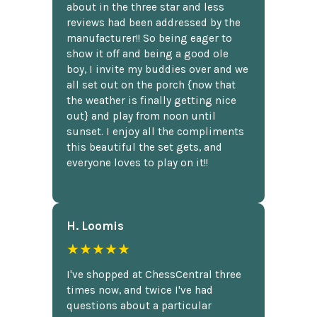
about in the three star and less
reviews had been addressed by the
manufacturer!! So being eager to
show it off and being a good ole
boy, I invite my buddies over and we
all set out on the porch {now that
the weather is finally getting nice
out} and play from noon until
sunset. I enjoy all the compliments
this beautiful the set gets, and
everyone loves to play on it!!
H. Loomis
★★★★★
I've shopped at ChessCentral three
times now, and twice I've had
questions about a particular