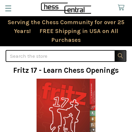
Serving the Chess Community for over 25
Years! FREE Shipping in USA on All
Purchases
Search
Fritz 17 - Learn Chess Openings