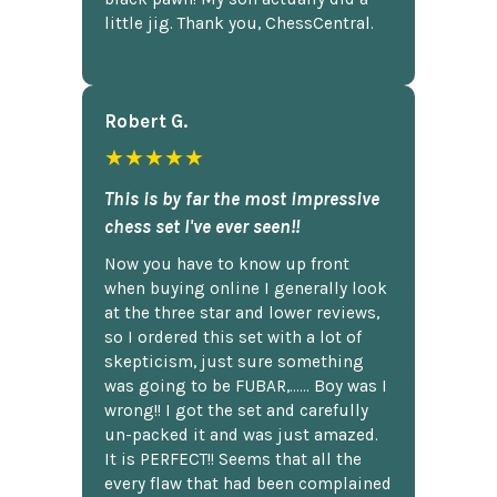
little jig. Thank you, ChessCentral.
Robert G.
★★★★★
This is by far the most impressive
chess set I've ever seen!!
Now you have to know up front
when buying online I generally look
at the three star and lower reviews,
so I ordered this set with a lot of
skepticism, just sure something
was going to be FUBAR,...... Boy was I
wrong!! I got the set and carefully
un-packed it and was just amazed.
It is PERFECT!! Seems that all the
every flaw that had been complained