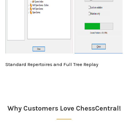
Standard Repertoires and Full Tree Replay
Sidebar
Why Customers Love ChessCentral!