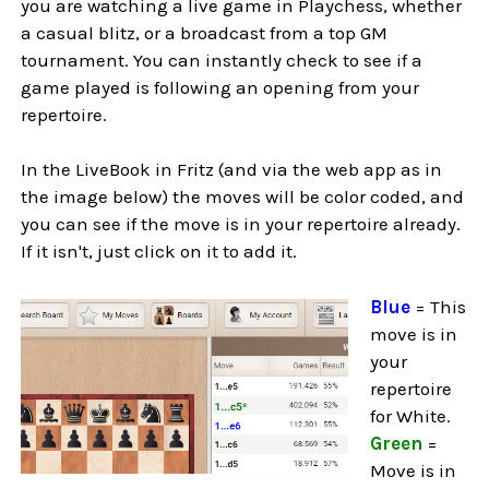
you are watching a live game in Playchess, whether
a casual blitz, or a broadcast from a top GM
tournament. You can instantly check to see if a
game played is following an opening from your
repertoire.
In the LiveBook in Fritz (and via the web app as in
the image below) the moves will be color coded, and
you can see if the move is in your repertoire already.
If it isn't, just click on it to add it.
Blue
= This
move is in
your
repertoire
for White.
Green
=
Move is in