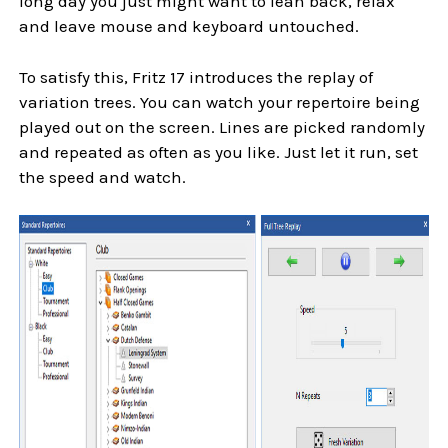
long day you just might want to lean back, relax
and leave mouse and keyboard untouched.
To satisfy this, Fritz 17 introduces the replay of
variation trees. You can watch your repertoire being
played out on the screen. Lines are picked randomly
and repeated as often as you like. Just let it run, set
the speed and watch.