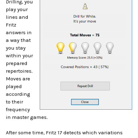
Drilling
, you
play your
lines and
Fritz
answers in
a way that
you stay
within your
prepared
repertoires.
Moves are
played
according
to their
frequency
in master games.
After some time, Fritz 17 detects which variations