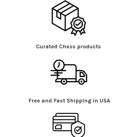
Curated Chess products
Free and Fast Shipping in USA