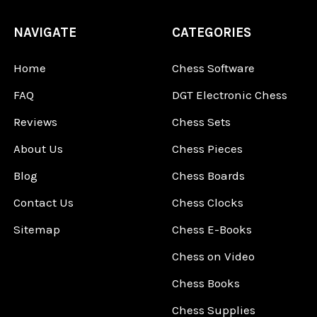
NAVIGATE
CATEGORIES
Home
Chess Software
FAQ
DGT Electronic Chess
Reviews
Chess Sets
About Us
Chess Pieces
Blog
Chess Boards
Contact Us
Chess Clocks
Sitemap
Chess E-Books
Chess on Video
Chess Books
Chess Supplies