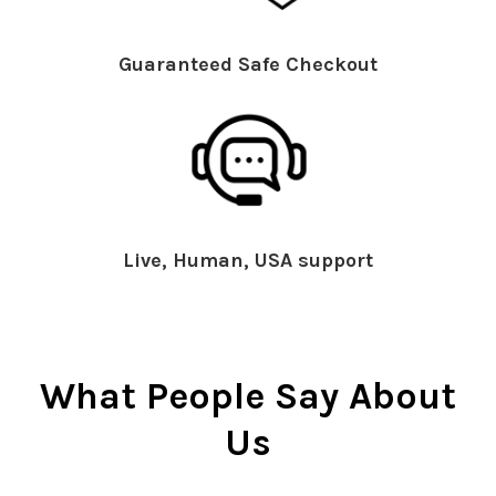
Guaranteed Safe Checkout
Live, Human, USA support
What People Say About
Us