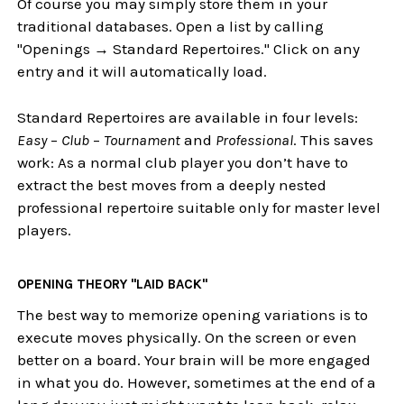
Of course you may simply store them in your
traditional databases. Open a list by calling
"Openings → Standard Repertoires." Click on any
entry and it will automatically load.
Standard Repertoires are available in four levels:
Easy
–
Club
–
Tournament
and
Professional
. This saves
work: As a normal club player you don’t have to
extract the best moves from a deeply nested
professional repertoire suitable only for master level
players.
OPENING THEORY "LAID BACK"
The best way to memorize opening variations is to
execute moves physically. On the screen or even
better on a board. Your brain will be more engaged
in what you do. However, sometimes at the end of a