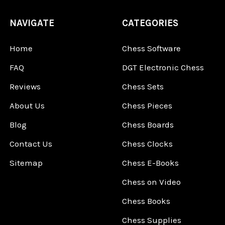
NAVIGATE
CATEGORIES
Home
Chess Software
FAQ
DGT Electronic Chess
Reviews
Chess Sets
About Us
Chess Pieces
Blog
Chess Boards
Contact Us
Chess Clocks
Sitemap
Chess E-Books
Chess on Video
Chess Books
Chess Supplies