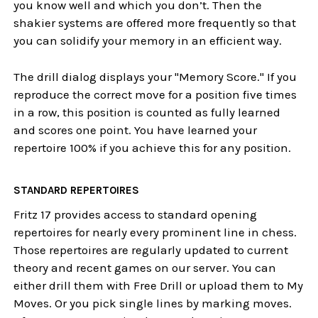
you know well and which you don’t. Then the
shakier systems are offered more frequently so that
you can solidify your memory in an efficient way.
The drill dialog displays your "Memory Score." If you
reproduce the correct move for a position five times
in a row, this position is counted as fully learned
and scores one point. You have learned your
repertoire 100% if you achieve this for any position.
STANDARD REPERTOIRES
Fritz 17 provides access to standard opening
repertoires for nearly every prominent line in chess.
Those repertoires are regularly updated to current
theory and recent games on our server. You can
either drill them with Free Drill or upload them to My
Moves. Or you pick single lines by marking moves.