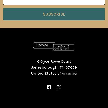
Address
6 Oyce Rowe Court
Jonesborough, TN 37659
United States of America