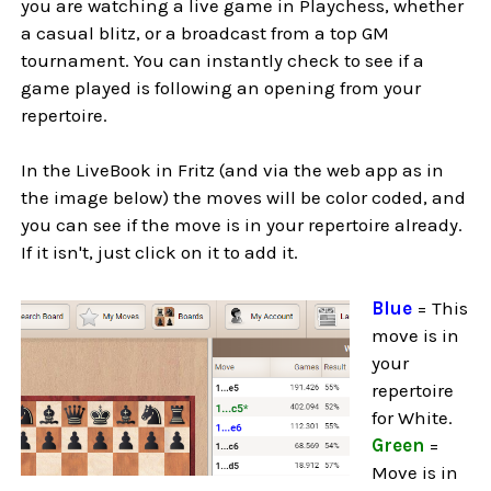
you are watching a live game in Playchess, whether
a casual blitz, or a broadcast from a top GM
tournament. You can instantly check to see if a
game played is following an opening from your
repertoire.
In the LiveBook in Fritz (and via the web app as in
the image below) the moves will be color coded, and
you can see if the move is in your repertoire already.
If it isn't, just click on it to add it.
Blue
= This
move is in
your
repertoire
for White.
Green
=
Move is in