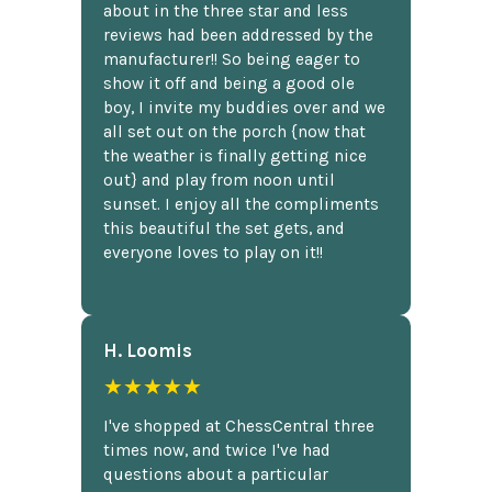
about in the three star and less
reviews had been addressed by the
manufacturer!! So being eager to
show it off and being a good ole
boy, I invite my buddies over and we
all set out on the porch {now that
the weather is finally getting nice
out} and play from noon until
sunset. I enjoy all the compliments
this beautiful the set gets, and
everyone loves to play on it!!
H. Loomis
★★★★★
I've shopped at ChessCentral three
times now, and twice I've had
questions about a particular