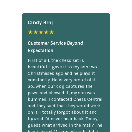
Cindy Rlnj
★★★★★
Customer Service Beyond
Expectation
First of all, the chess set is
beautiful. I gave it to my son two
Christmases ago and he plays it
constantly. He is very proud of it.
So...when our dog captured the
pawn and chewed it, my son was
bummed. I contacted Chess Central
and they said that they would work
on it. I totally forgot about it and
figured I'd never hear back. Today,
guess what arrived in the mail? The
black pawn! My son actually did a