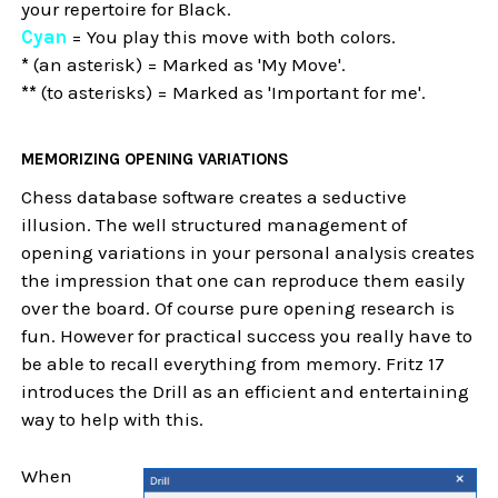
your repertoire for Black.
Cyan
= You play this move with both colors.
*
(an asterisk) = Marked as 'My Move'.
**
(to asterisks) = Marked as 'Important for me'.
MEMORIZING OPENING VARIATIONS
Chess database software creates a seductive
illusion. The well structured management of
opening variations in your personal analysis creates
the impression that one can reproduce them easily
over the board. Of course pure opening research is
fun. However for practical success you really have to
be able to recall everything from memory. Fritz 17
introduces the Drill as an efficient and entertaining
way to help with this.
When