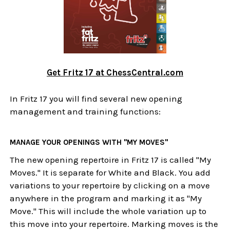
Get Fritz 17 at ChessCentral.com
In Fritz 17 you will find several new opening
management and training functions:
MANAGE YOUR OPENINGS WITH "MY MOVES"
The new opening repertoire in Fritz 17 is called "My
Moves." It is separate for White and Black. You add
variations to your repertoire by clicking on a move
anywhere in the program and marking it as "My
Move." This will include the whole variation up to
this move into your repertoire. Marking moves is the