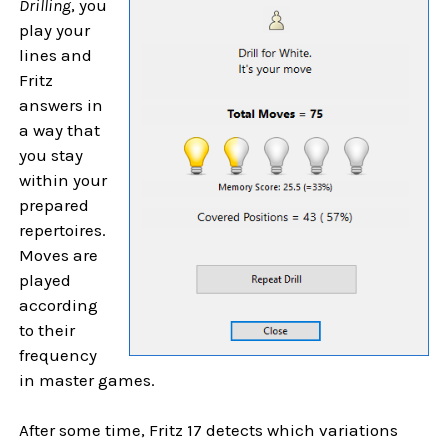
Drilling
, you
play your
lines and
Fritz
answers in
a way that
you stay
within your
prepared
repertoires.
Moves are
played
according
to their
frequency
in master games.
After some time, Fritz 17 detects which variations