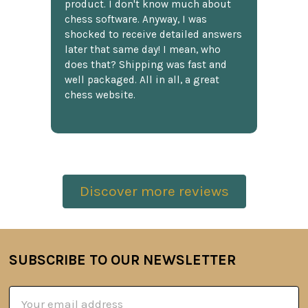
product. I don't know much about
chess software. Anyway, I was
shocked to receive detailed answers
later that same day! I mean, who
does that? Shipping was fast and
well packaged. All in all, a great
chess website.
Discover more reviews
SUBSCRIBE TO OUR NEWSLETTER
Footer
Email