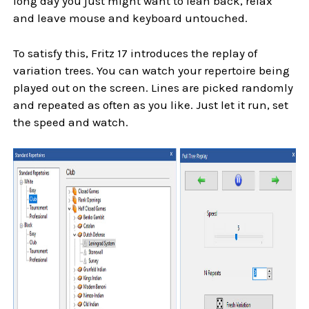
long day you just might want to lean back, relax
and leave mouse and keyboard untouched.
To satisfy this, Fritz 17 introduces the replay of
variation trees. You can watch your repertoire being
played out on the screen. Lines are picked randomly
and repeated as often as you like. Just let it run, set
the speed and watch.