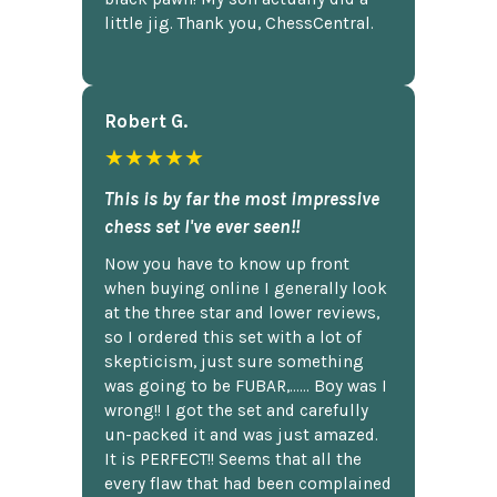
little jig. Thank you, ChessCentral.
Robert G.
★★★★★
This is by far the most impressive
chess set I've ever seen!!
Now you have to know up front
when buying online I generally look
at the three star and lower reviews,
so I ordered this set with a lot of
skepticism, just sure something
was going to be FUBAR,...... Boy was I
wrong!! I got the set and carefully
un-packed it and was just amazed.
It is PERFECT!! Seems that all the
every flaw that had been complained