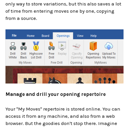
only way to store variations, but this also saves a lot
of time from entering moves one by one, copying
from a source.
Manage and drill your opening repertoire
Your "My Moves" repertoire is stored online. You can
access it from any machine, and also from a web
browser. But the goodies don't stop there. Imagine