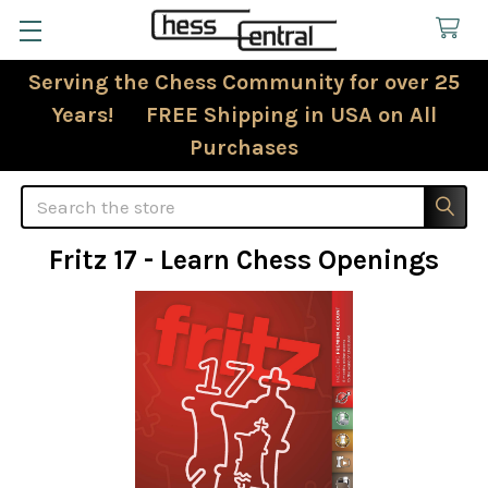
Serving the Chess Community for over 25
Years! FREE Shipping in USA on All
Purchases
Search
Fritz 17 - Learn Chess Openings