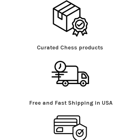
Curated Chess products
Free and Fast Shipping in USA