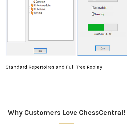
Standard Repertoires and Full Tree Replay
Sidebar
Why Customers Love ChessCentral!