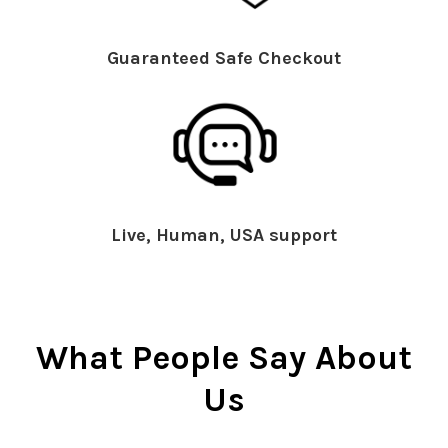
Guaranteed Safe Checkout
Live, Human, USA support
What People Say About
Us