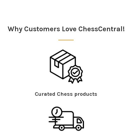
Sidebar
Why Customers Love ChessCentral!
Curated Chess products