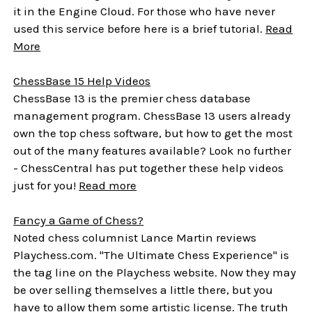
it in the Engine Cloud. For those who have never
used this service before here is a brief tutorial.
Read
More
ChessBase 15 Help Videos
ChessBase 13 is the premier chess database
management program. ChessBase 13 users already
own the top chess software, but how to get the most
out of the many features available? Look no further
- ChessCentral has put together these help videos
just for you!
Read more
Fancy a Game of Chess?
Noted chess columnist Lance Martin reviews
Playchess.com.
"The Ultimate Chess Experience" is
the tag line on the Playchess website. Now they may
be over selling themselves a little there, but you
have to allow them some artistic license. The truth