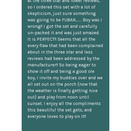
at the three star and lower reviews,
so I ordered this set with a lot of
skepticism, just sure something
was going to be FUBAR,...... Boy was I
wrong!! I got the set and carefully
un-packed it and was just amazed.
It is PERFECT!! Seems that all the
every flaw that had been complained
about in the three star and less
reviews had been addressed by the
manufacturer!! So being eager to
show it off and being a good ole
boy, I invite my buddies over and we
all set out on the porch {now that
the weather is finally getting nice
out} and play from noon until
sunset. I enjoy all the compliments
this beautiful the set gets, and
everyone loves to play on it!!