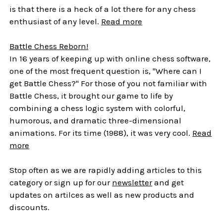
is that there is a heck of a lot there for any chess
enthusiast of any level.
Read more
Battle Chess Reborn!
In 16 years of keeping up with online chess software,
one of the most frequent question is, "Where can I
get Battle Chess?" For those of you not familiar with
Battle Chess, it brought our game to life by
combining a chess logic system with colorful,
humorous, and dramatic three-dimensional
animations. For its time (1988), it was very cool.
Read
more
Stop often as we are rapidly adding articles to this
category or sign up for our
newsletter
and get
updates on artilces as well as new products and
discounts.