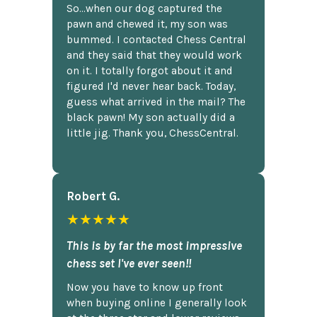
So...when our dog captured the
pawn and chewed it, my son was
bummed. I contacted Chess Central
and they said that they would work
on it. I totally forgot about it and
figured I'd never hear back. Today,
guess what arrived in the mail? The
black pawn! My son actually did a
little jig. Thank you, ChessCentral.
Robert G.
★★★★★
This is by far the most impressive
chess set I've ever seen!!
Now you have to know up front
when buying online I generally look