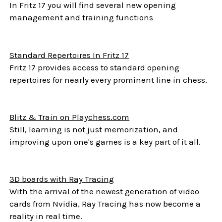
In Fritz 17 you will find several new opening
management and training functions
Standard Repertoires In Fritz 17
Fritz 17 provides access to standard opening
repertoires for nearly every prominent line in chess.
Blitz & Train on Playchess.com
Still, learning is not just memorization, and
improving upon one's games is a key part of it all.
3D boards with Ray Tracing
With the arrival of the newest generation of video
cards from Nvidia, Ray Tracing has now become a
reality in real time.