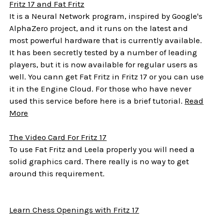
Fritz 17 and Fat Fritz
It is a Neural Network program, inspired by Google's
AlphaZero project, and it runs on the latest and
most powerful hardware that is currently available.
It has been secretly tested by a number of leading
players, but it is now available for regular users as
well. You cann get Fat Fritz in Fritz 17 or you can use
it in the Engine Cloud. For those who have never
used this service before here is a brief tutorial.
Read
More
The Video Card For Fritz 17
To use Fat Fritz and Leela properly you will need a
solid graphics card. There really is no way to get
around this requirement.
Learn Chess Openings with Fritz 17