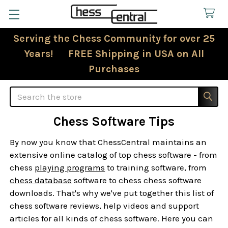
Serving the Chess Community for over 25
Years! FREE Shipping in USA on All
Purchases
Search
Chess Software Tips
By now you know that ChessCentral maintains an
extensive online catalog of top chess software - from
chess
playing programs
to training software, from
chess database
software to chess chess software
downloads. That's why we've put together this list of
chess software reviews, help videos and support
articles for all kinds of chess software. Here you can