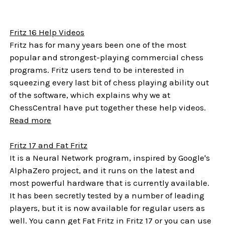
Fritz 16 Help Videos
Fritz has for many years been one of the most
popular and strongest-playing commercial chess
programs. Fritz users tend to be interested in
squeezing every last bit of chess playing ability out
of the software, which explains why we at
ChessCentral have put together these help videos.
Read more
Fritz 17 and Fat Fritz
It is a Neural Network program, inspired by Google's
AlphaZero project, and it runs on the latest and
most powerful hardware that is currently available.
It has been secretly tested by a number of leading
players, but it is now available for regular users as
well. You cann get Fat Fritz in Fritz 17 or you can use