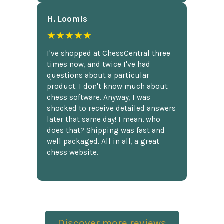
H. Loomis
★★★★★
I've shopped at ChessCentral three
times now, and twice I've had
questions about a particular
product. I don't know much about
chess software. Anyway, I was
shocked to receive detailed answers
later that same day! I mean, who
does that? Shipping was fast and
well packaged. All in all, a great
chess website.
Discover more reviews