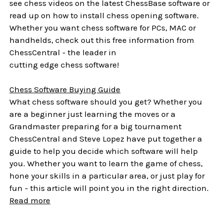
see chess videos on the latest ChessBase software or
read up on how to install chess opening software.
Whether you want chess software for PCs, MAC or
handhelds, check out this free information from
ChessCentral - the leader in
cutting edge chess software!
Chess Software Buying Guide
What chess software should you get? Whether you
are a beginner just learning the moves or a
Grandmaster preparing for a big tournament
ChessCentral and Steve Lopez have put together a
guide to help you decide which software will help
you. Whether you want to learn the game of chess,
hone your skills in a particular area, or just play for
fun - this article will point you in the right direction.
Read more