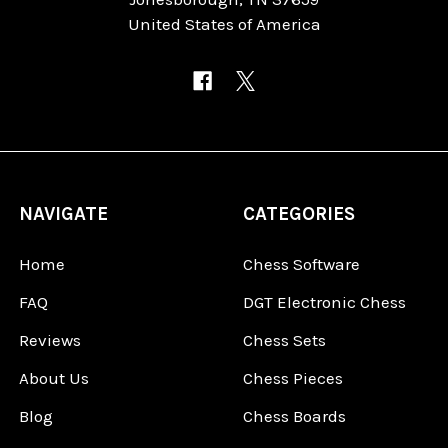
United States of America
NAVIGATE
CATEGORIES
Home
Chess Software
FAQ
DGT Electronic Chess
Reviews
Chess Sets
About Us
Chess Pieces
Blog
Chess Boards