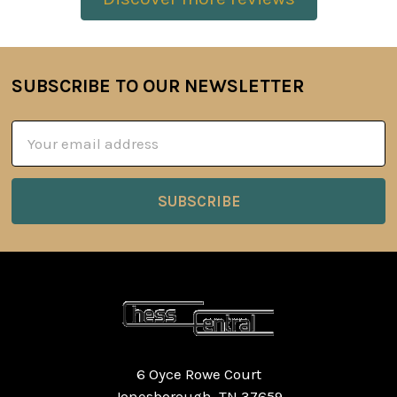
SUBSCRIBE TO OUR NEWSLETTER
Footer
Email
Address
6 Oyce Rowe Court
Jonesborough, TN 37659