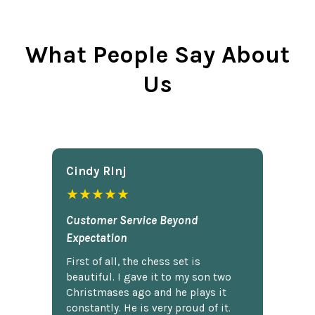
What People Say About
Us
Cindy Rlnj
★★★★★
Customer Service Beyond
Expectation
First of all, the chess set is
beautiful. I gave it to my son two
Christmases ago and he plays it
constantly. He is very proud of it.