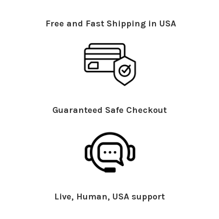
Free and Fast Shipping in USA
Guaranteed Safe Checkout
Live, Human, USA support