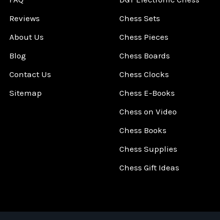
Reviews
Chess Sets
About Us
Chess Pieces
Blog
Chess Boards
Contact Us
Chess Clocks
Sitemap
Chess E-Books
Chess on Video
Chess Books
Chess Supplies
Chess Gift Ideas