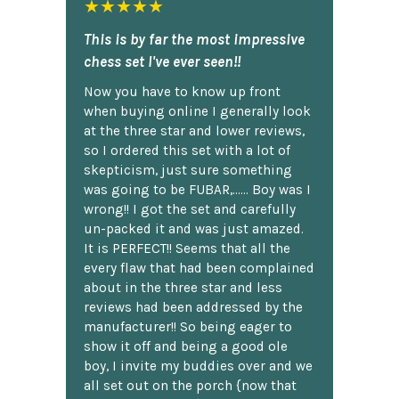
★★★★★
This is by far the most impressive
chess set I've ever seen!!
Now you have to know up front
when buying online I generally look
at the three star and lower reviews,
so I ordered this set with a lot of
skepticism, just sure something
was going to be FUBAR,...... Boy was I
wrong!! I got the set and carefully
un-packed it and was just amazed.
It is PERFECT!! Seems that all the
every flaw that had been complained
about in the three star and less
reviews had been addressed by the
manufacturer!! So being eager to
show it off and being a good ole
boy, I invite my buddies over and we
all set out on the porch {now that