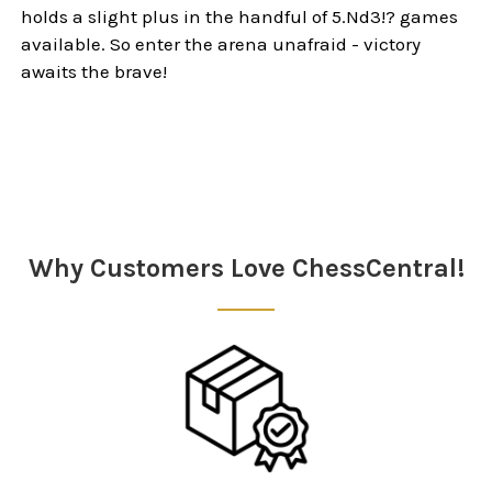
holds a slight plus in the handful of 5.Nd3!? games
available. So enter the arena unafraid - victory
awaits the brave!
Sidebar
Why Customers Love ChessCentral!