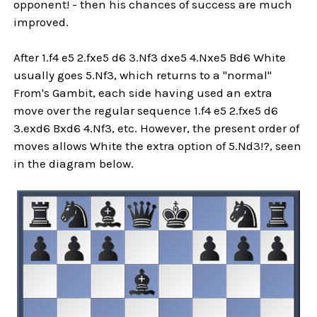
opponent! - then his chances of success are much
improved.
After 1.f4 e5 2.fxe5 d6 3.Nf3 dxe5 4.Nxe5 Bd6 White
usually goes 5.Nf3, which returns to a "normal"
From's Gambit, each side having used an extra
move over the regular sequence 1.f4 e5 2.fxe5 d6
3.exd6 Bxd6 4.Nf3, etc. However, the present order of
moves allows White the extra option of 5.Nd3!?, seen
in the diagram below.