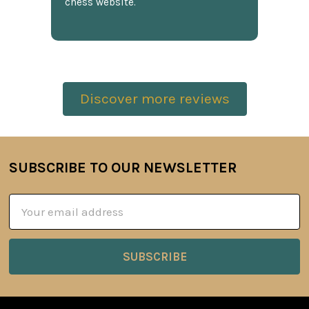
chess website.
Discover more reviews
SUBSCRIBE TO OUR NEWSLETTER
Footer
Email
Address