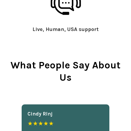
Live, Human, USA support
What People Say About
Us
Cindy Rlnj
★★★★★