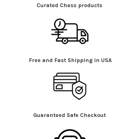
Curated Chess products
Free and Fast Shipping in USA
Guaranteed Safe Checkout