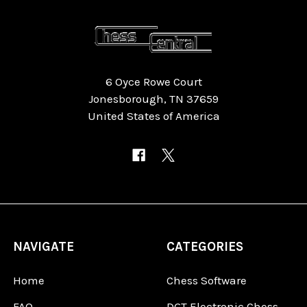
6 Oyce Rowe Court
Jonesborough, TN 37659
United States of America
NAVIGATE
CATEGORIES
Home
Chess Software
FAQ
DGT Electronic Chess