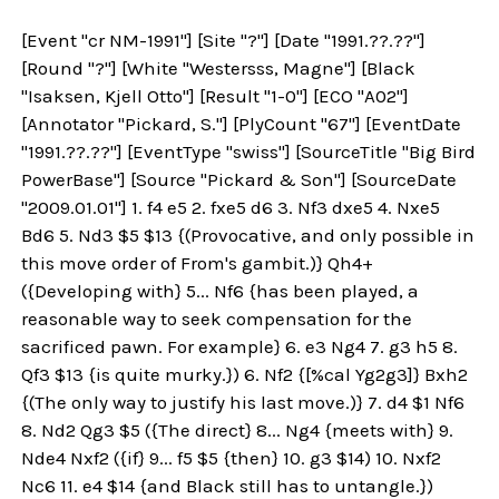
[Event "cr NM-1991"] [Site "?"] [Date "1991.??.??"]
[Round "?"] [White "Westersss, Magne"] [Black
"Isaksen, Kjell Otto"] [Result "1-0"] [ECO "A02"]
[Annotator "Pickard, S."] [PlyCount "67"] [EventDate
"1991.??.??"] [EventType "swiss"] [SourceTitle "Big Bird
PowerBase"] [Source "Pickard & Son"] [SourceDate
"2009.01.01"] 1. f4 e5 2. fxe5 d6 3. Nf3 dxe5 4. Nxe5
Bd6 5. Nd3 $5 $13 {(Provocative, and only possible in
this move order of From's gambit.)} Qh4+
({Developing with} 5... Nf6 {has been played, a
reasonable way to seek compensation for the
sacrificed pawn. For example} 6. e3 Ng4 7. g3 h5 8.
Qf3 $13 {is quite murky.}) 6. Nf2 {[%cal Yg2g3]} Bxh2
{(The only way to justify his last move.)} 7. d4 $1 Nf6
8. Nd2 Qg3 $5 ({The direct} 8... Ng4 {meets with} 9.
Nde4 Nxf2 ({if} 9... f5 $5 {then} 10. g3 $14) 10. Nxf2
Nc6 11. e4 $14 {and Black still has to untangle.})