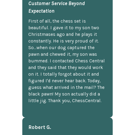
Customer Service Beyond
Expectation
First of all, the chess set is
beautiful. I gave it to my son two
Christmases ago and he plays it
constantly. He is very proud of it.
So...when our dog captured the
pawn and chewed it, my son was
bummed. I contacted Chess Central
and they said that they would work
on it. I totally forgot about it and
figured I'd never hear back. Today,
guess what arrived in the mail? The
black pawn! My son actually did a
little jig. Thank you, ChessCentral.
Robert G.