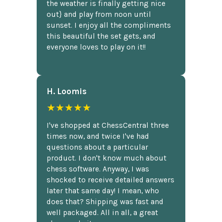
the weather is finally getting nice
out} and play from noon until
sunset. I enjoy all the compliments
this beautiful the set gets, and
everyone loves to play on it!!
H. Loomis
★★★★★
I've shopped at ChessCentral three
times now, and twice I've had
questions about a particular
product. I don't know much about
chess software. Anyway, I was
shocked to receive detailed answers
later that same day! I mean, who
does that? Shipping was fast and
well packaged. All in all, a great