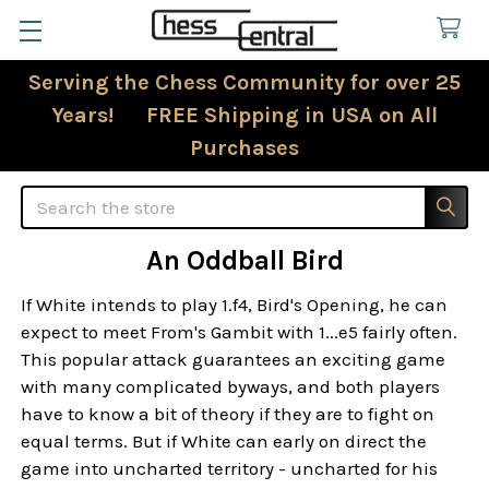
Serving the Chess Community for over 25
Years! FREE Shipping in USA on All
Purchases
Search
An Oddball Bird
If White intends to play 1.f4, Bird's Opening, he can
expect to meet From's Gambit with 1...e5 fairly often.
This popular attack guarantees an exciting game
with many complicated byways, and both players
have to know a bit of theory if they are to fight on
equal terms. But if White can early on direct the
game into uncharted territory - uncharted for his