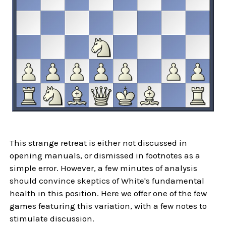
This strange retreat is either not discussed in
opening manuals, or dismissed in footnotes as a
simple error. However, a few minutes of analysis
should convince skeptics of White's fundamental
health in this position. Here we offer one of the few
games featuring this variation, with a few notes to
stimulate discussion.