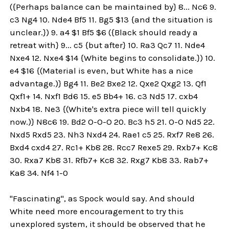
({Perhaps balance can be maintained by} 8... Nc6 9.
c3 Ng4 10. Nde4 Bf5 11. Bg5 $13 {and the situation is
unclear.}) 9. a4 $1 Bf5 $6 ({Black should ready a
retreat with} 9... c5 {but after} 10. Ra3 Qc7 11. Nde4
Nxe4 12. Nxe4 $14 {White begins to consolidate.}) 10.
e4 $16 {(Material is even, but White has a nice
advantage.)} Bg4 11. Be2 Bxe2 12. Qxe2 Qxg2 13. Qf1
Qxf1+ 14. Nxf1 Bd6 15. e5 Bb4+ 16. c3 Nd5 17. cxb4
Nxb4 18. Ne3 {(White's extra piece will tell quickly
now.)} N8c6 19. Bd2 O-O-O 20. Bc3 h5 21. O-O Nd5 22.
Nxd5 Rxd5 23. Nh3 Nxd4 24. Rae1 c5 25. Rxf7 Re8 26.
Bxd4 cxd4 27. Rc1+ Kb8 28. Rcc7 Rexe5 29. Rxb7+ Kc8
30. Rxa7 Kb8 31. Rfb7+ Kc8 32. Rxg7 Kb8 33. Rab7+
Ka8 34. Nf4 1-0
"Fascinating", as Spock would say. And should
White need more encouragement to try this
unexplored system, it should be observed that he