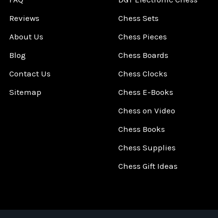
Reviews
Chess Sets
About Us
Chess Pieces
Blog
Chess Boards
Contact Us
Chess Clocks
Sitemap
Chess E-Books
Chess on Video
Chess Books
Chess Supplies
Chess Gift Ideas