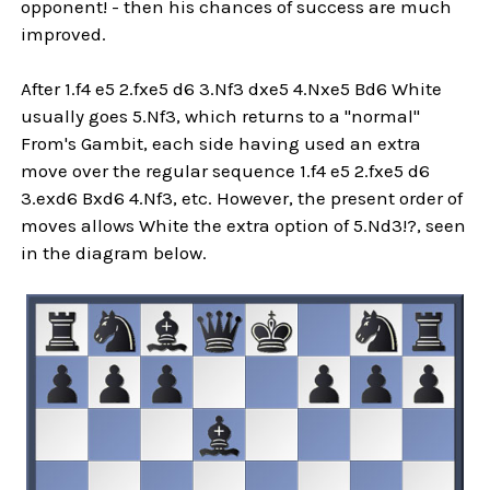
opponent! - then his chances of success are much
improved.
After 1.f4 e5 2.fxe5 d6 3.Nf3 dxe5 4.Nxe5 Bd6 White
usually goes 5.Nf3, which returns to a "normal"
From's Gambit, each side having used an extra
move over the regular sequence 1.f4 e5 2.fxe5 d6
3.exd6 Bxd6 4.Nf3, etc. However, the present order of
moves allows White the extra option of 5.Nd3!?, seen
in the diagram below.