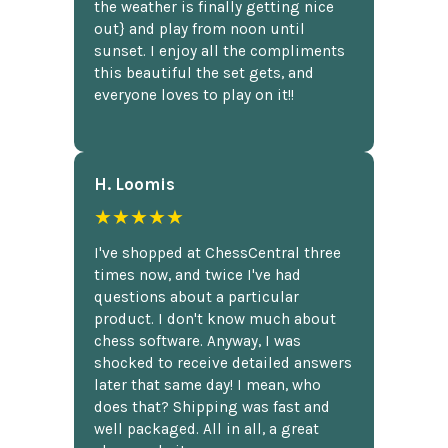
the weather is finally getting nice
out} and play from noon until
sunset. I enjoy all the compliments
this beautiful the set gets, and
everyone loves to play on it!!
H. Loomis
★★★★★
I've shopped at ChessCentral three
times now, and twice I've had
questions about a particular
product. I don't know much about
chess software. Anyway, I was
shocked to receive detailed answers
later that same day! I mean, who
does that? Shipping was fast and
well packaged. All in all, a great