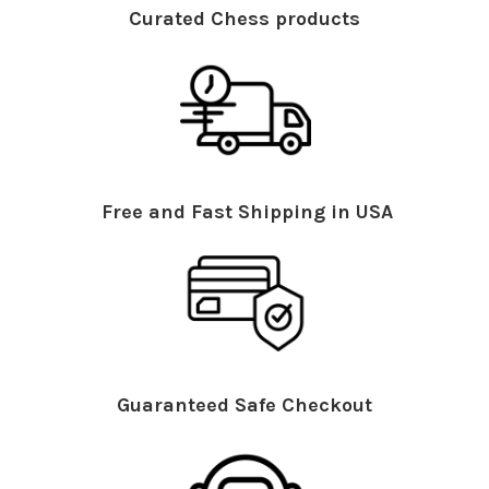
Curated Chess products
Free and Fast Shipping in USA
Guaranteed Safe Checkout