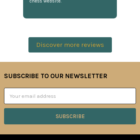
chess website.
Discover more reviews
SUBSCRIBE TO OUR NEWSLETTER
Footer
Email
Address