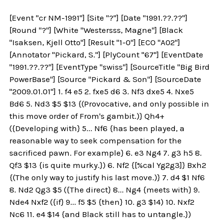
[Event "cr NM-1991"] [Site "?"] [Date "1991.??.??"]
[Round "?"] [White "Westersss, Magne"] [Black
"Isaksen, Kjell Otto"] [Result "1-0"] [ECO "A02"]
[Annotator "Pickard, S."] [PlyCount "67"] [EventDate
"1991.??.??"] [EventType "swiss"] [SourceTitle "Big Bird
PowerBase"] [Source "Pickard & Son"] [SourceDate
"2009.01.01"] 1. f4 e5 2. fxe5 d6 3. Nf3 dxe5 4. Nxe5
Bd6 5. Nd3 $5 $13 {(Provocative, and only possible in
this move order of From's gambit.)} Qh4+
({Developing with} 5... Nf6 {has been played, a
reasonable way to seek compensation for the
sacrificed pawn. For example} 6. e3 Ng4 7. g3 h5 8.
Qf3 $13 {is quite murky.}) 6. Nf2 {[%cal Yg2g3]} Bxh2
{(The only way to justify his last move.)} 7. d4 $1 Nf6
8. Nd2 Qg3 $5 ({The direct} 8... Ng4 {meets with} 9.
Nde4 Nxf2 ({if} 9... f5 $5 {then} 10. g3 $14) 10. Nxf2
Nc6 11. e4 $14 {and Black still has to untangle.})