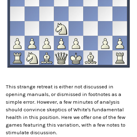
This strange retreat is either not discussed in
opening manuals, or dismissed in footnotes as a
simple error. However, a few minutes of analysis
should convince skeptics of White's fundamental
health in this position. Here we offer one of the few
games featuring this variation, with a few notes to
stimulate discussion.