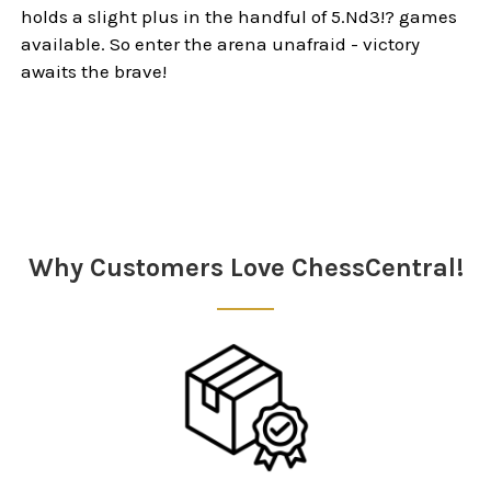
holds a slight plus in the handful of 5.Nd3!? games
available. So enter the arena unafraid - victory
awaits the brave!
Sidebar
Why Customers Love ChessCentral!