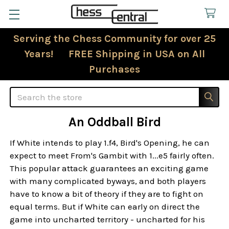
Serving the Chess Community for over 25
Years! FREE Shipping in USA on All
Purchases
Search
An Oddball Bird
If White intends to play 1.f4, Bird's Opening, he can
expect to meet From's Gambit with 1...e5 fairly often.
This popular attack guarantees an exciting game
with many complicated byways, and both players
have to know a bit of theory if they are to fight on
equal terms. But if White can early on direct the
game into uncharted territory - uncharted for his