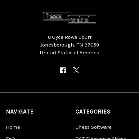
6 Oyce Rowe Court
Jonesborough, TN 37659
United States of America
NAVIGATE
CATEGORIES
Home
Chess Software
FAQ
DGT Electronic Chess