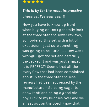
★★★★★
This is by far the most impressive
chess set I've ever seen!!
Now you have to know up front
when buying online I generally look
at the three star and lower reviews,
so I ordered this set with a lot of
skepticism, just sure something
was going to be FUBAR,...... Boy was I
wrong!! I got the set and carefully
un-packed it and was just amazed.
It is PERFECT!! Seems that all the
every flaw that had been complained
about in the three star and less
reviews had been addressed by the
manufacturer!! So being eager to
show it off and being a good ole
boy, I invite my buddies over and we
all set out on the porch {now that