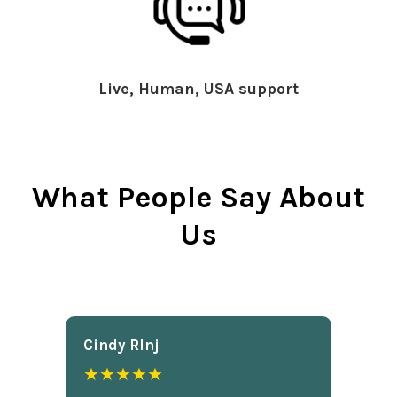
Live, Human, USA support
What People Say About
Us
Cindy Rlnj
★★★★★