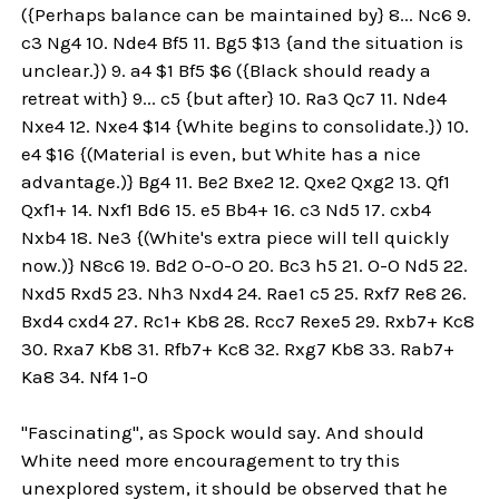
({Perhaps balance can be maintained by} 8... Nc6 9.
c3 Ng4 10. Nde4 Bf5 11. Bg5 $13 {and the situation is
unclear.}) 9. a4 $1 Bf5 $6 ({Black should ready a
retreat with} 9... c5 {but after} 10. Ra3 Qc7 11. Nde4
Nxe4 12. Nxe4 $14 {White begins to consolidate.}) 10.
e4 $16 {(Material is even, but White has a nice
advantage.)} Bg4 11. Be2 Bxe2 12. Qxe2 Qxg2 13. Qf1
Qxf1+ 14. Nxf1 Bd6 15. e5 Bb4+ 16. c3 Nd5 17. cxb4
Nxb4 18. Ne3 {(White's extra piece will tell quickly
now.)} N8c6 19. Bd2 O-O-O 20. Bc3 h5 21. O-O Nd5 22.
Nxd5 Rxd5 23. Nh3 Nxd4 24. Rae1 c5 25. Rxf7 Re8 26.
Bxd4 cxd4 27. Rc1+ Kb8 28. Rcc7 Rexe5 29. Rxb7+ Kc8
30. Rxa7 Kb8 31. Rfb7+ Kc8 32. Rxg7 Kb8 33. Rab7+
Ka8 34. Nf4 1-0
"Fascinating", as Spock would say. And should
White need more encouragement to try this
unexplored system, it should be observed that he