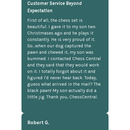
Customer Service Beyond
Expectation
First of all, the chess set is
beautiful. I gave it to my son two
Christmases ago and he plays it
constantly. He is very proud of it.
So...when our dog captured the
pawn and chewed it, my son was
bummed. I contacted Chess Central
and they said that they would work
on it. I totally forgot about it and
figured I'd never hear back. Today,
guess what arrived in the mail? The
black pawn! My son actually did a
little jig. Thank you, ChessCentral.
Robert G.