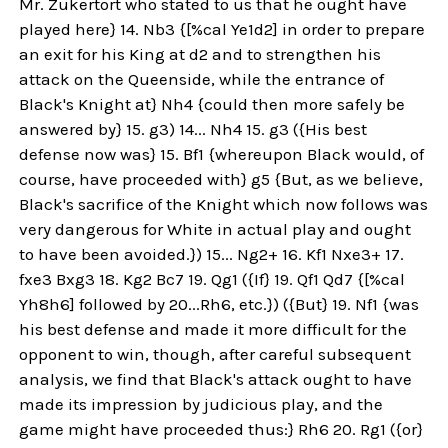
Mr. Zukertort who stated to us that he ought have
played here} 14. Nb3 {[%cal Ye1d2] in order to prepare
an exit for his King at d2 and to strengthen his
attack on the Queenside, while the entrance of
Black's Knight at} Nh4 {could then more safely be
answered by} 15. g3) 14... Nh4 15. g3 ({His best
defense now was} 15. Bf1 {whereupon Black would, of
course, have proceeded with} g5 {But, as we believe,
Black's sacrifice of the Knight which now follows was
very dangerous for White in actual play and ought
to have been avoided.}) 15... Ng2+ 16. Kf1 Nxe3+ 17.
fxe3 Bxg3 18. Kg2 Bc7 19. Qg1 ({If} 19. Qf1 Qd7 {[%cal
Yh8h6] followed by 20...Rh6, etc.}) ({But} 19. Nf1 {was
his best defense and made it more difficult for the
opponent to win, though, after careful subsequent
analysis, we find that Black's attack ought to have
made its impression by judicious play, and the
game might have proceeded thus:} Rh6 20. Rg1 ({or}