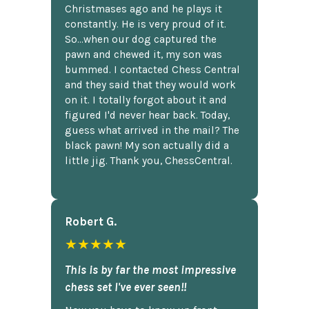
Christmases ago and he plays it
constantly. He is very proud of it.
So...when our dog captured the
pawn and chewed it, my son was
bummed. I contacted Chess Central
and they said that they would work
on it. I totally forgot about it and
figured I'd never hear back. Today,
guess what arrived in the mail? The
black pawn! My son actually did a
little jig. Thank you, ChessCentral.
Robert G.
★★★★★
This is by far the most impressive
chess set I've ever seen!!