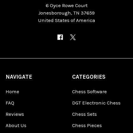
6 Oyce Rowe Court
Jonesborough, TN 37659
United States of America
NAVIGATE
CATEGORIES
Home
Chess Software
FAQ
DGT Electronic Chess
Reviews
Chess Sets
About Us
Chess Pieces