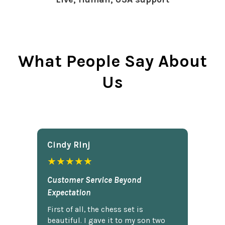
What People Say About
Us
Cindy Rlnj
★★★★★
Customer Service Beyond
Expectation
First of all, the chess set is
beautiful. I gave it to my son two