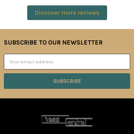
Discover more reviews
SUBSCRIBE TO OUR NEWSLETTER
Footer
Email
Address