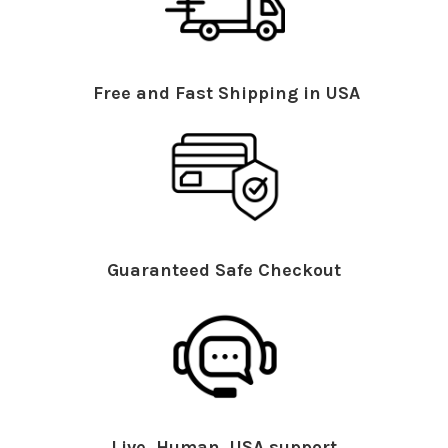
Free and Fast Shipping in USA
Guaranteed Safe Checkout
Live, Human, USA support