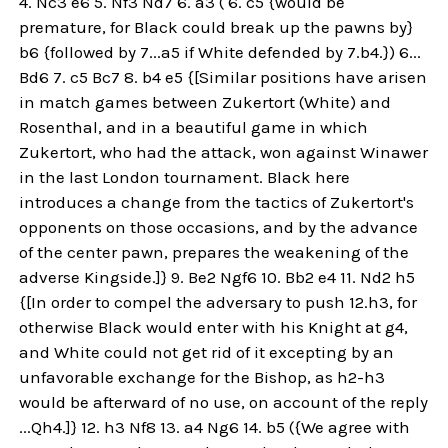
4. Nc3 e6 5. Nf3 Nd7 6. a3 ( 6. c5 {would be
premature, for Black could break up the pawns by}
b6 {followed by 7...a5 if White defended by 7.b4.}) 6...
Bd6 7. c5 Bc7 8. b4 e5 {[Similar positions have arisen
in match games between Zukertort (White) and
Rosenthal, and in a beautiful game in which
Zukertort, who had the attack, won against Winawer
in the last London tournament. Black here
introduces a change from the tactics of Zukertort's
opponents on those occasions, and by the advance
of the center pawn, prepares the weakening of the
adverse Kingside.]} 9. Be2 Ngf6 10. Bb2 e4 11. Nd2 h5
{[In order to compel the adversary to push 12.h3, for
otherwise Black would enter with his Knight at g4,
and White could not get rid of it excepting by an
unfavorable exchange for the Bishop, as h2-h3
would be afterward of no use, on account of the reply
...Qh4.]} 12. h3 Nf8 13. a4 Ng6 14. b5 ({We agree with