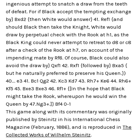
ingenious attempt to snatch a draw from the teeth
of defeat. For if Black accept the tempting exchange
by} Bxd2 {then White would answer} 41. Ref1 {and
should Black then take the Knight, White would
draw by perpetual check with the Rook at h1, as the
Black King could never attempt to retreat to d8 or c8
after a check of the Rook at h7, on account of the
impending mate by Rf8. Of course, Black could also
avoid the draw by} Qxf1 42. Rxf1 {followed by} Bxa5 {
but he naturally preferred to preserve his Queen.})
40... e3 41. Bc1 Qg2 42. Kc3 Kd7 43. Rh7+ Ke6 44. Rh6+
Kf5 45. Bxe3 Bxe3 46. Rf1+ {[In the hope that Black
might take the Rook, whereupon he would win the
Queen by 47.Ng3+.]} Bf4 0-1
This game along with its commentary was originally
published by Steinitz in his International Chess
Magazine (February, 1886), and is reproduced in
The
Collected Works of Wilhelm Steinitz
.