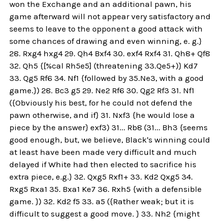
won the Exchange and an additional pawn, his
game afterward will not appear very satisfactory and
seems to leave to the opponent a good attack with
some chances of drawing and even winning, e. g.}
28. Rxg4 hxg4 29. Qh4 Bxf4 30. exf4 Rxf4 31. Qh8+ Qf8
32. Qh5 {[%cal Rh5e5] (threatening 33.Qe5+)} Kd7
33. Qg5 Rf6 34. Nf1 {followed by 35.Ne3, with a good
game.}) 28. Bc3 g5 29. Ne2 Rf6 30. Qg2 Rf3 31. Nf1
({Obviously his best, for he could not defend the
pawn otherwise, and if} 31. Nxf3 {he would lose a
piece by the answer} exf3) 31... Rb8 (31... Bh3 {seems
good enough, but, we believe, Black's winning could
at least have been made very difficult and much
delayed if White had then elected to sacrifice his
extra piece, e.g.} 32. Qxg5 Rxf1+ 33. Kd2 Qxg5 34.
Rxg5 Rxa1 35. Bxa1 Ke7 36. Rxh5 {with a defensible
game. }) 32. Kd2 f5 33. a5 ({Rather weak; but it is
difficult to suggest a good move. } 33. Nh2 {might