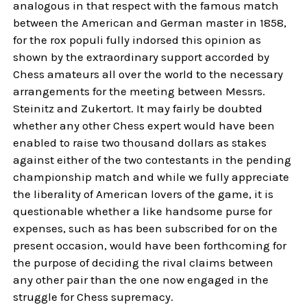
analogous in that respect with the famous match
between the American and German master in 1858,
for the rox populi fully indorsed this opinion as
shown by the extraordinary support accorded by
Chess amateurs all over the world to the necessary
arrangements for the meeting between Messrs.
Steinitz and Zukertort. It may fairly be doubted
whether any other Chess expert would have been
enabled to raise two thousand dollars as stakes
against either of the two contestants in the pending
championship match and while we fully appreciate
the liberality of American lovers of the game, it is
questionable whether a like handsome purse for
expenses, such as has been subscribed for on the
present occasion, would have been forthcoming for
the purpose of deciding the rival claims between
any other pair than the one now engaged in the
struggle for Chess supremacy.