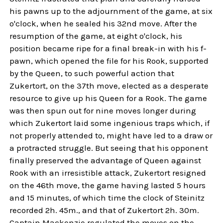
his pawns up to the adjournment of the game, at six
o'clock, when he sealed his 32nd move. After the
resumption of the game, at eight o'clock, his
position became ripe for a final break-in with his f-
pawn, which opened the file for his Rook, supported
by the Queen, to such powerful action that
Zukertort, on the 37th move, elected as a desperate
resource to give up his Queen for a Rook. The game
was then spun out for nine moves longer during
which Zukertort laid some ingenious traps which, if
not properly attended to, might have led to a draw or
a protracted struggle. But seeing that his opponent
finally preserved the advantage of Queen against
Rook with an irresistible attack, Zukertort resigned
on the 46th move, the game having lasted 5 hours
and 15 minutes, of which time the clock of Steinitz
recorded 2h. 45m., and that of Zukertort 2h. 30m.
Captain Mackenzie regulated the moves on the