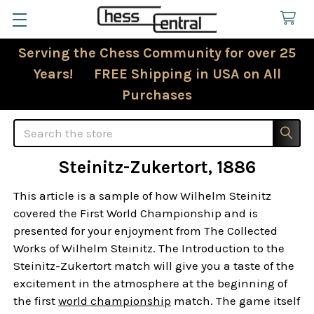
Serving the Chess Community for over 25
Years! FREE Shipping in USA on All
Purchases
Search
Steinitz-Zukertort, 1886
This article is a sample of how Wilhelm Steinitz
covered the First World Championship and is
presented for your enjoyment from The Collected
Works of Wilhelm Steinitz. The Introduction to the
Steinitz-Zukertort match will give you a taste of the
excitement in the atmosphere at the beginning of
the first
world championship
match. The game itself