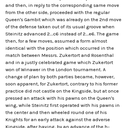
and then, in reply to the corresponding same move
from the other side, proceeded with the regular
Queen's Gambit which was already on the 2nd move
of the defense taken out of its usual groove when
Steinitz advanced 2...c6 instead of 2...e6. The game
then, for a few moves, assumed a form almost
identical with the position which occurred in the
match between Messrs. Zukertort and Rosenthal
and in a justly celebrated game which Zukertort
won of Winawer in the London tournament. A
change of plan by both parties became, however,
soon apparent, for Zukertort, contrary to his former
practice did not castle on the Kingside, but at once
pressed an attack with his pawns on the Queen's
wing, while Steinitz first operated with his pawns in
the center and then wheeled round one of his
Knights for an early attack against the adverse
Kingside, after having, by an advance of the h-