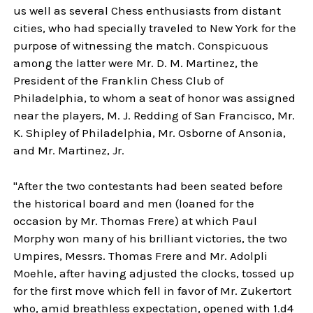
us well as several Chess enthusiasts from distant
cities, who had specially traveled to New York for the
purpose of witnessing the match. Conspicuous
among the latter were Mr. D. M. Martinez, the
President of the Franklin Chess Club of
Philadelphia, to whom a seat of honor was assigned
near the players, M. J. Redding of San Francisco, Mr.
K. Shipley of Philadelphia, Mr. Osborne of Ansonia,
and Mr. Martinez, Jr.
"After the two contestants had been seated before
the historical board and men (loaned for the
occasion by Mr. Thomas Frere) at which Paul
Morphy won many of his brilliant victories, the two
Umpires, Messrs. Thomas Frere and Mr. Adolpli
Moehle, after having adjusted the clocks, tossed up
for the first move which fell in favor of Mr. Zukertort
who, amid breathless expectation, opened with 1.d4