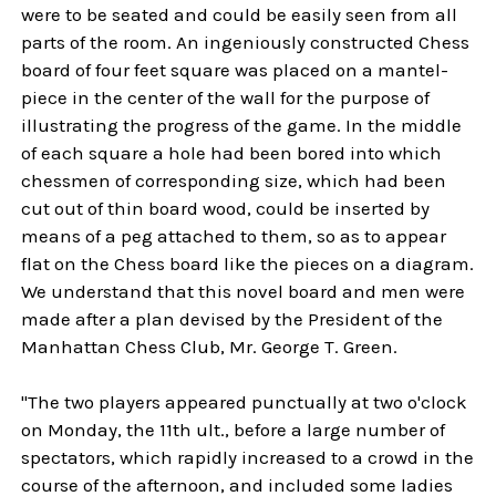
were to be seated and could be easily seen from all
parts of the room. An ingeniously constructed Chess
board of four feet square was placed on a mantel-
piece in the center of the wall for the purpose of
illustrating the progress of the game. In the middle
of each square a hole had been bored into which
chessmen of corresponding size, which had been
cut out of thin board wood, could be inserted by
means of a peg attached to them, so as to appear
flat on the Chess board like the pieces on a diagram.
We understand that this novel board and men were
made after a plan devised by the President of the
Manhattan Chess Club, Mr. George T. Green.
"The two players appeared punctually at two o'clock
on Monday, the 11th ult., before a large number of
spectators, which rapidly increased to a crowd in the
course of the afternoon, and included some ladies