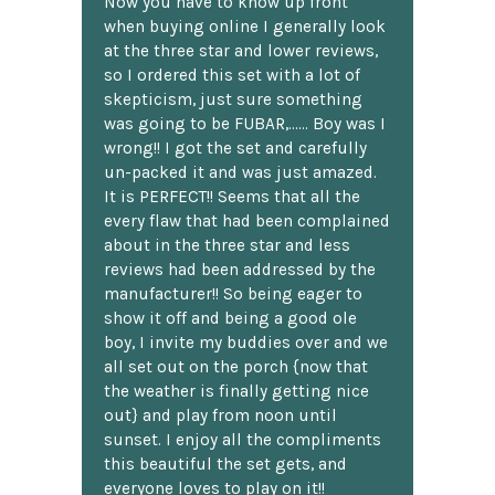
Now you have to know up front
when buying online I generally look
at the three star and lower reviews,
so I ordered this set with a lot of
skepticism, just sure something
was going to be FUBAR,...... Boy was I
wrong!! I got the set and carefully
un-packed it and was just amazed.
It is PERFECT!! Seems that all the
every flaw that had been complained
about in the three star and less
reviews had been addressed by the
manufacturer!! So being eager to
show it off and being a good ole
boy, I invite my buddies over and we
all set out on the porch {now that
the weather is finally getting nice
out} and play from noon until
sunset. I enjoy all the compliments
this beautiful the set gets, and
everyone loves to play on it!!