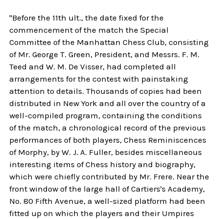
"Before the 11th ult., the date fixed for the
commencement of the match the Special
Committee of the Manhattan Chess Club, consisting
of Mr. George T. Green, President, and Messrs. F. M.
Teed and W. M. De Visser, had completed all
arrangements for the contest with painstaking
attention to details. Thousands of copies had been
distributed in New York and all over the country of a
well-compiled program, containing the conditions
of the match, a chronological record of the previous
performances of both players, Chess Reminiscences
of Morphy, by W. J. A. Fuller, besides miscellaneous
interesting items of Chess history and biography,
which were chiefly contributed by Mr. Frere. Near the
front window of the large hall of Cartiers's Academy,
No. 80 Fifth Avenue, a well-sized platform had been
fitted up on which the players and their Umpires