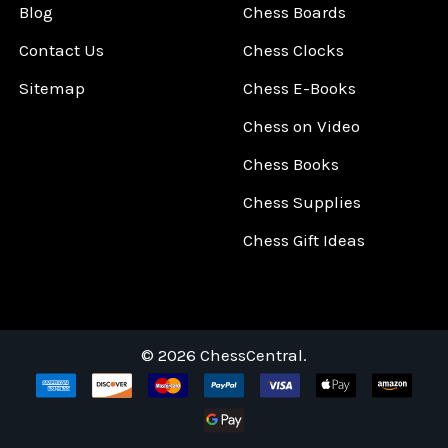
Blog
Chess Boards
Contact Us
Chess Clocks
Sitemap
Chess E-Books
Chess on Video
Chess Books
Chess Supplies
Chess Gift Ideas
©
2026
ChessCentral.