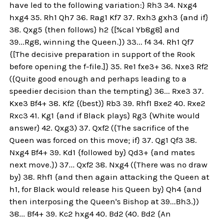
have led to the following variation:} Rh3 34. Nxg4
hxg4 35. Rh1 Qh7 36. Rag1 Kf7 37. Rxh3 gxh3 {and if}
38. Qxg5 {then follows} h2 {[%cal Yb8g8] and
39...Rg8, winning the Queen.}) 33... f4 34. Rh1 Qf7
{[The decisive preparation in support of the Rook
before opening the f-file.]} 35. Re1 fxe3+ 36. Nxe3 Rf2
({Quite good enough and perhaps leading to a
speedier decision than the tempting} 36... Rxe3 37.
Kxe3 Bf4+ 38. Kf2 {(best)} Rb3 39. Rhf1 Bxe2 40. Rxe2
Rxc3 41. Kg1 {and if Black plays} Rg3 {White would
answer} 42. Qxg3) 37. Qxf2 ({The sacrifice of the
Queen was forced on this move; if} 37. Qg1 Qf3 38.
Nxg4 Bf4+ 39. Kd1 {followed by} Qd3+ {and mates
next move.}) 37... Qxf2 38. Nxg4 ({There was no draw
by} 38. Rhf1 {and then again attacking the Queen at
h1, for Black would release his Queen by} Qh4 {and
then interposing the Queen's Bishop at 39...Bh3.})
38... Bf4+ 39. Kc2 hxg4 40. Bd2 (40. Bd2 {An