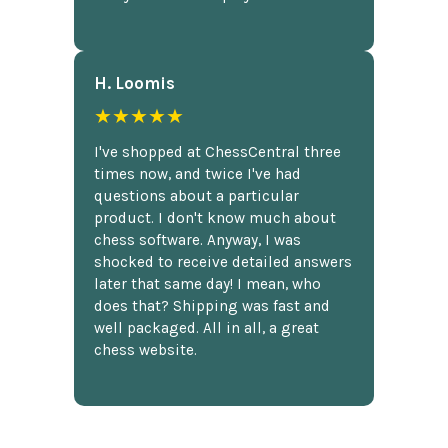
H. Loomis
★★★★★
I've shopped at ChessCentral three
times now, and twice I've had
questions about a particular
product. I don't know much about
chess software. Anyway, I was
shocked to receive detailed answers
later that same day! I mean, who
does that? Shipping was fast and
well packaged. All in all, a great
chess website.