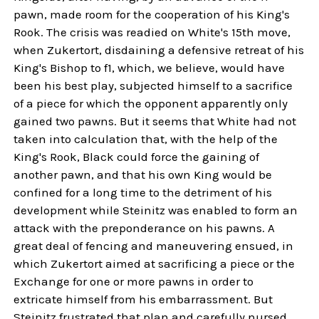
pawn, made room for the cooperation of his King's
Rook. The crisis was readied on White's 15th move,
when Zukertort, disdaining a defensive retreat of his
King's Bishop to f1, which, we believe, would have
been his best play, subjected himself to a sacrifice
of a piece for which the opponent apparently only
gained two pawns. But it seems that White had not
taken into calculation that, with the help of the
King's Rook, Black could force the gaining of
another pawn, and that his own King would be
confined for a long time to the detriment of his
development while Steinitz was enabled to form an
attack with the preponderance on his pawns. A
great deal of fencing and maneuvering ensued, in
which Zukertort aimed at sacrificing a piece or the
Exchange for one or more pawns in order to
extricate himself from his embarrassment. But
Steinitz frustrated that plan and carefully nursed