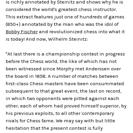
is richly annotated by Steinitz and shows why he is
considered the world's greatest chess instructor.
This extract features just one of hundreds of games
(850+) annotated by the man who was the idol of
Bobby Fischer
and revolutionized chess into what it
is today! And now, Wilhelm Steinitz:
"At last there is a championship contest in progress
before the Chess world, the like of which has not
been witnessed since Morphy met Anderssen over
the board in 1858. A number of matches between
first-class Chess masters have been consummated
subsequent to that great event, the last on record,
in which two opponents were pitted against each
other, each of whom had proved himself superior, by
his previous exploits, to all other contemporary
rivals for Chess fame. We may say with but little
hesitation that the present contest is fully