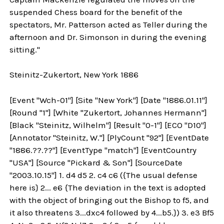
suspended Chess board for the benefit of the
spectators, Mr. Patterson acted as Teller during the
afternoon and Dr. Simonson in during the evening
sitting."
Steinitz-Zukertort, New York 1886
[Event "Wch-01"] [Site "New York"] [Date "1886.01.11"]
[Round "1"] [White "Zukertort, Johannes Hermann"]
[Black "Steinitz, Wilhelm"] [Result "0-1"] [ECO "D10"]
[Annotator "Steinitz, W."] [PlyCount "92"] [EventDate
"1886.??.??"] [EventType "match"] [EventCountry
"USA"] [Source "Pickard & Son"] [SourceDate
"2003.10.15"] 1. d4 d5 2. c4 c6 ({The usual defense
here is} 2... e6 {The deviation in the text is adopted
with the object of bringing out the Bishop to f5, and
it also threatens 3...dxc4 followed by 4...b5.}) 3. e3 Bf5