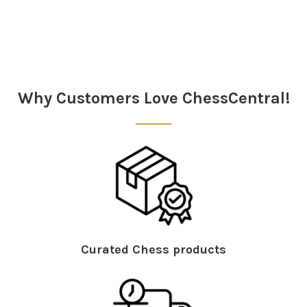
Sidebar
Why Customers Love ChessCentral!
Curated Chess products