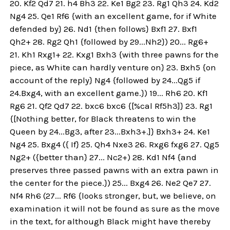
20. Kf2 Qd7 21. h4 Bh3 22. Ke1 Bg2 23. Rg1 Qh3 24. Kd2
Ng4 25. Qe1 Rf6 {with an excellent game, for if White
defended by} 26. Nd1 {then follows} Bxf1 27. Bxf1
Qh2+ 28. Rg2 Qh1 {followed by 29...Nh2}) 20... Rg6+
21. Kh1 Rxg1+ 22. Kxg1 Bxh3 {with three pawns for the
piece, as White can hardly venture on} 23. Bxh5 {on
account of the reply} Ng4 {followed by 24...Qg5 if
24.Bxg4, with an excellent game.}) 19... Rh6 20. Kf1
Rg6 21. Qf2 Qd7 22. bxc6 bxc6 {[%cal Rf5h3]} 23. Rg1
{[Nothing better, for Black threatens to win the
Queen by 24...Bg3, after 23...Bxh3+.]} Bxh3+ 24. Ke1
Ng4 25. Bxg4 ({ If} 25. Qh4 Nxe3 26. Rxg6 fxg6 27. Qg5
Ng2+ ({better than} 27... Nc2+) 28. Kd1 Nf4 {and
preserves three passed pawns with an extra pawn in
the center for the piece.}) 25... Bxg4 26. Ne2 Qe7 27.
Nf4 Rh6 (27... Rf6 {looks stronger, but, we believe, on
examination it will not be found as sure as the move
in the text, for although Black might have thereby