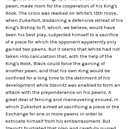
pawn, made room for the cooperation of his King's
Rook. The crisis was readied on White's 15th move,
when Zukertort, disdaining a defensive retreat of his
King's Bishop to f1, which, we believe, would have
been his best play, subjected himself to a sacrifice
of a piece for which the opponent apparently only
gained two pawns. But it seems that White had not
taken into calculation that, with the help of the
King's Rook, Black could force the gaining of
another pawn, and that his own King would be
confined for a long time to the detriment of his
development while Steinitz was enabled to form an
attack with the preponderance on his pawns. A
great deal of fencing and maneuvering ensued, in
which Zukertort aimed at sacrificing a piece or the
Exchange for one or more pawns in order to
extricate himself from his embarrassment. But
Steinitz frustrated that plan and carefully nursed