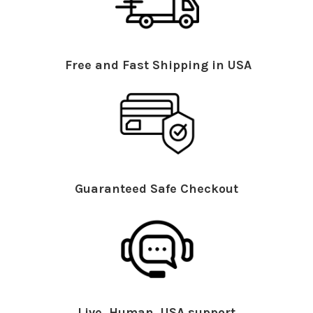
Free and Fast Shipping in USA
Guaranteed Safe Checkout
Live, Human, USA support