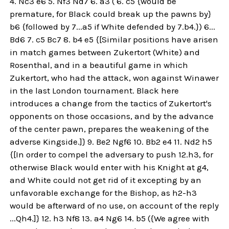
4. Nc3 e6 5. Nf3 Nd7 6. a3 ( 6. c5 {would be
premature, for Black could break up the pawns by}
b6 {followed by 7...a5 if White defended by 7.b4.}) 6...
Bd6 7. c5 Bc7 8. b4 e5 {[Similar positions have arisen
in match games between Zukertort (White) and
Rosenthal, and in a beautiful game in which
Zukertort, who had the attack, won against Winawer
in the last London tournament. Black here
introduces a change from the tactics of Zukertort's
opponents on those occasions, and by the advance
of the center pawn, prepares the weakening of the
adverse Kingside.]} 9. Be2 Ngf6 10. Bb2 e4 11. Nd2 h5
{[In order to compel the adversary to push 12.h3, for
otherwise Black would enter with his Knight at g4,
and White could not get rid of it excepting by an
unfavorable exchange for the Bishop, as h2-h3
would be afterward of no use, on account of the reply
...Qh4.]} 12. h3 Nf8 13. a4 Ng6 14. b5 ({We agree with