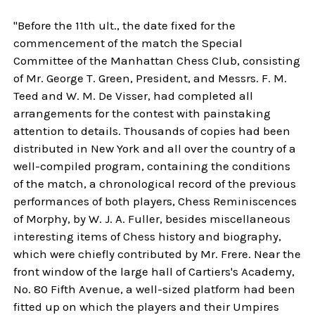
"Before the 11th ult., the date fixed for the
commencement of the match the Special
Committee of the Manhattan Chess Club, consisting
of Mr. George T. Green, President, and Messrs. F. M.
Teed and W. M. De Visser, had completed all
arrangements for the contest with painstaking
attention to details. Thousands of copies had been
distributed in New York and all over the country of a
well-compiled program, containing the conditions
of the match, a chronological record of the previous
performances of both players, Chess Reminiscences
of Morphy, by W. J. A. Fuller, besides miscellaneous
interesting items of Chess history and biography,
which were chiefly contributed by Mr. Frere. Near the
front window of the large hall of Cartiers's Academy,
No. 80 Fifth Avenue, a well-sized platform had been
fitted up on which the players and their Umpires