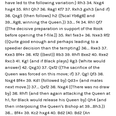
have led to the following variation:} Rh3 34. Nxg4
hxg4 35. Rh1 Qh7 36. Rag1 Kf7 37. Rxh3 gxh3 {and if}
38. Qxg5 {then follows} h2 {[%cal Yb8g8] and
39...Rg8, winning the Queen.}) 33... f4 34. Rh1 Qf7
{[The decisive preparation in support of the Rook
before opening the f-file.]} 35. Re1 fxe3+ 36. Nxe3 Rf2
({Quite good enough and perhaps leading to a
speedier decision than the tempting} 36... Rxe3 37.
Kxe3 Bf4+ 38. Kf2 {(best)} Rb3 39. Rhf1 Bxe2 40. Rxe2
Rxc3 41. Kg1 {and if Black plays} Rg3 {White would
answer} 42. Qxg3) 37. Qxf2 ({The sacrifice of the
Queen was forced on this move; if} 37. Qg1 Qf3 38.
Nxg4 Bf4+ 39. Kd1 {followed by} Qd3+ {and mates
next move.}) 37... Qxf2 38. Nxg4 ({There was no draw
by} 38. Rhf1 {and then again attacking the Queen at
h1, for Black would release his Queen by} Qh4 {and
then interposing the Queen's Bishop at 39...Bh3.})
38... Bf4+ 39. Kc2 hxg4 40. Bd2 (40. Bd2 {An