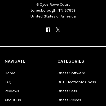
6 Oyce Rowe Court
Jonesborough, TN 37659
United States of America
NAVIGATE
CATEGORIES
Home
Chess Software
FAQ
DGT Electronic Chess
Reviews
Chess Sets
About Us
Chess Pieces