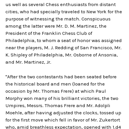
us well as several Chess enthusiasts from distant
cities, who had specially traveled to New York for the
purpose of witnessing the match. Conspicuous
among the latter were Mr. D. M. Martinez, the
President of the Franklin Chess Club of
Philadelphia, to whom a seat of honor was assigned
near the players, M. J. Redding of San Francisco, Mr.
K. Shipley of Philadelphia, Mr. Osborne of Ansonia,
and Mr. Martinez, Jr.
"After the two contestants had been seated before
the historical board and men (loaned for the
occasion by Mr. Thomas Frere) at which Paul
Morphy won many of his brilliant victories, the two
Umpires, Messrs. Thomas Frere and Mr. Adolpli
Moehle, after having adjusted the clocks, tossed up
for the first move which fell in favor of Mr. Zukertort
who, amid breathless expectation, opened with 1.d4