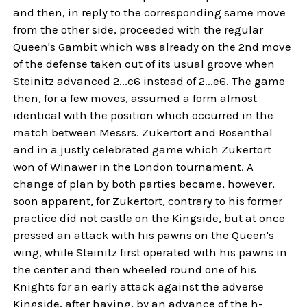
and then, in reply to the corresponding same move
from the other side, proceeded with the regular
Queen's Gambit which was already on the 2nd move
of the defense taken out of its usual groove when
Steinitz advanced 2...c6 instead of 2...e6. The game
then, for a few moves, assumed a form almost
identical with the position which occurred in the
match between Messrs. Zukertort and Rosenthal
and in a justly celebrated game which Zukertort
won of Winawer in the London tournament. A
change of plan by both parties became, however,
soon apparent, for Zukertort, contrary to his former
practice did not castle on the Kingside, but at once
pressed an attack with his pawns on the Queen's
wing, while Steinitz first operated with his pawns in
the center and then wheeled round one of his
Knights for an early attack against the adverse
Kingside, after having, by an advance of the h-