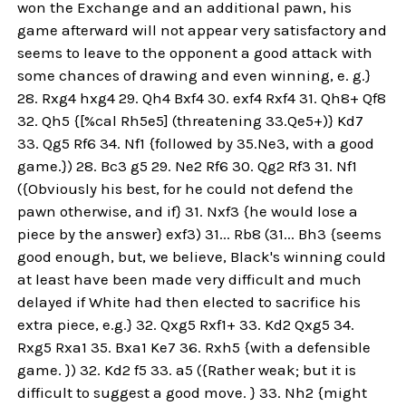
won the Exchange and an additional pawn, his
game afterward will not appear very satisfactory and
seems to leave to the opponent a good attack with
some chances of drawing and even winning, e. g.}
28. Rxg4 hxg4 29. Qh4 Bxf4 30. exf4 Rxf4 31. Qh8+ Qf8
32. Qh5 {[%cal Rh5e5] (threatening 33.Qe5+)} Kd7
33. Qg5 Rf6 34. Nf1 {followed by 35.Ne3, with a good
game.}) 28. Bc3 g5 29. Ne2 Rf6 30. Qg2 Rf3 31. Nf1
({Obviously his best, for he could not defend the
pawn otherwise, and if} 31. Nxf3 {he would lose a
piece by the answer} exf3) 31... Rb8 (31... Bh3 {seems
good enough, but, we believe, Black's winning could
at least have been made very difficult and much
delayed if White had then elected to sacrifice his
extra piece, e.g.} 32. Qxg5 Rxf1+ 33. Kd2 Qxg5 34.
Rxg5 Rxa1 35. Bxa1 Ke7 36. Rxh5 {with a defensible
game. }) 32. Kd2 f5 33. a5 ({Rather weak; but it is
difficult to suggest a good move. } 33. Nh2 {might