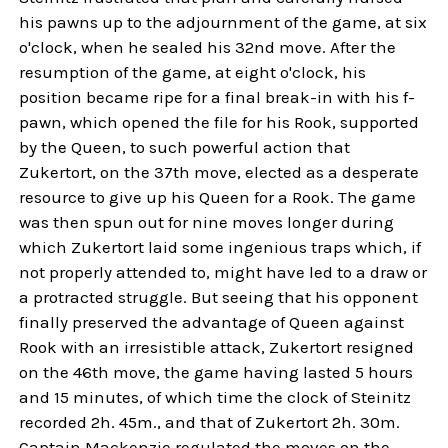
his pawns up to the adjournment of the game, at six
o'clock, when he sealed his 32nd move. After the
resumption of the game, at eight o'clock, his
position became ripe for a final break-in with his f-
pawn, which opened the file for his Rook, supported
by the Queen, to such powerful action that
Zukertort, on the 37th move, elected as a desperate
resource to give up his Queen for a Rook. The game
was then spun out for nine moves longer during
which Zukertort laid some ingenious traps which, if
not properly attended to, might have led to a draw or
a protracted struggle. But seeing that his opponent
finally preserved the advantage of Queen against
Rook with an irresistible attack, Zukertort resigned
on the 46th move, the game having lasted 5 hours
and 15 minutes, of which time the clock of Steinitz
recorded 2h. 45m., and that of Zukertort 2h. 30m.
Captain Mackenzie regulated the moves on the