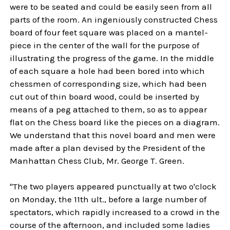
were to be seated and could be easily seen from all
parts of the room. An ingeniously constructed Chess
board of four feet square was placed on a mantel-
piece in the center of the wall for the purpose of
illustrating the progress of the game. In the middle
of each square a hole had been bored into which
chessmen of corresponding size, which had been
cut out of thin board wood, could be inserted by
means of a peg attached to them, so as to appear
flat on the Chess board like the pieces on a diagram.
We understand that this novel board and men were
made after a plan devised by the President of the
Manhattan Chess Club, Mr. George T. Green.
"The two players appeared punctually at two o'clock
on Monday, the 11th ult., before a large number of
spectators, which rapidly increased to a crowd in the
course of the afternoon, and included some ladies