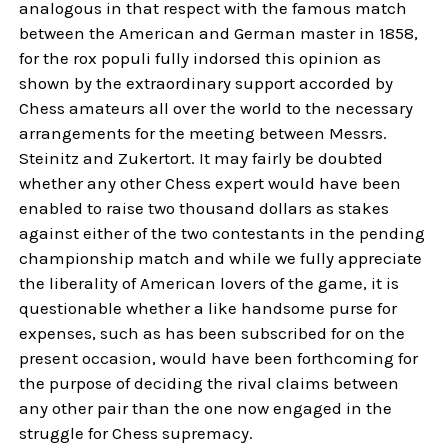
analogous in that respect with the famous match
between the American and German master in 1858,
for the rox populi fully indorsed this opinion as
shown by the extraordinary support accorded by
Chess amateurs all over the world to the necessary
arrangements for the meeting between Messrs.
Steinitz and Zukertort. It may fairly be doubted
whether any other Chess expert would have been
enabled to raise two thousand dollars as stakes
against either of the two contestants in the pending
championship match and while we fully appreciate
the liberality of American lovers of the game, it is
questionable whether a like handsome purse for
expenses, such as has been subscribed for on the
present occasion, would have been forthcoming for
the purpose of deciding the rival claims between
any other pair than the one now engaged in the
struggle for Chess supremacy.