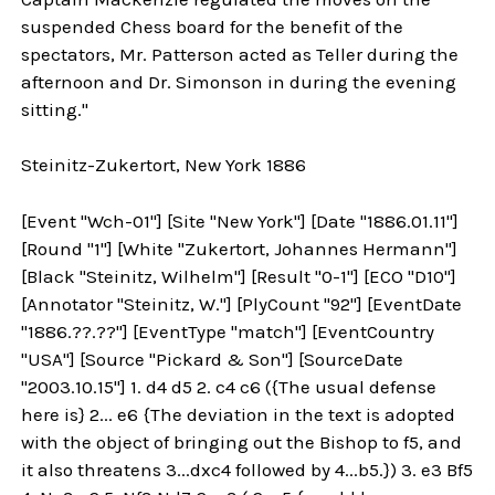
suspended Chess board for the benefit of the
spectators, Mr. Patterson acted as Teller during the
afternoon and Dr. Simonson in during the evening
sitting."
Steinitz-Zukertort, New York 1886
[Event "Wch-01"] [Site "New York"] [Date "1886.01.11"]
[Round "1"] [White "Zukertort, Johannes Hermann"]
[Black "Steinitz, Wilhelm"] [Result "0-1"] [ECO "D10"]
[Annotator "Steinitz, W."] [PlyCount "92"] [EventDate
"1886.??.??"] [EventType "match"] [EventCountry
"USA"] [Source "Pickard & Son"] [SourceDate
"2003.10.15"] 1. d4 d5 2. c4 c6 ({The usual defense
here is} 2... e6 {The deviation in the text is adopted
with the object of bringing out the Bishop to f5, and
it also threatens 3...dxc4 followed by 4...b5.}) 3. e3 Bf5