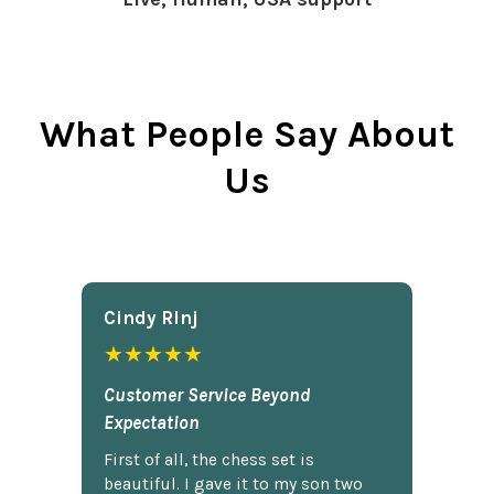
What People Say About
Us
Cindy Rlnj
★★★★★
Customer Service Beyond
Expectation
First of all, the chess set is
beautiful. I gave it to my son two