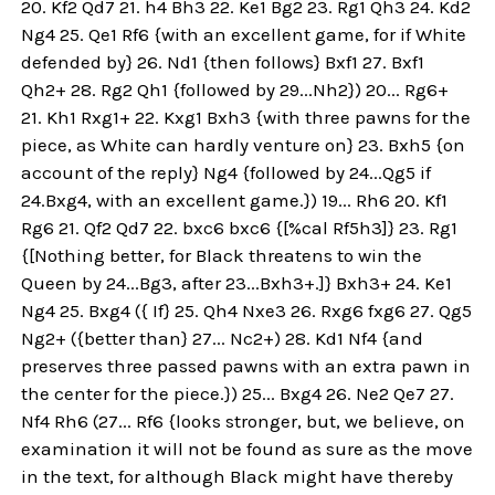
20. Kf2 Qd7 21. h4 Bh3 22. Ke1 Bg2 23. Rg1 Qh3 24. Kd2
Ng4 25. Qe1 Rf6 {with an excellent game, for if White
defended by} 26. Nd1 {then follows} Bxf1 27. Bxf1
Qh2+ 28. Rg2 Qh1 {followed by 29...Nh2}) 20... Rg6+
21. Kh1 Rxg1+ 22. Kxg1 Bxh3 {with three pawns for the
piece, as White can hardly venture on} 23. Bxh5 {on
account of the reply} Ng4 {followed by 24...Qg5 if
24.Bxg4, with an excellent game.}) 19... Rh6 20. Kf1
Rg6 21. Qf2 Qd7 22. bxc6 bxc6 {[%cal Rf5h3]} 23. Rg1
{[Nothing better, for Black threatens to win the
Queen by 24...Bg3, after 23...Bxh3+.]} Bxh3+ 24. Ke1
Ng4 25. Bxg4 ({ If} 25. Qh4 Nxe3 26. Rxg6 fxg6 27. Qg5
Ng2+ ({better than} 27... Nc2+) 28. Kd1 Nf4 {and
preserves three passed pawns with an extra pawn in
the center for the piece.}) 25... Bxg4 26. Ne2 Qe7 27.
Nf4 Rh6 (27... Rf6 {looks stronger, but, we believe, on
examination it will not be found as sure as the move
in the text, for although Black might have thereby