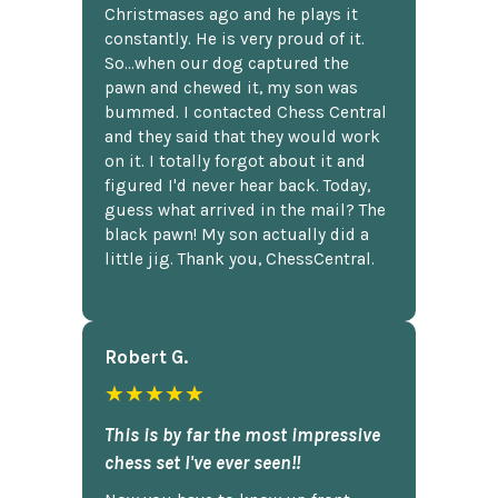
Christmases ago and he plays it
constantly. He is very proud of it.
So...when our dog captured the
pawn and chewed it, my son was
bummed. I contacted Chess Central
and they said that they would work
on it. I totally forgot about it and
figured I'd never hear back. Today,
guess what arrived in the mail? The
black pawn! My son actually did a
little jig. Thank you, ChessCentral.
Robert G.
★★★★★
This is by far the most impressive
chess set I've ever seen!!