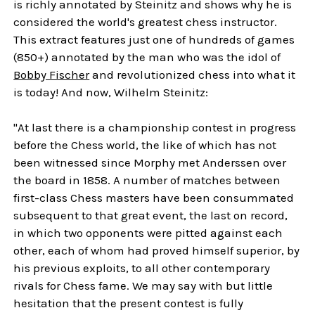
is richly annotated by Steinitz and shows why he is
considered the world's greatest chess instructor.
This extract features just one of hundreds of games
(850+) annotated by the man who was the idol of
Bobby Fischer
and revolutionized chess into what it
is today! And now, Wilhelm Steinitz:
"At last there is a championship contest in progress
before the Chess world, the like of which has not
been witnessed since Morphy met Anderssen over
the board in 1858. A number of matches between
first-class Chess masters have been consummated
subsequent to that great event, the last on record,
in which two opponents were pitted against each
other, each of whom had proved himself superior, by
his previous exploits, to all other contemporary
rivals for Chess fame. We may say with but little
hesitation that the present contest is fully