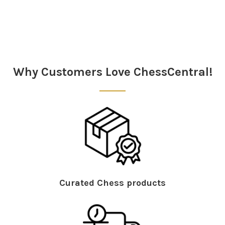
Sidebar
Why Customers Love ChessCentral!
Curated Chess products