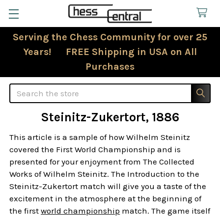
Serving the Chess Community for over 25
Years! FREE Shipping in USA on All
Purchases
Search
Steinitz-Zukertort, 1886
This article is a sample of how Wilhelm Steinitz
covered the First World Championship and is
presented for your enjoyment from The Collected
Works of Wilhelm Steinitz. The Introduction to the
Steinitz-Zukertort match will give you a taste of the
excitement in the atmosphere at the beginning of
the first
world championship
match. The game itself