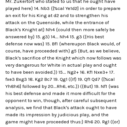
Mr. Zukertort who stated to us that he ought have
played here} 14. Nb3 {[%cal Ye1d2] in order to prepare
an exit for his King at d2 and to strengthen his
attack on the Queenside, while the entrance of
Black's Knight at} Nh4 {could then more safely be
answered by} 15. g3) 14... Nh4 15. g3 ({His best
defense now was} 15. Bf1 {whereupon Black would, of
course, have proceeded with} g5 {But, as we believe,
Black's sacrifice of the Knight which now follows was
very dangerous for White in actual play and ought
to have been avoided.}) 15... Ng2+ 16. Kf1 Nxe3+ 17.
fxe3 Bxg3 18. Kg2 Bc7 19. Qg1 ({If} 19. Qf1 Qd7 {[%cal
Yh8h6] followed by 20...Rh6, etc.}) ({But} 19. Nf1 {was
his best defense and made it more difficult for the
opponent to win, though, after careful subsequent
analysis, we find that Black's attack ought to have
made its impression by judicious play, and the
game might have proceeded thus:} Rh6 20. Rg1 ({or}