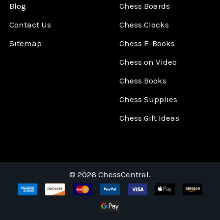
Blog
Chess Boards
Contact Us
Chess Clocks
Sitemap
Chess E-Books
Chess on Video
Chess Books
Chess Supplies
Chess Gift Ideas
©
2026
ChessCentral.