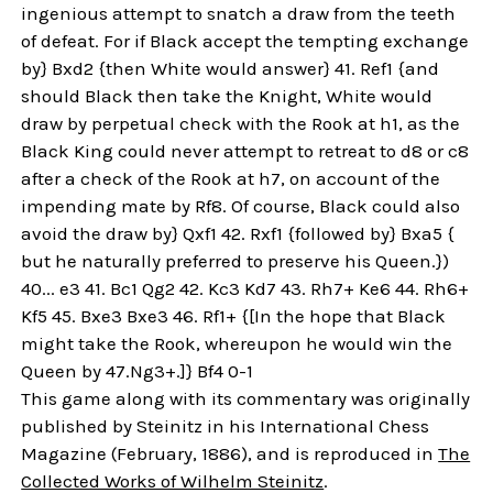
ingenious attempt to snatch a draw from the teeth
of defeat. For if Black accept the tempting exchange
by} Bxd2 {then White would answer} 41. Ref1 {and
should Black then take the Knight, White would
draw by perpetual check with the Rook at h1, as the
Black King could never attempt to retreat to d8 or c8
after a check of the Rook at h7, on account of the
impending mate by Rf8. Of course, Black could also
avoid the draw by} Qxf1 42. Rxf1 {followed by} Bxa5 {
but he naturally preferred to preserve his Queen.})
40... e3 41. Bc1 Qg2 42. Kc3 Kd7 43. Rh7+ Ke6 44. Rh6+
Kf5 45. Bxe3 Bxe3 46. Rf1+ {[In the hope that Black
might take the Rook, whereupon he would win the
Queen by 47.Ng3+.]} Bf4 0-1
This game along with its commentary was originally
published by Steinitz in his International Chess
Magazine (February, 1886), and is reproduced in
The
Collected Works of Wilhelm Steinitz
.