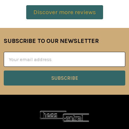
Discover more reviews
SUBSCRIBE TO OUR NEWSLETTER
Footer
Email
Address