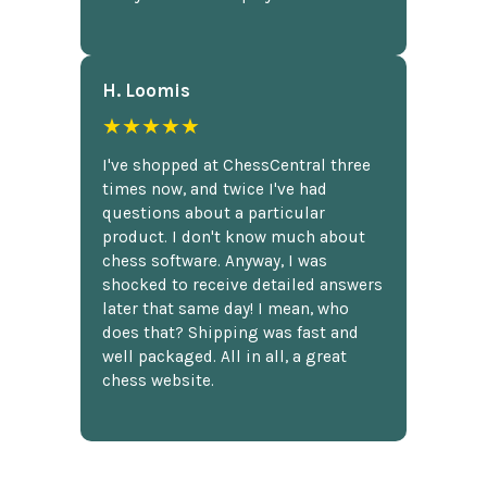
H. Loomis
★★★★★
I've shopped at ChessCentral three
times now, and twice I've had
questions about a particular
product. I don't know much about
chess software. Anyway, I was
shocked to receive detailed answers
later that same day! I mean, who
does that? Shipping was fast and
well packaged. All in all, a great
chess website.