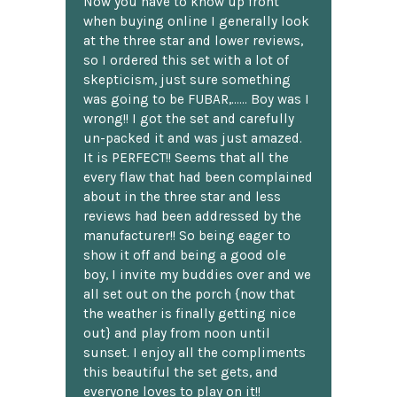
Now you have to know up front
when buying online I generally look
at the three star and lower reviews,
so I ordered this set with a lot of
skepticism, just sure something
was going to be FUBAR,...... Boy was I
wrong!! I got the set and carefully
un-packed it and was just amazed.
It is PERFECT!! Seems that all the
every flaw that had been complained
about in the three star and less
reviews had been addressed by the
manufacturer!! So being eager to
show it off and being a good ole
boy, I invite my buddies over and we
all set out on the porch {now that
the weather is finally getting nice
out} and play from noon until
sunset. I enjoy all the compliments
this beautiful the set gets, and
everyone loves to play on it!!