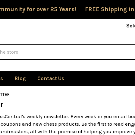
mmunity for over 25 Years! FREE Shipping in
Sel
Us
Blog
Contact Us
TTER
r
ssCentral's weekly newsletter. Every week in you email bo
 coupons and new chess products. Be the first to read enga
ndmasters, all with the promise of helping you improve yo