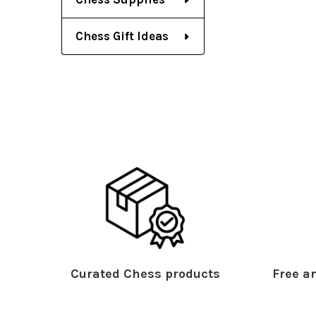
Chess Gift Ideas
Curated Chess products
Free an