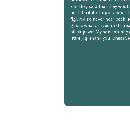
bummed. I contacted Chess 
and they said that they woul
on it. I totally forgot about i
figured I'd never hear back. T
guess what arrived in the ma
black pawn! My son actually 
little jig. Thank you, ChessCe