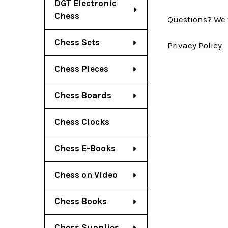
DGT Electronic
Chess
Questions? We 
Chess Sets
Privacy Policy
Chess Pieces
Chess Boards
Chess Clocks
Chess E-Books
Chess on Video
Chess Books
Chess Supplies