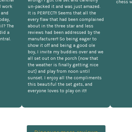
Central
wrong!! I got the set and carefully
chess w
d work
un-packed it and was just amazed.
t and
It is PERFECT!! Seems that all the
oday,
every flaw that had been complained
il? The
about in the three star and less
did a
reviews had been addressed by the
ntral.
manufacturer!! So being eager to
show it off and being a good ole
boy, I invite my buddies over and we
all set out on the porch {now that
the weather is finally getting nice
out} and play from noon until
sunset. I enjoy all the compliments
this beautiful the set gets, and
everyone loves to play on it!!