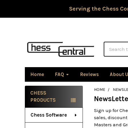
Serving the Chess Co
Search
Home
FAQ
Reviews
About 
HOME
NEWSLE
CHESS
NewsLette
Sidebar
PRODUCTS
Sign up for Che
Chess Software
sales, discount
Masters and Gra