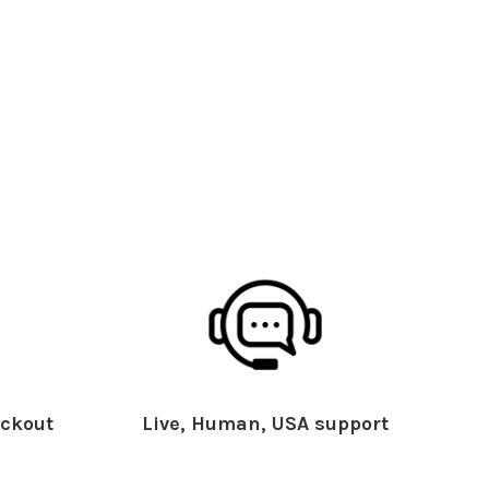
ckout
Live, Human, USA support