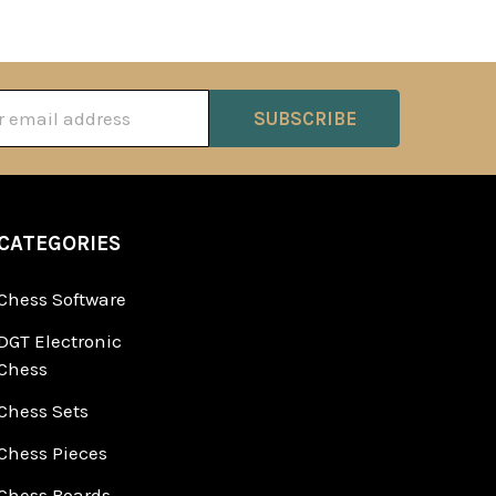
ss
CATEGORIES
Chess Software
DGT Electronic
Chess
Chess Sets
Chess Pieces
Chess Boards