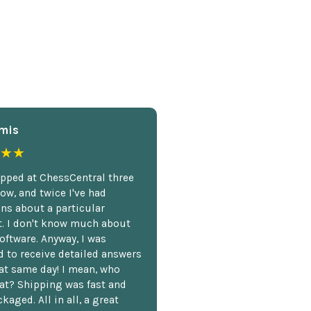
mis
★★
opped at ChessCentral three
ow, and twice I've had
ns about a particular
. I don't know much about
oftware. Anyway, I was
 to receive detailed answers
hat same day! I mean, who
at? Shipping was fast and
kaged. All in all, a great