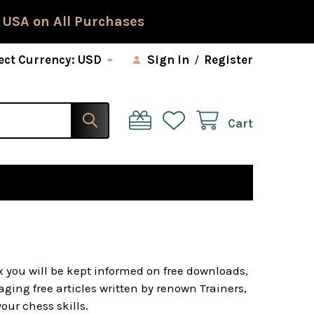
 USA on All Purchases
ect Currency:
USD
Sign In
/
Register
Cart
x you will be kept informed on free downloads,
ging free articles written by renown Trainers,
ur chess skills.