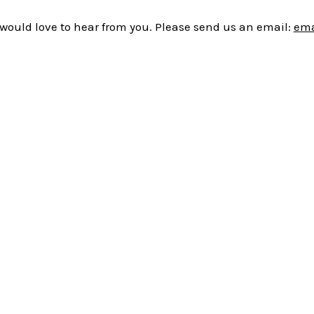
would love to hear from you. Please send us an email:
ema