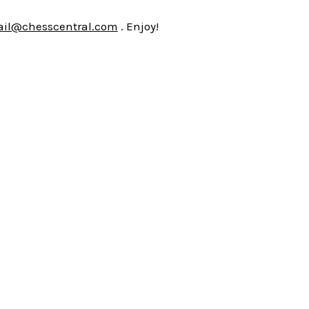
il@chesscentral.com
. Enjoy!