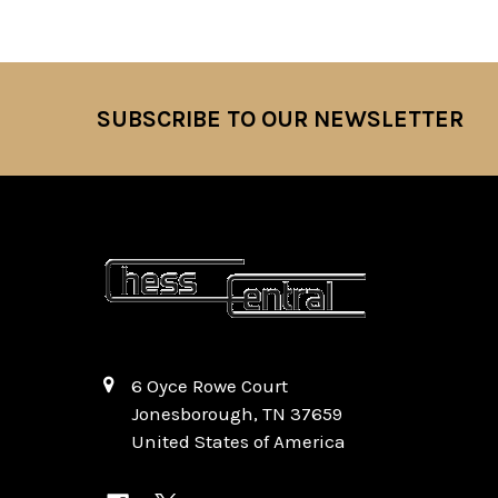
SUBSCRIBE TO OUR NEWSLETTER
Footer
6 Oyce Rowe Court
Jonesborough, TN 37659
United States of America