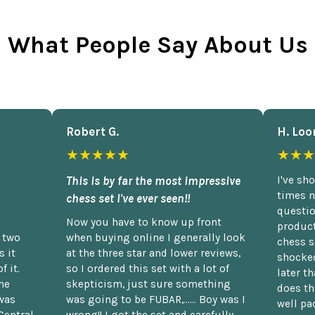
What People Say About Us
Robert G.
H. Loo
★★★★★
★★★
This is by far the most impressive
I've sh
times n
chess set I've ever seen!!
questio
Now you have to know up front
product
n two
when buying online I generally look
chess s
 it
at the three star and lower reviews,
shocked
f it.
so I ordered this set with a lot of
later t
he
skepticism, just sure something
does th
was
was going to be FUBAR,...... Boy was I
well pac