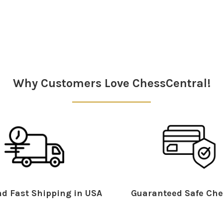
Why Customers Love ChessCentral!
d Fast Shipping in USA
Guaranteed Safe Che