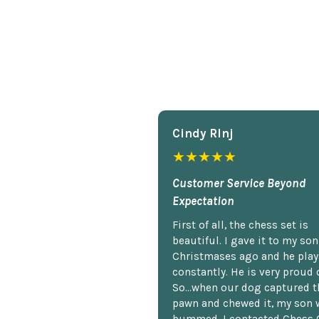
Cindy Rlnj
★★★★★
Customer Service Beyond
Expectation
First of all, the chess set is
beautiful. I gave it to my so
Christmases ago and he plays
constantly. He is very proud o
So...when our dog captured t
pawn and chewed it, my son 