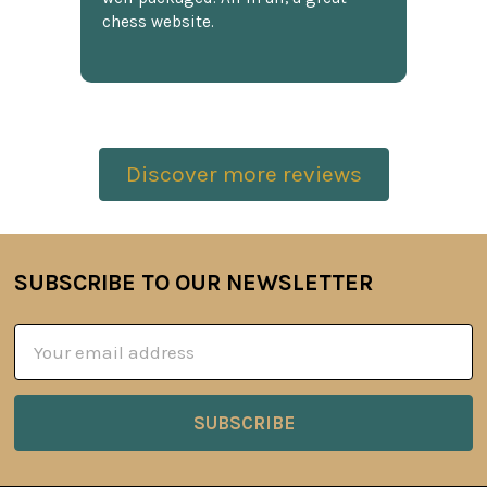
chess website.
Discover more reviews
SUBSCRIBE TO OUR NEWSLETTER
Footer
Email
Address