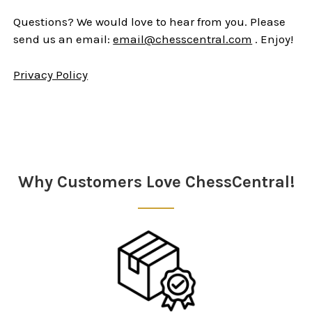
Questions? We would love to hear from you. Please
send us an email:
email@chesscentral.com
. Enjoy!
Privacy Policy
Sidebar
Why Customers Love ChessCentral!