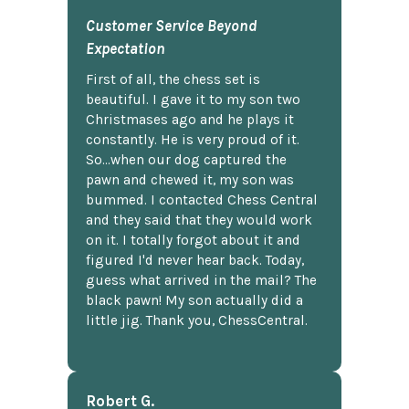
Customer Service Beyond
Expectation
First of all, the chess set is
beautiful. I gave it to my son two
Christmases ago and he plays it
constantly. He is very proud of it.
So...when our dog captured the
pawn and chewed it, my son was
bummed. I contacted Chess Central
and they said that they would work
on it. I totally forgot about it and
figured I'd never hear back. Today,
guess what arrived in the mail? The
black pawn! My son actually did a
little jig. Thank you, ChessCentral.
Robert G.