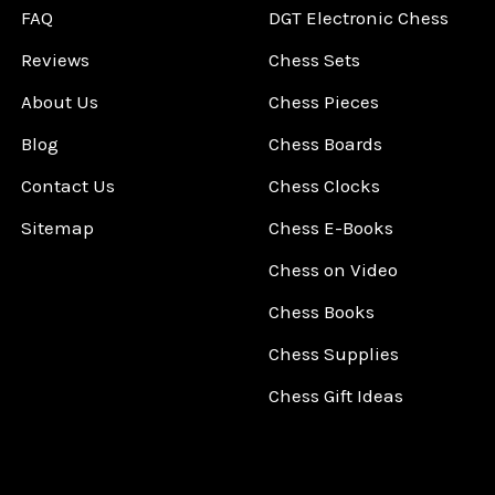
FAQ
DGT Electronic Chess
Reviews
Chess Sets
About Us
Chess Pieces
Blog
Chess Boards
Contact Us
Chess Clocks
Sitemap
Chess E-Books
Chess on Video
Chess Books
Chess Supplies
Chess Gift Ideas