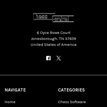
6 Oyce Rowe Court
Jonesborough, TN 37659
United States of America
NAVIGATE
CATEGORIES
Home
Chess Software