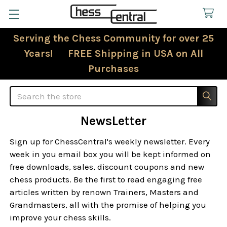
Serving the Chess Community for over 25
Years! FREE Shipping in USA on All
Purchases
Search
NewsLetter
Sign up for ChessCentral's weekly newsletter. Every
week in you email box you will be kept informed on
free downloads, sales, discount coupons and new
chess products. Be the first to read engaging free
articles written by renown Trainers, Masters and
Grandmasters, all with the promise of helping you
improve your chess skills.