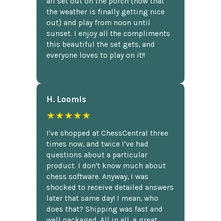
all set out on the porch {now that
the weather is finally getting nice
out} and play from noon until
sunset. I enjoy all the compliments
this beautiful the set gets, and
everyone loves to play on it!!
H. Loomis
★★★★★
I've shopped at ChessCentral three
times now, and twice I've had
questions about a particular
product. I don't know much about
chess software. Anyway, I was
shocked to receive detailed answers
later that same day! I mean, who
does that? Shipping was fast and
well packaged. All in all, a great