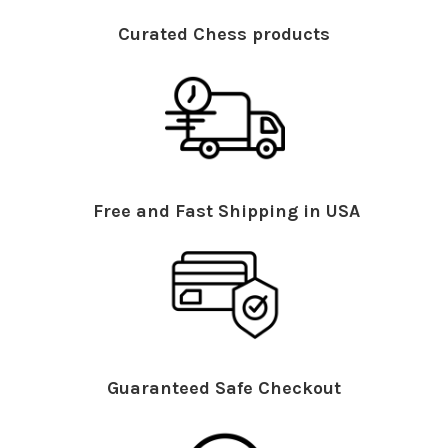
Curated Chess products
Free and Fast Shipping in USA
Guaranteed Safe Checkout