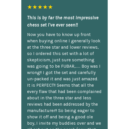
★★★★★
This is by far the most impressive
chess set I've ever seen!!
Now you have to know up front
when buying online I generally look
at the three star and lower reviews,
so I ordered this set with a lot of
skepticism, just sure something
was going to be FUBAR,...... Boy was I
wrong!! I got the set and carefully
un-packed it and was just amazed.
It is PERFECT!! Seems that all the
every flaw that had been complained
about in the three star and less
reviews had been addressed by the
manufacturer!! So being eager to
show it off and being a good ole
boy, I invite my buddies over and we