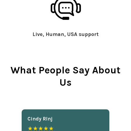
Live, Human, USA support
What People Say About
Us
Cindy Rlnj
★★★★★