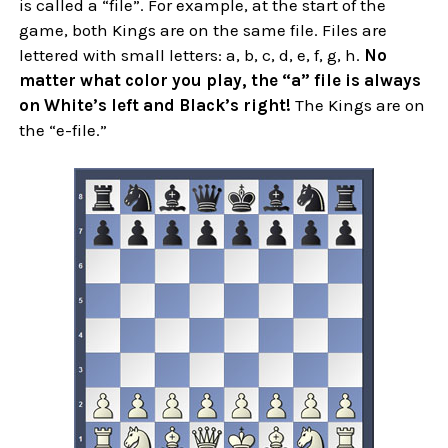
is called a “file”. For example, at the start of the
game, both Kings are on the same file. Files are
lettered with small letters: a, b, c, d, e, f, g, h.
No
matter what color you play, the “a” file is always
on White’s left and Black’s right!
The Kings are on
the “e-file.”