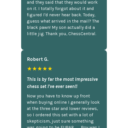
and they said that they would work
on it. I totally forgot about it and
figured I'd never hear back. Today,
guess what arrived in the mail? The
black pawn! My son actually did a
little jig. Thank you, ChessCentral.
Robert G.
★★★★★
This is by far the most impressive
chess set I've ever seen!!
Now you have to know up front
when buying online I generally look
at the three star and lower reviews,
so I ordered this set with a lot of
skepticism, just sure something
was going to be FUBAR,...... Boy was I