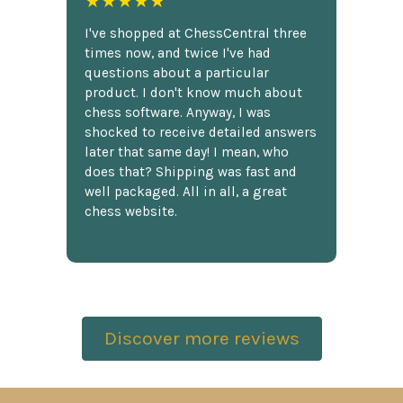
★★★★★
I've shopped at ChessCentral three
times now, and twice I've had
questions about a particular
product. I don't know much about
chess software. Anyway, I was
shocked to receive detailed answers
later that same day! I mean, who
does that? Shipping was fast and
well packaged. All in all, a great
chess website.
Discover more reviews