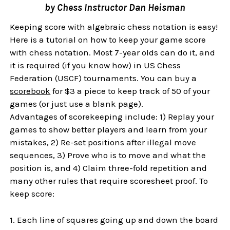
by Chess Instructor Dan Heisman
Keeping score with algebraic chess notation is easy!
Here is a tutorial on how to keep your game score
with chess notation. Most 7-year olds can do it, and
it is required (if you know how) in US Chess
Federation (USCF) tournaments. You can buy a
scorebook
for $3 a piece to keep track of 50 of your
games (or just use a blank page).
Advantages of scorekeeping include: 1) Replay your
games to show better players and learn from your
mistakes, 2) Re-set positions after illegal move
sequences, 3) Prove who is to move and what the
position is, and 4) Claim three-fold repetition and
many other rules that require scoresheet proof. To
keep score:
1. Each line of squares going up and down the board