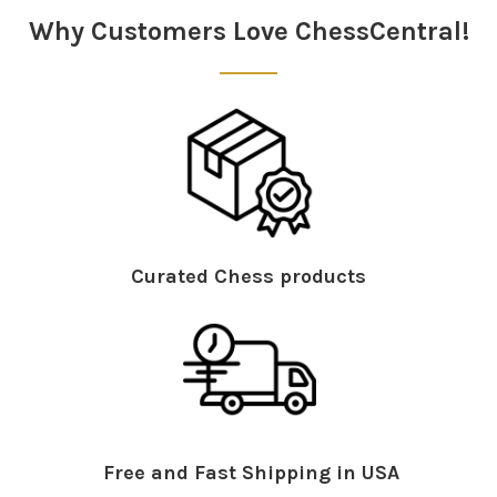
Why Customers Love ChessCentral!
Curated Chess products
Free and Fast Shipping in USA