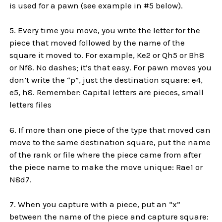
is used for a pawn (see example in #5 below).
5. Every time you move, you write the letter for the
piece that moved followed by the name of the
square it moved to. For example, Ke2 or Qh5 or Bh8
or Nf6. No dashes; it’s that easy. For pawn moves you
don’t write the “p”, just the destination square: e4,
e5, h8. Remember: Capital letters are pieces, small
letters files
6. If more than one piece of the type that moved can
move to the same destination square, put the name
of the rank or file where the piece came from after
the piece name to make the move unique: Rae1 or
N8d7.
7. When you capture with a piece, put an “x”
between the name of the piece and capture square: