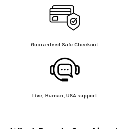
Guaranteed Safe Checkout
Live, Human, USA support