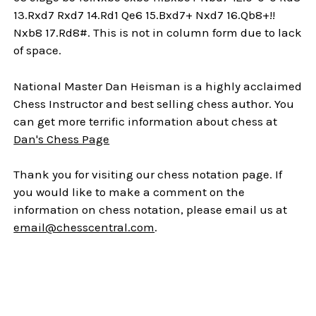
13.Rxd7 Rxd7 14.Rd1 Qe6 15.Bxd7+ Nxd7 16.Qb8+!!
Nxb8 17.Rd8#. This is not in column form due to lack
of space.
National Master Dan Heisman is a highly acclaimed
Chess Instructor and best selling chess author. You
can get more terrific information about chess at
Dan's Chess Page
Thank you for visiting our chess notation page. If
you would like to make a comment on the
information on chess notation, please email us at
email@chesscentral.com
.
Sidebar