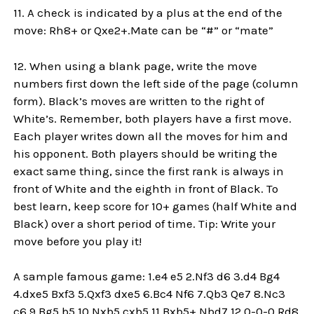
11. A check is indicated by a plus at the end of the
move: Rh8+ or Qxe2+.Mate can be “#” or “mate”
12. When using a blank page, write the move
numbers first down the left side of the page (column
form). Black’s moves are written to the right of
White’s. Remember, both players have a first move.
Each player writes down all the moves for him and
his opponent. Both players should be writing the
exact same thing, since the first rank is always in
front of White and the eighth in front of Black. To
best learn, keep score for 10+ games (half White and
Black) over a short period of time. Tip: Write your
move before you play it!
A sample famous game: 1.e4 e5 2.Nf3 d6 3.d4 Bg4
4.dxe5 Bxf3 5.Qxf3 dxe5 6.Bc4 Nf6 7.Qb3 Qe7 8.Nc3
c6 9.Bg5 b5 10.Nxb5 cxb5 11.Bxb5+ Nbd7 12.0-0-0 Rd8