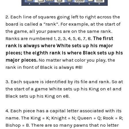
2. Each line of squares going left to right across the
board is called a “rank”. For example, at the start of
the game, all your pawns are on the same rank.
Ranks are numbered 1, 2, 3, 4, 5, 6, 7, 8.
The first
rank is always where White sets up his major
pieces; the eighth rank is where Black sets up his
major pieces.
No matter what color you play, the
rank in front of Black is always #8!
3. Each square is identified by its file and rank. So at
the start of a game White sets up his King on e1 and
Black sets up his King on e8.
4. Each piece has a capital letter associated with its
name. The King = K; Knight = N; Queen = Q; Rook = R;
Bishop = B. There are so many pawns that no letter