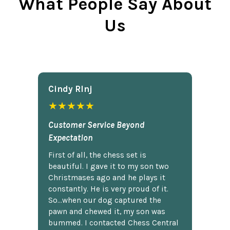
What People Say About
Us
Cindy Rlnj
★★★★★
Customer Service Beyond
Expectation
First of all, the chess set is
beautiful. I gave it to my son two
Christmases ago and he plays it
constantly. He is very proud of it.
So...when our dog captured the
pawn and chewed it, my son was
bummed. I contacted Chess Central