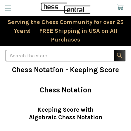
Serving the Chess Community for over 25
Years! FREE Shipping in USA on All
Purchases
Search
Chess Notation - Keeping Score
Chess Notation
Keeping Score with
Algebraic Chess Notation