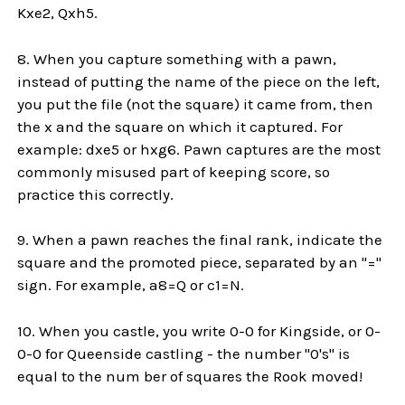
Kxe2, Qxh5.
8. When you capture something with a pawn,
instead of putting the name of the piece on the left,
you put the file (not the square) it came from, then
the x and the square on which it captured. For
example: dxe5 or hxg6. Pawn captures are the most
commonly misused part of keeping score, so
practice this correctly.
9. When a pawn reaches the final rank, indicate the
square and the promoted piece, separated by an "="
sign. For example, a8=Q or c1=N.
10. When you castle, you write 0-0 for Kingside, or 0-
0-0 for Queenside castling - the number "0's" is
equal to the num ber of squares the Rook moved!