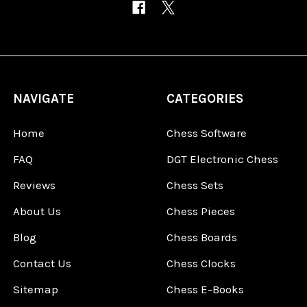
NAVIGATE
CATEGORIES
Home
Chess Software
FAQ
DGT Electronic Chess
Reviews
Chess Sets
About Us
Chess Pieces
Blog
Chess Boards
Contact Us
Chess Clocks
Sitemap
Chess E-Books