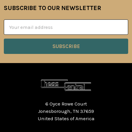
SUBSCRIBE TO OUR NEWSLETTER
Footer
Email
Address
6 Oyce Rowe Court
Jonesborough, TN 37659
United States of America