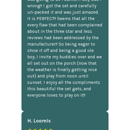
wrong!! I got the set and carefully
un-packed it and was just amazed.
It is PERFECT!! Seems that all the
every flaw that had been complained
about in the three star and less
reviews had been addressed by the
manufacturer!! So being eager to
show it off and being a good ole
boy, I invite my buddies over and we
all set out on the porch {now that
the weather is finally getting nice
out} and play from noon until
sunset. I enjoy all the compliments
this beautiful the set gets, and
everyone loves to play on it!!
H. Loomis