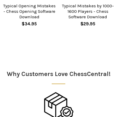
Typical Opening Mistakes
Typical Mistakes by 1000-
- Chess Opening Software
1600 Players - Chess
Download
Software Download
$34.95
$29.95
Sidebar
Why Customers Love ChessCentral!