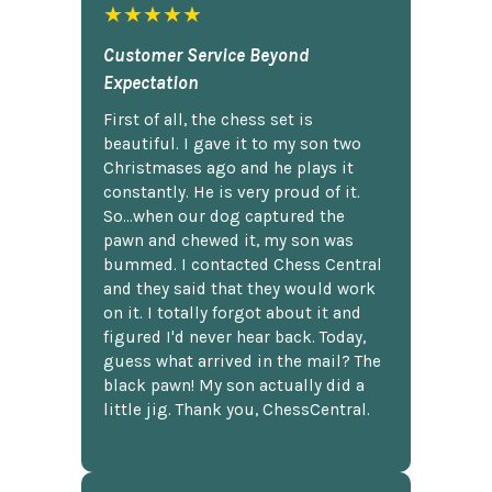
★★★★★
Customer Service Beyond
Expectation
First of all, the chess set is
beautiful. I gave it to my son two
Christmases ago and he plays it
constantly. He is very proud of it.
So...when our dog captured the
pawn and chewed it, my son was
bummed. I contacted Chess Central
and they said that they would work
on it. I totally forgot about it and
figured I'd never hear back. Today,
guess what arrived in the mail? The
black pawn! My son actually did a
little jig. Thank you, ChessCentral.