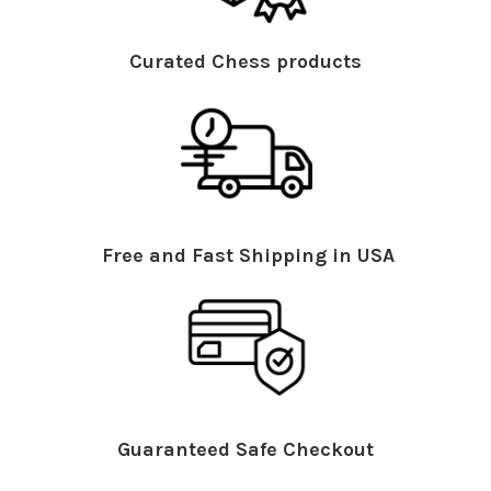
Curated Chess products
Free and Fast Shipping in USA
Guaranteed Safe Checkout