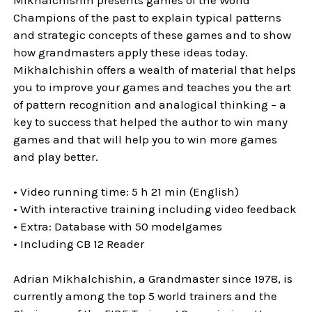
Champions of the past to explain typical patterns
and strategic concepts of these games and to show
how grandmasters apply these ideas today.
Mikhalchishin offers a wealth of material that helps
you to improve your games and teaches you the art
of pattern recognition and analogical thinking – a
key to success that helped the author to win many
games and that will help you to win more games
and play better.
• Video running time: 5 h 21 min (English)
• With interactive training including video feedback
• Extra: Database with 50 modelgames
• Including CB 12 Reader
Adrian Mikhalchishin, a Grandmaster since 1978, is
currently among the top 5 world trainers and the