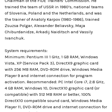
Chairman of the FIDE Trainers’ Commission. He
trained the team of USSR in 1980’s, national teams
of Slovenia, Poland and the Netherlands, and was
the trainer of Anatoly Karpov (1980-1986), trained
Zsuzsa Polgar, Alexander Beliavsky, Maja
Chiburdanidze, Arkadij Naiditsch and Vassily
Ivanchuk.
System requirements:
Minimum: Pentium III 1 GHz, 1 GB RAM, Windows
Vista, XP (Service Pack 3), DirectX9 graphic card
with 256 MB RAM, DVD-ROM drive, Windows Media
Player 9 and internet connection for program
activation. Recommended: PC Intel Core i7, 2.8 GHz,
4 GB RAM, Windows 10, DirectX10 graphic card (or
compatible) with 512 MB RAM or better, 100%
DirectX10 compatible sound card, Windows Media
Player 11, DVD-ROM drive and internet connection for