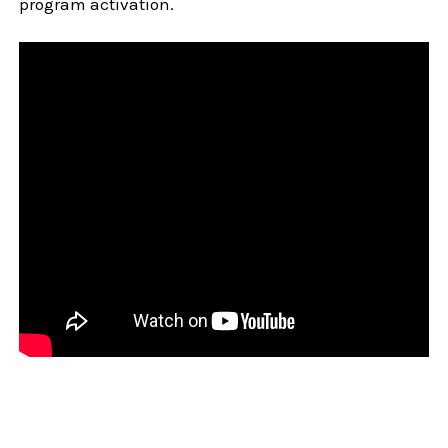
program activation.