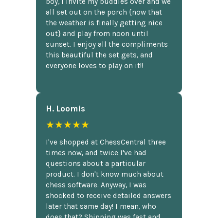
boy, I invite my buddies over and we
all set out on the porch {now that
the weather is finally getting nice
out} and play from noon until
sunset. I enjoy all the compliments
this beautiful the set gets, and
everyone loves to play on it!!
H. Loomis
★★★★★
I've shopped at ChessCentral three
times now, and twice I've had
questions about a particular
product. I don't know much about
chess software. Anyway, I was
shocked to receive detailed answers
later that same day! I mean, who
does that? Shipping was fast and