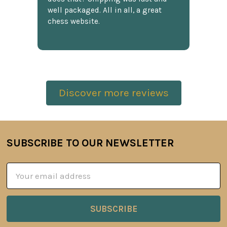
well packaged. All in all, a great
chess website.
Discover more reviews
SUBSCRIBE TO OUR NEWSLETTER
Footer
Email
Address