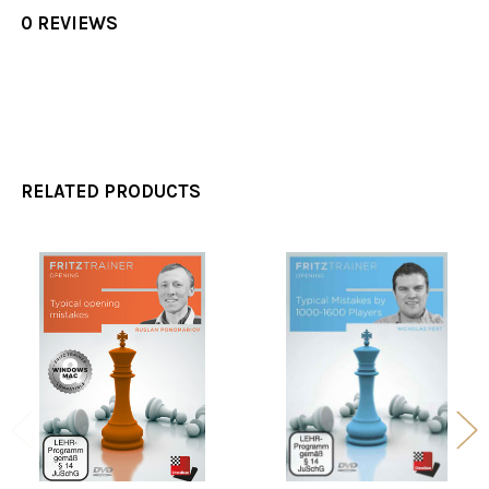
0 REVIEWS
RELATED PRODUCTS
Related
Products