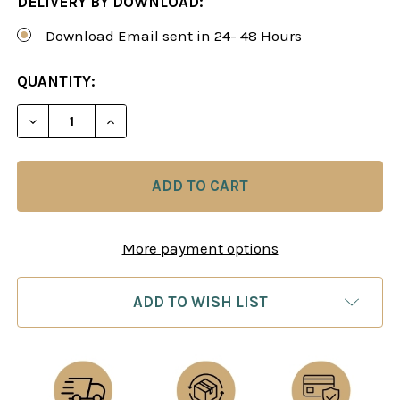
DELIVERY BY DOWNLOAD:
Download Email sent in 24- 48 Hours
CURRENT
QUANTITY:
STOCK:
DECREASE QUANTITY OF PATTERN RECOGNITION A
INCREASE QUANTITY OF PATTERN RECO
More payment options
ADD TO WISH LIST