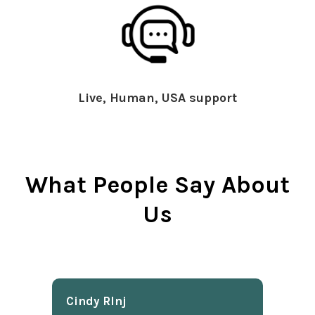
Live, Human, USA support
What People Say About
Us
Cindy Rlnj