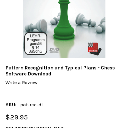
Pattern Recognition and Typical Plans - Chess
Software Download
Write a Review
SKU:
pat-rec-dl
$29.95