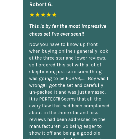
Robert G.
★★★★★
This is by far the most impressive
chess set I've ever seen!!
Now you have to know up front
when buying online I generally look
at the three star and lower reviews,
so I ordered this set with a lot of
skepticism, just sure something
was going to be FUBAR,...... Boy was I
wrong!! I got the set and carefully
un-packed it and was just amazed.
It is PERFECT!! Seems that all the
every flaw that had been complained
about in the three star and less
reviews had been addressed by the
manufacturer!! So being eager to
show it off and being a good ole