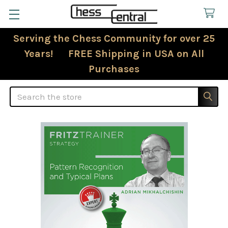
Serving the Chess Community for over 25
Years! FREE Shipping in USA on All
Purchases
Search