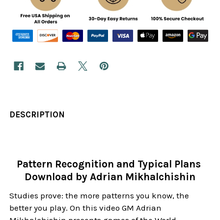
DESCRIPTION
Pattern Recognition and Typical Plans
Download by Adrian Mikhalchishin
Studies prove: the more patterns you know, the
better you play. On this video GM Adrian
Mikhalchishin presents games of the World