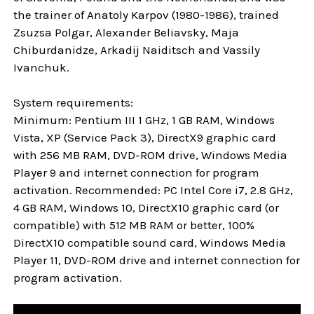
the trainer of Anatoly Karpov (1980-1986), trained
Zsuzsa Polgar, Alexander Beliavsky, Maja
Chiburdanidze, Arkadij Naiditsch and Vassily
Ivanchuk.
System requirements:
Minimum: Pentium III 1 GHz, 1 GB RAM, Windows
Vista, XP (Service Pack 3), DirectX9 graphic card
with 256 MB RAM, DVD-ROM drive, Windows Media
Player 9 and internet connection for program
activation. Recommended: PC Intel Core i7, 2.8 GHz,
4 GB RAM, Windows 10, DirectX10 graphic card (or
compatible) with 512 MB RAM or better, 100%
DirectX10 compatible sound card, Windows Media
Player 11, DVD-ROM drive and internet connection for
program activation.