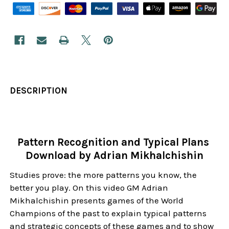
DESCRIPTION
Pattern Recognition and Typical Plans
Download by Adrian Mikhalchishin
Studies prove: the more patterns you know, the
better you play. On this video GM Adrian
Mikhalchishin presents games of the World
Champions of the past to explain typical patterns
and strategic concepts of these games and to show