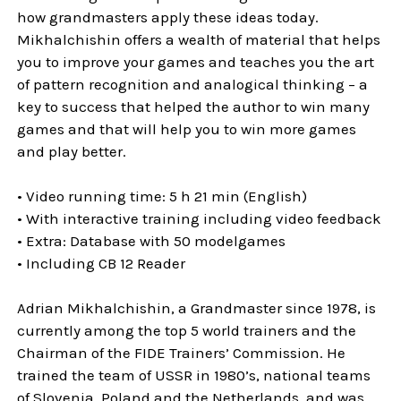
how grandmasters apply these ideas today.
Mikhalchishin offers a wealth of material that helps
you to improve your games and teaches you the art
of pattern recognition and analogical thinking – a
key to success that helped the author to win many
games and that will help you to win more games
and play better.
• Video running time: 5 h 21 min (English)
• With interactive training including video feedback
• Extra: Database with 50 modelgames
• Including CB 12 Reader
Adrian Mikhalchishin, a Grandmaster since 1978, is
currently among the top 5 world trainers and the
Chairman of the FIDE Trainers’ Commission. He
trained the team of USSR in 1980’s, national teams
of Slovenia, Poland and the Netherlands, and was