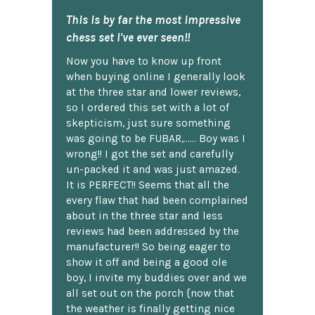
This is by far the most impressive
chess set I've ever seen!!
Now you have to know up front
when buying online I generally look
at the three star and lower reviews,
so I ordered this set with a lot of
skepticism, just sure something
was going to be FUBAR,...... Boy was I
wrong!! I got the set and carefully
un-packed it and was just amazed.
It is PERFECT!! Seems that all the
every flaw that had been complained
about in the three star and less
reviews had been addressed by the
manufacturer!! So being eager to
show it off and being a good ole
boy, I invite my buddies over and we
all set out on the porch {now that
the weather is finally getting nice