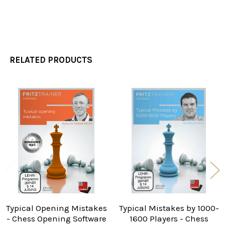
RELATED PRODUCTS
Related
Products
Typical Opening Mistakes
Typical Mistakes by 1000-
- Chess Opening Software
1600 Players - Chess