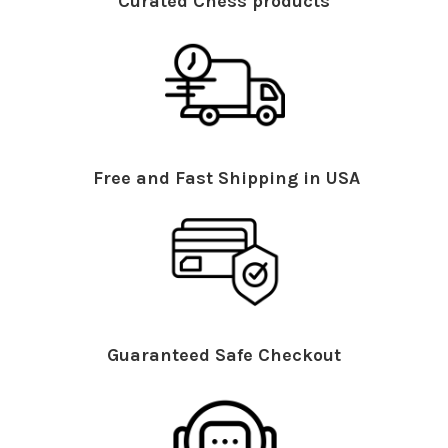
Curated Chess products
Free and Fast Shipping in USA
Guaranteed Safe Checkout