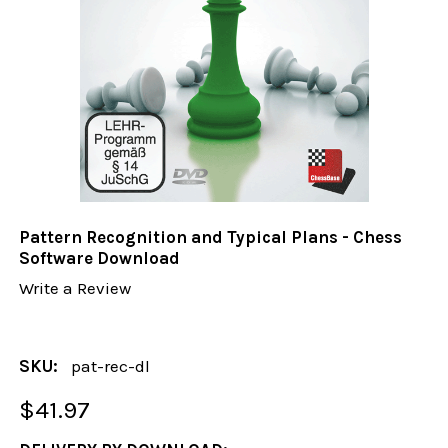
Pattern Recognition and Typical Plans - Chess
Software Download
Write a Review
SKU:
pat-rec-dl
$41.97