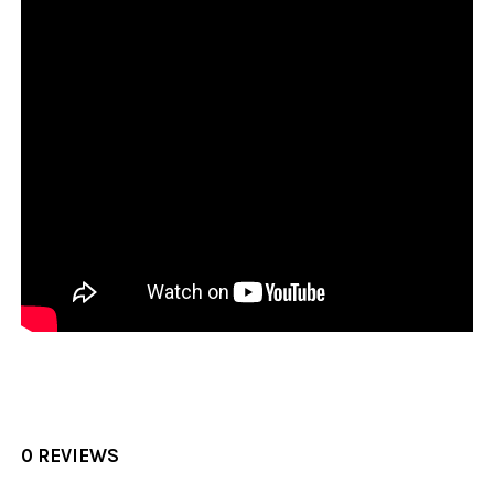
0 REVIEWS