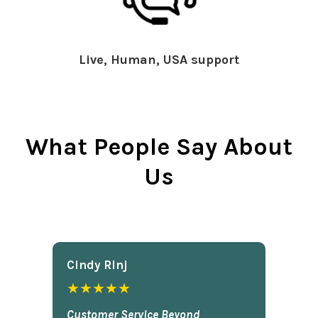
Live, Human, USA support
What People Say About
Us
Cindy Rlnj
★★★★★
Customer Service Beyond