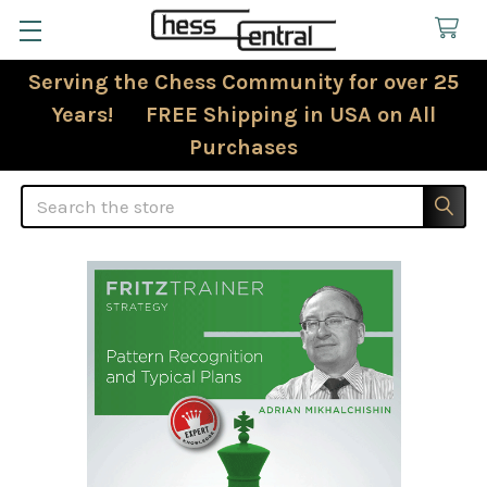
Serving the Chess Community for over 25
Years! FREE Shipping in USA on All
Purchases
Search