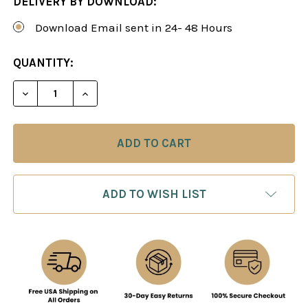
DELIVERY BY DOWNLOAD:
Download Email sent in 24- 48 Hours
CURRENT
QUANTITY:
STOCK:
DECREASE QUANTITY OF PATTERN RECOGNITION A
INCREASE QUANTITY OF PATTERN RECO
ADD TO WISH LIST