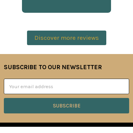
Discover more reviews
SUBSCRIBE TO OUR NEWSLETTER
Footer
Email
Address