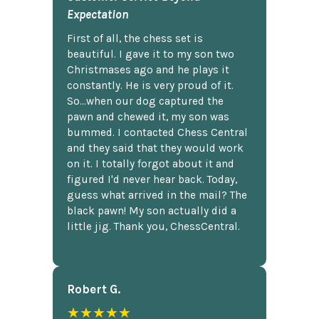
Expectation
First of all, the chess set is
beautiful. I gave it to my son two
Christmases ago and he plays it
constantly. He is very proud of it.
So...when our dog captured the
pawn and chewed it, my son was
bummed. I contacted Chess Central
and they said that they would work
on it. I totally forgot about it and
figured I'd never hear back. Today,
guess what arrived in the mail? The
black pawn! My son actually did a
little jig. Thank you, ChessCentral.
Robert G.
★★★★★