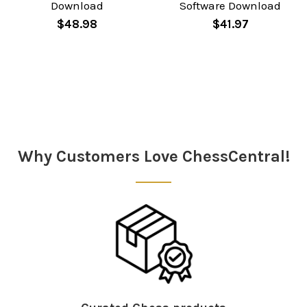
Download
Software Download
$48.98
$41.97
Sidebar
Why Customers Love ChessCentral!