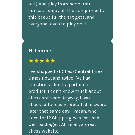
out} and play from noon until
sunset. I enjoy all the compliments
this beautiful the set gets, and
everyone loves to play on it!!
H. Loomis
★★★★★
I've shopped at ChessCentral three
times now, and twice I've had
questions about a particular
product. I don't know much about
chess software. Anyway, I was
shocked to receive detailed answers
later that same day! I mean, who
does that? Shipping was fast and
well packaged. All in all, a great
chess website.