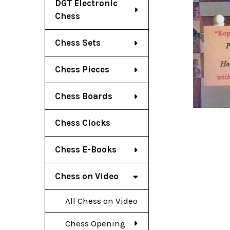
DGT Electronic
Chess
Chess Sets
Chess Pieces
Chess Boards
Chess Clocks
Chess E-Books
Chess on Video
All Chess on Video
Chess Opening