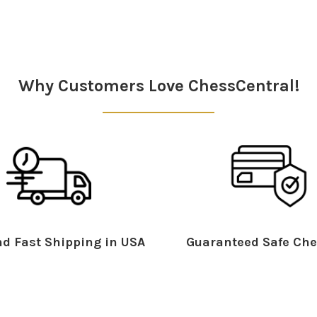
Why Customers Love ChessCentral!
d Fast Shipping in USA
Guaranteed Safe Che