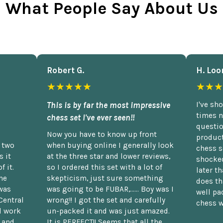
What People Say About Us
Robert G.
H. Loo
★★★★★
★★★
This is by far the most impressive
I've sh
times n
chess set I've ever seen!!
questio
Now you have to know up front
product
n two
when buying online I generally look
chess s
 it
at the three star and lower reviews,
shocked
f it.
so I ordered this set with a lot of
later t
he
skepticism, just sure something
does th
was
was going to be FUBAR,...... Boy was I
well pac
Central
wrong!! I got the set and carefully
chess w
d work
un-packed it and was just amazed.
t and
It is PERFECT!! Seems that all the