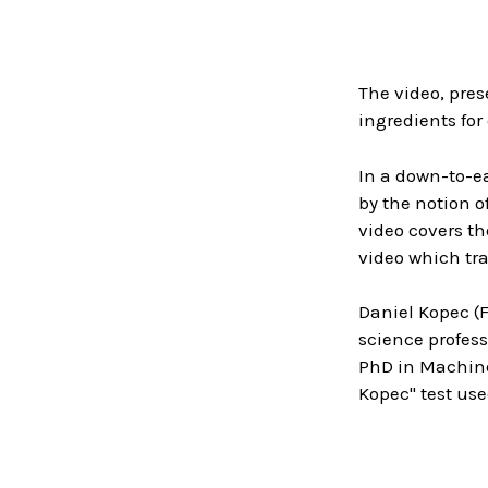
The video, pres
ingredients for
In a down-to-ea
by the notion 
video covers th
video which tra
Daniel Kopec (
science profess
PhD in Machine 
Kopec" test us