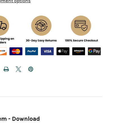
yment options
hem - Download