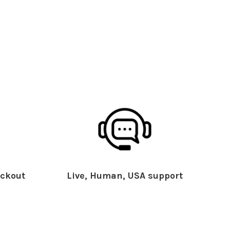
ckout
Live, Human, USA support