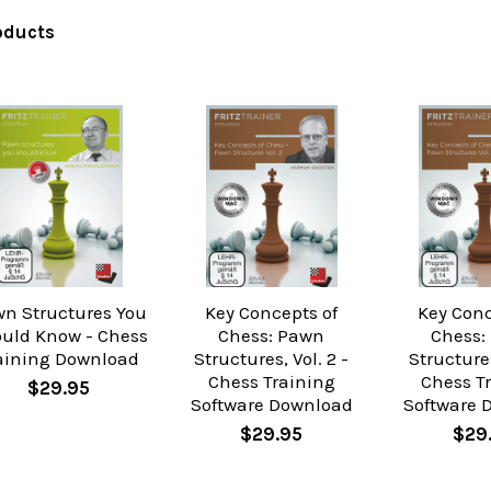
oducts
n Structures You
Key Concepts of
Key Conc
uld Know - Chess
Chess: Pawn
Chess:
aining Download
Structures, Vol. 2 -
Structures
Chess Training
Chess T
$29.95
Software Download
Software 
$29.95
$29