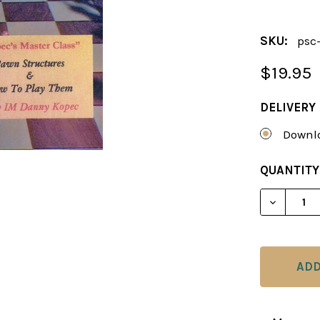
SKU:
psc
$19.95
DELIVERY
Downlo
CURRENT
QUANTITY
STOCK:
DECREAS