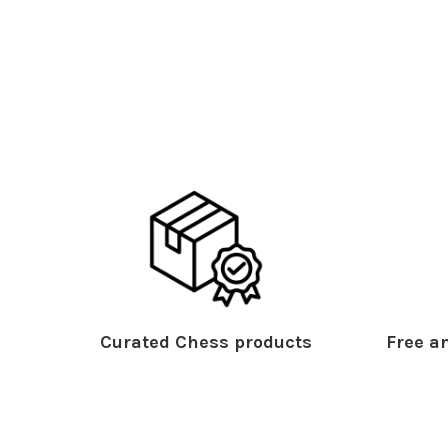
Curated Chess products
Free an