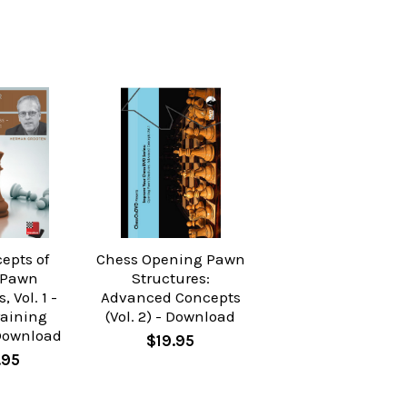
epts of
Chess Opening Pawn
 Pawn
Structures:
, Vol. 1 -
Advanced Concepts
raining
(Vol. 2) - Download
Download
$19.95
.95