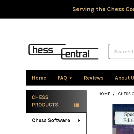
Serving the Chess Co
Search
Home
FAQ
Reviews
About 
HOME
CHESS 
CHESS
Sidebar
PRODUCTS
Chess Software