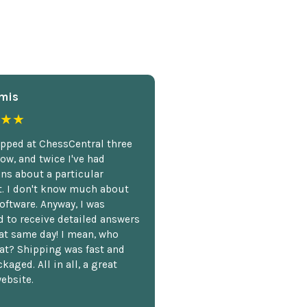
mis
★★
opped at ChessCentral three
ow, and twice I've had
ns about a particular
. I don't know much about
oftware. Anyway, I was
 to receive detailed answers
hat same day! I mean, who
at? Shipping was fast and
kaged. All in all, a great
ebsite.