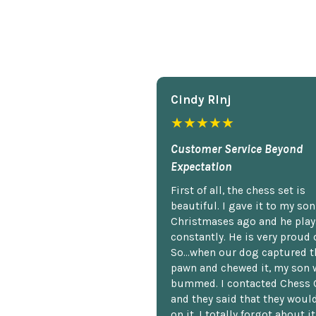
Cindy Rlnj
★★★★★
Customer Service Beyond
Expectation
First of all, the chess set is
beautiful. I gave it to my so
Christmases ago and he plays
constantly. He is very proud o
So...when our dog captured t
pawn and chewed it, my son 
bummed. I contacted Chess 
and they said that they woul
on it. I totally forgot about i