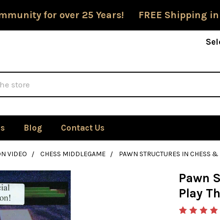
mmunity for over 25 Years! FREE Shipping in
Sel
Us
Blog
Contact Us
ON VIDEO
CHESS MIDDLEGAME
PAWN STRUCTURES IN CHESS &
Pawn S
Play T