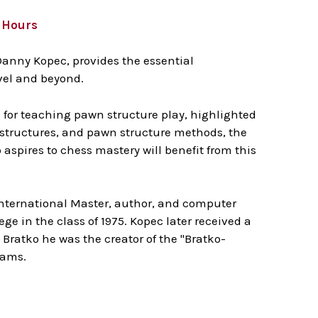
8 Hours
Danny Kopec, provides the essential
evel and beyond.
 for teaching pawn structure play, highlighted
 structures, and pawn structure methods, the
aspires to chess mastery will benefit from this
International Master, author, and computer
e in the class of 1975. Kopec later received a
Bratko he was the creator of the "Bratko-
grams.