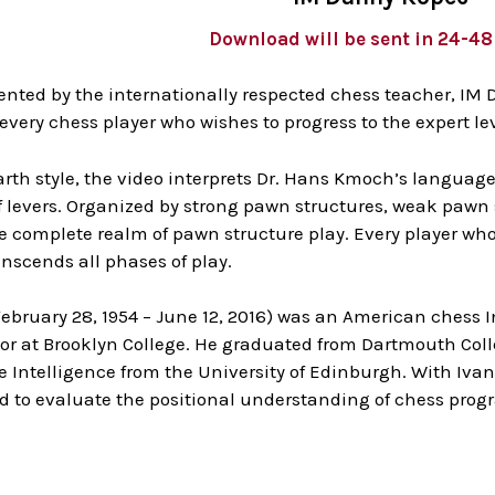
Download will be sent in 24-4
ented by the internationally respected chess teacher, IM 
 every chess player who wishes to progress to the expert l
rth style, the video interprets Dr. Hans Kmoch’s language
of levers. Organized by strong pawn structures, weak pawn
e complete realm of pawn structure play. Every player who 
nscends all phases of play.
February 28, 1954 – June 12, 2016) was an American chess 
or at Brooklyn College. He graduated from Dartmouth Colleg
Intelligence from the University of Edinburgh. With Ivan 
ed to evaluate the positional understanding of chess pro