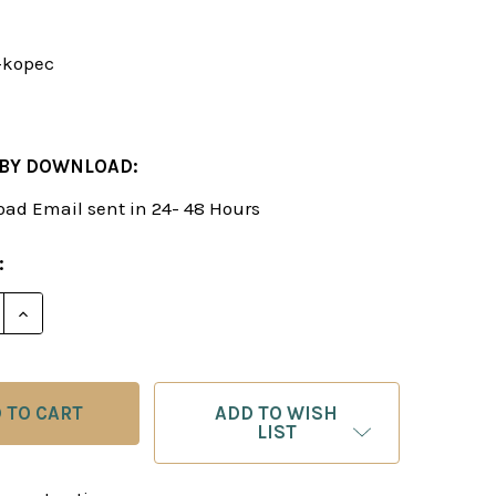
-kopec
 BY DOWNLOAD:
ad Email sent in 24- 48 Hours
:
E QUANTITY OF PAWN STRUCTURES IN CHESS & HOW 
INCREASE QUANTITY OF PAWN STRUCTURES IN CHE
ADD TO WISH
LIST