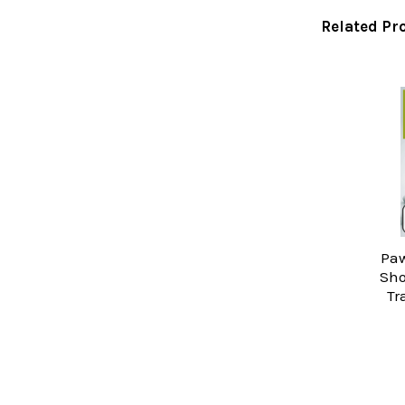
Related Pr
Related
Products
Paw
Sho
Tr