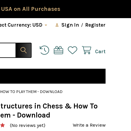
 USA on All Purchases
ect Currency:
USD
Sign In
/
Register
Cart
 HOW TO PLAY THEM - DOWNLOAD
tructures in Chess & How To
hem - Download
Write a Review
(No reviews yet)