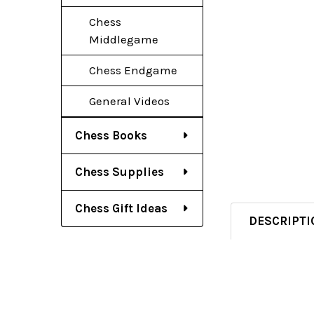
Chess
Middlegame
Chess Endgame
General Videos
Chess Books
Chess Supplies
Chess Gift Ideas
DESCRIPTI