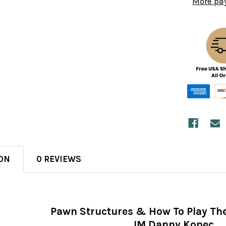
More pa
ON
0 REVIEWS
Pawn Structures & How To Play T
IM Danny Kopec