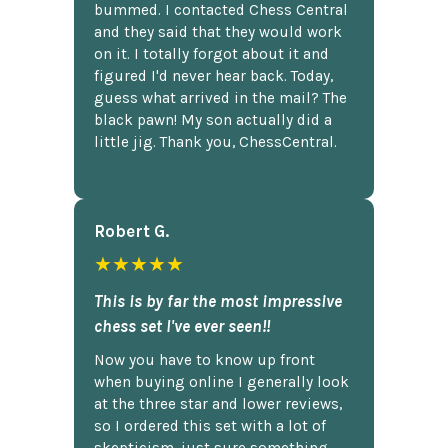
bummed. I contacted Chess Central
and they said that they would work
on it. I totally forgot about it and
figured I'd never hear back. Today,
guess what arrived in the mail? The
black pawn! My son actually did a
little jig. Thank you, ChessCentral.
Robert G.
★★★★★
This is by far the most impressive
chess set I've ever seen!!
Now you have to know up front
when buying online I generally look
at the three star and lower reviews,
so I ordered this set with a lot of
skepticism, just sure something