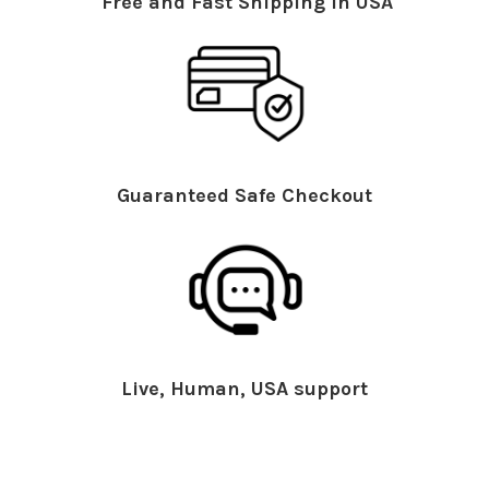
Free and Fast Shipping in USA
Guaranteed Safe Checkout
Live, Human, USA support