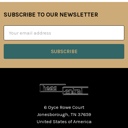
SUBSCRIBE TO OUR NEWSLETTER
Footer
Email
Address
6 Oyce Rowe Court
Jonesborough, TN 37659
United States of America