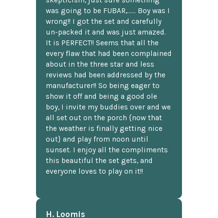
was going to be FUBAR,...... Boy was I
wrong!! I got the set and carefully
un-packed it and was just amazed.
It is PERFECT!! Seems that all the
every flaw that had been complained
about in the three star and less
reviews had been addressed by the
manufacturer!! So being eager to
show it off and being a good ole
boy, I invite my buddies over and we
all set out on the porch {now that
the weather is finally getting nice
out} and play from noon until
sunset. I enjoy all the compliments
this beautiful the set gets, and
everyone loves to play on it!!
H. Loomis