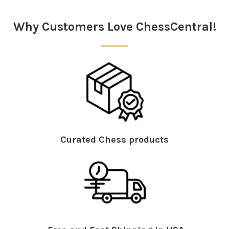
Sidebar
Why Customers Love ChessCentral!
Curated Chess products