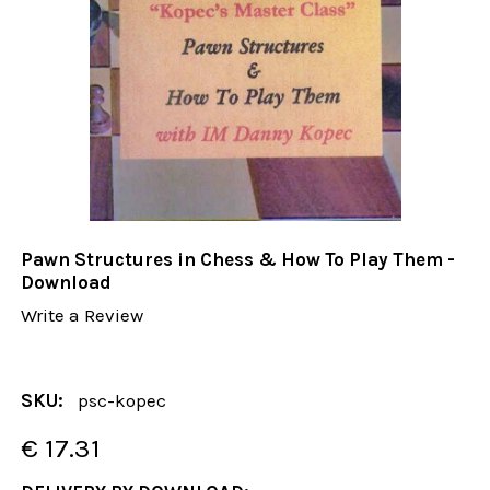
Pawn Structures in Chess & How To Play Them -
Download
Write a Review
SKU:
psc-kopec
€ 17.31