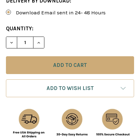
DELIVERY BY DOWNLOAD:
Download Email sent in 24- 48 Hours
CURRENT
QUANTITY:
STOCK:
DECREASE QUANTITY OF PAWN STRUCTURES IN C
INCREASE QUANTITY OF PAWN STRUCTU
ADD TO WISH LIST