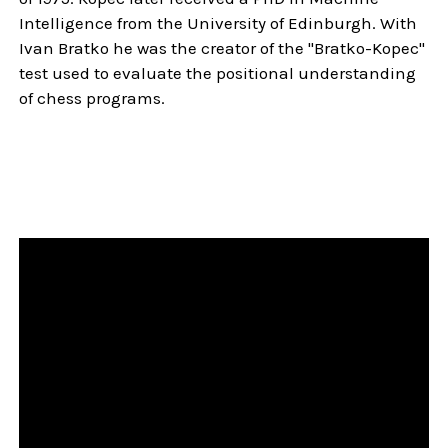
Intelligence from the University of Edinburgh. With
Ivan Bratko he was the creator of the "Bratko-Kopec"
test used to evaluate the positional understanding
of chess programs.