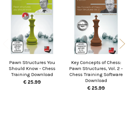
Related
Products
Pawn Structures You
Key Concepts of Chess:
Should Know - Chess
Pawn Structures, Vol. 2 -
Training Download
Chess Training Software
Download
€ 25.99
€ 25.99