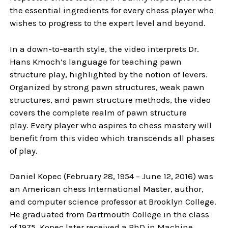
the essential ingredients for every chess player who
wishes to progress to the expert level and beyond.
In a down-to-earth style, the video interprets Dr.
Hans Kmoch’s language for teaching pawn
structure play, highlighted by the notion of levers.
Organized by strong pawn structures, weak pawn
structures, and pawn structure methods, the video
covers the complete realm of pawn structure
play. Every player who aspires to chess mastery will
benefit from this video which transcends all phases
of play.
Daniel Kopec (February 28, 1954 – June 12, 2016) was
an American chess International Master, author,
and computer science professor at Brooklyn College.
He graduated from Dartmouth College in the class
of 1975. Kopec later received a PhD in Machine