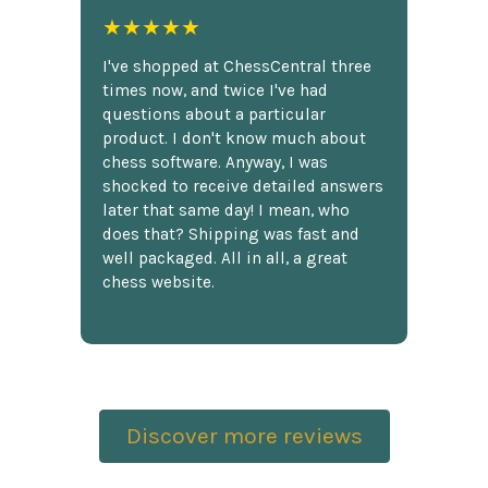
★★★★★
I've shopped at ChessCentral three
times now, and twice I've had
questions about a particular
product. I don't know much about
chess software. Anyway, I was
shocked to receive detailed answers
later that same day! I mean, who
does that? Shipping was fast and
well packaged. All in all, a great
chess website.
Discover more reviews