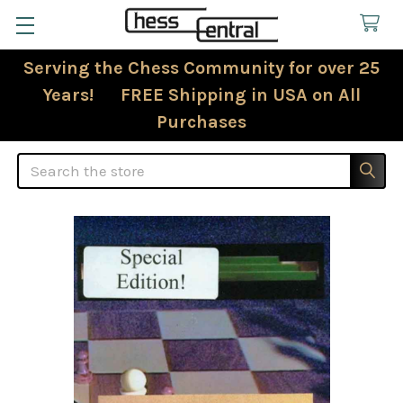
Serving the Chess Community for over 25
Years! FREE Shipping in USA on All
Purchases
Search