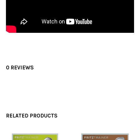
0 REVIEWS
RELATED PRODUCTS