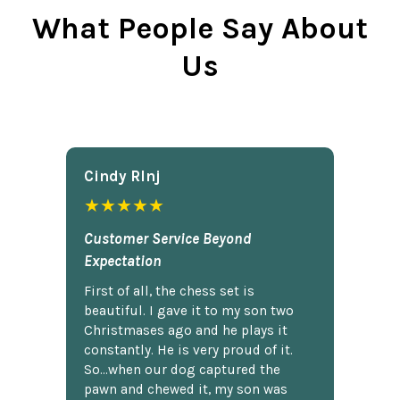
What People Say About
Us
Cindy Rlnj
★★★★★
Customer Service Beyond
Expectation
First of all, the chess set is
beautiful. I gave it to my son two
Christmases ago and he plays it
constantly. He is very proud of it.
So...when our dog captured the
pawn and chewed it, my son was