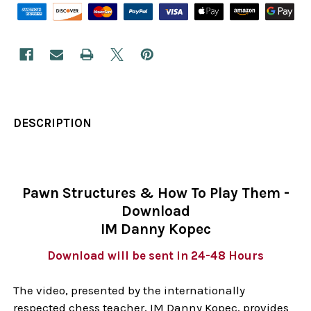
DESCRIPTION
Pawn Structures & How To Play Them -
Download
IM Danny Kopec
Download will be sent in 24-48 Hours
The video, presented by the internationally
respected chess teacher, IM Danny Kopec, provides