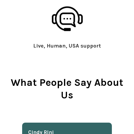
Live, Human, USA support
What People Say About
Us
Cindy Rlnj