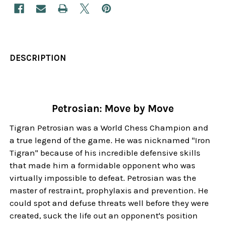
DESCRIPTION
Petrosian: Move by Move
Tigran Petrosian was a World Chess Champion and
a true legend of the game. He was nicknamed "Iron
Tigran" because of his incredible defensive skills
that made him a formidable opponent who was
virtually impossible to defeat. Petrosian was the
master of restraint, prophylaxis and prevention. He
could spot and defuse threats well before they were
created, suck the life out an opponent's position