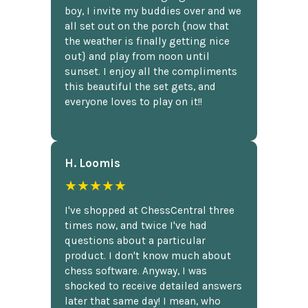
boy, I invite my buddies over and we
all set out on the porch {now that
the weather is finally getting nice
out} and play from noon until
sunset. I enjoy all the compliments
this beautiful the set gets, and
everyone loves to play on it!!
H. Loomis
★★★★★
I've shopped at ChessCentral three
times now, and twice I've had
questions about a particular
product. I don't know much about
chess software. Anyway, I was
shocked to receive detailed answers
later that same day! I mean, who