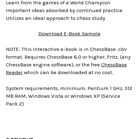
Learn from the games of a World Champion
Important ideas absorbed by continued practice
Utilizes an ideal approach to chess study
Download E-Book Sample
NOTE: This interactive e-book is in ChessBase .cbv
format. Requires ChessBase 6.0 or higher, Fritz, (any
ChessBase engine software), or the free
ChessBase
Reader
which can be downloaded at no cost.
System requirements, minimum: Pentium 1 GHz, 512
MB RAM, Windows Vista or Windows XP (Service
Pack 2)