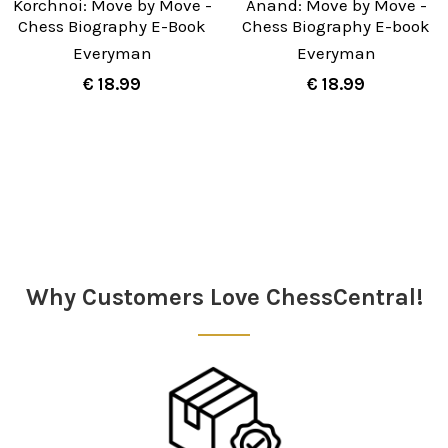
Korchnoi: Move by Move -
Anand: Move by Move -
Chess Biography E-Book
Chess Biography E-book
Everyman
Everyman
€ 18.99
€ 18.99
Sidebar
Why Customers Love ChessCentral!