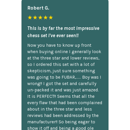
Robert G.
★★★★★
This is by far the most impressive
chess set I've ever seen!!
Now you have to know up front
when buying online I generally look
at the three star and lower reviews,
so I ordered this set with a lot of
skepticism, just sure something
was going to be FUBAR,...... Boy was I
wrong!! I got the set and carefully
un-packed it and was just amazed.
It is PERFECT!! Seems that all the
every flaw that had been complained
about in the three star and less
reviews had been addressed by the
manufacturer!! So being eager to
show it off and being a good ole