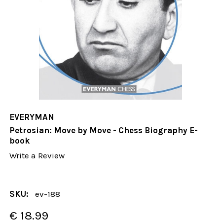
EVERYMAN
Petrosian: Move by Move - Chess Biography E-
book
Write a Review
SKU:
ev-188
€ 18.99