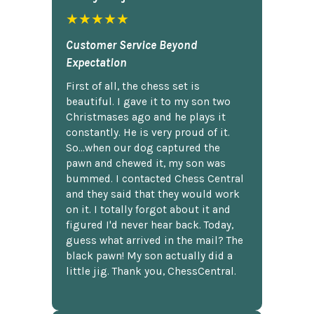
★★★★★
Customer Service Beyond
Expectation
First of all, the chess set is
beautiful. I gave it to my son two
Christmases ago and he plays it
constantly. He is very proud of it.
So...when our dog captured the
pawn and chewed it, my son was
bummed. I contacted Chess Central
and they said that they would work
on it. I totally forgot about it and
figured I'd never hear back. Today,
guess what arrived in the mail? The
black pawn! My son actually did a
little jig. Thank you, ChessCentral.