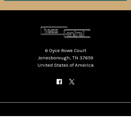
6 Oyce Rowe Court
Jonesborough, TN 37659
United States of America
NAVIGATE
CATEGORIES