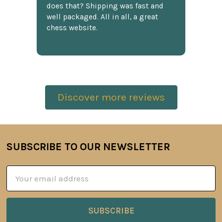
does that? Shipping was fast and
well packaged. All in all, a great
chess website.
Discover more reviews
SUBSCRIBE TO OUR NEWSLETTER
Footer
Email
Address