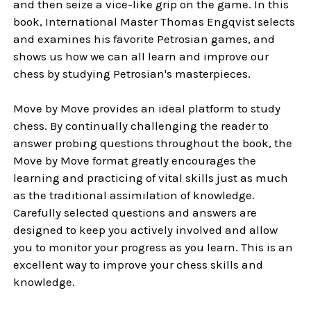
and then seize a vice-like grip on the game. In this
book, International Master Thomas Engqvist selects
and examines his favorite Petrosian games, and
shows us how we can all learn and improve our
chess by studying Petrosian's masterpieces.
Move by Move provides an ideal platform to study
chess. By continually challenging the reader to
answer probing questions throughout the book, the
Move by Move format greatly encourages the
learning and practicing of vital skills just as much
as the traditional assimilation of knowledge.
Carefully selected questions and answers are
designed to keep you actively involved and allow
you to monitor your progress as you learn. This is an
excellent way to improve your chess skills and
knowledge.