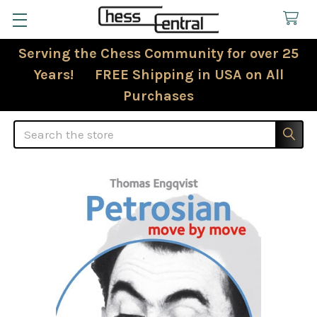
Serving the Chess Community for over 25
Years! FREE Shipping in USA on All
Purchases
Search