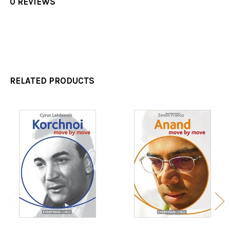
0 REVIEWS
RELATED PRODUCTS
Related
Products