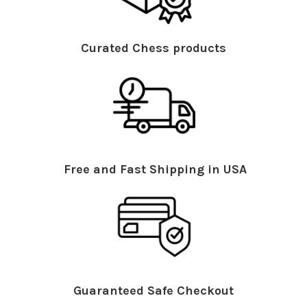
Curated Chess products
Free and Fast Shipping in USA
Guaranteed Safe Checkout