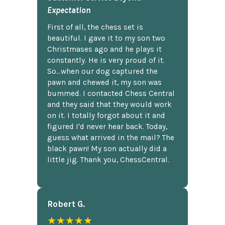
Expectation
First of all, the chess set is
beautiful. I gave it to my son two
Christmases ago and he plays it
constantly. He is very proud of it.
So...when our dog captured the
pawn and chewed it, my son was
bummed. I contacted Chess Central
and they said that they would work
on it. I totally forgot about it and
figured I'd never hear back. Today,
guess what arrived in the mail? The
black pawn! My son actually did a
little jig. Thank you, ChessCentral.
Robert G.
★★★★★