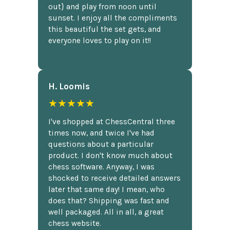
out} and play from noon until
sunset. I enjoy all the compliments
this beautiful the set gets, and
everyone loves to play on it!!
H. Loomis
★★★★★
I've shopped at ChessCentral three
times now, and twice I've had
questions about a particular
product. I don't know much about
chess software. Anyway, I was
shocked to receive detailed answers
later that same day! I mean, who
does that? Shipping was fast and
well packaged. All in all, a great
chess website.