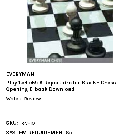
EVERYMAN
Play 1.e4 e5!: A Repertoire for Black - Chess
Opening E-book Download
Write a Review
SKU:
ev-10
SYSTEM REQUIREMENTS::