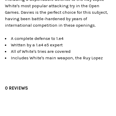
White's most popular attacking try in the Open
Games. Davies is the perfect choice for this subject,
having been battle-hardened by years of
international competition in these openings.
A complete defense to 1.e4
Written by a 1.e4 e5 expert
All of White's tries are covered
Includes White's main weapon, the Ruy Lopez
0 REVIEWS