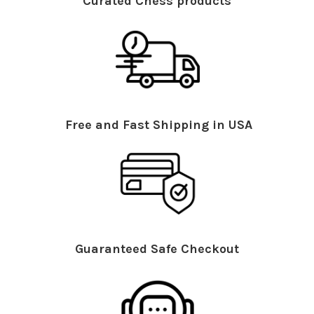
Curated Chess products
Free and Fast Shipping in USA
Guaranteed Safe Checkout