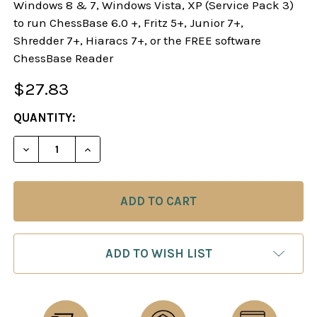
Windows 8 & 7, Windows Vista, XP (Service Pack 3)
to run ChessBase 6.0 +, Fritz 5+, Junior 7+,
Shredder 7+, Hiaracs 7+, or the FREE software
ChessBase Reader
$27.83
CURRENT
QUANTITY:
STOCK:
DECREASE QUANTITY OF PLAY 1.E4 E5!: A REPERT
INCREASE QUANTITY OF PLAY 1.E4 E5!:
ADD TO WISH LIST