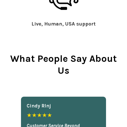
Live, Human, USA support
What People Say About
Us
Cindy Rlnj
★★★★★
Customer Service Beyond