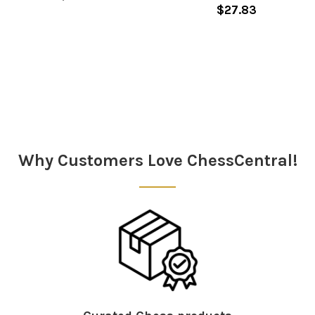
$27.83
Sidebar
Why Customers Love ChessCentral!