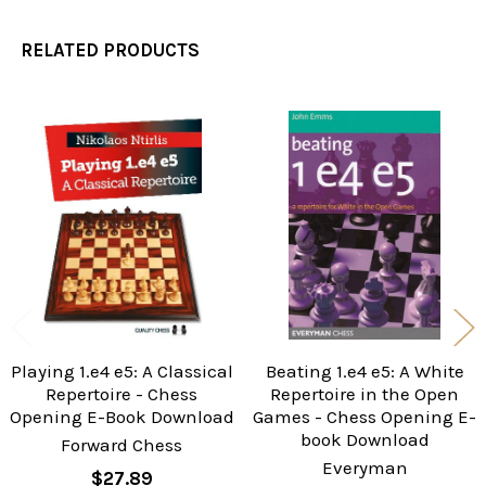
RELATED PRODUCTS
Related
Products
Playing 1.e4 e5: A Classical
Beating 1.e4 e5: A White
Repertoire - Chess
Repertoire in the Open
Opening E-Book Download
Games - Chess Opening E-
book Download
Forward Chess
Everyman
$27.89