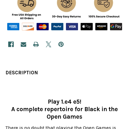
DESCRIPTION
Play 1.e4 e5!
A complete repertoire for Black in the
Open Games
There is no doubt that playing the Open Games is