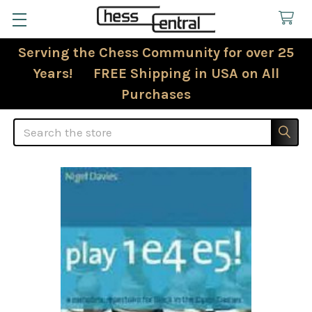
Serving the Chess Community for over 25
Years! FREE Shipping in USA on All
Purchases
Search