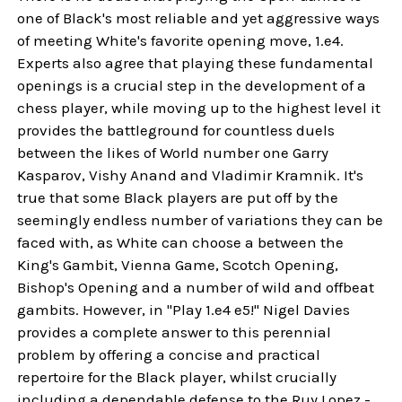
one of Black's most reliable and yet aggressive ways
of meeting White's favorite opening move, 1.e4.
Experts also agree that playing these fundamental
openings is a crucial step in the development of a
chess player, while moving up to the highest level it
provides the battleground for countless duels
between the likes of World number one Garry
Kasparov, Vishy Anand and Vladimir Kramnik. It's
true that some Black players are put off by the
seemingly endless number of variations they can be
faced with, as White can choose a between the
King's Gambit, Vienna Game, Scotch Opening,
Bishop's Opening and a number of wild and offbeat
gambits. However, in "Play 1.e4 e5!" Nigel Davies
provides a complete answer to this perennial
problem by offering a concise and practical
repertoire for the Black player, whilst crucially
including a dependable defense to the Ruy Lopez -