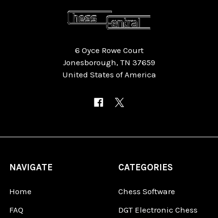
6 Oyce Rowe Court
Jonesborough, TN 37659
United States of America
NAVIGATE
CATEGORIES
Home
Chess Software
FAQ
DGT Electronic Chess