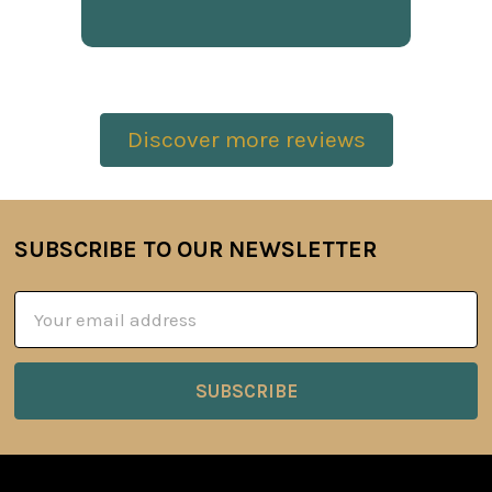
Discover more reviews
SUBSCRIBE TO OUR NEWSLETTER
Footer
Email
Address