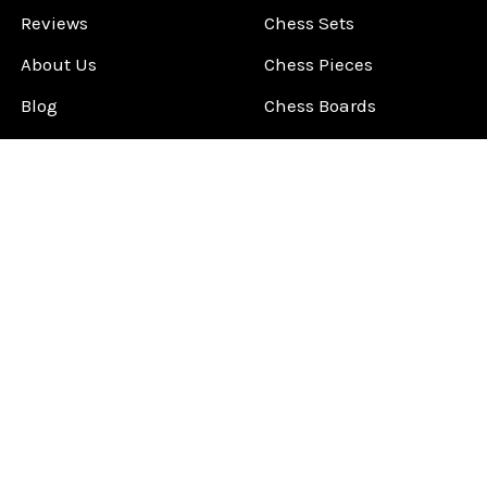
Reviews
Chess Sets
About Us
Chess Pieces
Blog
Chess Boards
Contact Us
Chess Clocks
Sitemap
Chess E-Books
Chess on Video
Chess Books
Chess Supplies
Chess Gift Ideas
©
2026
ChessCentral.