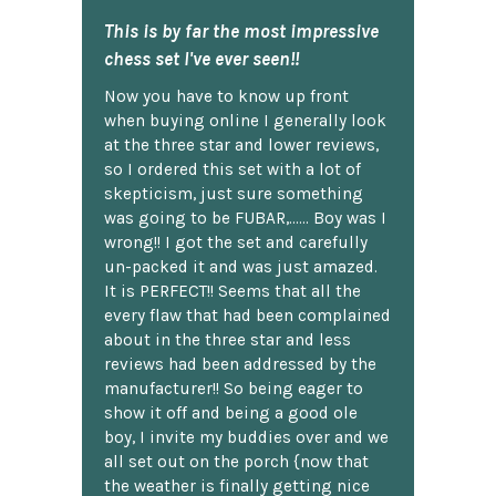
This is by far the most impressive
chess set I've ever seen!!
Now you have to know up front
when buying online I generally look
at the three star and lower reviews,
so I ordered this set with a lot of
skepticism, just sure something
was going to be FUBAR,...... Boy was I
wrong!! I got the set and carefully
un-packed it and was just amazed.
It is PERFECT!! Seems that all the
every flaw that had been complained
about in the three star and less
reviews had been addressed by the
manufacturer!! So being eager to
show it off and being a good ole
boy, I invite my buddies over and we
all set out on the porch {now that
the weather is finally getting nice