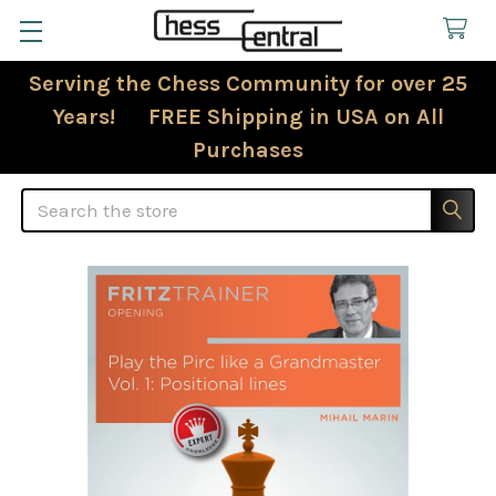
Serving the Chess Community for over 25
Years! FREE Shipping in USA on All
Purchases
Search