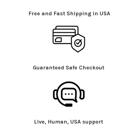
Free and Fast Shipping in USA
Guaranteed Safe Checkout
Live, Human, USA support