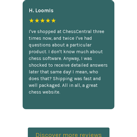
H. Loomis
★★★★★
I've shopped at ChessCentral three
times now, and twice I've had
questions about a particular
product. I don't know much about
chess software. Anyway, I was
shocked to receive detailed answers
later that same day! I mean, who
does that? Shipping was fast and
well packaged. All in all, a great
chess website.
Discover more reviews