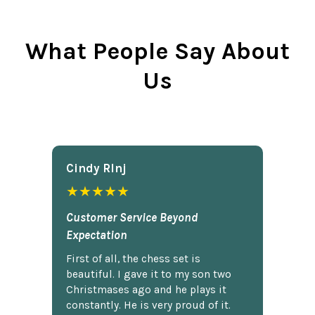
What People Say About
Us
Cindy Rlnj
★★★★★
Customer Service Beyond
Expectation
First of all, the chess set is
beautiful. I gave it to my son two
Christmases ago and he plays it
constantly. He is very proud of it.