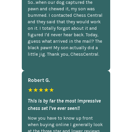
So...when our dog captured the
pawn and chewed it, my son was
bummed. I contacted Chess Central
and they said that they would work
on it. I totally forgot about it and
figured I'd never hear back. Today,
guess what arrived in the mail? The
black pawn! My son actually did a
little jig. Thank you, ChessCentral.
Robert G.
★★★★★
This is by far the most impressive
chess set I've ever seen!!
Now you have to know up front
when buying online I generally look
at the three star and lower reviews,