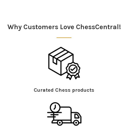
Sidebar
Why Customers Love ChessCentral!
Curated Chess products