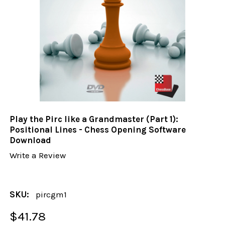
Play the Pirc like a Grandmaster (Part 1):
Positional Lines - Chess Opening Software
Download
Write a Review
SKU:
pircgm1
$41.78