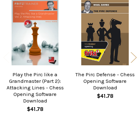
Related
Products
Play the Pirc like a
The Pirc Defense - Chess
Grandmaster (Part 2):
Opening Software
Attacking Lines - Chess
Download
Opening Software
$41.78
Download
$41.78