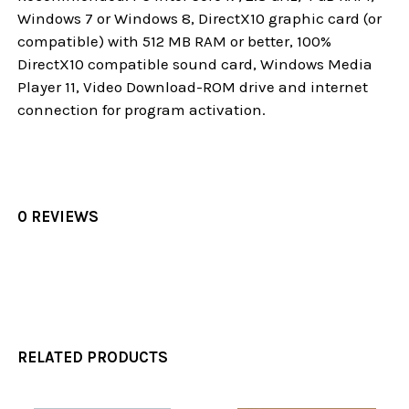
Windows 7 or Windows 8, DirectX10 graphic card (or
compatible) with 512 MB RAM or better, 100%
DirectX10 compatible sound card, Windows Media
Player 11, Video Download-ROM drive and internet
connection for program activation.
0 REVIEWS
RELATED PRODUCTS