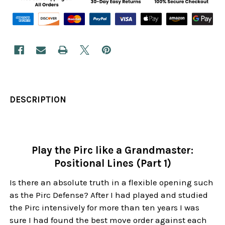
DESCRIPTION
Play the Pirc like a Grandmaster:
Positional Lines (Part 1)
Is there an absolute truth in a flexible opening such
as the Pirc Defense? After I had played and studied
the Pirc intensively for more than ten years I was
sure I had found the best move order against each