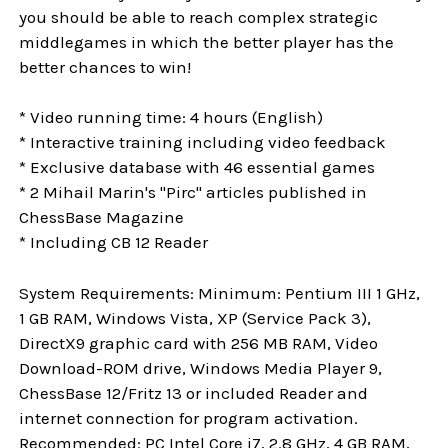
you should be able to reach complex strategic
middlegames in which the better player has the
better chances to win!
* Video running time: 4 hours (English)
* Interactive training including video feedback
* Exclusive database with 46 essential games
* 2 Mihail Marin's "Pirc" articles published in
ChessBase Magazine
* Including CB 12 Reader
System Requirements: Minimum: Pentium III 1 GHz,
1 GB RAM, Windows Vista, XP (Service Pack 3),
DirectX9 graphic card with 256 MB RAM, Video
Download-ROM drive, Windows Media Player 9,
ChessBase 12/Fritz 13 or included Reader and
internet connection for program activation.
Recommended: PC Intel Core i7, 2.8 GHz, 4 GB RAM,