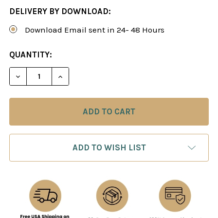
DELIVERY BY DOWNLOAD:
Download Email sent in 24- 48 Hours
CURRENT
QUANTITY:
STOCK:
DECREASE QUANTITY OF PLAY THE PIRC LIKE A G
INCREASE QUANTITY OF PLAY THE PIRC
ADD TO WISH LIST