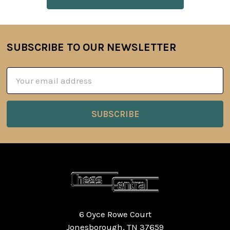
SUBSCRIBE TO OUR NEWSLETTER
Footer
Email
Address
6 Oyce Rowe Court
Jonesborough, TN 37659