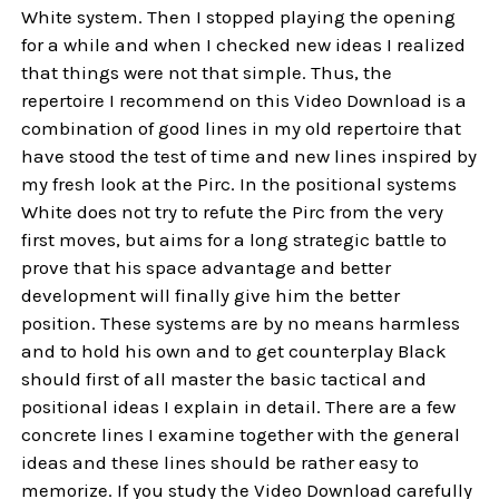
White system. Then I stopped playing the opening
for a while and when I checked new ideas I realized
that things were not that simple. Thus, the
repertoire I recommend on this Video Download is a
combination of good lines in my old repertoire that
have stood the test of time and new lines inspired by
my fresh look at the Pirc. In the positional systems
White does not try to refute the Pirc from the very
first moves, but aims for a long strategic battle to
prove that his space advantage and better
development will finally give him the better
position. These systems are by no means harmless
and to hold his own and to get counterplay Black
should first of all master the basic tactical and
positional ideas I explain in detail. There are a few
concrete lines I examine together with the general
ideas and these lines should be rather easy to
memorize. If you study the Video Download carefully