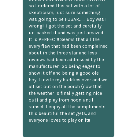
so I ordered this set with a lot of
skepticism, just sure something
was going to be FUBAR,...... Boy was I
wrong!! I got the set and carefully
un-packed it and was just amazed.
It is PERFECT!! Seems that all the
every flaw that had been complained
about in the three star and less
reviews had been addressed by the
manufacturer!! So being eager to
show it off and being a good ole
boy, I invite my buddies over and we
all set out on the porch {now that
the weather is finally getting nice
out} and play from noon until
sunset. I enjoy all the compliments
this beautiful the set gets, and
everyone loves to play on it!!