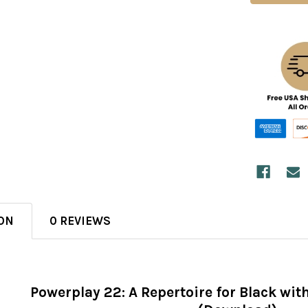
ON
0 REVIEWS
Powerplay 22: A Repertoire for Black wit