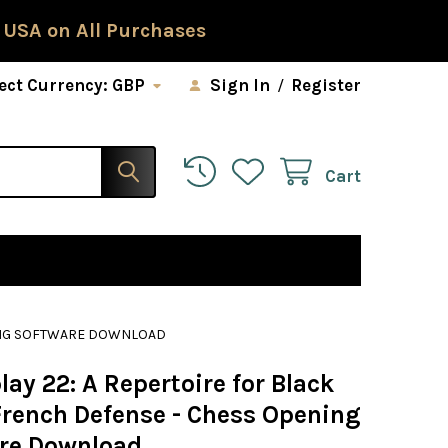
 USA on All Purchases
ect Currency:
GBP
Sign In
/
Register
Cart
NING SOFTWARE DOWNLOAD
ay 22: A Repertoire for Black
 French Defense - Chess Opening
re Download