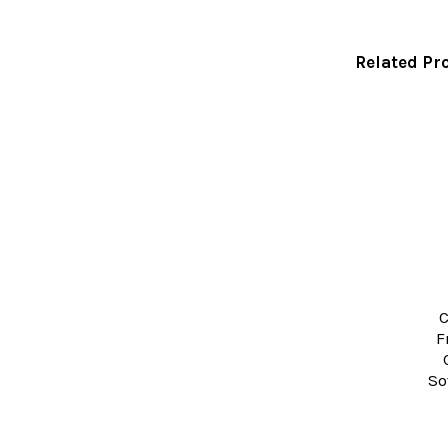
Related Pr
Related
Products
C
F
So