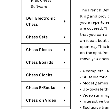
Mac Chess
Software
The French Defe
King and provi
DGT Electronic
you a repertoir
Chess
are covered. Th
that you can a
Chess Sets
an idea about t
opening. This 
Chess Pieces
on the spot. Yo
move you chos
Chess Boards
• A complete Fr
Chess Clocks
• Suitable for c
• Model games 
Chess E-Books
• Up-to-date th
• Video running
Chess on Video
• Interactive t
• Exclusive tr