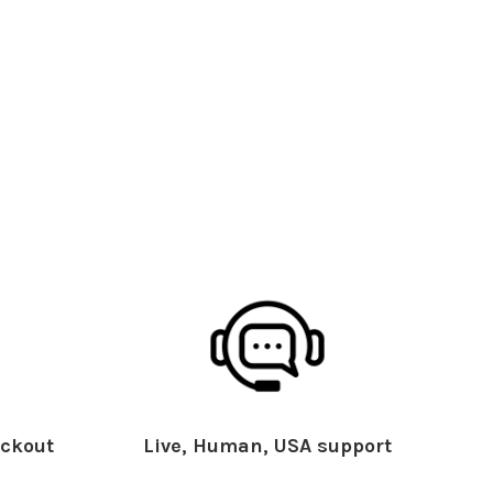
ckout
Live, Human, USA support