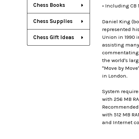
Chess Books
• Including CB 
Chess Supplies
Daniel King (bo
represented his
Union in 1990 i
Chess Gift Ideas
assisting many 
commentating m
the world's la
"Move by Move".
in London.
System require
with 256 MB RA
Recommended: P
with 512 MB RA
and Internet c