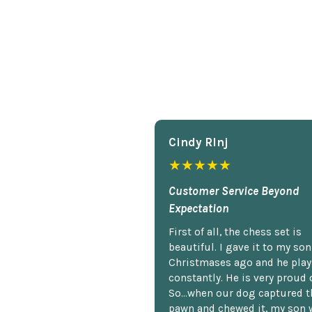
Cindy Rlnj
★★★★★
Customer Service Beyond
Expectation
First of all, the chess set is
beautiful. I gave it to my so
Christmases ago and he plays
constantly. He is very proud o
So...when our dog captured t
pawn and chewed it, my son 