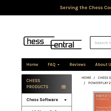
Serving the Chess Co
Search
Home
FAQ
Reviews
About 
HOME
CHESS 
CHESS
POWERPLAY 22
Sidebar
PRODUCTS
Chess Software