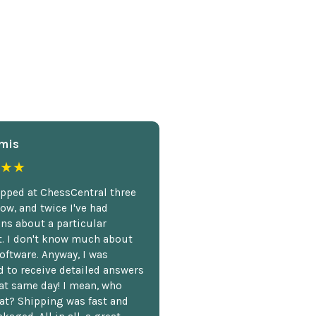
mis
★★
opped at ChessCentral three
ow, and twice I've had
ns about a particular
. I don't know much about
oftware. Anyway, I was
 to receive detailed answers
hat same day! I mean, who
at? Shipping was fast and