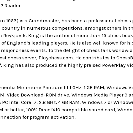
12 Reader
rn 1963) is a Grandmaster, has been a professional chess 
 country in numerous competitions, amongst others in the
n Reykjavik. King is the author of more than 15 chess book
of England’s leading players. He is also well known for hi
ajor chess events. To the delight of chess fans worldwid
rgest chess server, Playchess.com. He contributes to Ches
 King has also produced the highly praised PowerPlay Vid
ments: Minimum: Pentium III 1 GHz, 1 GB RAM, Windows Vis
M, Video Download-ROM drive, Windows Media Player 9 and
C Intel Core i7, 2.8 GHz, 4 GB RAM, Windows 7 or Windows 
M or better, 100% DirectX10 compatible sound card, Wind
onnection for program activation.