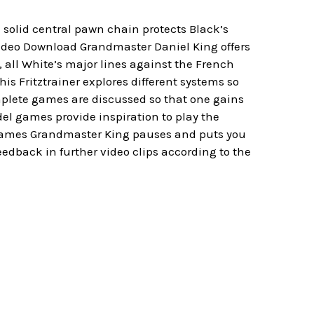
 solid central pawn chain protects Black’s
Video Download Grandmaster Daniel King offers
 all White’s major lines against the French
his Fritztrainer explores different systems so
plete games are discussed so that one gains
del games provide inspiration to play the
 games Grandmaster King pauses and puts you
eedback in further video clips according to the