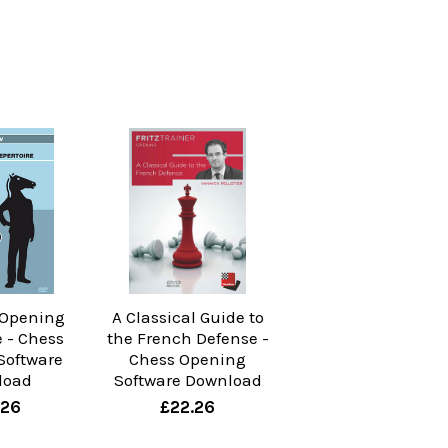
 Opening
A Classical Guide to
e - Chess
the French Defense -
Software
Chess Opening
load
Software Download
.26
£22.26