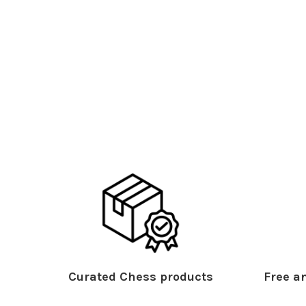
Curated Chess products
Free an