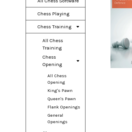
All Chess Software
Chess Playing
Chess Training
All Chess
Training
Chess
Opening
All Chess
Opening
King's Pawn
Queen's Pawn
Flank Openings
General
Openings