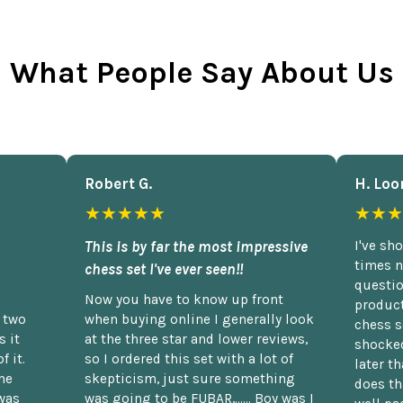
What People Say About Us
Robert G.
H. Loo
★★★★★
★★★
This is by far the most impressive
I've sh
times n
chess set I've ever seen!!
questio
Now you have to know up front
product
n two
when buying online I generally look
chess s
 it
at the three star and lower reviews,
shocked
f it.
so I ordered this set with a lot of
later t
he
skepticism, just sure something
does th
was
was going to be FUBAR,...... Boy was I