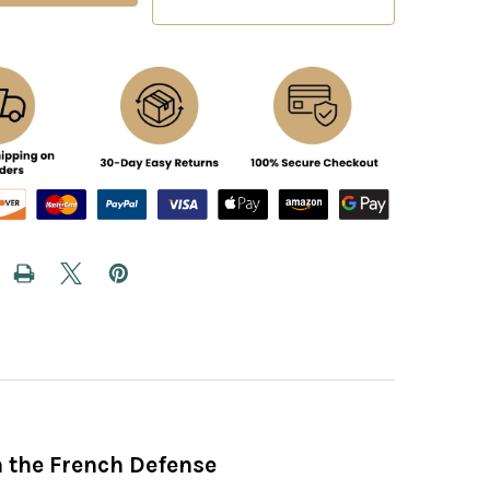
h the French Defense