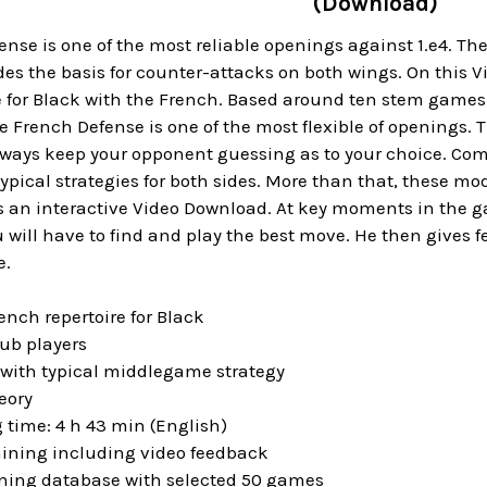
(Download)
nse is one of the most reliable openings against 1.e4. The
des the basis for counter-attacks on both wings. On this 
e for Black with the French. Based around ten stem games,
e French Defense is one of the most flexible of openings. T
lways keep your opponent guessing as to your choice. Com
ypical strategies for both sides. More than that, these mo
is an interactive Video Download. At key moments in the
u will have to find and play the best move. He then gives f
e.
ench repertoire for Black
lub players
with typical middlegame strategy
eory
 time: 4 h 43 min (English)
raining including video feedback
aining database with selected 50 games