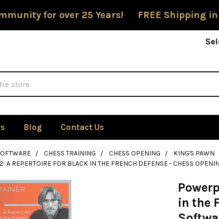
mmunity for over 25 Years! FREE Shipping in
Sel
Us
Blog
Contact Us
SOFTWARE
CHESS TRAINING
CHESS OPENING
KING'S PAWN
: A REPERTOIRE FOR BLACK IN THE FRENCH DEFENSE - CHESS OPE
Powerpl
in the
Softwa