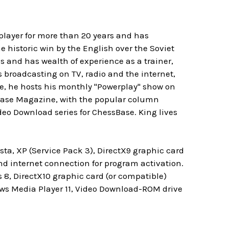
player for more than 20 years and has
 historic win by the English over the Soviet
s and has wealth of experience as a trainer,
s broadcasting on TV, radio and the internet,
e, he hosts his monthly "Powerplay" show on
sBase Magazine, with the popular column
eo Download series for ChessBase. King lives
ta, XP (Service Pack 3), DirectX9 graphic card
 internet connection for program activation.
8, DirectX10 graphic card (or compatible)
ows Media Player 11, Video Download-ROM drive