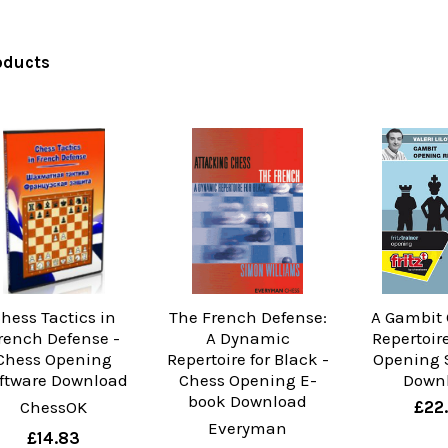
oducts
hess Tactics in
The French Defense:
A Gambit
rench Defense -
A Dynamic
Repertoir
Chess Opening
Repertoire for Black -
Opening 
ftware Download
Chess Opening E-
Down
book Download
ChessOK
£22
Everyman
£14.83