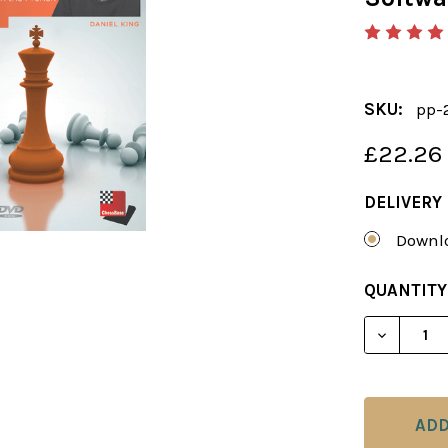
SKU:
pp-
£22.26
DELIVERY
Downlo
CURRENT
QUANTITY
STOCK:
DECREAS