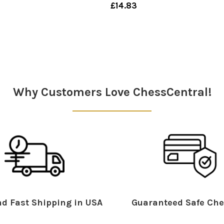
£14.83
Why Customers Love ChessCentral!
d Fast Shipping in USA
Guaranteed Safe Che