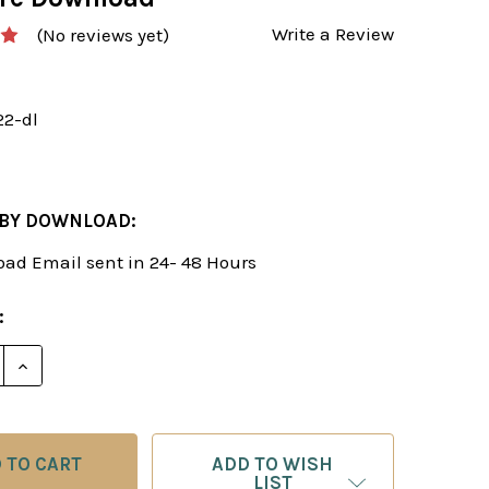
Write a Review
(No reviews yet)
22-dl
 BY DOWNLOAD:
ad Email sent in 24- 48 Hours
:
E QUANTITY OF POWERPLAY 22: A REPERTOIRE FOR B
INCREASE QUANTITY OF POWERPLAY 22: A REPERTO
ADD TO WISH
LIST