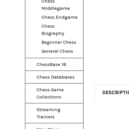
Chess
Middlegame
Chess Endgame
Chess
Biography
Beginner Chess
General Chess
ChessBase 18
Chess Databases
Chess Game
DESCRIPTI
Collections
Streaming
Trainers